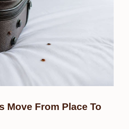
s Move From Place To