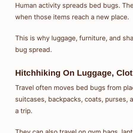
Human activity spreads bed bugs. They
when those items reach a new place.
This is why luggage, furniture, and 
bug spread.
Hitchhiking On Luggage, Clot
Travel often moves bed bugs from plac
suitcases, backpacks, coats, purses, a
a trip.
They can also travel on gym bags, lap