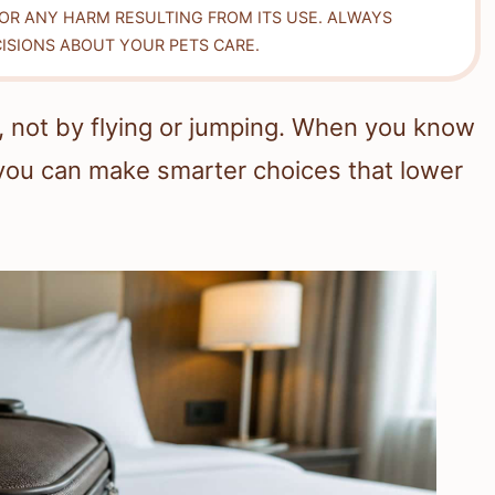
FOR ANY HARM RESULTING FROM ITS USE. ALWAYS
ISIONS ABOUT YOUR PETS CARE.
, not by flying or jumping. When you know
ou can make smarter choices that lower