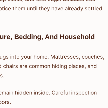
otice them until they have already settled
ture, Bedding, And Household
ugs into your home. Mattresses, couches,
d chairs are common hiding places, and
s.
emain hidden inside. Careful inspection
oors.