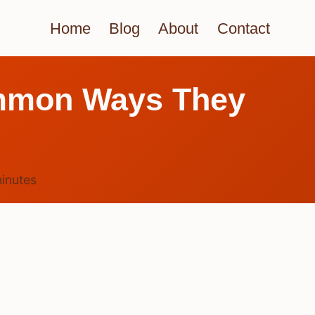
Home
Blog
About
Contact
ommon Ways They
inutes