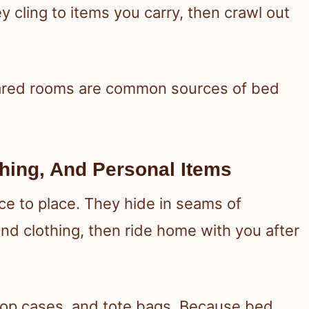
 cling to items you carry, then crawl out
shared rooms are common sources of bed
hing, And Personal Items
e to place. They hide in seams of
nd clothing, then ride home with you after
top cases, and tote bags. Because bed