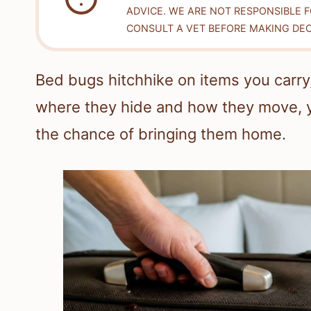
ADVICE. WE ARE NOT RESPONSIBLE 
CONSULT A VET BEFORE MAKING DEC
Bed bugs hitchhike on items you carry
where they hide and how they move, y
the chance of bringing them home.