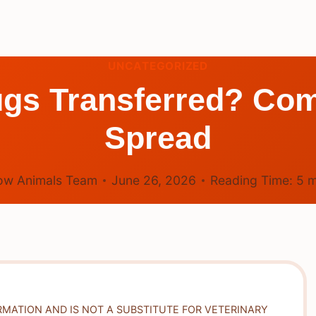
UNCATEGORIZED
gs Transferred? C
Spread
ow Animals Team
June 26, 2026
Reading Time:
5
m
RMATION AND IS NOT A SUBSTITUTE FOR VETERINARY