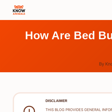
Skip
to
content
How Are Bed Bu
By
Kn
DISCLAIMER
THIS BLOG PROVIDES GENERAL INFO