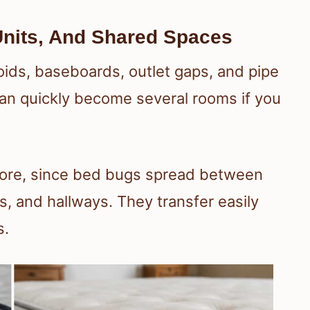
nits, And Shared Spaces
oids, baseboards, outlet gaps, and pipe
an quickly become several rooms if you
more, since bed bugs spread between
, and hallways. They transfer easily
s.