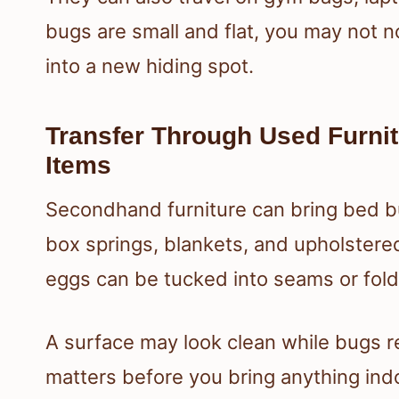
bugs are small and flat, you may not n
into a new hiding spot.
Transfer Through Used Furni
Items
Secondhand furniture can bring bed b
box springs, blankets, and upholstere
eggs can be tucked into seams or fold
A surface may look clean while bugs r
matters before you bring anything ind