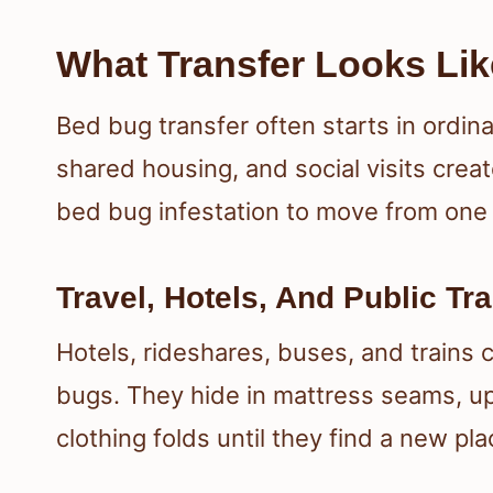
What Transfer Looks Lik
Bed bug transfer often starts in ordina
shared housing, and social visits cre
bed bug infestation to move from one 
Travel, Hotels, And Public Tr
Hotels, rideshares, buses, and trains 
bugs. They hide in mattress seams, up
clothing folds until they find a new pla