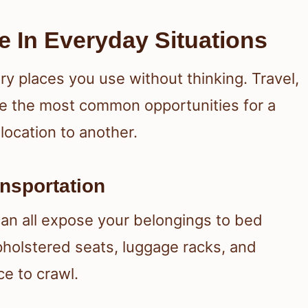
e In Everyday Situations
ry places you use without thinking. Travel,
ate the most common opportunities for a
location to another.
ansportation
can all expose your belongings to bed
holstered seats, luggage racks, and
ce to crawl.