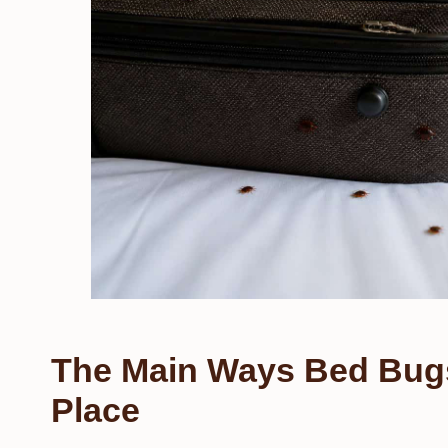
The Main Ways Bed Bug
Place