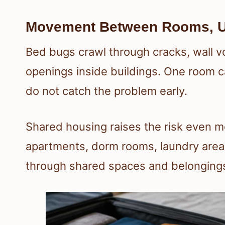
Movement Between Rooms, U
Bed bugs crawl through cracks, wall v
openings inside buildings. One room c
do not catch the problem early.
Shared housing raises the risk even 
apartments, dorm rooms, laundry areas
through shared spaces and belonging