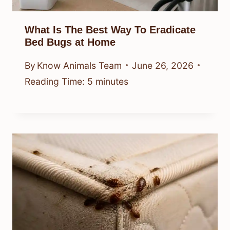
What Is The Best Way To Eradicate
Bed Bugs at Home
By
Know Animals Team
June 26, 2026
Reading Time:
5
minutes