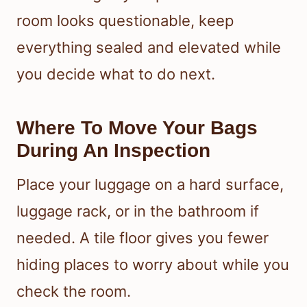
room looks questionable, keep
everything sealed and elevated while
you decide what to do next.
Where To Move Your Bags
During An Inspection
Place your luggage on a hard surface,
luggage rack, or in the bathroom if
needed. A tile floor gives you fewer
hiding places to worry about while you
check the room.