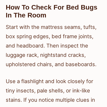
How To Check For Bed Bugs
In The Room
Start with the mattress seams, tufts,
box spring edges, bed frame joints,
and headboard. Then inspect the
luggage rack, nightstand cracks,
upholstered chairs, and baseboards.
Use a flashlight and look closely for
tiny insects, pale shells, or ink-like
stains. If you notice multiple clues in