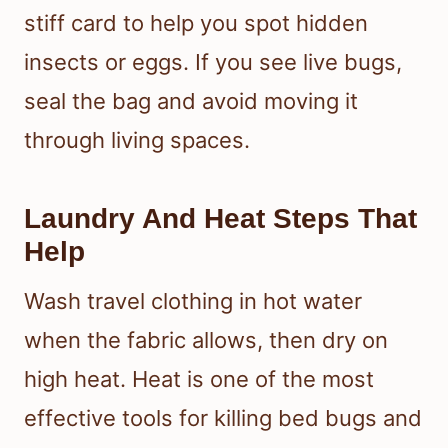
stiff card to help you spot hidden
insects or eggs. If you see live bugs,
seal the bag and avoid moving it
through living spaces.
Laundry And Heat Steps That
Help
Wash travel clothing in hot water
when the fabric allows, then dry on
high heat. Heat is one of the most
effective tools for killing bed bugs and