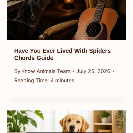
Have You Ever Lived With Spiders
Chords Guide
By
Know Animals Team
July 25, 2026
Reading Time:
4
minutes