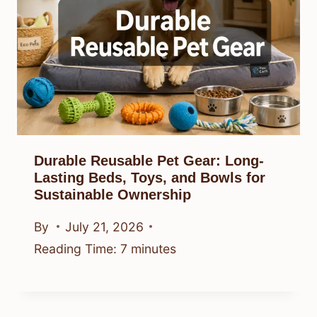
Durable Reusable Pet Gear: Long-
Lasting Beds, Toys, and Bowls for
Sustainable Ownership
By
July 21, 2026
Reading Time:
7
minutes