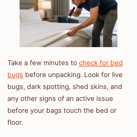
Take a few minutes to
check for bed
bugs
before unpacking. Look for live
bugs, dark spotting, shed skins, and
any other signs of an active issue
before your bags touch the bed or
floor.