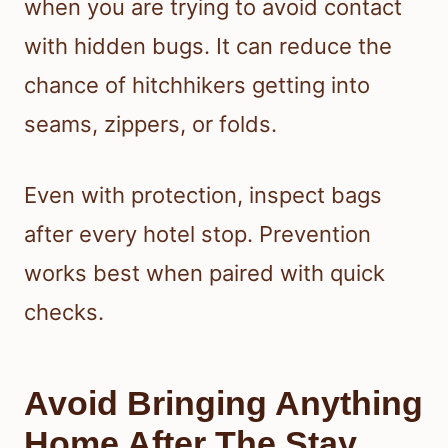
when you are trying to avoid contact
with hidden bugs. It can reduce the
chance of hitchhikers getting into
seams, zippers, or folds.
Even with protection, inspect bags
after every hotel stop. Prevention
works best when paired with quick
checks.
Avoid Bringing Anything
Home After The Stay