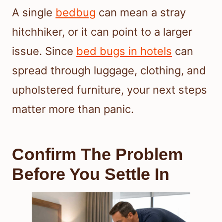
A single
bedbug
can mean a stray
hitchhiker, or it can point to a larger
issue. Since
bed bugs in hotels
can
spread through luggage, clothing, and
upholstered furniture, your next steps
matter more than panic.
Confirm The Problem
Before You Settle In