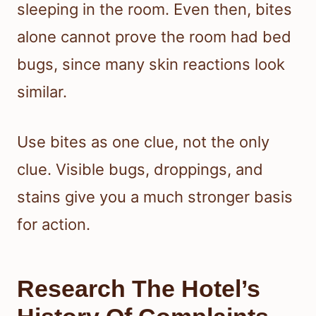
sleeping in the room. Even then, bites
alone cannot prove the room had bed
bugs, since many skin reactions look
similar.
Use bites as one clue, not the only
clue. Visible bugs, droppings, and
stains give you a much stronger basis
for action.
Research The Hotel’s