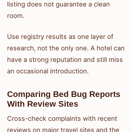
listing does not guarantee a clean
room.
Use registry results as one layer of
research, not the only one. A hotel can
have a strong reputation and still miss
an occasional introduction.
Comparing Bed Bug Reports
With Review Sites
Cross-check complaints with recent
reviews on major travel sites and the