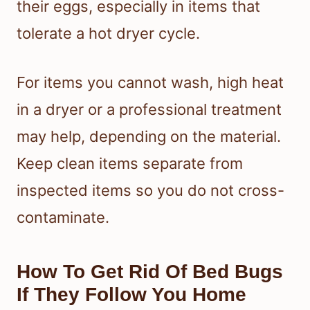
their eggs, especially in items that
tolerate a hot dryer cycle.
For items you cannot wash, high heat
in a dryer or a professional treatment
may help, depending on the material.
Keep clean items separate from
inspected items so you do not cross-
contaminate.
How To Get Rid Of Bed Bugs
If They Follow You Home