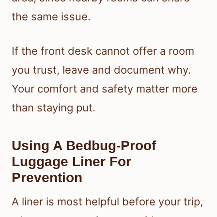
the same issue.
If the front desk cannot offer a room
you trust, leave and document why.
Your comfort and safety matter more
than staying put.
Using A Bedbug-Proof
Luggage Liner For
Prevention
A liner is most helpful before your trip,