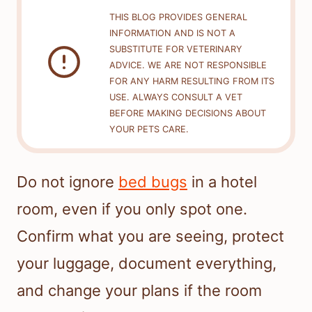
THIS BLOG PROVIDES GENERAL
INFORMATION AND IS NOT A
SUBSTITUTE FOR VETERINARY
ADVICE. WE ARE NOT RESPONSIBLE
FOR ANY HARM RESULTING FROM ITS
USE. ALWAYS CONSULT A VET
BEFORE MAKING DECISIONS ABOUT
YOUR PETS CARE.
Do not ignore
bed bugs
in a hotel
room, even if you only spot one.
Confirm what you are seeing, protect
your luggage, document everything,
and change your plans if the room