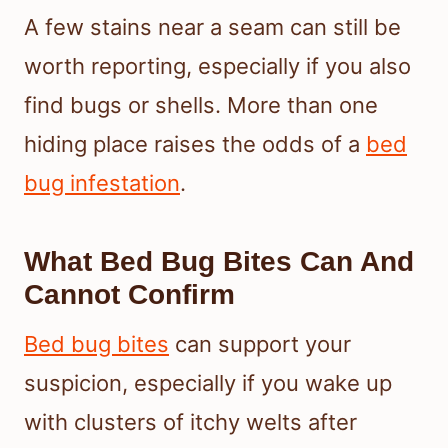
A few stains near a seam can still be
worth reporting, especially if you also
find bugs or shells. More than one
hiding place raises the odds of a
bed
bug infestation
.
What Bed Bug Bites Can And
Cannot Confirm
Bed bug bites
can support your
suspicion, especially if you wake up
with clusters of itchy welts after