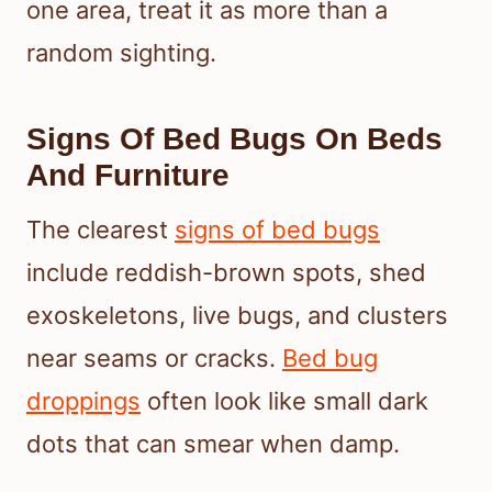
one area, treat it as more than a
random sighting.
Signs Of Bed Bugs On Beds
And Furniture
The clearest
signs of bed bugs
include reddish-brown spots, shed
exoskeletons, live bugs, and clusters
near seams or cracks.
Bed bug
droppings
often look like small dark
dots that can smear when damp.