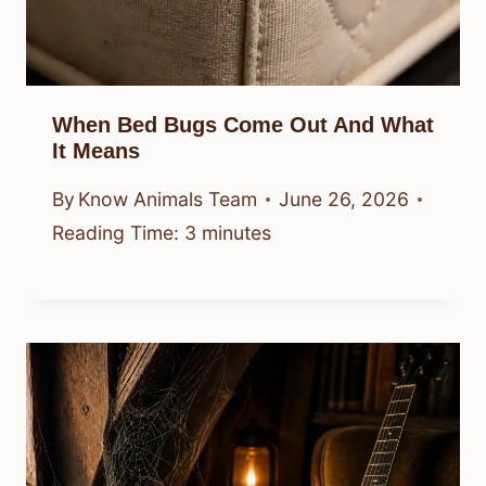
When Bed Bugs Come Out And What
It Means
By
Know Animals Team
June 26, 2026
Reading Time:
3
minutes