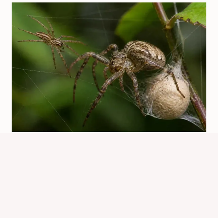
How Do Spiders Reproduce? Mating,
Eggs, And Life Cycle
By
Know Animals Team
July 25, 2026
Reading Time:
3
minutes