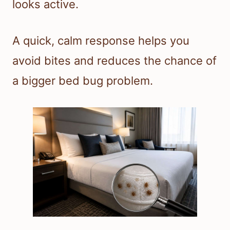
looks active.
A quick, calm response helps you
avoid bites and reduces the chance of
a bigger bed bug problem.