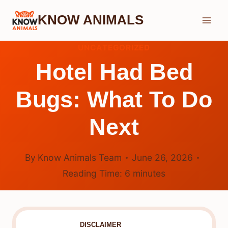
Skip
KNOW ANIMALS
to
content
UNCATEGORIZED
Hotel Had Bed
Bugs: What To Do
Next
By
Know Animals Team
June 26, 2026
Reading Time:
6
minutes
DISCLAIMER