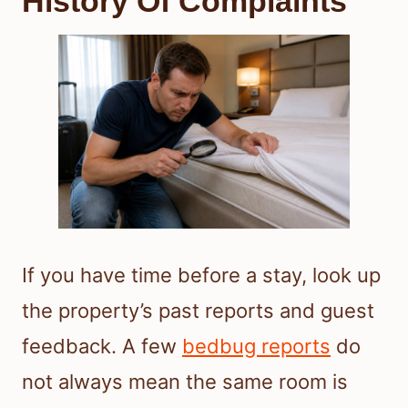
History Of Complaints
If you have time before a stay, look up
the property’s past reports and guest
feedback. A few
bedbug reports
do
not always mean the same room is