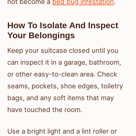
not become a
bed bug infestation
.
How To Isolate And Inspect
Your Belongings
Keep your suitcase closed until you
can inspect it in a garage, bathroom,
or other easy-to-clean area. Check
seams, pockets, shoe edges, toiletry
bags, and any soft items that may
have touched the room.
Use a bright light and a lint roller or