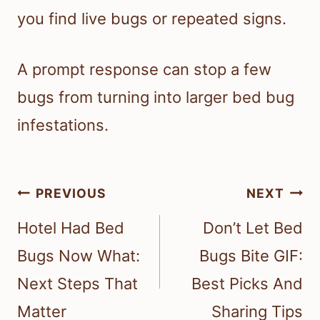
you find live bugs or repeated signs.
A prompt response can stop a few
bugs from turning into larger bed bug
infestations.
Post
PREVIOUS
NEXT
navigation
Hotel Had Bed
Don’t Let Bed
Bugs Now What:
Bugs Bite GIF:
Next Steps That
Best Picks And
Matter
Sharing Tips