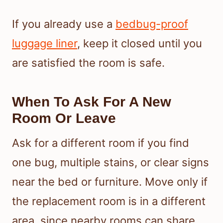
If you already use a
bedbug-proof
luggage liner
, keep it closed until you
are satisfied the room is safe.
When To Ask For A New
Room Or Leave
Ask for a different room if you find
one bug, multiple stains, or clear signs
near the bed or furniture. Move only if
the replacement room is in a different
area, since nearby rooms can share