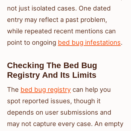
not just isolated cases. One dated
entry may reflect a past problem,
while repeated recent mentions can
point to ongoing
bed bug infestations
.
Checking The Bed Bug
Registry And Its Limits
The
bed bug registry
can help you
spot reported issues, though it
depends on user submissions and
may not capture every case. An empty