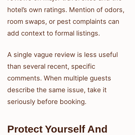
hotel’s own ratings. Mention of odors,
room swaps, or pest complaints can
add context to formal listings.
A single vague review is less useful
than several recent, specific
comments. When multiple guests
describe the same issue, take it
seriously before booking.
Protect Yourself And