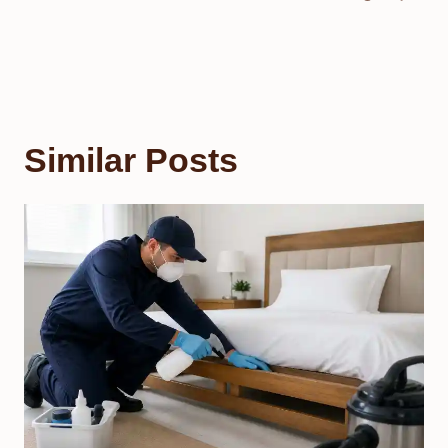
Similar Posts