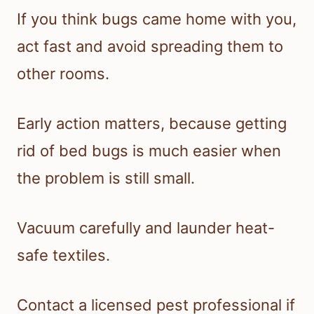
If you think bugs came home with you,
act fast and avoid spreading them to
other rooms.
Early action matters, because getting
rid of bed bugs is much easier when
the problem is still small.
Vacuum carefully and launder heat-
safe textiles.
Contact a licensed pest professional if