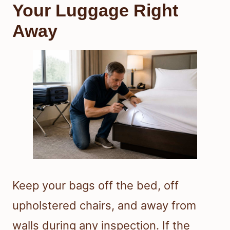
Your Luggage Right
Away
Keep your bags off the bed, off
upholstered chairs, and away from
walls during any inspection. If the