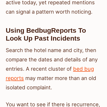
active today, yet repeated mentions
can signal a pattern worth noticing.
Using BedbugReports To
Look Up Past Incidents
Search the hotel name and city, then
compare the dates and details of any
entries. A recent cluster of
bed bug
reports
may matter more than an old
isolated complaint.
You want to see if there is recurrence,