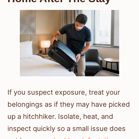
If you suspect exposure, treat your
belongings as if they may have picked
up a hitchhiker. Isolate, heat, and
inspect quickly so a small issue does