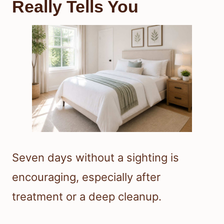
Really Tells You
Seven days without a sighting is
encouraging, especially after
treatment or a deep cleanup.