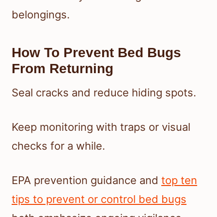
belongings.
How To Prevent Bed Bugs
From Returning
Seal cracks and reduce hiding spots.
Keep monitoring with traps or visual
checks for a while.
EPA prevention guidance and
top ten
tips to prevent or control bed bugs