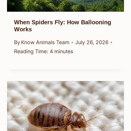
When Spiders Fly: How Ballooning
Works
By
Know Animals Team
July 26, 2026
Reading Time:
4
minutes