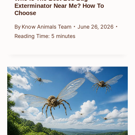
Exterminator Near Me? How To
Choose
By
Know Animals Team
June 26, 2026
Reading Time:
5
minutes