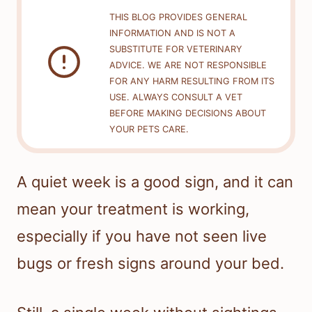
THIS BLOG PROVIDES GENERAL
INFORMATION AND IS NOT A
SUBSTITUTE FOR VETERINARY
ADVICE. WE ARE NOT RESPONSIBLE
FOR ANY HARM RESULTING FROM ITS
USE. ALWAYS CONSULT A VET
BEFORE MAKING DECISIONS ABOUT
YOUR PETS CARE.
A quiet week is a good sign, and it can
mean your treatment is working,
especially if you have not seen live
bugs or fresh signs around your bed.