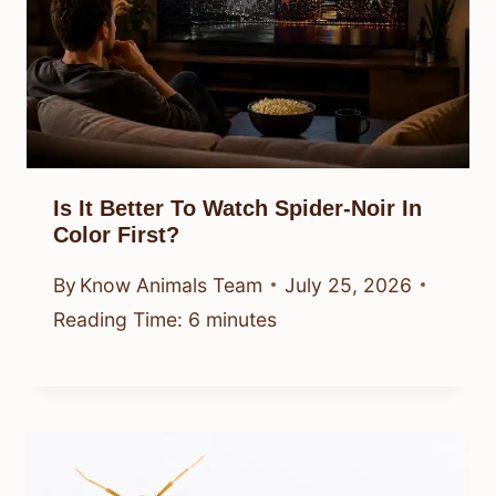
Is It Better To Watch Spider-Noir In
Color First?
By
Know Animals Team
July 25, 2026
Reading Time:
6
minutes