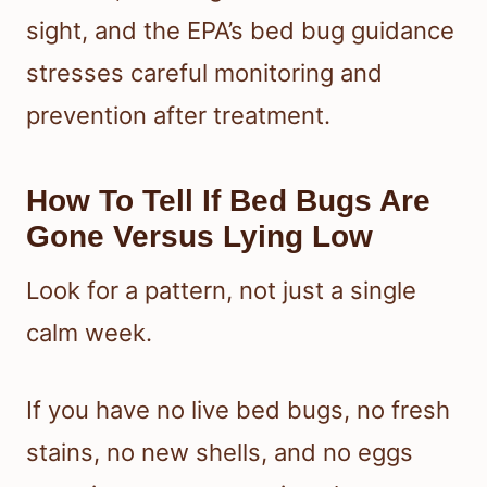
sight, and the EPA’s bed bug guidance
stresses careful monitoring and
prevention after treatment.
How To Tell If Bed Bugs Are
Gone Versus Lying Low
Look for a pattern, not just a single
calm week.
If you have no live bed bugs, no fresh
stains, no new shells, and no eggs