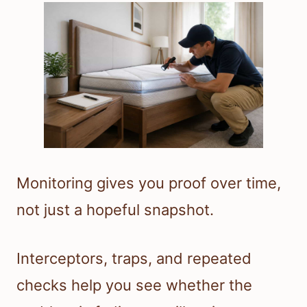
Monitoring gives you proof over time,
not just a hopeful snapshot.
Interceptors, traps, and repeated
checks help you see whether the