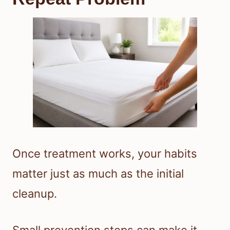
Once treatment works, your habits
matter just as much as the initial
cleanup.
Small prevention steps can make it