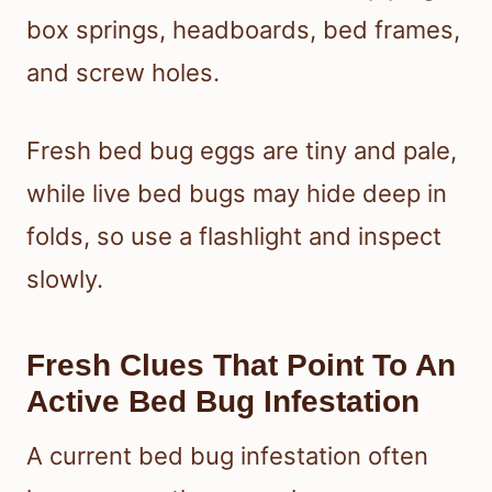
box springs, headboards, bed frames,
and screw holes.
Fresh bed bug eggs are tiny and pale,
while live bed bugs may hide deep in
folds, so use a flashlight and inspect
slowly.
Fresh Clues That Point To An
Active Bed Bug Infestation
A current bed bug infestation often