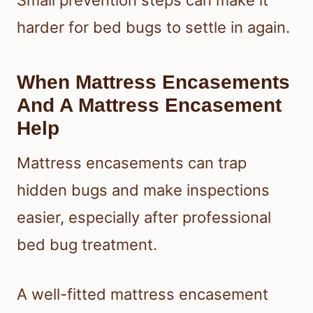
harder for bed bugs to settle in again.
When Mattress Encasements
And A Mattress Encasement
Help
Mattress encasements can trap
hidden bugs and make inspections
easier, especially after professional
bed bug treatment.
A well-fitted mattress encasement