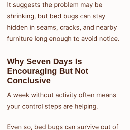
It suggests the problem may be
shrinking, but bed bugs can stay
hidden in seams, cracks, and nearby
furniture long enough to avoid notice.
Why Seven Days Is
Encouraging But Not
Conclusive
A week without activity often means
your control steps are helping.
Even so, bed bugs can survive out of