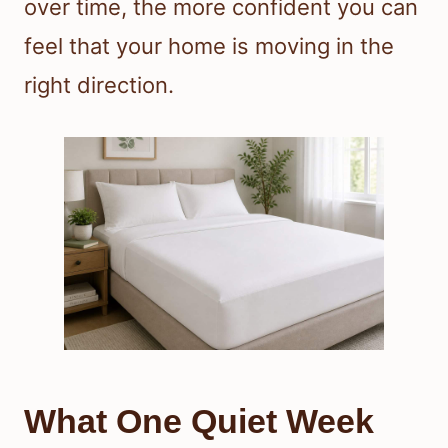
over time, the more confident you can
feel that your home is moving in the
right direction.
What One Quiet Week