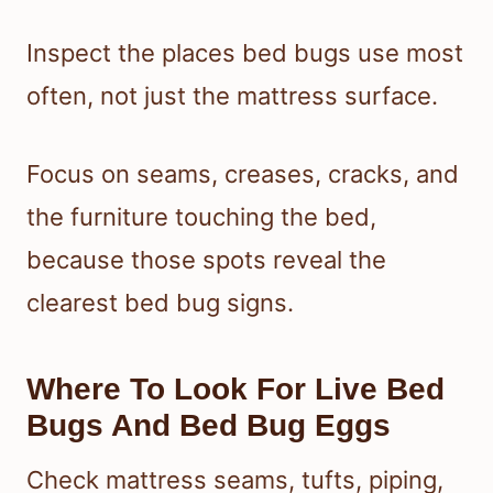
Inspect the places bed bugs use most
often, not just the mattress surface.
Focus on seams, creases, cracks, and
the furniture touching the bed,
because those spots reveal the
clearest bed bug signs.
Where To Look For Live Bed
Bugs And Bed Bug Eggs
Check mattress seams, tufts, piping,