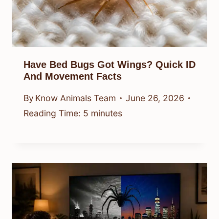
Have Bed Bugs Got Wings? Quick ID
And Movement Facts
By
Know Animals Team
June 26, 2026
Reading Time:
5
minutes