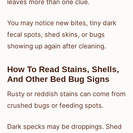
leaves more than one clue.
You may notice new bites, tiny dark
fecal spots, shed skins, or bugs
showing up again after cleaning.
How To Read Stains, Shells,
And Other Bed Bug Signs
Rusty or reddish stains can come from
crushed bugs or feeding spots.
Dark specks may be droppings. Shed