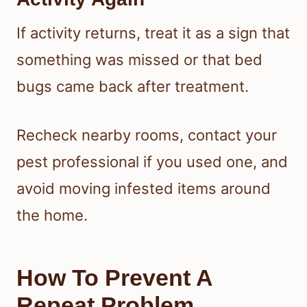
If activity returns, treat it as a sign that
something was missed or that bed
bugs came back after treatment.
Recheck nearby rooms, contact your
pest professional if you used one, and
avoid moving infested items around
the home.
How To Prevent A
Repeat Problem