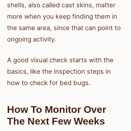
shells, also called cast skins, matter
more when you keep finding them in
the same area, since that can point to
ongoing activity.
A good visual check starts with the
basics, like the inspection steps in
how to check for bed bugs.
How To Monitor Over
The Next Few Weeks