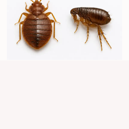
Are Bed Bugs Related To Fleas? Key
Differences
By
Know Animals Team
July 24, 2026
Reading Time:
5
minutes