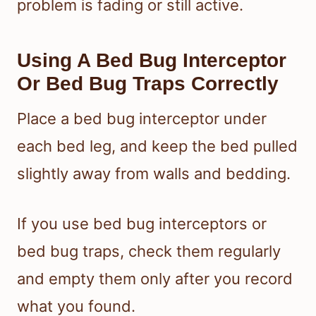
problem is fading or still active.
Using A Bed Bug Interceptor
Or Bed Bug Traps Correctly
Place a bed bug interceptor under
each bed leg, and keep the bed pulled
slightly away from walls and bedding.
If you use bed bug interceptors or
bed bug traps, check them regularly
and empty them only after you record
what you found.