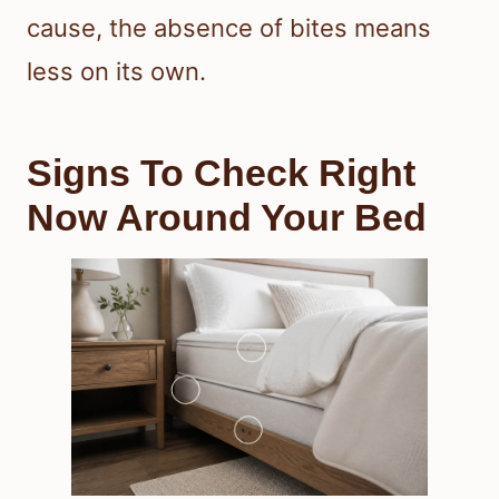
cause, the absence of bites means
less on its own.
Signs To Check Right
Now Around Your Bed