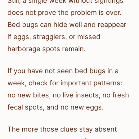
Still, a single week without sightings
does not prove the problem is over.
Bed bugs can hide well and reappear
if eggs, stragglers, or missed
harborage spots remain.
If you have not seen bed bugs in a
week, check for important patterns:
no new bites, no live insects, no fresh
fecal spots, and no new eggs.
The more those clues stay absent