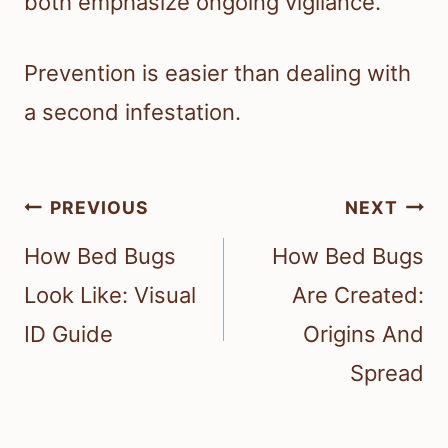
both emphasize ongoing vigilance.
Prevention is easier than dealing with
a second infestation.
Post
PREVIOUS
NEXT
navigation
How Bed Bugs
How Bed Bugs
Look Like: Visual
Are Created:
ID Guide
Origins And
Spread