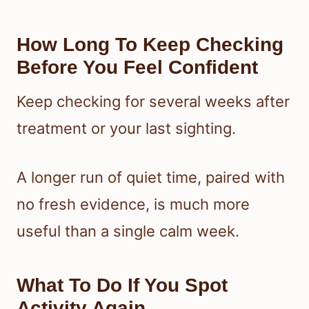
How Long To Keep Checking
Before You Feel Confident
Keep checking for several weeks after
treatment or your last sighting.
A longer run of quiet time, paired with
no fresh evidence, is much more
useful than a single calm week.
What To Do If You Spot
Activity Again