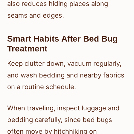
also reduces hiding places along
seams and edges.
Smart Habits After Bed Bug
Treatment
Keep clutter down, vacuum regularly,
and wash bedding and nearby fabrics
on a routine schedule.
When traveling, inspect luggage and
bedding carefully, since bed bugs
often move by hitchhiking on