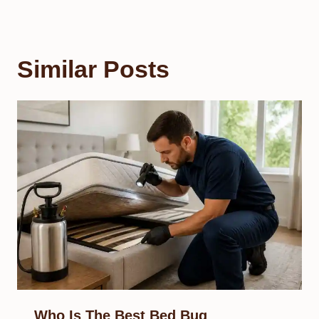
Similar Posts
Who Is The Best Bed Bug