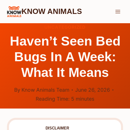
Skip
KNOW ANIMALS
to
content
UNCATEGORIZED
Haven’t Seen Bed
Bugs In A Week:
What It Means
By
Know Animals Team
June 26, 2026
Reading Time:
5
minutes
DISCLAIMER