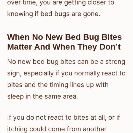
over time, you are getting closer to
knowing if bed bugs are gone.
When No New Bed Bug Bites
Matter And When They Don’t
No new bed bug bites can be a strong
sign, especially if you normally react to
bites and the timing lines up with
sleep in the same area.
If you do not react to bites at all, or if
itching could come from another