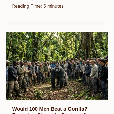
Reading Time:
5
minutes
Would 100 Men Beat a Gorilla?