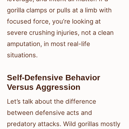
gorilla clamps or pulls at a limb with
focused force, you’re looking at
severe crushing injuries, not a clean
amputation, in most real-life
situations.
Self-Defensive Behavior
Versus Aggression
Let’s talk about the difference
between defensive acts and
predatory attacks. Wild gorillas mostly