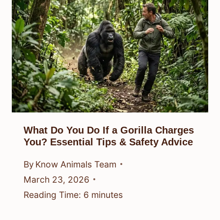
What Do You Do If a Gorilla Charges
You? Essential Tips & Safety Advice
By
Know Animals Team
March 23, 2026
Reading Time:
6
minutes