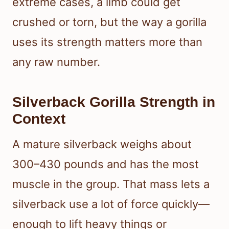
extreme cases, a limb could get
crushed or torn, but the way a gorilla
uses its strength matters more than
any raw number.
Silverback Gorilla Strength in
Context
A mature silverback weighs about
300–430 pounds and has the most
muscle in the group. That mass lets a
silverback use a lot of force quickly—
enough to lift heavy things or