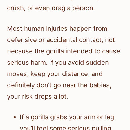
crush, or even drag a person.
Most human injuries happen from
defensive or accidental contact, not
because the gorilla intended to cause
serious harm. If you avoid sudden
moves, keep your distance, and
definitely don’t go near the babies,
your risk drops a lot.
If a gorilla grabs your arm or leg,
you’ll feel some serious pulling