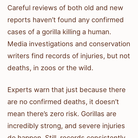
Careful reviews of both old and new
reports haven’t found any confirmed
cases of a gorilla killing a human.
Media investigations and conservation
writers find records of injuries, but not
deaths, in zoos or the wild.
Experts warn that just because there
are no confirmed deaths, it doesn’t
mean there’s zero risk. Gorillas are
incredibly strong, and severe injuries
do happen. Still, records consistently