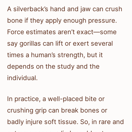
A silverback’s hand and jaw can crush
bone if they apply enough pressure.
Force estimates aren’t exact—some
say gorillas can lift or exert several
times a human’s strength, but it
depends on the study and the
individual.
In practice, a well-placed bite or
crushing grip can break bones or
badly injure soft tissue. So, in rare and