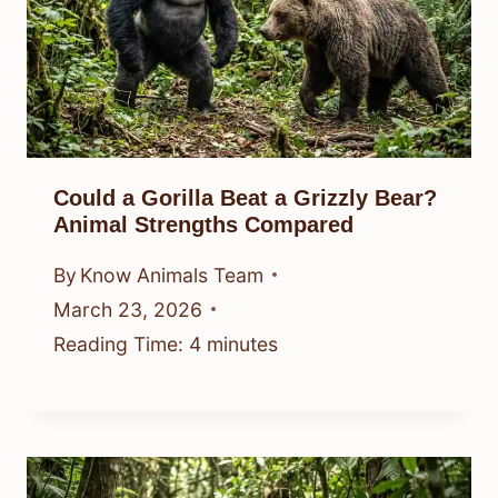
Could a Gorilla Beat a Grizzly Bear?
Animal Strengths Compared
By
Know Animals Team
March 23, 2026
Reading Time:
4
minutes