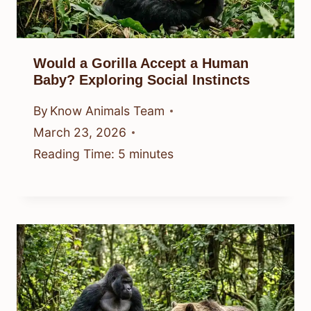
Would a Gorilla Accept a Human
Baby? Exploring Social Instincts
By
Know Animals Team
March 23, 2026
Reading Time:
5
minutes