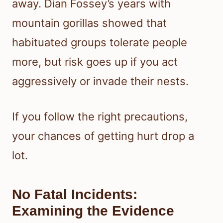
away. Dian Fossey’s years with
mountain gorillas showed that
habituated groups tolerate people
more, but risk goes up if you act
aggressively or invade their nests.
If you follow the right precautions,
your chances of getting hurt drop a
lot.
No Fatal Incidents:
Examining the Evidence