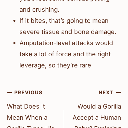
and crushing.
If it bites, that’s going to mean
severe tissue and bone damage.
Amputation-level attacks would
take a lot of force and the right
leverage, so they’re rare.
Post
PREVIOUS
NEXT
navigation
What Does It
Would a Gorilla
Mean When a
Accept a Human