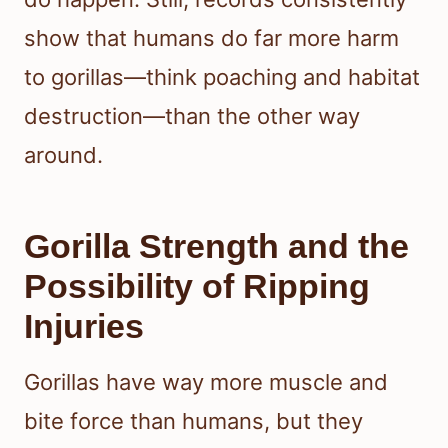
show that humans do far more harm
to gorillas—think poaching and habitat
destruction—than the other way
around.
Gorilla Strength and the
Possibility of Ripping
Injuries
Gorillas have way more muscle and
bite force than humans, but they