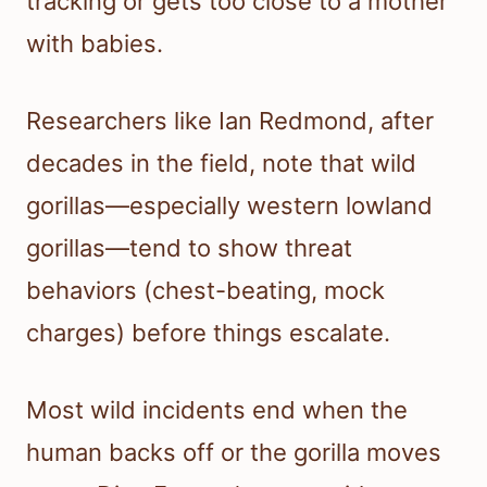
tracking or gets too close to a mother
with babies.
Researchers like Ian Redmond, after
decades in the field, note that wild
gorillas—especially western lowland
gorillas—tend to show threat
behaviors (chest-beating, mock
charges) before things escalate.
Most wild incidents end when the
human backs off or the gorilla moves