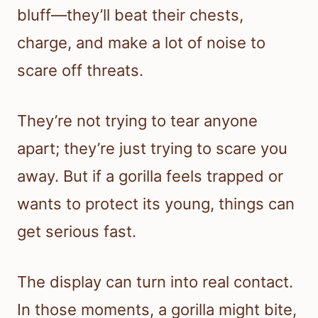
bluff—they’ll beat their chests,
charge, and make a lot of noise to
scare off threats.
They’re not trying to tear anyone
apart; they’re just trying to scare you
away. But if a gorilla feels trapped or
wants to protect its young, things can
get serious fast.
The display can turn into real contact.
In those moments, a gorilla might bite,