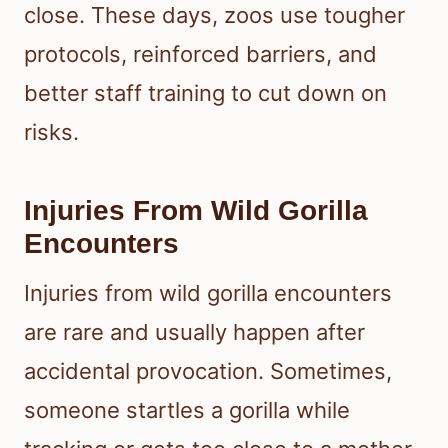
close. These days, zoos use tougher
protocols, reinforced barriers, and
better staff training to cut down on
risks.
Injuries From Wild Gorilla
Encounters
Injuries from wild gorilla encounters
are rare and usually happen after
accidental provocation. Sometimes,
someone startles a gorilla while