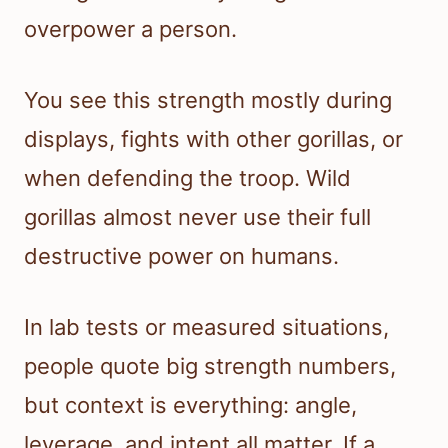
overpower a person.
You see this strength mostly during
displays, fights with other gorillas, or
when defending the troop. Wild
gorillas almost never use their full
destructive power on humans.
In lab tests or measured situations,
people quote big strength numbers,
but context is everything: angle,
leverage, and intent all matter. If a