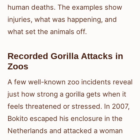
human deaths. The examples show
injuries, what was happening, and
what set the animals off.
Recorded Gorilla Attacks in
Zoos
A few well-known zoo incidents reveal
just how strong a gorilla gets when it
feels threatened or stressed. In 2007,
Bokito escaped his enclosure in the
Netherlands and attacked a woman