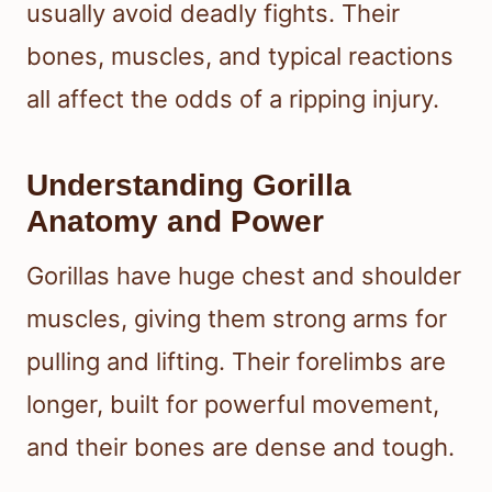
usually avoid deadly fights. Their
bones, muscles, and typical reactions
all affect the odds of a ripping injury.
Understanding Gorilla
Anatomy and Power
Gorillas have huge chest and shoulder
muscles, giving them strong arms for
pulling and lifting. Their forelimbs are
longer, built for powerful movement,
and their bones are dense and tough.