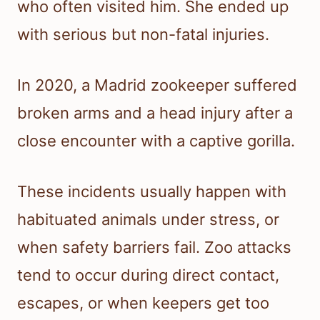
who often visited him. She ended up
with serious but non-fatal injuries.
In 2020, a Madrid zookeeper suffered
broken arms and a head injury after a
close encounter with a captive gorilla.
These incidents usually happen with
habituated animals under stress, or
when safety barriers fail. Zoo attacks
tend to occur during direct contact,
escapes, or when keepers get too