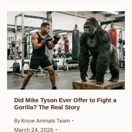
Did Mike Tyson Ever Offer to Fight a
Gorilla? The Real Story
By
Know Animals Team
March 24, 2026