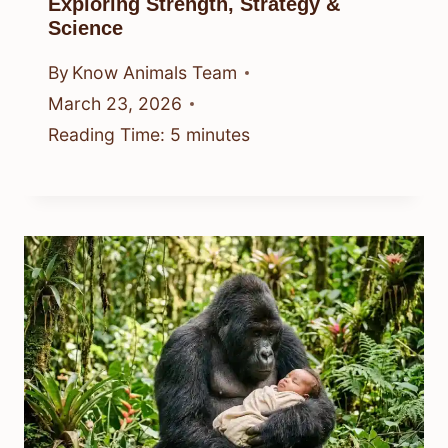
Exploring Strength, Strategy &
Science
By
Know Animals Team
March 23, 2026
Reading Time:
5
minutes