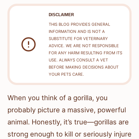
DISCLAIMER
THIS BLOG PROVIDES GENERAL
INFORMATION AND IS NOT A
SUBSTITUTE FOR VETERINARY
ADVICE. WE ARE NOT RESPONSIBLE
FOR ANY HARM RESULTING FROM ITS
USE. ALWAYS CONSULT A VET
BEFORE MAKING DECISIONS ABOUT
YOUR PETS CARE.
When you think of a gorilla, you
probably picture a massive, powerful
animal. Honestly, it’s true—gorillas are
strong enough to kill or seriously injure