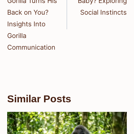
Gorilla Turns His
Baby? Exploring
Back on You?
Social Instincts
Insights Into
Gorilla
Communication
Similar Posts