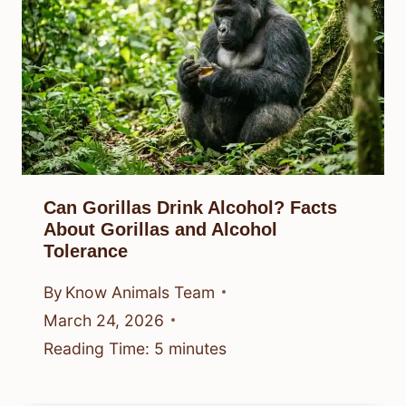
Can Gorillas Drink Alcohol? Facts
About Gorillas and Alcohol
Tolerance
By
Know Animals Team
March 24, 2026
Reading Time:
5
minutes