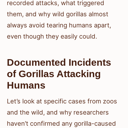
recorded attacks, what triggered
them, and why wild gorillas almost
always avoid tearing humans apart,
even though they easily could.
Documented Incidents
of Gorillas Attacking
Humans
Let’s look at specific cases from zoos
and the wild, and why researchers
haven’t confirmed any gorilla-caused