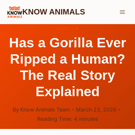
Skip
KNOW ANIMALS
to
content
GORILLA
Has a Gorilla Ever
Ripped a Human?
The Real Story
Explained
By
Know Animals Team
March 23, 2026
Reading Time:
4
minutes