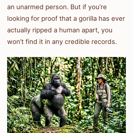
an unarmed person. But if you’re
looking for proof that a gorilla has ever
actually ripped a human apart, you
won’t find it in any credible records.