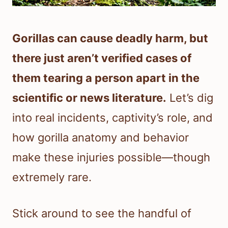
Gorillas can cause deadly harm, but
there just aren’t verified cases of
them tearing a person apart in the
scientific or news literature.
Let’s dig
into real incidents, captivity’s role, and
how gorilla anatomy and behavior
make these injuries possible—though
extremely rare.
Stick around to see the handful of