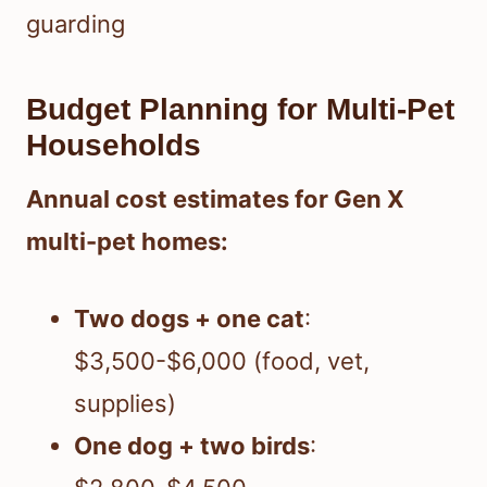
guarding
Budget Planning for Multi-Pet
Households
Annual cost estimates for Gen X
multi-pet homes:
Two dogs + one cat
:
$3,500-$6,000 (food, vet,
supplies)
One dog + two birds
: