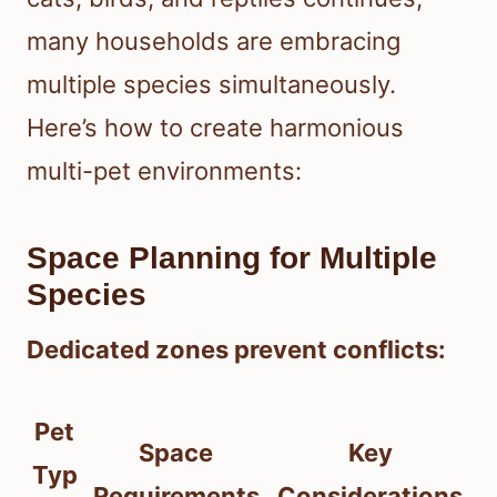
many households are embracing
multiple species simultaneously.
Here’s how to create harmonious
multi-pet environments:
Space Planning for Multiple
Species
Dedicated zones prevent conflicts:
Pet
Space
Key
Typ
Requirements
Considerations