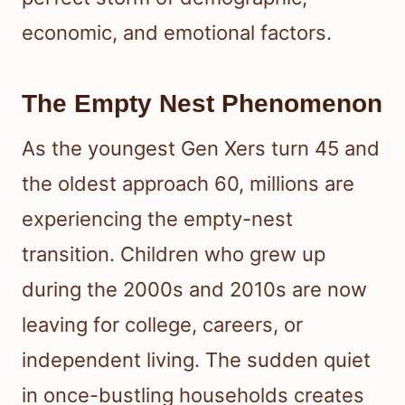
economic, and emotional factors.
The Empty Nest Phenomenon
As the youngest Gen Xers turn 45 and
the oldest approach 60, millions are
experiencing the empty-nest
transition. Children who grew up
during the 2000s and 2010s are now
leaving for college, careers, or
independent living. The sudden quiet
in once-bustling households creates