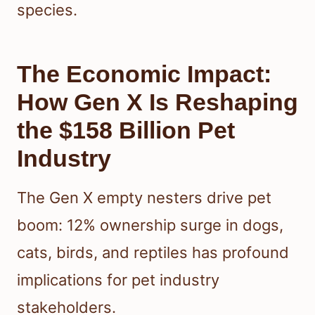
species.
The Economic Impact:
How Gen X Is Reshaping
the $158 Billion Pet
Industry
The Gen X empty nesters drive pet
boom: 12% ownership surge in dogs,
cats, birds, and reptiles has profound
implications for pet industry
stakeholders.