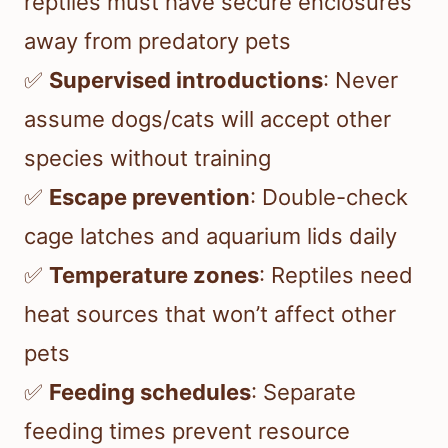
reptiles must have secure enclosures
away from predatory pets
✅
Supervised introductions
: Never
assume dogs/cats will accept other
species without training
✅
Escape prevention
: Double-check
cage latches and aquarium lids daily
✅
Temperature zones
: Reptiles need
heat sources that won’t affect other
pets
✅
Feeding schedules
: Separate
feeding times prevent resource