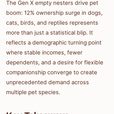
The Gen X empty nesters drive pet
boom: 12% ownership surge in dogs,
cats, birds, and reptiles represents
more than just a statistical blip. It
reflects a demographic turning point
where stable incomes, fewer
dependents, and a desire for flexible
companionship converge to create
unprecedented demand across
multiple pet species.