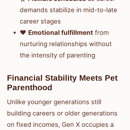
demands stabilize in mid-to-late
career stages
❤️
Emotional fulfillment
from
nurturing relationships without
the intensity of parenting
Financial Stability Meets Pet
Parenthood
Unlike younger generations still
building careers or older generations
on fixed incomes, Gen X occupies a