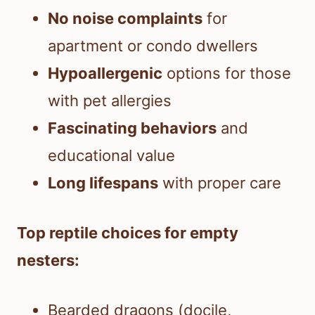
No noise complaints
for
apartment or condo dwellers
Hypoallergenic
options for those
with pet allergies
Fascinating behaviors
and
educational value
Long lifespans
with proper care
Top reptile choices for empty
nesters:
Bearded dragons (docile,