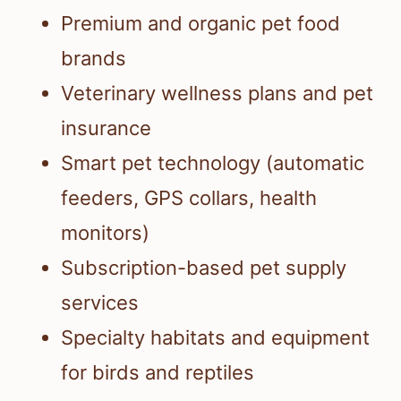
Premium and organic pet food
brands
Veterinary wellness plans and pet
insurance
Smart pet technology (automatic
feeders, GPS collars, health
monitors)
Subscription-based pet supply
services
Specialty habitats and equipment
for birds and reptiles