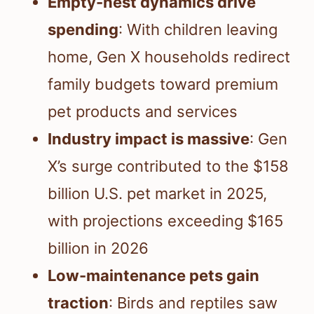
Empty-nest dynamics drive
spending
: With children leaving
home, Gen X households redirect
family budgets toward premium
pet products and services
Industry impact is massive
: Gen
X’s surge contributed to the $158
billion U.S. pet market in 2025,
with projections exceeding $165
billion in 2026
Low-maintenance pets gain
traction
: Birds and reptiles saw