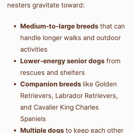
nesters gravitate toward:
Medium-to-large breeds
that can
handle longer walks and outdoor
activities
Lower-energy senior dogs
from
rescues and shelters
Companion breeds
like Golden
Retrievers, Labrador Retrievers,
and Cavalier King Charles
Spaniels
Multiple dogs
to keep each other