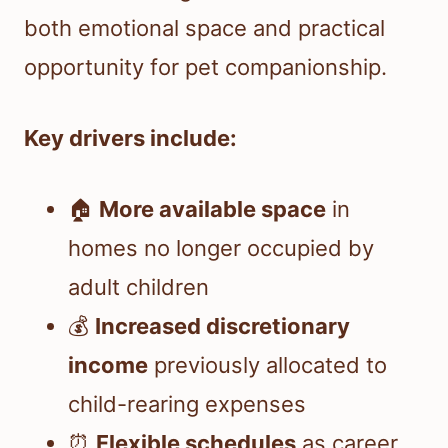
both emotional space and practical
opportunity for pet companionship.
Key drivers include:
🏠
More available space
in
homes no longer occupied by
adult children
💰
Increased discretionary
income
previously allocated to
child-rearing expenses
⏰
Flexible schedules
as career