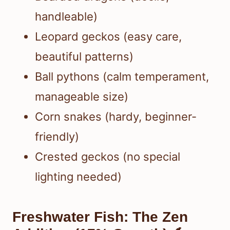
handleable)
Leopard geckos (easy care,
beautiful patterns)
Ball pythons (calm temperament,
manageable size)
Corn snakes (hardy, beginner-
friendly)
Crested geckos (no special
lighting needed)
Freshwater Fish: The Zen