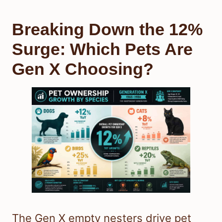
Breaking Down the 12%
Surge: Which Pets Are
Gen X Choosing?
The Gen X empty nesters drive pet