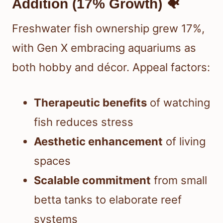
Addition (17% Growth) 🐠
Freshwater fish ownership grew 17%,
with Gen X embracing aquariums as
both hobby and décor. Appeal factors:
Therapeutic benefits
of watching
fish reduces stress
Aesthetic enhancement
of living
spaces
Scalable commitment
from small
betta tanks to elaborate reef
systems