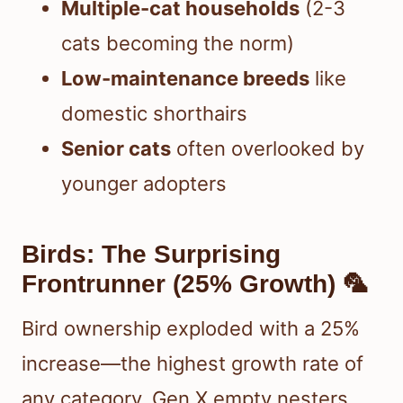
Multiple-cat households
(2-3
cats becoming the norm)
Low-maintenance breeds
like
domestic shorthairs
Senior cats
often overlooked by
younger adopters
Birds: The Surprising
Frontrunner (25% Growth) 🦜
Bird ownership exploded with a 25%
increase—the highest growth rate of
any category. Gen X empty nesters