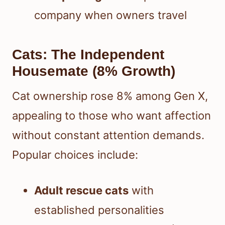
company when owners travel
Cats: The Independent
Housemate (8% Growth)
Cat ownership rose 8% among Gen X,
appealing to those who want affection
without constant attention demands.
Popular choices include:
Adult rescue cats
with
established personalities