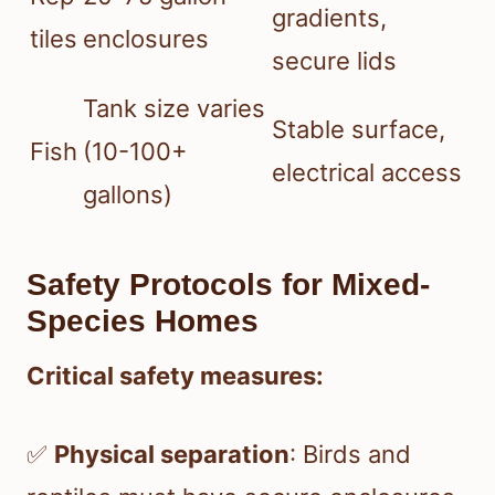
gradients,
tiles
enclosures
secure lids
Tank size varies
Stable surface,
Fish
(10-100+
electrical access
gallons)
Safety Protocols for Mixed-
Species Homes
Critical safety measures:
✅
Physical separation
: Birds and