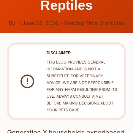
Reptiles
By
June 23, 2026
Reading Time:
8
minutes
DISCLAIMER
THIS BLOG PROVIDES GENERAL
INFORMATION AND IS NOT A
SUBSTITUTE FOR VETERINARY
ADVICE. WE ARE NOT RESPONSIBLE
FOR ANY HARM RESULTING FROM ITS
USE. ALWAYS CONSULT A VET
BEFORE MAKING DECISIONS ABOUT
YOUR PETS CARE.
Generation X households experienced