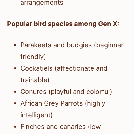
arrangements
Popular bird species among Gen X:
Parakeets and budgies (beginner-
friendly)
Cockatiels (affectionate and
trainable)
Conures (playful and colorful)
African Grey Parrots (highly
intelligent)
Finches and canaries (low-