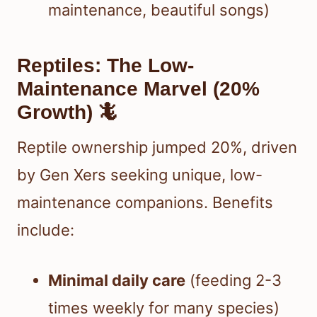
maintenance, beautiful songs)
Reptiles: The Low-
Maintenance Marvel (20%
Growth) 🦎
Reptile ownership jumped 20%, driven
by Gen Xers seeking unique, low-
maintenance companions. Benefits
include:
Minimal daily care
(feeding 2-3
times weekly for many species)