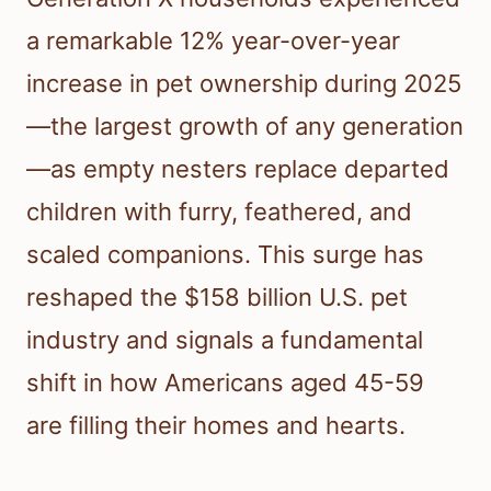
a remarkable 12% year-over-year
increase in pet ownership during 2025
—the largest growth of any generation
—as empty nesters replace departed
children with furry, feathered, and
scaled companions. This surge has
reshaped the $158 billion U.S. pet
industry and signals a fundamental
shift in how Americans aged 45-59
are filling their homes and hearts.