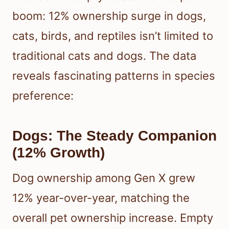
boom: 12% ownership surge in dogs,
cats, birds, and reptiles isn’t limited to
traditional cats and dogs. The data
reveals fascinating patterns in species
preference:
Dogs: The Steady Companion
(12% Growth)
Dog ownership among Gen X grew
12% year-over-year, matching the
overall pet ownership increase. Empty