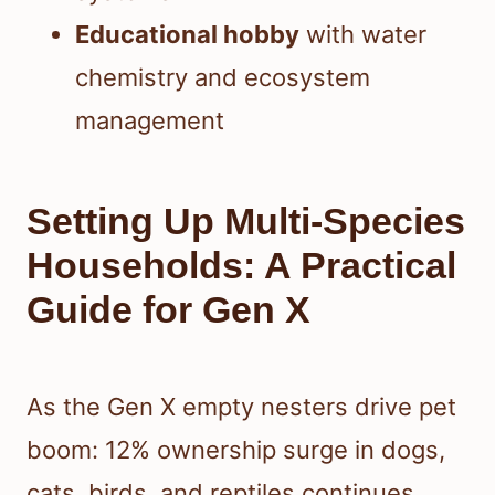
Educational hobby
with water
chemistry and ecosystem
management
Setting Up Multi-Species
Households: A Practical
Guide for Gen X
As the Gen X empty nesters drive pet
boom: 12% ownership surge in dogs,
cats, birds, and reptiles continues,