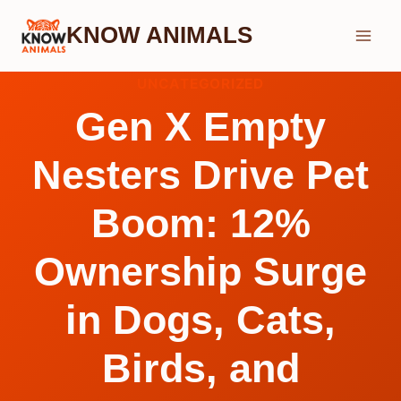
Skip
KNOW ANIMALS
to
content
UNCATEGORIZED
Gen X Empty
Nesters Drive Pet
Boom: 12%
Ownership Surge
in Dogs, Cats,
Birds, and