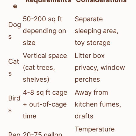
e
50-200 sq ft
Separate
Dog
depending on
sleeping area,
s
size
toy storage
Vertical space
Litter box
Cat
(cat trees,
privacy, window
s
shelves)
perches
4-8 sq ft cage
Away from
Bird
+ out-of-cage
kitchen fumes,
s
time
drafts
Temperature
Rep
20-75 gallon