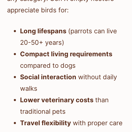
appreciate birds for:
Long lifespans
(parrots can live
20-50+ years)
Compact living requirements
compared to dogs
Social interaction
without daily
walks
Lower veterinary costs
than
traditional pets
Travel flexibility
with proper care