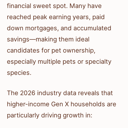
financial sweet spot. Many have
reached peak earning years, paid
down mortgages, and accumulated
savings—making them ideal
candidates for pet ownership,
especially multiple pets or specialty
species.
The 2026 industry data reveals that
higher-income Gen X households are
particularly driving growth in: