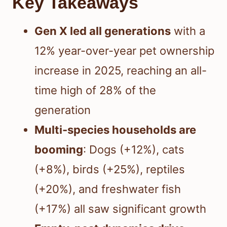
Key Takeaways
Gen X led all generations
with a
12% year-over-year pet ownership
increase in 2025, reaching an all-
time high of 28% of the
generation
Multi-species households are
booming
: Dogs (+12%), cats
(+8%), birds (+25%), reptiles
(+20%), and freshwater fish
(+17%) all saw significant growth