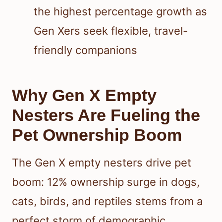
the highest percentage growth as
Gen Xers seek flexible, travel-
friendly companions
Why Gen X Empty
Nesters Are Fueling the
Pet Ownership Boom
The Gen X empty nesters drive pet
boom: 12% ownership surge in dogs,
cats, birds, and reptiles stems from a
perfect storm of demographic,