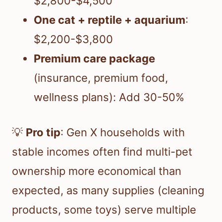
$2,800-$4,500
One cat + reptile + aquarium
:
$2,200-$3,800
Premium care package
(insurance, premium food,
wellness plans): Add 30-50%
💡
Pro tip
: Gen X households with
stable incomes often find multi-pet
ownership more economical than
expected, as many supplies (cleaning
products, some toys) serve multiple