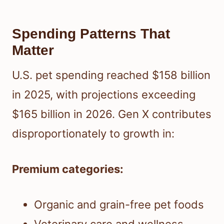
Spending Patterns That
Matter
U.S. pet spending reached $158 billion
in 2025, with projections exceeding
$165 billion in 2026. Gen X contributes
disproportionately to growth in:
Premium categories:
Organic and grain-free pet foods