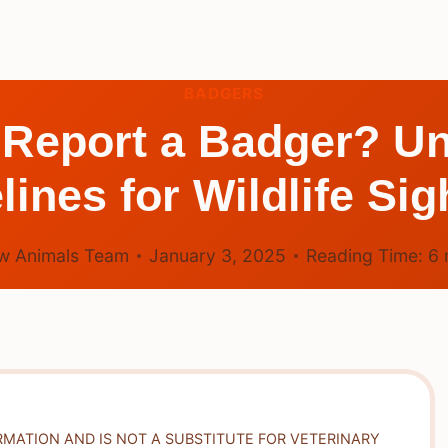
BADGERS
 Report a Badger? Un
lines for Wildlife Sig
w Animals Team
January 3, 2025
Reading Time:
6
RMATION AND IS NOT A SUBSTITUTE FOR VETERINARY