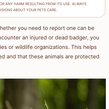
FOR ANY HARM RESULTING FROM ITS USE. ALWAYS
ISIONS ABOUT YOUR PETS CARE.
hether you need to report one can be
 encounter an injured or dead badger, you
ties or wildlife organizations. This helps
ed and that these animals are protected