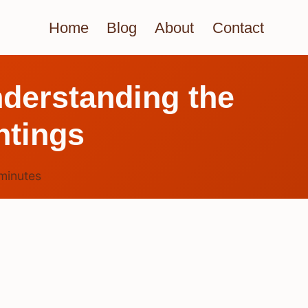
Home
Blog
About
Contact
derstanding the
htings
minutes