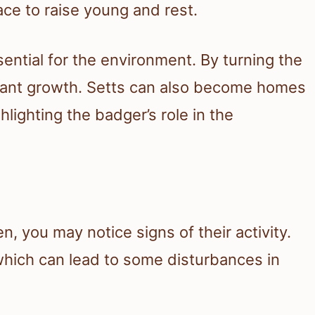
ace to raise young and rest.
ential for the environment. By turning the
 plant growth. Setts can also become homes
lighting the badger’s role in the
n, you may notice signs of their activity.
 which can lead to some disturbances in