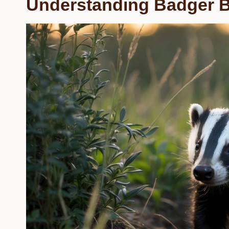
Understanding Badger B