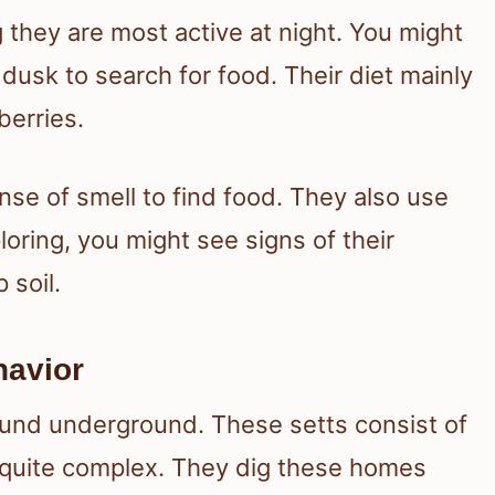
 they are most active at night. You might
 dusk to search for food. Their diet mainly
berries.
nse of smell to find food. They also use
loring, you might see signs of their
 soil.
havior
ound underground. These setts consist of
 quite complex. They dig these homes