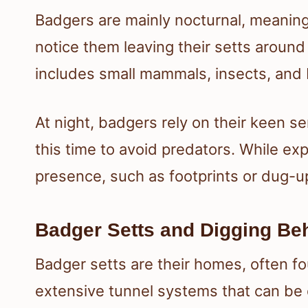
Badgers are mainly nocturnal, meaning
notice them leaving their setts around
includes small mammals, insects, and 
At night, badgers rely on their keen se
this time to avoid predators. While exp
presence, such as footprints or dug-up
Badger Setts and Digging Be
Badger setts are their homes, often f
extensive tunnel systems that can be