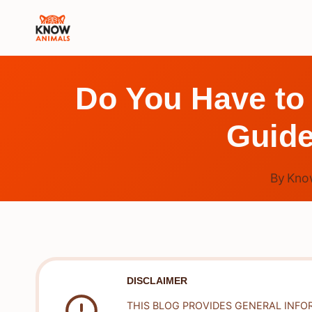
Skip
to
content
Do You Have to
Guide
By
Kno
DISCLAIMER
THIS BLOG PROVIDES GENERAL INFO