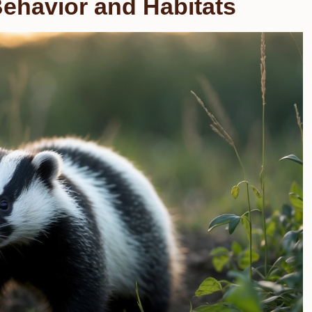
ehavior and Habitats