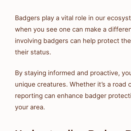
Badgers play a vital role in our ecos
when you see one can make a differenc
involving badgers can help protect th
their status.
By staying informed and proactive, you
unique creatures. Whether it’s a road c
reporting can enhance badger protecti
your area.