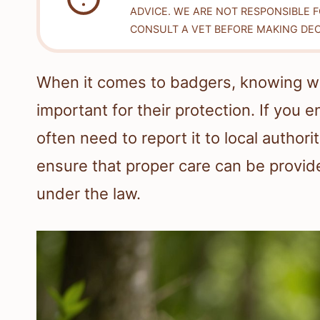
ADVICE. WE ARE NOT RESPONSIBLE 
CONSULT A VET BEFORE MAKING DEC
When it comes to badgers, knowing w
important for their protection. If you
often need to report it to local authori
ensure that proper care can be provid
under the law.