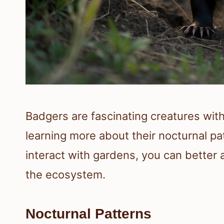
Badgers are fascinating creatures wit
learning more about their nocturnal pa
interact with gardens, you can better a
the ecosystem.
Nocturnal Patterns