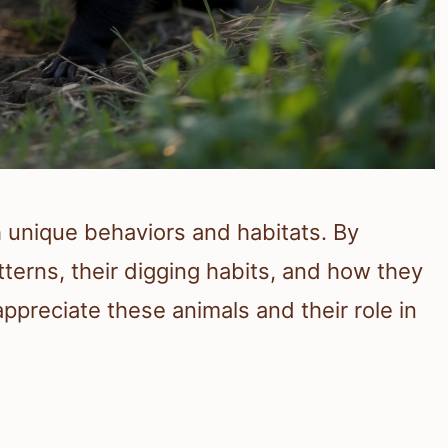
h unique behaviors and habitats. By
tterns, their digging habits, and how they
ppreciate these animals and their role in