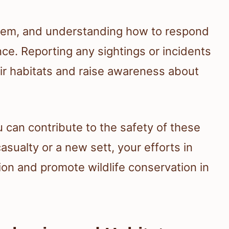
ystem, and understanding how to respond
e. Reporting any sightings or incidents
eir habitats and raise awareness about
 can contribute to the safety of these
asualty or a new sett, your efforts in
on and promote wildlife conservation in