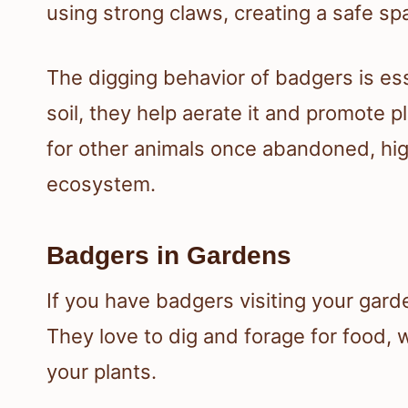
using strong claws, creating a safe sp
The digging behavior of badgers is ess
soil, they help aerate it and promote
for other animals once abandoned, high
ecosystem.
Badgers in Gardens
If you have badgers visiting your garde
They love to dig and forage for food,
your plants.