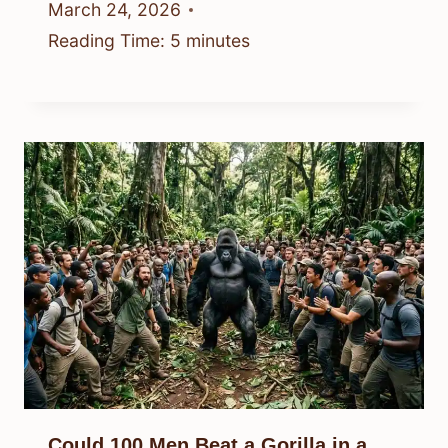
March 24, 2026
Reading Time:
5
minutes
Could 100 Men Beat a Gorilla in a