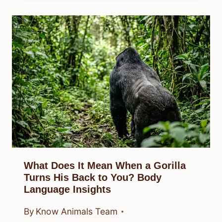
What Does It Mean When a Gorilla
Turns His Back to You? Body
Language Insights
By
Know Animals Team