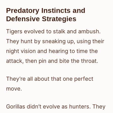
Predatory Instincts and
Defensive Strategies
Tigers evolved to stalk and ambush.
They hunt by sneaking up, using their
night vision and hearing to time the
attack, then pin and bite the throat.
They’re all about that one perfect
move.
Gorillas didn’t evolve as hunters. They