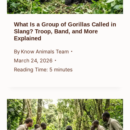
What Is a Group of Gorillas Called in
Slang? Troop, Band, and More
Explained
By
Know Animals Team
March 24, 2026
Reading Time:
5
minutes