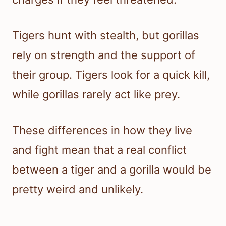
Tigers hunt with stealth, but gorillas
rely on strength and the support of
their group. Tigers look for a quick kill,
while gorillas rarely act like prey.
These differences in how they live
and fight mean that a real conflict
between a tiger and a gorilla would be
pretty weird and unlikely.