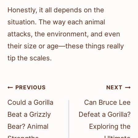
Honestly, it all depends on the
situation. The way each animal
attacks, the environment, and even
their size or age—these things really
tip the scales.
Post
PREVIOUS
NEXT
navigation
Could a Gorilla
Can Bruce Lee
Beat a Grizzly
Defeat a Gorilla?
Bear? Animal
Exploring the