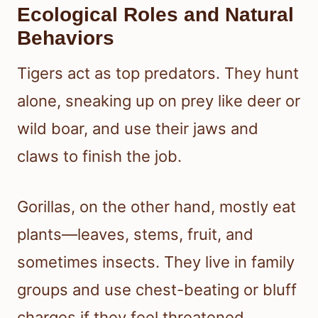
Ecological Roles and Natural
Behaviors
Tigers act as top predators. They hunt
alone, sneaking up on prey like deer or
wild boar, and use their jaws and
claws to finish the job.
Gorillas, on the other hand, mostly eat
plants—leaves, stems, fruit, and
sometimes insects. They live in family
groups and use chest-beating or bluff
charges if they feel threatened.