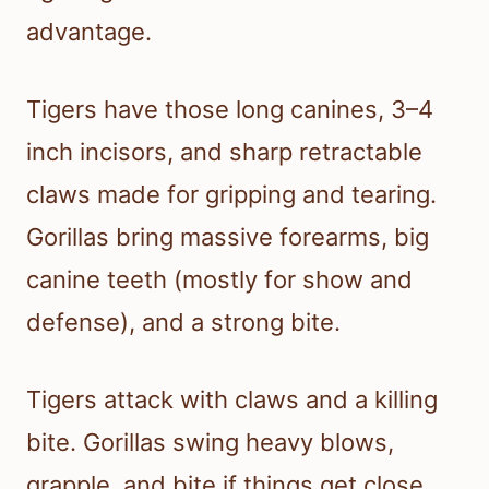
advantage.
Tigers have those long canines, 3–4
inch incisors, and sharp retractable
claws made for gripping and tearing.
Gorillas bring massive forearms, big
canine teeth (mostly for show and
defense), and a strong bite.
Tigers attack with claws and a killing
bite. Gorillas swing heavy blows,
grapple, and bite if things get close.