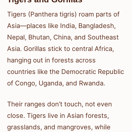
Tigers (Panthera tigris) roam parts of
Asia—places like India, Bangladesh,
Nepal, Bhutan, China, and Southeast
Asia. Gorillas stick to central Africa,
hanging out in forests across
countries like the Democratic Republic
of Congo, Uganda, and Rwanda.
Their ranges don’t touch, not even
close. Tigers live in Asian forests,
grasslands, and mangroves, while