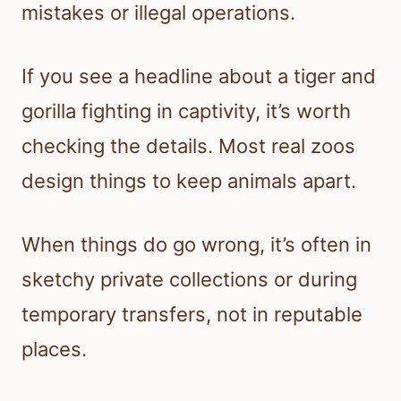
mistakes or illegal operations.
If you see a headline about a tiger and
gorilla fighting in captivity, it’s worth
checking the details. Most real zoos
design things to keep animals apart.
When things do go wrong, it’s often in
sketchy private collections or during
temporary transfers, not in reputable
places.