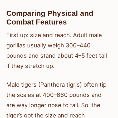
Comparing Physical and
Combat Features
First up: size and reach. Adult male
gorillas usually weigh 300–440
pounds and stand about 4–5 feet tall
if they stretch up.
Male tigers (Panthera tigris) often tip
the scales at 400–660 pounds and
are way longer nose to tail. So, the
tiger’s got the size and reach