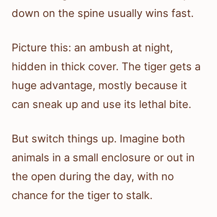
down on the spine usually wins fast.
Picture this: an ambush at night,
hidden in thick cover. The tiger gets a
huge advantage, mostly because it
can sneak up and use its lethal bite.
But switch things up. Imagine both
animals in a small enclosure or out in
the open during the day, with no
chance for the tiger to stalk.