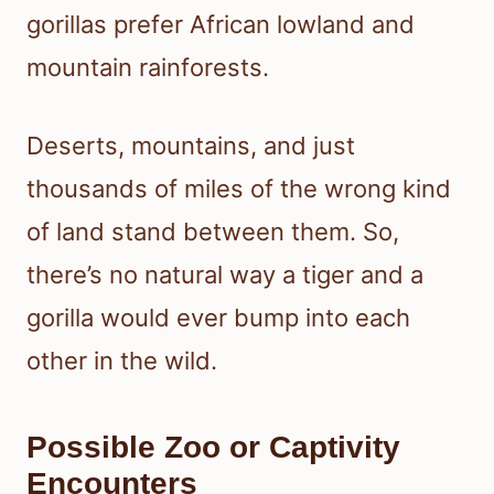
gorillas prefer African lowland and
mountain rainforests.
Deserts, mountains, and just
thousands of miles of the wrong kind
of land stand between them. So,
there’s no natural way a tiger and a
gorilla would ever bump into each
other in the wild.
Possible Zoo or Captivity
Encounters