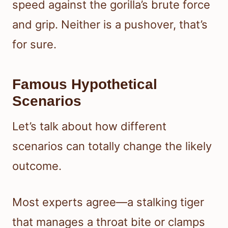
speed against the gorilla’s brute force
and grip. Neither is a pushover, that’s
for sure.
Famous Hypothetical
Scenarios
Let’s talk about how different
scenarios can totally change the likely
outcome.
Most experts agree—a stalking tiger
that manages a throat bite or clamps