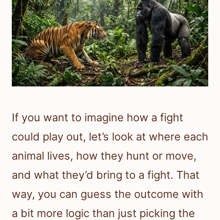
If you want to imagine how a fight
could play out, let’s look at where each
animal lives, how they hunt or move,
and what they’d bring to a fight. That
way, you can guess the outcome with
a bit more logic than just picking the