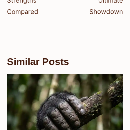
Strengths
Ultimate
Compared
Showdown
Similar Posts