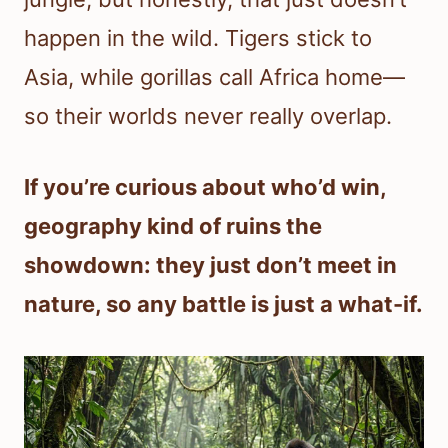
happen in the wild. Tigers stick to
Asia, while gorillas call Africa home—
so their worlds never really overlap.
If you’re curious about who’d win,
geography kind of ruins the
showdown: they just don’t meet in
nature, so any battle is just a what-if.