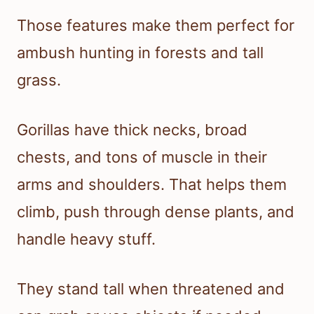
Those features make them perfect for
ambush hunting in forests and tall
grass.
Gorillas have thick necks, broad
chests, and tons of muscle in their
arms and shoulders. That helps them
climb, push through dense plants, and
handle heavy stuff.
They stand tall when threatened and