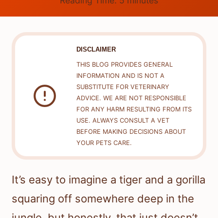
Reading Time:
5
minutes
DISCLAIMER
THIS BLOG PROVIDES GENERAL
INFORMATION AND IS NOT A
SUBSTITUTE FOR VETERINARY
ADVICE. WE ARE NOT RESPONSIBLE
FOR ANY HARM RESULTING FROM ITS
USE. ALWAYS CONSULT A VET
BEFORE MAKING DECISIONS ABOUT
YOUR PETS CARE.
It’s easy to imagine a tiger and a gorilla
squaring off somewhere deep in the
jungle, but honestly, that just doesn’t