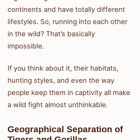
continents and have totally different
lifestyles. So, running into each other
in the wild? That’s basically
impossible.
If you think about it, their habitats,
hunting styles, and even the way
people keep them in captivity all make
a wild fight almost unthinkable.
Geographical Separation of
Tigers and Gorillas