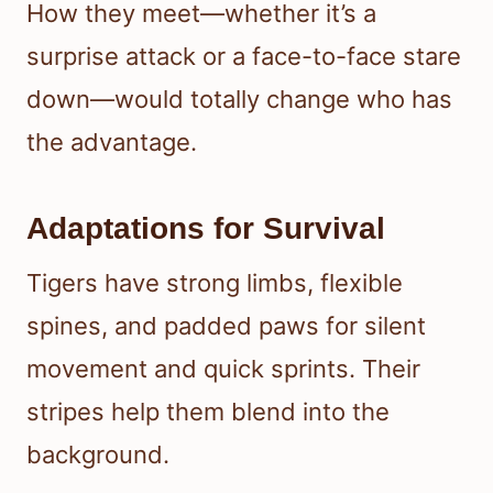
How they meet—whether it’s a
surprise attack or a face-to-face stare
down—would totally change who has
the advantage.
Adaptations for Survival
Tigers have strong limbs, flexible
spines, and padded paws for silent
movement and quick sprints. Their
stripes help them blend into the
background.