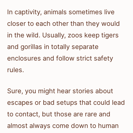
In captivity, animals sometimes live
closer to each other than they would
in the wild. Usually, zoos keep tigers
and gorillas in totally separate
enclosures and follow strict safety
rules.
Sure, you might hear stories about
escapes or bad setups that could lead
to contact, but those are rare and
almost always come down to human