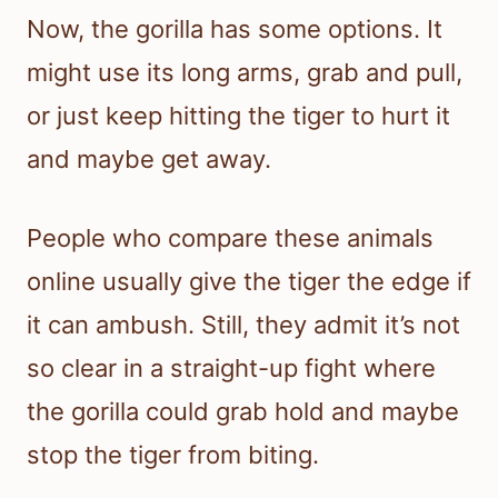
Now, the gorilla has some options. It
might use its long arms, grab and pull,
or just keep hitting the tiger to hurt it
and maybe get away.
People who compare these animals
online usually give the tiger the edge if
it can ambush. Still, they admit it’s not
so clear in a straight-up fight where
the gorilla could grab hold and maybe
stop the tiger from biting.