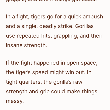
In a fight, tigers go for a quick ambush
and a single, deadly strike. Gorillas
use repeated hits, grappling, and their
insane strength.
If the fight happened in open space,
the tiger’s speed might win out. In
tight quarters, the gorilla’s raw
strength and grip could make things
messy.