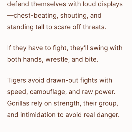
defend themselves with loud displays
—chest-beating, shouting, and
standing tall to scare off threats.
If they have to fight, they’ll swing with
both hands, wrestle, and bite.
Tigers avoid drawn-out fights with
speed, camouflage, and raw power.
Gorillas rely on strength, their group,
and intimidation to avoid real danger.