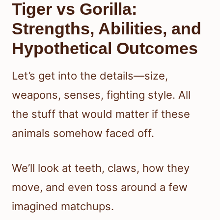
Tiger vs Gorilla:
Strengths, Abilities, and
Hypothetical Outcomes
Let’s get into the details—size,
weapons, senses, fighting style. All
the stuff that would matter if these
animals somehow faced off.
We’ll look at teeth, claws, how they
move, and even toss around a few
imagined matchups.