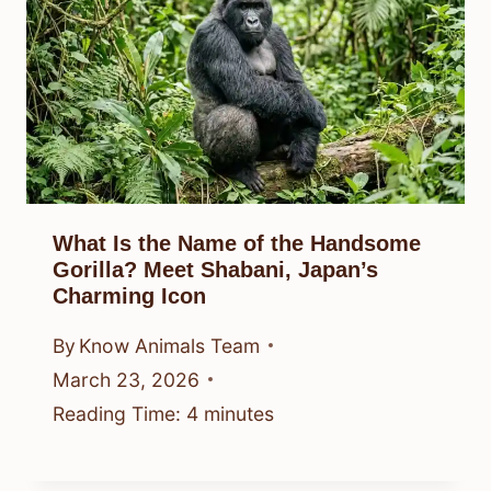
What Is the Name of the Handsome
Gorilla? Meet Shabani, Japan’s
Charming Icon
By
Know Animals Team
March 23, 2026
Reading Time:
4
minutes