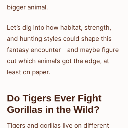
bigger animal.
Let’s dig into how habitat, strength,
and hunting styles could shape this
fantasy encounter—and maybe figure
out which animal’s got the edge, at
least on paper.
Do Tigers Ever Fight
Gorillas in the Wild?
Tigers and gorillas live on different