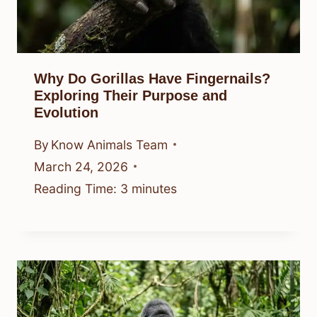
Why Do Gorillas Have Fingernails?
Exploring Their Purpose and
Evolution
By
Know Animals Team
March 24, 2026
Reading Time:
3
minutes