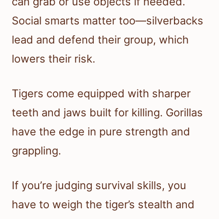
can grab or use objects if needed.
Social smarts matter too—silverbacks
lead and defend their group, which
lowers their risk.
Tigers come equipped with sharper
teeth and jaws built for killing. Gorillas
have the edge in pure strength and
grappling.
If you’re judging survival skills, you
have to weigh the tiger’s stealth and