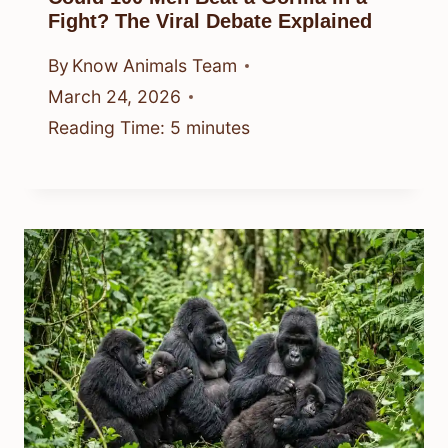
Fight? The Viral Debate Explained
By
Know Animals Team
March 24, 2026
Reading Time:
5
minutes