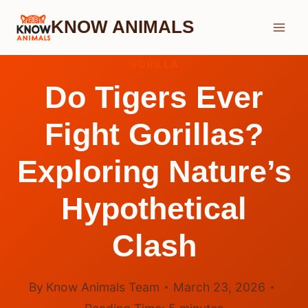
Skip
KNOW ANIMALS
to
content
GORILLA
Do Tigers Ever
Fight Gorillas?
Exploring Nature’s
Hypothetical
Clash
By
Know Animals Team
March 23, 2026