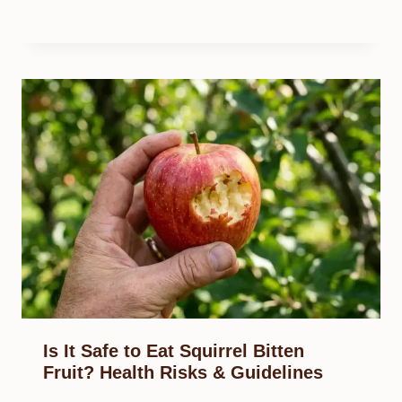
Is It Safe to Eat Squirrel Bitten
Fruit? Health Risks & Guidelines