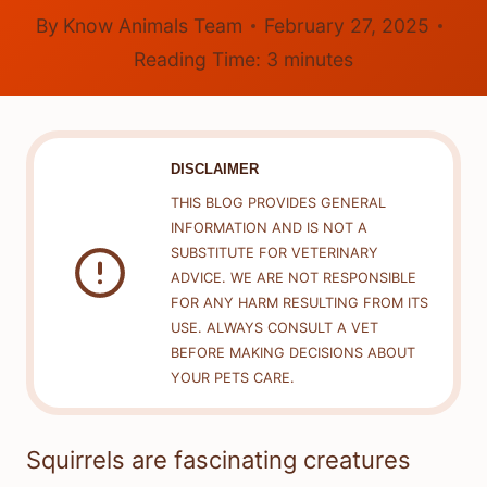
By
Know Animals Team
February 27, 2025
Reading Time:
3
minutes
DISCLAIMER
THIS BLOG PROVIDES GENERAL
INFORMATION AND IS NOT A
SUBSTITUTE FOR VETERINARY
ADVICE. WE ARE NOT RESPONSIBLE
FOR ANY HARM RESULTING FROM ITS
USE. ALWAYS CONSULT A VET
BEFORE MAKING DECISIONS ABOUT
YOUR PETS CARE.
Squirrels are fascinating creatures