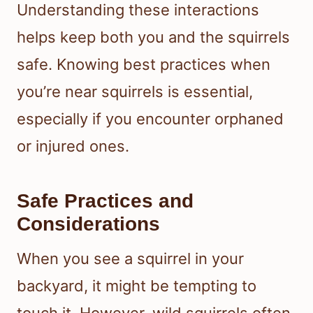
Understanding these interactions
helps keep both you and the squirrels
safe. Knowing best practices when
you’re near squirrels is essential,
especially if you encounter orphaned
or injured ones.
Safe Practices and
Considerations
When you see a squirrel in your
backyard, it might be tempting to