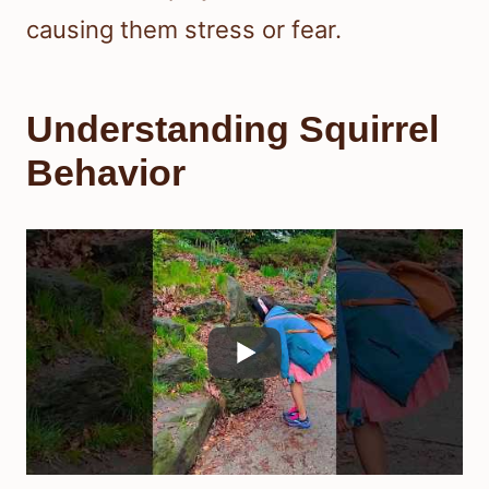
causing them stress or fear.
Understanding Squirrel
Behavior