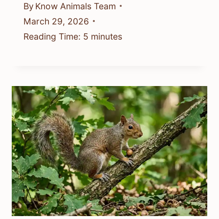
By
Know Animals Team
March 29, 2026
Reading Time:
5
minutes