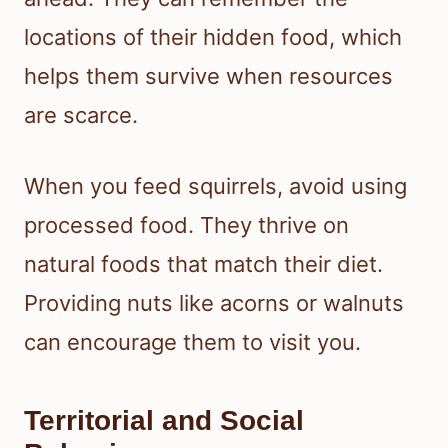
locations of their hidden food, which
helps them survive when resources
are scarce.
When you feed squirrels, avoid using
processed food. They thrive on
natural foods that match their diet.
Providing nuts like acorns or walnuts
can encourage them to visit you.
Territorial and Social