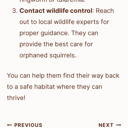
Contact wildlife control
: Reach
out to local wildlife experts for
proper guidance. They can
provide the best care for
orphaned squirrels.
You can help them find their way back
to a safe habitat where they can
thrive!
Post
PREVIOUS
NEXT