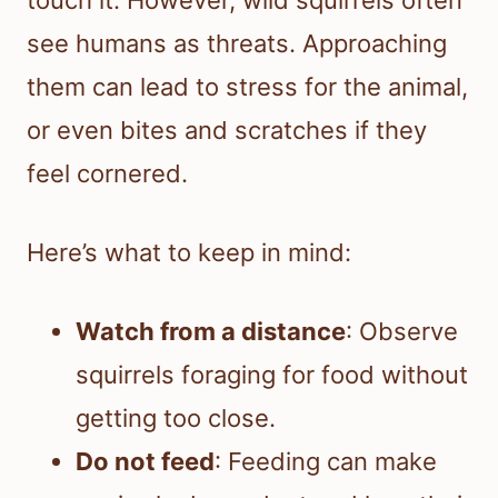
touch it. However, wild squirrels often
see humans as threats. Approaching
them can lead to stress for the animal,
or even bites and scratches if they
feel cornered.
Here’s what to keep in mind:
Watch from a distance
: Observe
squirrels foraging for food without
getting too close.
Do not feed
: Feeding can make