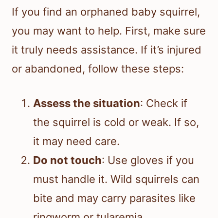
If you find an orphaned baby squirrel,
you may want to help. First, make sure
it truly needs assistance. If it’s injured
or abandoned, follow these steps:
Assess the situation
: Check if
the squirrel is cold or weak. If so,
it may need care.
Do not touch
: Use gloves if you
must handle it. Wild squirrels can
bite and may carry parasites like
ringworm or tularemia.