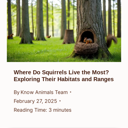
Where Do Squirrels Live the Most?
Exploring Their Habitats and Ranges
By
Know Animals Team
February 27, 2025
Reading Time:
3
minutes