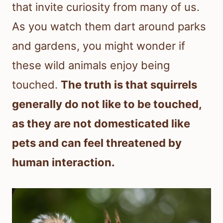
that invite curiosity from many of us.
As you watch them dart around parks
and gardens, you might wonder if
these wild animals enjoy being
touched.
The truth is that squirrels
generally do not like to be touched,
as they are not domesticated like
pets and can feel threatened by
human interaction.