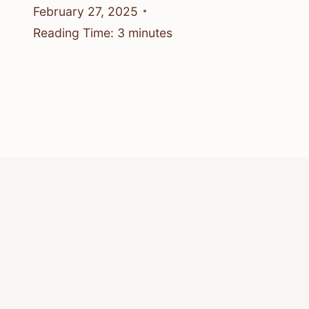
February 27, 2025
Reading Time:
3
minutes
© 2026 Know Animals
Privacy Policy
Cookie Policy
Acceptable Use Policy
Terms of Service