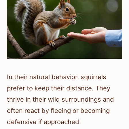
In their natural behavior, squirrels
prefer to keep their distance. They
thrive in their wild surroundings and
often react by fleeing or becoming
defensive if approached.