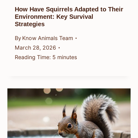
How Have Squirrels Adapted to Their
Environment: Key Survival
Strategies
By
Know Animals Team
March 28, 2026
Reading Time:
5
minutes