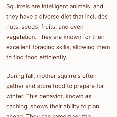
Squirrels are intelligent animals, and
they have a diverse diet that includes
nuts, seeds, fruits, and even
vegetation. They are known for their
excellent foraging skills, allowing them
to find food efficiently.
During fall, mother squirrels often
gather and store food to prepare for
winter. This behavior, known as
caching, shows their ability to plan
ahead. They can remember the