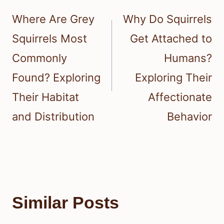
navigation
Where Are Grey
Why Do Squirrels
Squirrels Most
Get Attached to
Commonly
Humans?
Found? Exploring
Exploring Their
Their Habitat
Affectionate
and Distribution
Behavior
Similar Posts