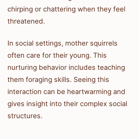
chirping or chattering when they feel
threatened.
In social settings, mother squirrels
often care for their young. This
nurturing behavior includes teaching
them foraging skills. Seeing this
interaction can be heartwarming and
gives insight into their complex social
structures.