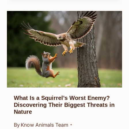
What Is a Squirrel’s Worst Enemy?
Discovering Their Biggest Threats in
Nature
By
Know Animals Team