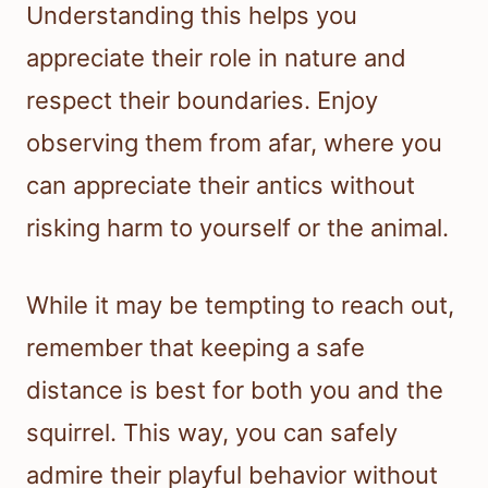
Understanding this helps you
appreciate their role in nature and
respect their boundaries. Enjoy
observing them from afar, where you
can appreciate their antics without
risking harm to yourself or the animal.
While it may be tempting to reach out,
remember that keeping a safe
distance is best for both you and the
squirrel. This way, you can safely
admire their playful behavior without