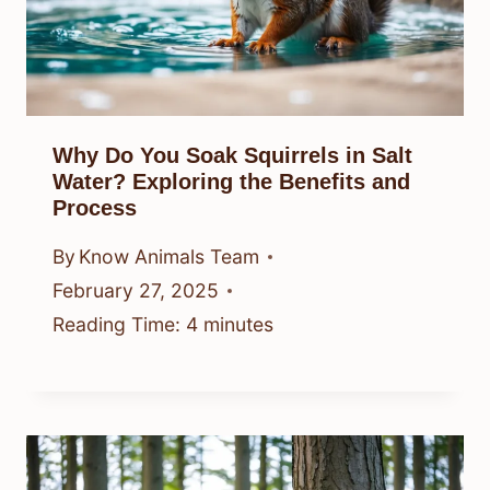
Why Do You Soak Squirrels in Salt
Water? Exploring the Benefits and
Process
By
Know Animals Team
February 27, 2025
Reading Time:
4
minutes