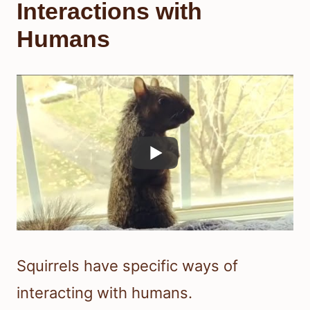
Interactions with
Humans
Squirrels have specific ways of
interacting with humans.