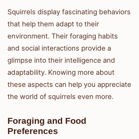
Squirrels display fascinating behaviors
that help them adapt to their
environment. Their foraging habits
and social interactions provide a
glimpse into their intelligence and
adaptability. Knowing more about
these aspects can help you appreciate
the world of squirrels even more.
Foraging and Food
Preferences