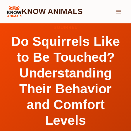
Skip
KNOW ANIMALS
to
content
SQUIRREL
Do Squirrels Like
to Be Touched?
Understanding
Their Behavior
and Comfort
Levels