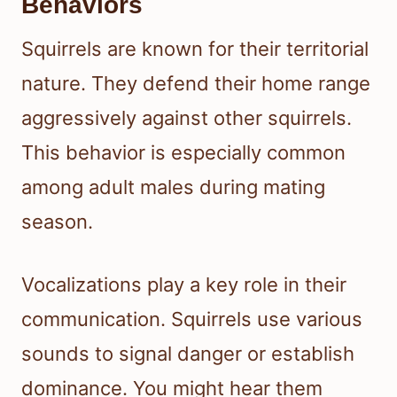
Behaviors
Squirrels are known for their territorial
nature. They defend their home range
aggressively against other squirrels.
This behavior is especially common
among adult males during mating
season.
Vocalizations play a key role in their
communication. Squirrels use various
sounds to signal danger or establish
dominance. You might hear them