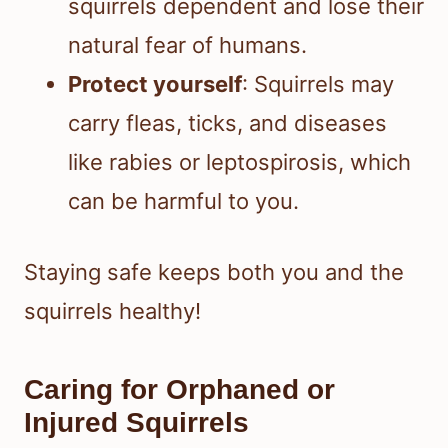
squirrels dependent and lose their
natural fear of humans.
Protect yourself
: Squirrels may
carry fleas, ticks, and diseases
like rabies or leptospirosis, which
can be harmful to you.
Staying safe keeps both you and the
squirrels healthy!
Caring for Orphaned or
Injured Squirrels