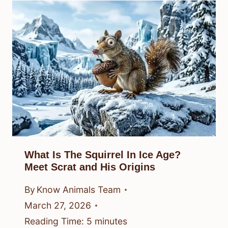
What Is The Squirrel In Ice Age?
Meet Scrat and His Origins
By
Know Animals Team
March 27, 2026
Reading Time:
5
minutes