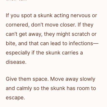
If you spot a skunk acting nervous or
cornered, don’t move closer. If they
can’t get away, they might scratch or
bite, and that can lead to infections—
especially if the skunk carries a
disease.
Give them space. Move away slowly
and calmly so the skunk has room to
escape.