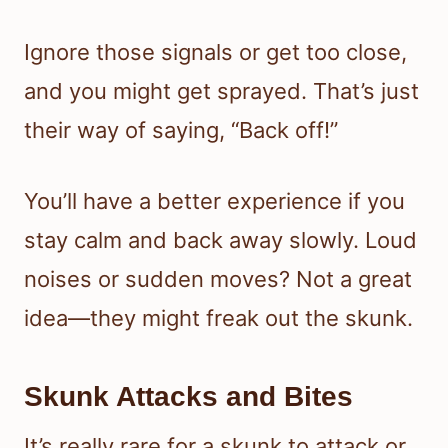
Ignore those signals or get too close,
and you might get sprayed. That’s just
their way of saying, “Back off!”
You’ll have a better experience if you
stay calm and back away slowly. Loud
noises or sudden moves? Not a great
idea—they might freak out the skunk.
Skunk Attacks and Bites
It’s really rare for a skunk to attack or