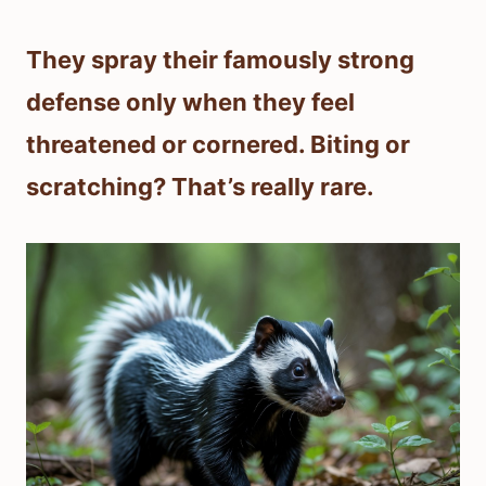
They spray their famously strong
defense only when they feel
threatened or cornered. Biting or
scratching? That’s really rare.