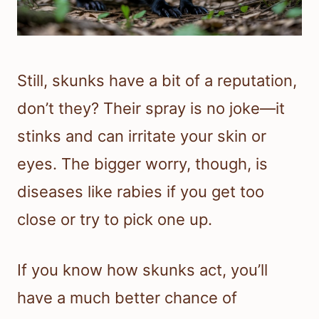
Still, skunks have a bit of a reputation,
don’t they? Their spray is no joke—it
stinks and can irritate your skin or
eyes. The bigger worry, though, is
diseases like rabies if you get too
close or try to pick one up.
If you know how skunks act, you’ll
have a much better chance of