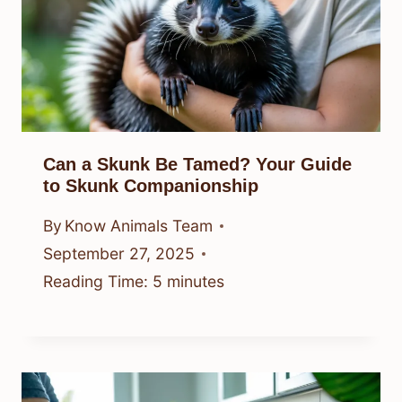
Can a Skunk Be Tamed? Your Guide
to Skunk Companionship
By
Know Animals Team
September 27, 2025
Reading Time:
5
minutes