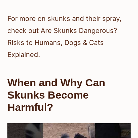
For more on skunks and their spray,
check out Are Skunks Dangerous?
Risks to Humans, Dogs & Cats
Explained.
When and Why Can
Skunks Become
Harmful?