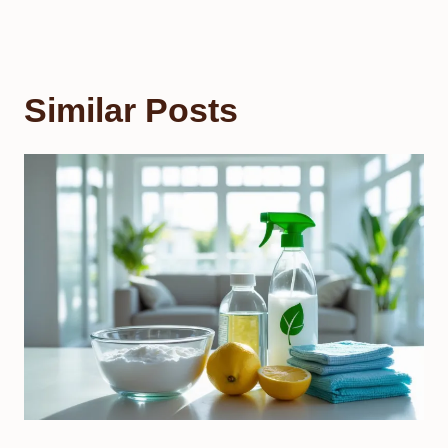
Similar Posts