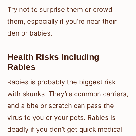
Try not to surprise them or crowd
them, especially if you’re near their
den or babies.
Health Risks Including
Rabies
Rabies is probably the biggest risk
with skunks. They’re common carriers,
and a bite or scratch can pass the
virus to you or your pets. Rabies is
deadly if you don’t get quick medical