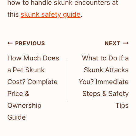
how to handle skunk encounters at
this
skunk safety guide
.
Post
PREVIOUS
NEXT
navigation
How Much Does
What to Do If a
a Pet Skunk
Skunk Attacks
Cost? Complete
You? Immediate
Price &
Steps & Safety
Ownership
Tips
Guide