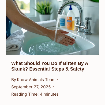
What Should You Do If Bitten By A
Skunk? Essential Steps & Safety
By
Know Animals Team
September 27, 2025
Reading Time:
4
minutes