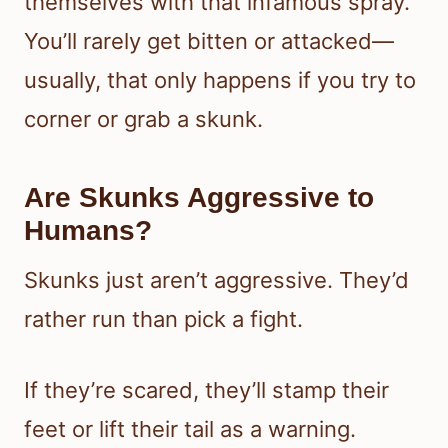
themselves with that infamous spray.
You’ll rarely get bitten or attacked—
usually, that only happens if you try to
corner or grab a skunk.
Are Skunks Aggressive to
Humans?
Skunks just aren’t aggressive. They’d
rather run than pick a fight.
If they’re scared, they’ll stamp their
feet or lift their tail as a warning.