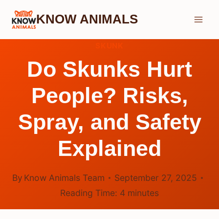
Skip
KNOW ANIMALS
to
content
SKUNK
Do Skunks Hurt
People? Risks,
Spray, and Safety
Explained
By
Know Animals Team
September 27, 2025
Reading Time:
4
minutes