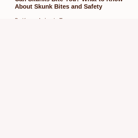
About Skunk Bites and Safety
By
Know Animals Team
September 27, 2025
Reading Time:
4
minutes
© 2026 Know Animals