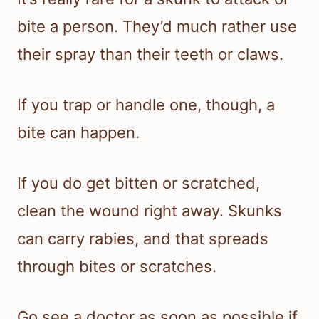
bite a person. They’d much rather use
their spray than their teeth or claws.
If you trap or handle one, though, a
bite can happen.
If you do get bitten or scratched,
clean the wound right away. Skunks
can carry rabies, and that spreads
through bites or scratches.
Go see a doctor as soon as possible if