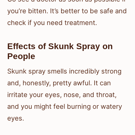
you’re bitten. It’s better to be safe and
check if you need treatment.
Effects of Skunk Spray on
People
Skunk spray smells incredibly strong
and, honestly, pretty awful. It can
irritate your eyes, nose, and throat,
and you might feel burning or watery
eyes.