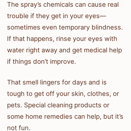
The spray’s chemicals can cause real
trouble if they get in your eyes—
sometimes even temporary blindness.
If that happens, rinse your eyes with
water right away and get medical help
if things don’t improve.
That smell lingers for days and is
tough to get off your skin, clothes, or
pets. Special cleaning products or
some home remedies can help, but it’s
not fun.