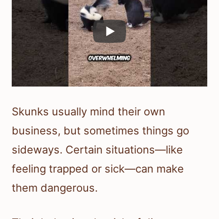
Skunks usually mind their own
business, but sometimes things go
sideways. Certain situations—like
feeling trapped or sick—can make
them dangerous.