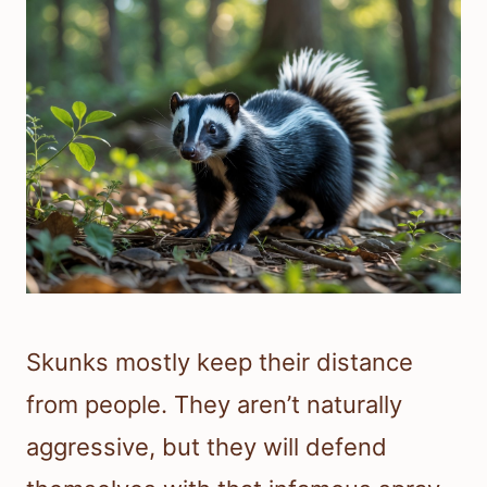
Skunks mostly keep their distance
from people. They aren’t naturally
aggressive, but they will defend