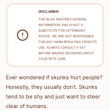
DISCLAIMER
THIS BLOG PROVIDES GENERAL
INFORMATION AND IS NOT A
SUBSTITUTE FOR VETERINARY
ADVICE. WE ARE NOT RESPONSIBLE
FOR ANY HARM RESULTING FROM ITS
USE. ALWAYS CONSULT A VET
BEFORE MAKING DECISIONS ABOUT
YOUR PETS CARE.
Ever wondered if skunks hurt people?
Honestly, they usually don’t. Skunks
tend to be shy and just want to steer
clear of humans.