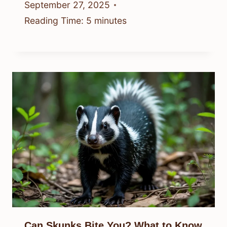
September 27, 2025
Reading Time:
5
minutes
Can Skunks Bite You? What to Know