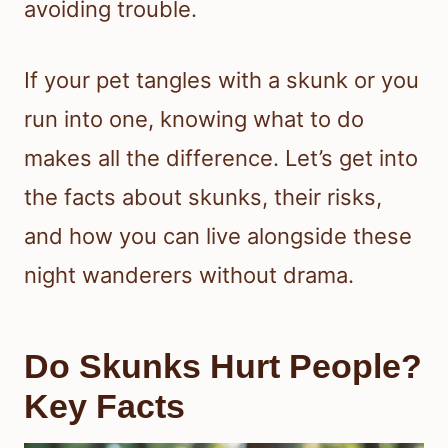
avoiding trouble.
If your pet tangles with a skunk or you
run into one, knowing what to do
makes all the difference. Let’s get into
the facts about skunks, their risks,
and how you can live alongside these
night wanderers without drama.
Do Skunks Hurt People?
Key Facts