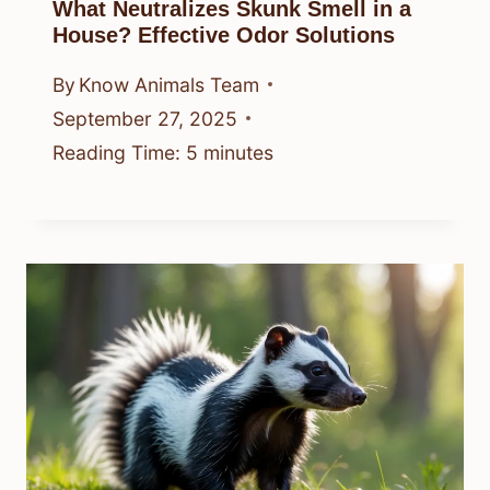
What Neutralizes Skunk Smell in a
House? Effective Odor Solutions
By
Know Animals Team
September 27, 2025
Reading Time:
5
minutes