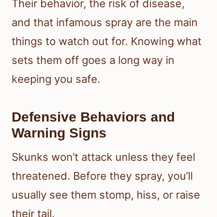
Their behavior, the risk of disease,
and that infamous spray are the main
things to watch out for. Knowing what
sets them off goes a long way in
keeping you safe.
Defensive Behaviors and
Warning Signs
Skunks won’t attack unless they feel
threatened. Before they spray, you’ll
usually see them stomp, hiss, or raise
their tail.