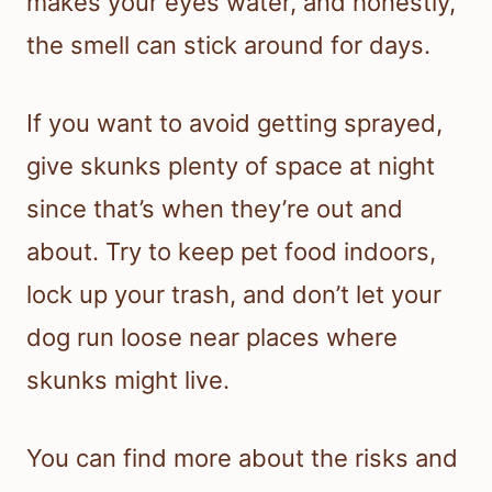
makes your eyes water, and honestly,
the smell can stick around for days.
If you want to avoid getting sprayed,
give skunks plenty of space at night
since that’s when they’re out and
about. Try to keep pet food indoors,
lock up your trash, and don’t let your
dog run loose near places where
skunks might live.
You can find more about the risks and