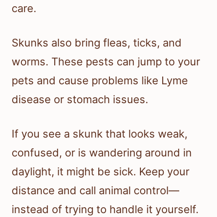
care.
Skunks also bring fleas, ticks, and
worms. These pests can jump to your
pets and cause problems like Lyme
disease or stomach issues.
If you see a skunk that looks weak,
confused, or is wandering around in
daylight, it might be sick. Keep your
distance and call animal control—
instead of trying to handle it yourself.