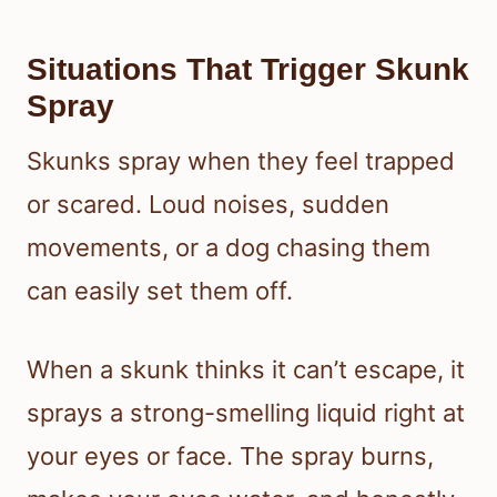
Situations That Trigger Skunk
Spray
Skunks spray when they feel trapped
or scared. Loud noises, sudden
movements, or a dog chasing them
can easily set them off.
When a skunk thinks it can’t escape, it
sprays a strong-smelling liquid right at
your eyes or face. The spray burns,