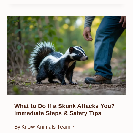
What to Do If a Skunk Attacks You?
Immediate Steps & Safety Tips
By
Know Animals Team