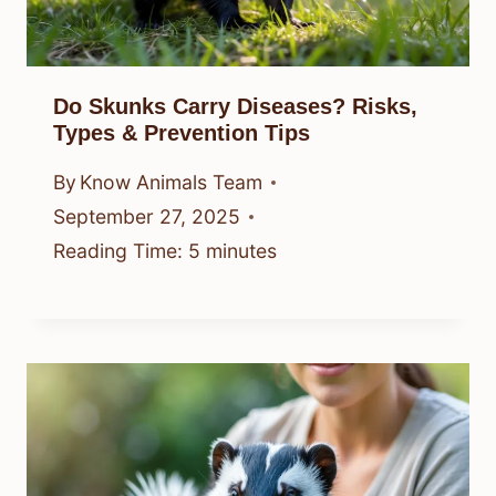
Do Skunks Carry Diseases? Risks,
Types & Prevention Tips
By
Know Animals Team
September 27, 2025
Reading Time:
5
minutes