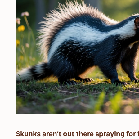
Skunks aren’t out there spraying for 