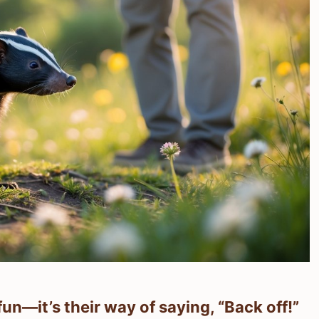
fun—it’s their way of saying, “Back off!”