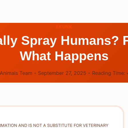
SKUNK
lly Spray Humans? F
What Happens
Animals Team
September 27, 2025
Reading Time:
RMATION AND IS NOT A SUBSTITUTE FOR VETERINARY