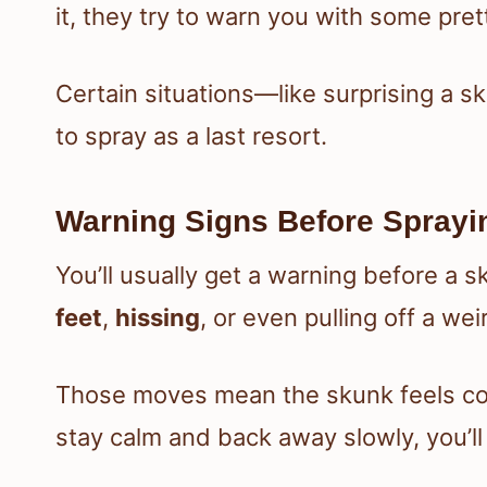
it, they try to warn you with some pre
Certain situations—like surprising a s
to spray as a last resort.
Warning Signs Before Sprayi
You’ll usually get a warning before a s
feet
,
hissing
, or even pulling off a we
Those moves mean the skunk feels cor
stay calm and back away slowly, you’ll