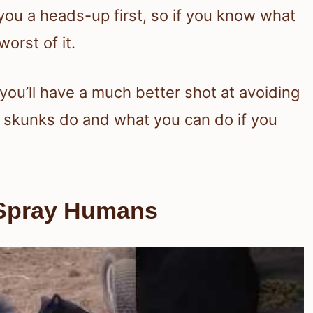
ou a heads-up first, so if you know what
orst of it.
you’ll have a much better shot at avoiding
at skunks do and what you can do if you
Spray Humans