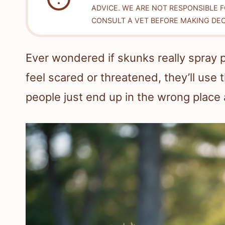
ADVICE. WE ARE NOT RESPONSIBLE 
CONSULT A VET BEFORE MAKING DEC
Ever wondered if skunks really spray 
feel scared or threatened, they’ll us
people just end up in the wrong place 