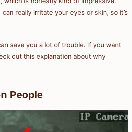
, which is honestly kind of impressive.
n really irritate your eyes or skin, so it’s
an save you a lot of trouble. If you want
eck out this explanation about why
on People