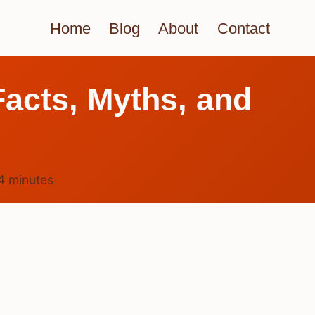
Home
Blog
About
Contact
acts, Myths, and
4
minutes