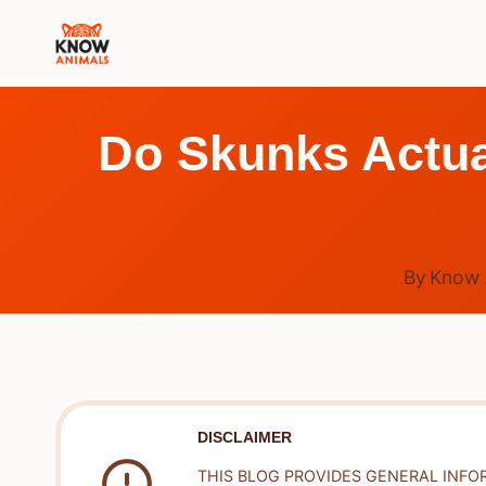
Skip
to
content
Do Skunks Actua
By
Know 
DISCLAIMER
THIS BLOG PROVIDES GENERAL INFO