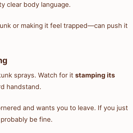
tty clear body language.
kunk or making it feel trapped—can push it
ng
kunk sprays. Watch for it
stamping its
ird handstand.
nered and wants you to leave. If you just
 probably be fine.