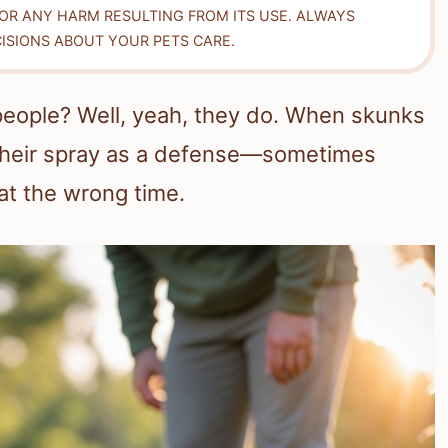
FOR ANY HARM RESULTING FROM ITS USE. ALWAYS
ISIONS ABOUT YOUR PETS CARE.
people? Well, yeah, they do. When skunks
e their spray as a defense—sometimes
at the wrong time.