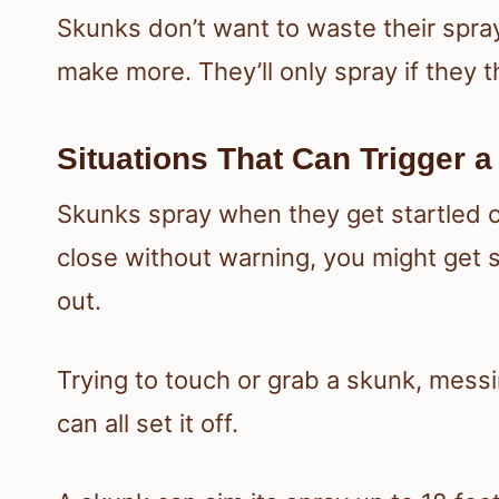
Skunks don’t want to waste their spra
make more. They’ll only spray if they t
Situations That Can Trigger a
Skunks spray when they get startled or
close without warning, you might get 
out.
Trying to touch or grab a skunk, mess
can all set it off.