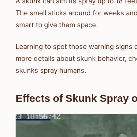
A skunk can aim its spray up to 18 feet
The smell sticks around for weeks and ca
smart to give them space.
Learning to spot those warning signs c
more details about skunk behavior, ch
skunks spray humans.
Effects of Skunk Spray 