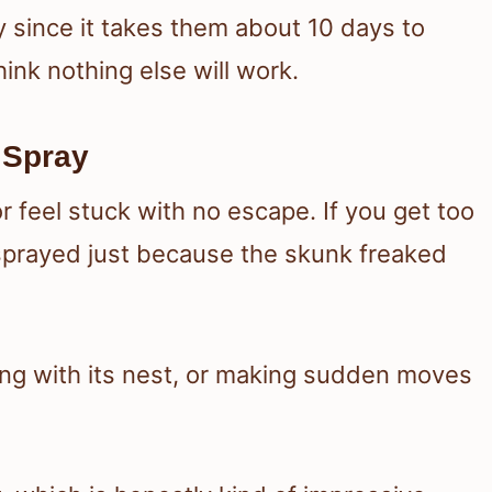
y since it takes them about 10 days to
hink nothing else will work.
 Spray
 feel stuck with no escape. If you get too
sprayed just because the skunk freaked
ing with its nest, or making sudden moves