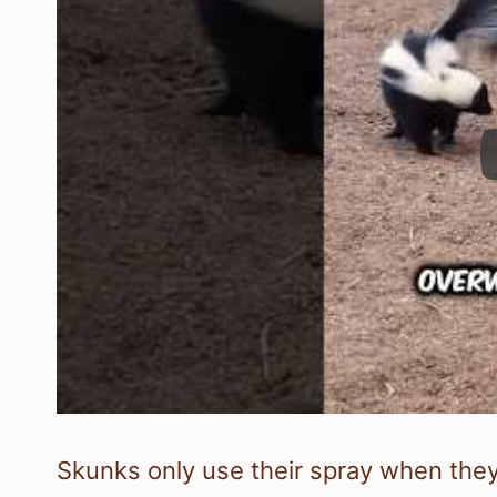
Skunks only use their spray when they 