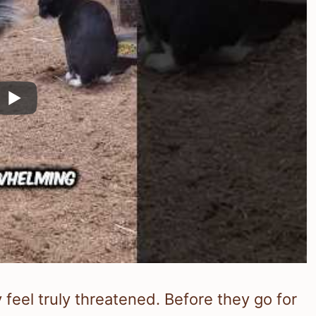
feel truly threatened. Before they go for