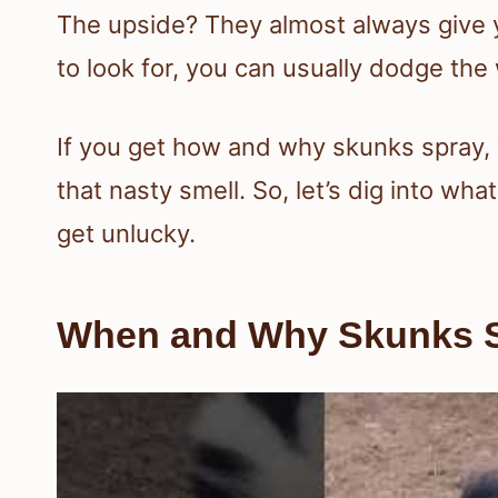
The upside? They almost always give y
to look for, you can usually dodge the w
If you get how and why skunks spray, 
that nasty smell. So, let’s dig into wh
get unlucky.
When and Why Skunks 