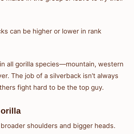
ks can be higher or lower in rank
 in all gorilla species—mountain, western
er. The job of a silverback isn’t always
thers fight hard to be the top guy.
orilla
th broader shoulders and bigger heads.