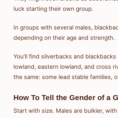
luck starting their own group.
In groups with several males, blackbac
depending on their age and strength.
You’ll find silverbacks and blackbacks
lowland, eastern lowland, and cross riv
the same: some lead stable families, o
How To Tell the Gender of a G
Start with size. Males are bulkier, wi