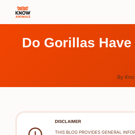
Skip
to
content
Do Gorillas Have
By
Kno
DISCLAIMER
THIS BLOG PROVIDES GENERAL INFO