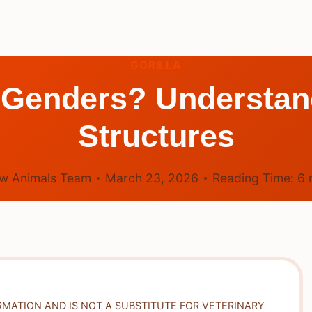
GORILLA
 Genders? Understan
Structures
w Animals Team
March 23, 2026
Reading Time:
6
RMATION AND IS NOT A SUBSTITUTE FOR VETERINARY