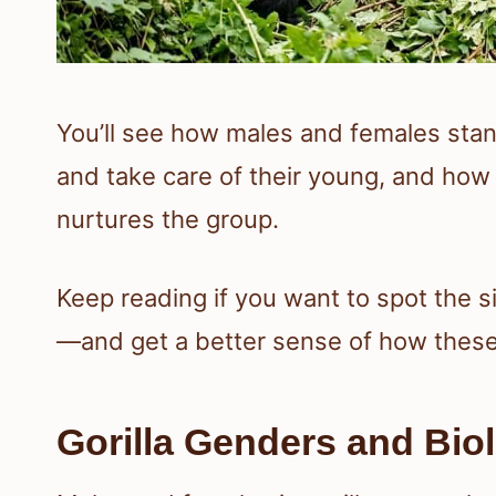
You’ll see how males and females sta
and take care of their young, and ho
nurtures the group.
Keep reading if you want to spot the s
—and get a better sense of how these d
Gorilla Genders and Biol