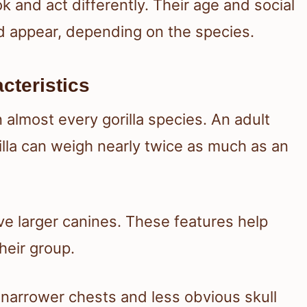
k and act differently. Their age and social
 appear, depending on the species.
cteristics
almost every gorilla species. An adult
lla can weigh nearly twice as much as an
ve larger canines. These features help
heir group.
 narrower chests and less obvious skull