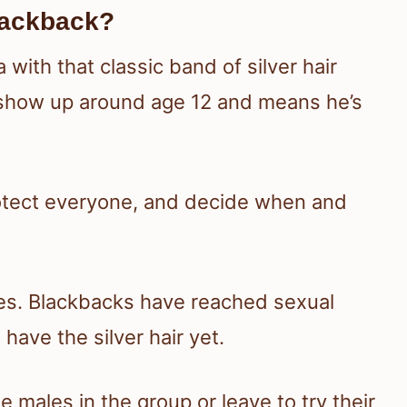
lackback?
a with that classic band of silver hair
o show up around age 12 and means he’s
rotect everyone, and decide when and
les. Blackbacks have reached sexual
 have the silver hair yet.
 males in the group or leave to try their