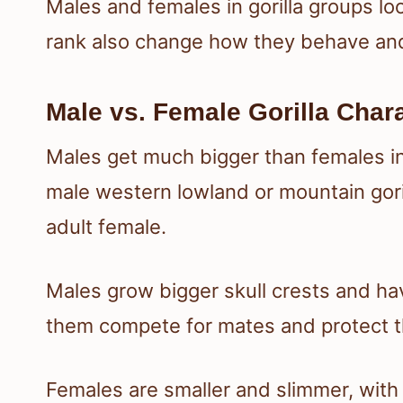
Males and females in gorilla groups loo
rank also change how they behave and
Male vs. Female Gorilla Chara
Males get much bigger than females in 
male western lowland or mountain gori
adult female.
Males grow bigger skull crests and ha
them compete for mates and protect t
Females are smaller and slimmer, with