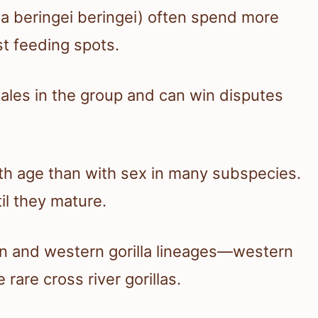
lla beringei beringei) often spend more
st feeding spots.
ales in the group and can win disputes
th age than with sex in many subspecies.
il they mature.
ern and western gorilla lineages—western
rare cross river gorillas.