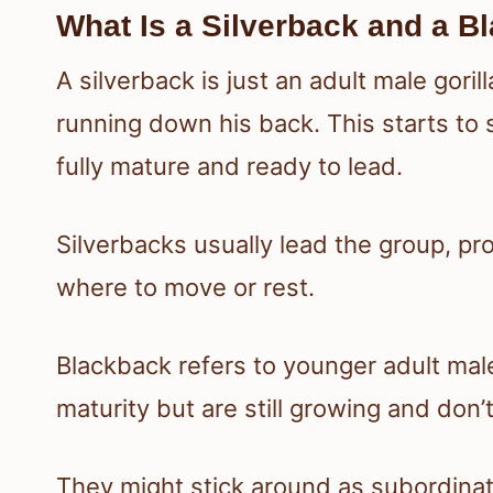
What Is a Silverback and a B
A silverback is just an adult male gorill
running down his back. This starts t
fully mature and ready to lead.
Silverbacks usually lead the group, p
where to move or rest.
Blackback refers to younger adult ma
maturity but are still growing and don’t
They might stick around as subordinate