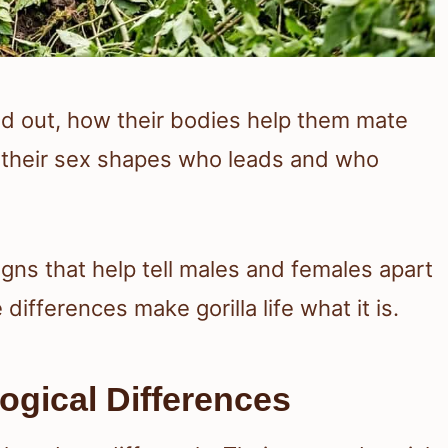
nd out, how their bodies help them mate
w their sex shapes who leads and who
igns that help tell males and females apart
ifferences make gorilla life what it is.
ogical Differences