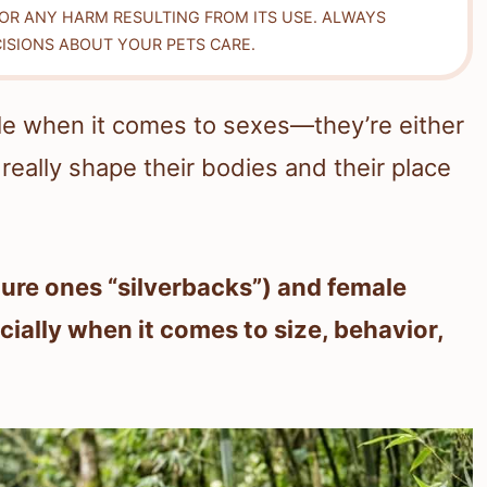
FOR ANY HARM RESULTING FROM ITS USE. ALWAYS
ISIONS ABOUT YOUR PETS CARE.
ople when it comes to sexes—they’re either
really shape their bodies and their place
ture ones “silverbacks”) and female
ecially when it comes to size, behavior,