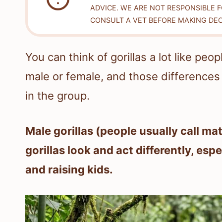
ADVICE. WE ARE NOT RESPONSIBLE 
CONSULT A VET BEFORE MAKING DEC
You can think of gorillas a lot like pe
male or female, and those differences 
in the group.
Male gorillas (people usually call ma
gorillas look and act differently, esp
and raising kids.