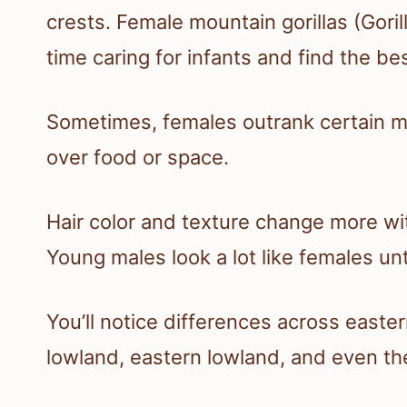
crests. Female mountain gorillas (Gori
time caring for infants and find the be
Sometimes, females outrank certain m
over food or space.
Hair color and texture change more wi
Young males look a lot like females unt
You’ll notice differences across east
lowland, eastern lowland, and even the 