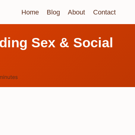
Home
Blog
About
Contact
ding Sex & Social
minutes