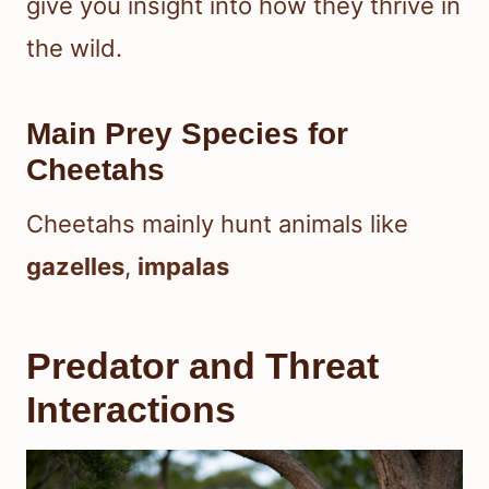
give you insight into how they thrive in
the wild.
Main Prey Species for
Cheetahs
Cheetahs mainly hunt animals like
gazelles
,
impalas
Predator and Threat
Interactions