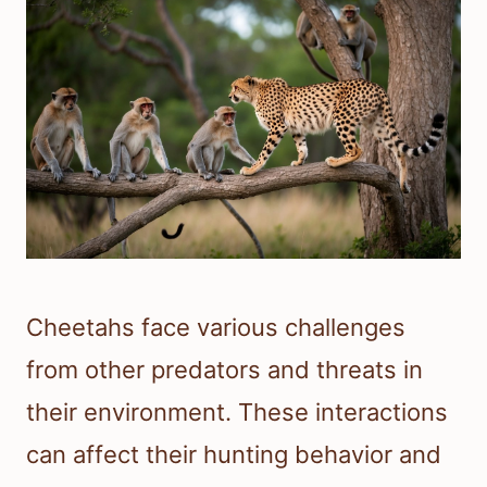
Cheetahs face various challenges
from other predators and threats in
their environment. These interactions
can affect their hunting behavior and