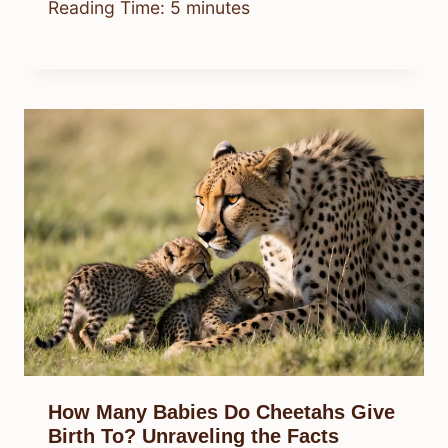
Reading Time:
5
minutes
How Many Babies Do Cheetahs Give
Birth To? Unraveling the Facts