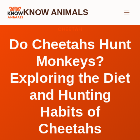
Skip
KNOW ANIMALS
to
content
CHEETAH
Do Cheetahs Hunt
Monkeys?
Exploring the Diet
and Hunting
Habits of
Cheetahs