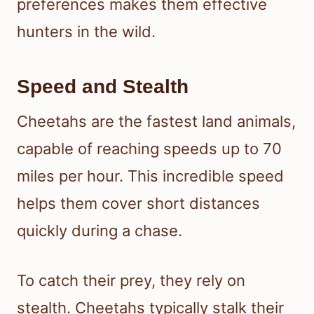
preferences makes them effective
hunters in the wild.
Speed and Stealth
Cheetahs are the fastest land animals,
capable of reaching speeds up to 70
miles per hour. This incredible speed
helps them cover short distances
quickly during a chase.
To catch their prey, they rely on
stealth. Cheetahs typically stalk their