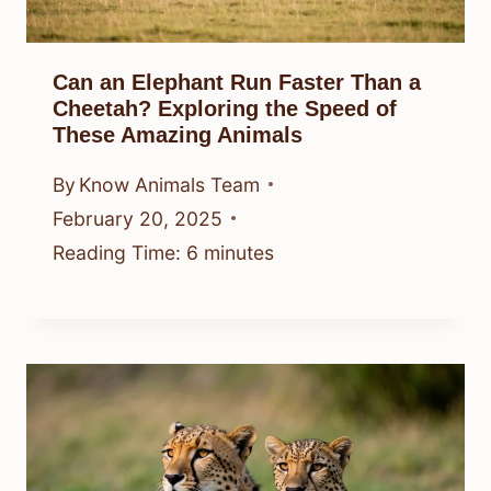
Can an Elephant Run Faster Than a
Cheetah? Exploring the Speed of
These Amazing Animals
By
Know Animals Team
February 20, 2025
Reading Time:
6
minutes