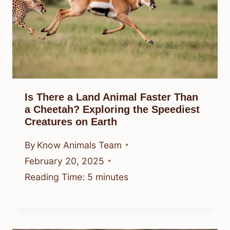
Is There a Land Animal Faster Than
a Cheetah? Exploring the Speediest
Creatures on Earth
By
Know Animals Team
February 20, 2025
Reading Time:
5
minutes