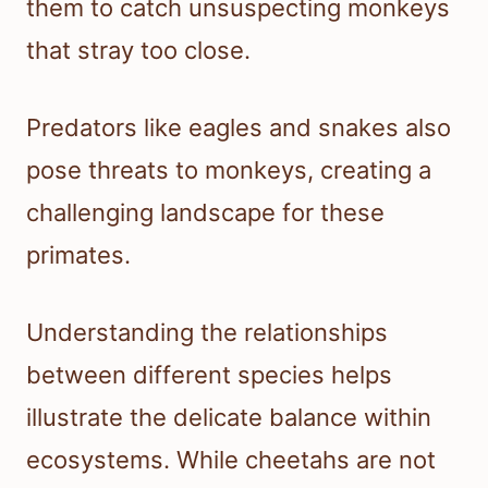
them to catch unsuspecting monkeys
that stray too close.
Predators like eagles and snakes also
pose threats to monkeys, creating a
challenging landscape for these
primates.
Understanding the relationships
between different species helps
illustrate the delicate balance within
ecosystems. While cheetahs are not