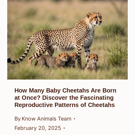
How Many Baby Cheetahs Are Born
at Once? Discover the Fascinating
Reproductive Patterns of Cheetahs
By
Know Animals Team
February 20, 2025