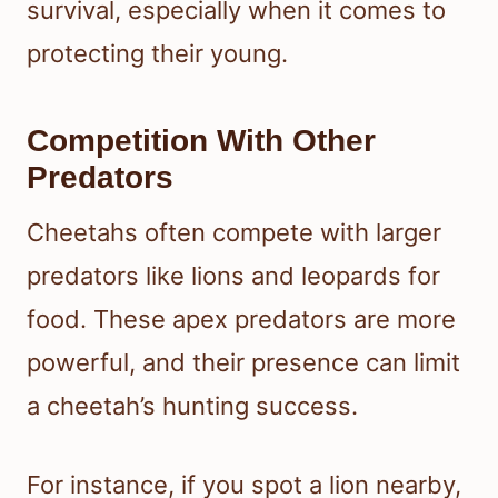
survival, especially when it comes to
protecting their young.
Competition With Other
Predators
Cheetahs often compete with larger
predators like lions and leopards for
food. These apex predators are more
powerful, and their presence can limit
a cheetah’s hunting success.
For instance, if you spot a lion nearby,