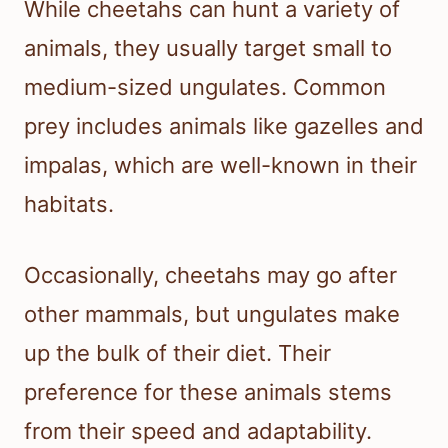
While cheetahs can hunt a variety of
animals, they usually target small to
medium-sized ungulates. Common
prey includes animals like gazelles and
impalas, which are well-known in their
habitats.
Occasionally, cheetahs may go after
other mammals, but ungulates make
up the bulk of their diet. Their
preference for these animals stems
from their speed and adaptability.