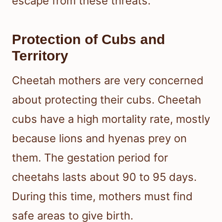
escape from these threats.
Protection of Cubs and
Territory
Cheetah mothers are very concerned
about protecting their cubs. Cheetah
cubs have a high mortality rate, mostly
because lions and hyenas prey on
them. The gestation period for
cheetahs lasts about 90 to 95 days.
During this time, mothers must find
safe areas to give birth.