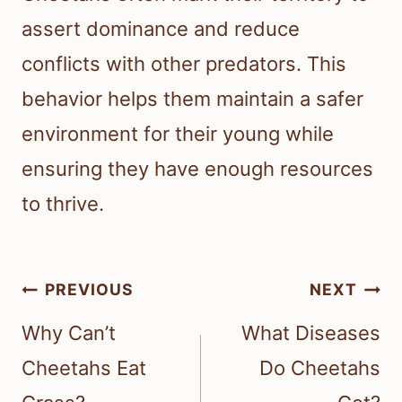
assert dominance and reduce
conflicts with other predators. This
behavior helps them maintain a safer
environment for their young while
ensuring they have enough resources
to thrive.
Post
PREVIOUS
NEXT
navigation
Why Can’t
What Diseases
Cheetahs Eat
Do Cheetahs