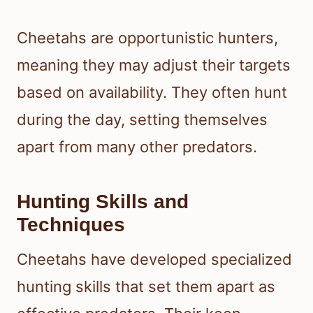
Cheetahs are opportunistic hunters,
meaning they may adjust their targets
based on availability. They often hunt
during the day, setting themselves
apart from many other predators.
Hunting Skills and
Techniques
Cheetahs have developed specialized
hunting skills that set them apart as