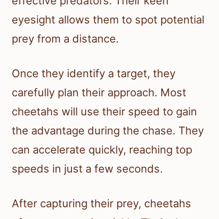
effective predators. Their keen
eyesight allows them to spot potential
prey from a distance.
Once they identify a target, they
carefully plan their approach. Most
cheetahs will use their speed to gain
the advantage during the chase. They
can accelerate quickly, reaching top
speeds in just a few seconds.
After capturing their prey, cheetahs