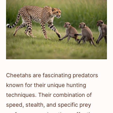
Cheetahs are fascinating predators
known for their unique hunting
techniques. Their combination of
speed, stealth, and specific prey