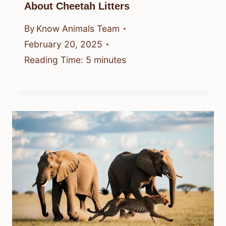
About Cheetah Litters
By
Know Animals Team
February 20, 2025
Reading Time:
5
minutes