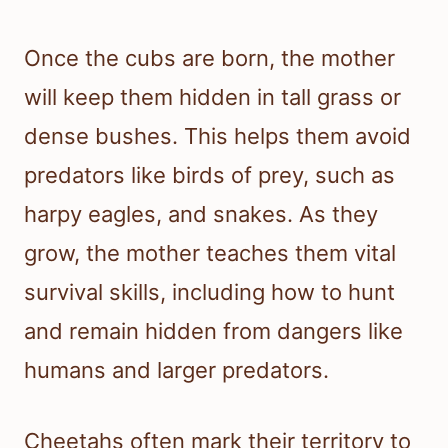
Once the cubs are born, the mother
will keep them hidden in tall grass or
dense bushes. This helps them avoid
predators like birds of prey, such as
harpy eagles, and snakes. As they
grow, the mother teaches them vital
survival skills, including how to hunt
and remain hidden from dangers like
humans and larger predators.
Cheetahs often mark their territory to