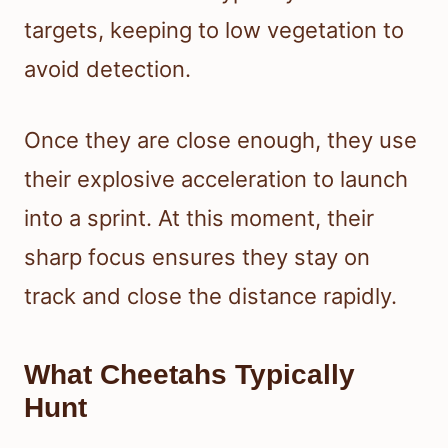
targets, keeping to low vegetation to
avoid detection.
Once they are close enough, they use
their explosive acceleration to launch
into a sprint. At this moment, their
sharp focus ensures they stay on
track and close the distance rapidly.
What Cheetahs Typically
Hunt