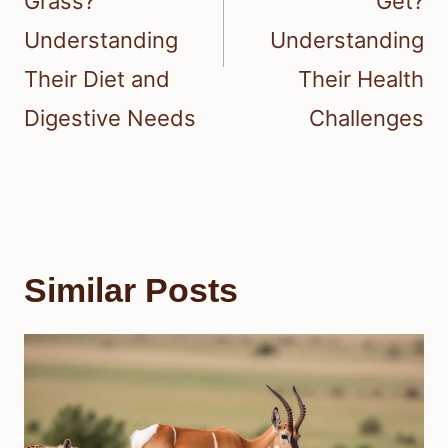
Grass?
Get?
Understanding
Understanding
Their Diet and
Their Health
Digestive Needs
Challenges
Similar Posts