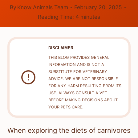
By
Know Animals Team
February 20, 2025
Reading Time:
4
minutes
DISCLAIMER
THIS BLOG PROVIDES GENERAL
INFORMATION AND IS NOT A
SUBSTITUTE FOR VETERINARY
ADVICE. WE ARE NOT RESPONSIBLE
FOR ANY HARM RESULTING FROM ITS
USE. ALWAYS CONSULT A VET
BEFORE MAKING DECISIONS ABOUT
YOUR PETS CARE.
When exploring the diets of carnivores