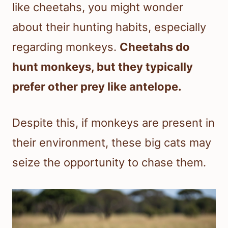
like cheetahs, you might wonder
about their hunting habits, especially
regarding monkeys.
Cheetahs do
hunt monkeys, but they typically
prefer other prey like antelope.
Despite this, if monkeys are present in
their environment, these big cats may
seize the opportunity to chase them.