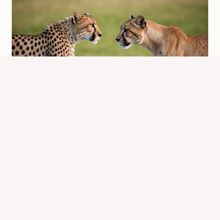
Is a Cheetah a Puma? Exploring the
Differences Between These Big Cats
By
Know Animals Team
February 20, 2025
Reading Time:
5
minutes