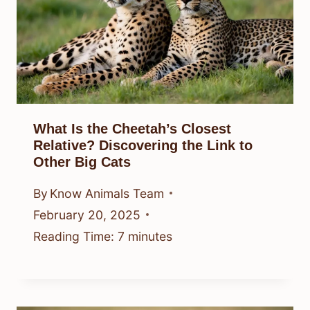
What Is the Cheetah’s Closest
Relative? Discovering the Link to
Other Big Cats
By
Know Animals Team
February 20, 2025
Reading Time:
7
minutes