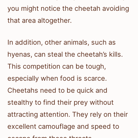
you might notice the cheetah avoiding
that area altogether.
In addition, other animals, such as
hyenas, can steal the cheetah’s kills.
This competition can be tough,
especially when food is scarce.
Cheetahs need to be quick and
stealthy to find their prey without
attracting attention. They rely on their
excellent camouflage and speed to