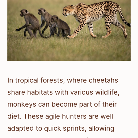
In tropical forests, where cheetahs
share habitats with various wildlife,
monkeys can become part of their
diet. These agile hunters are well
adapted to quick sprints, allowing