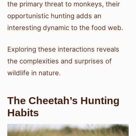
the primary threat to monkeys, their
opportunistic hunting adds an
interesting dynamic to the food web.
Exploring these interactions reveals
the complexities and surprises of
wildlife in nature.
The Cheetah’s Hunting
Habits