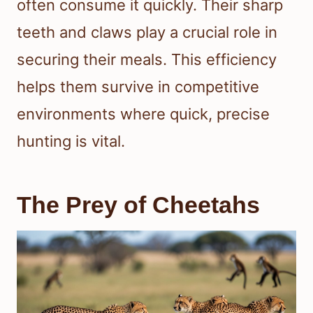
often consume it quickly. Their sharp
teeth and claws play a crucial role in
securing their meals. This efficiency
helps them survive in competitive
environments where quick, precise
hunting is vital.
The Prey of Cheetahs