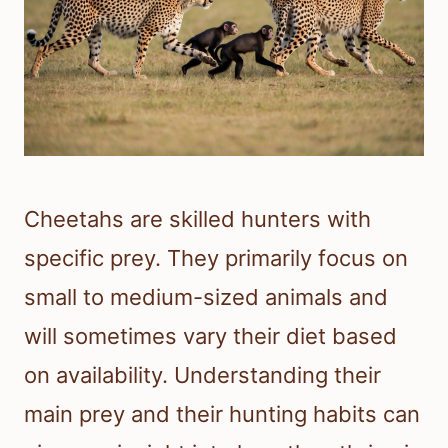
Cheetahs are skilled hunters with
specific prey. They primarily focus on
small to medium-sized animals and
will sometimes vary their diet based
on availability. Understanding their
main prey and their hunting habits can