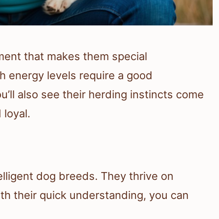
ment that makes them special
h energy levels require a good
ll also see their herding instincts come
 loyal.
lligent dog breeds. They thrive on
h their quick understanding, you can