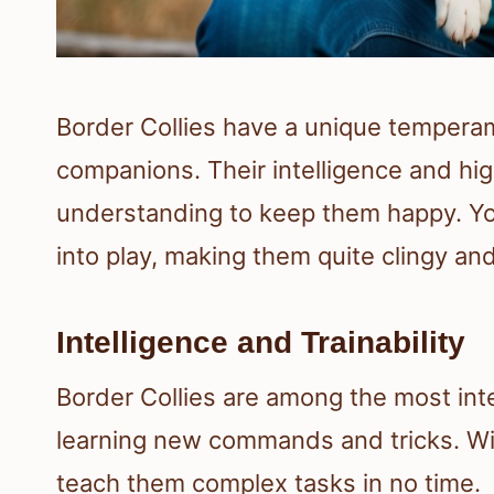
Border Collies have a unique tempera
companions. Their intelligence and hig
understanding to keep them happy. You’
into play, making them quite clingy and
Intelligence and Trainability
Border Collies are among the most inte
learning new commands and tricks. Wit
teach them complex tasks in no time.