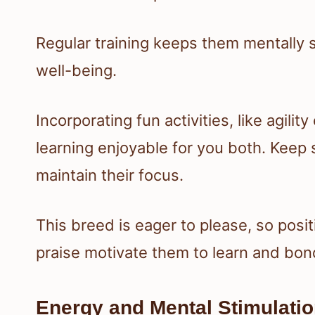
Regular training keeps them mentally st
well-being.
Incorporating fun activities, like agil
learning enjoyable for you both. Keep 
maintain their focus.
This breed is eager to please, so posi
praise motivate them to learn and bon
Energy and Mental Stimulati