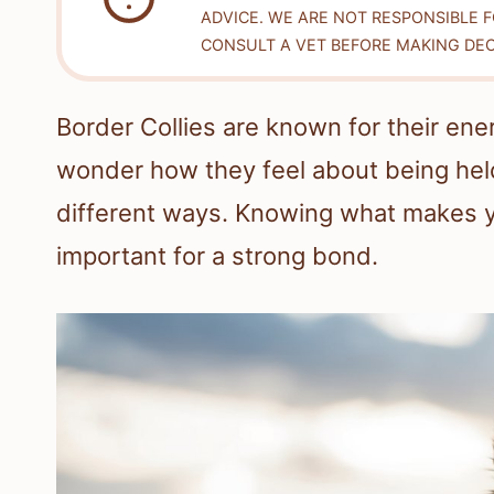
ADVICE. WE ARE NOT RESPONSIBLE 
CONSULT A VET BEFORE MAKING DEC
Border Collies are known for their ener
wonder how they feel about being held.
different ways. Knowing what makes yo
important for a strong bond.