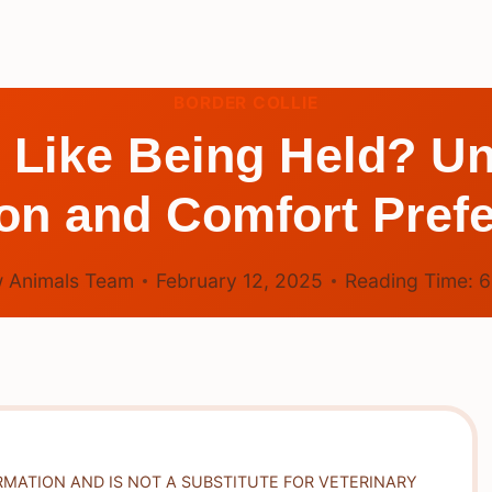
BORDER COLLIE
 Like Being Held? U
ion and Comfort Pref
 Animals Team
February 12, 2025
Reading Time:
RMATION AND IS NOT A SUBSTITUTE FOR VETERINARY