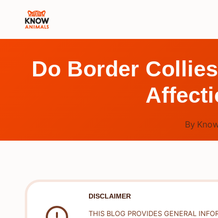
Skip
to
content
Do Border Collies
Affect
By
Know
DISCLAIMER
THIS BLOG PROVIDES GENERAL INFO