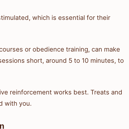
imulated, which is essential for their
ity courses or obedience training, can make
sessions short, around 5 to 10 minutes, to
tive reinforcement works best. Treats and
d with you.
on