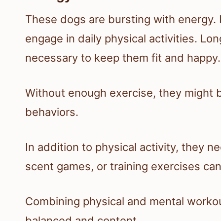
These dogs are bursting with energy. I
engage in daily physical activities. Lo
necessary to keep them fit and happy.
Without enough exercise, they might 
behaviors.
In addition to physical activity, they 
scent games, or training exercises can
Combining physical and mental workou
balanced and content.