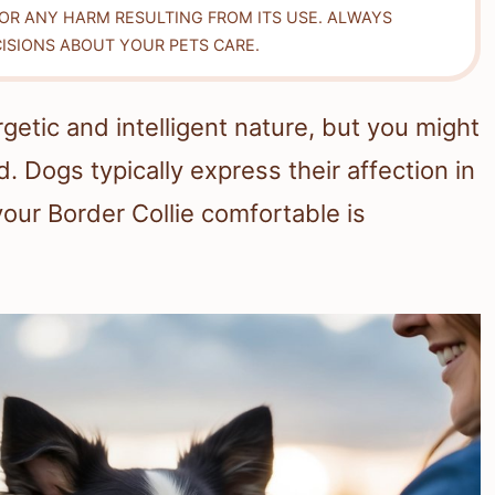
FOR ANY HARM RESULTING FROM ITS USE. ALWAYS
ISIONS ABOUT YOUR PETS CARE.
getic and intelligent nature, but you might
 Dogs typically express their affection in
ur Border Collie comfortable is