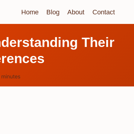
Home
Blog
About
Contact
nderstanding Their
erences
6
minutes