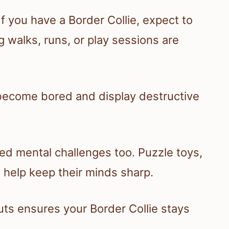
f you have a Border Collie, expect to
ng walks, runs, or play sessions are
become bored and display destructive
need mental challenges too. Puzzle toys,
 help keep their minds sharp.
ts ensures your Border Collie stays