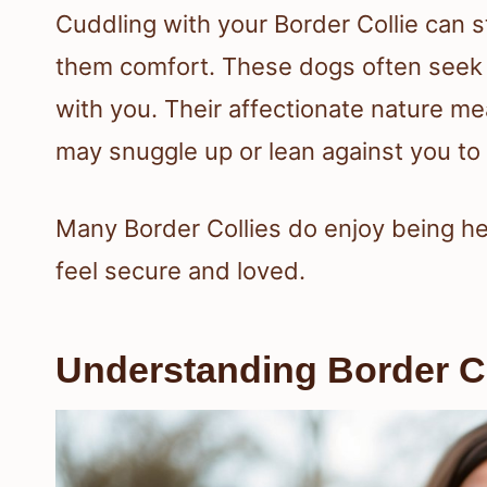
Cuddling with your Border Collie can s
them comfort. These dogs often seek 
with you. Their affectionate nature me
may snuggle up or lean against you to 
Many Border Collies do enjoy being h
feel secure and loved.
Understanding Border C