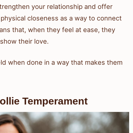
trengthen your relationship and offer
physical closeness as a way to connect
ans that, when they feel at ease, they
show their love.
eld when done in a way that makes them
ollie Temperament