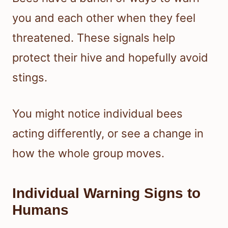
you and each other when they feel
threatened. These signals help
protect their hive and hopefully avoid
stings.
You might notice individual bees
acting differently, or see a change in
how the whole group moves.
Individual Warning Signs to
Humans