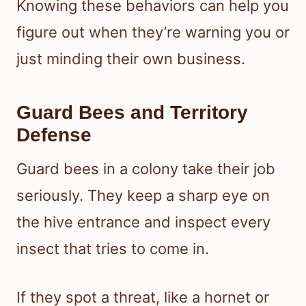
Knowing these behaviors can help you
figure out when they’re warning you or
just minding their own business.
Guard Bees and Territory
Defense
Guard bees in a colony take their job
seriously. They keep a sharp eye on
the hive entrance and inspect every
insect that tries to come in.
If they spot a threat, like a hornet or