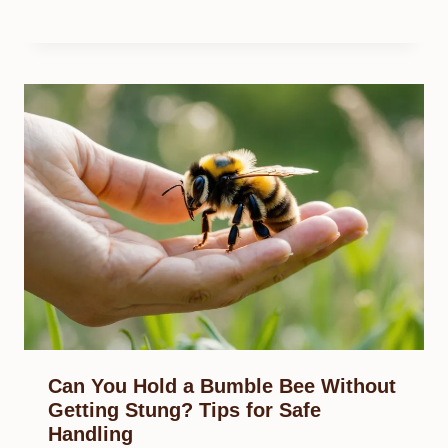
Can You Hold a Bumble Bee Without
Getting Stung? Tips for Safe
Handling