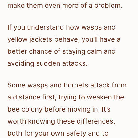
make them even more of a problem.
If you understand how wasps and
yellow jackets behave, you’ll have a
better chance of staying calm and
avoiding sudden attacks.
Some wasps and hornets attack from
a distance first, trying to weaken the
bee colony before moving in. It’s
worth knowing these differences,
both for your own safety and to