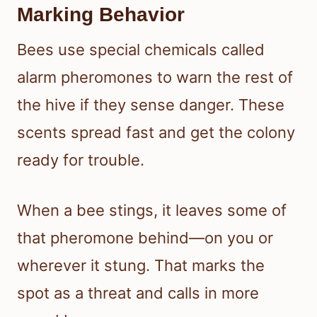
Marking Behavior
Bees use special chemicals called
alarm pheromones to warn the rest of
the hive if they sense danger. These
scents spread fast and get the colony
ready for trouble.
When a bee stings, it leaves some of
that pheromone behind—on you or
wherever it stung. That marks the
spot as a threat and calls in more