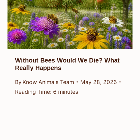
Without Bees Would We Die? What
Really Happens
By
Know Animals Team
May 28, 2026
Reading Time:
6
minutes