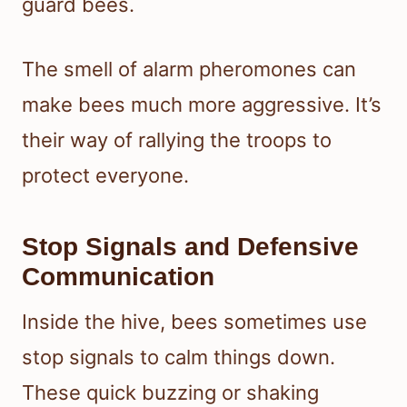
guard bees.
The smell of alarm pheromones can
make bees much more aggressive. It’s
their way of rallying the troops to
protect everyone.
Stop Signals and Defensive
Communication
Inside the hive, bees sometimes use
stop signals to calm things down.
These quick buzzing or shaking