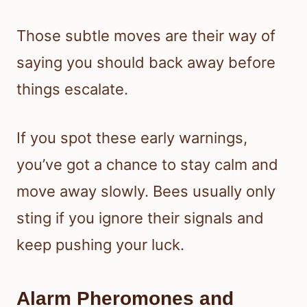
Those subtle moves are their way of
saying you should back away before
things escalate.
If you spot these early warnings,
you’ve got a chance to stay calm and
move away slowly. Bees usually only
sting if you ignore their signals and
keep pushing your luck.
Alarm Pheromones and