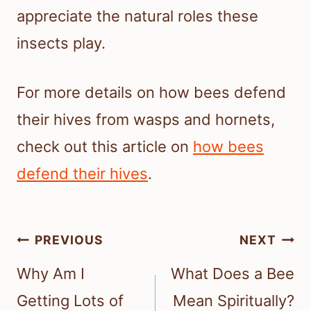
appreciate the natural roles these
insects play.
For more details on how bees defend
their hives from wasps and hornets,
check out this article on
how bees
defend their hives
.
Post
PREVIOUS
NEXT
navigation
Why Am I
What Does a Bee
Getting Lots of
Mean Spiritually?