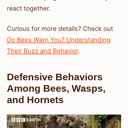
react together.
Curious for more details? Check out
Do Bees Warn You? Understanding
Their Buzz and Behavior
.
Defensive Behaviors
Among Bees, Wasps,
and Hornets