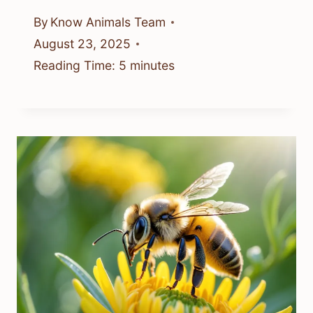
By
Know Animals Team
August 23, 2025
Reading Time:
5
minutes