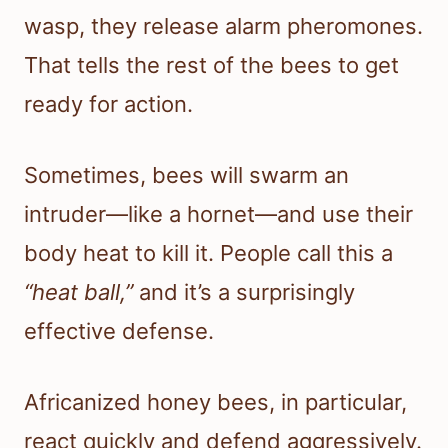
wasp, they release alarm pheromones.
That tells the rest of the bees to get
ready for action.
Sometimes, bees will swarm an
intruder—like a hornet—and use their
body heat to kill it. People call this a
“heat ball,”
and it’s a surprisingly
effective defense.
Africanized honey bees, in particular,
react quickly and defend aggressively.