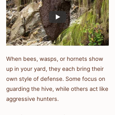
When bees, wasps, or hornets show
up in your yard, they each bring their
own style of defense. Some focus on
guarding the hive, while others act like
aggressive hunters.