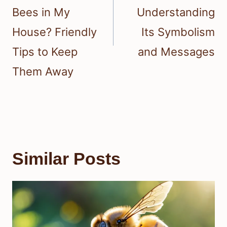
Bees in My
Understanding
House? Friendly
Its Symbolism
Tips to Keep
and Messages
Them Away
Similar Posts