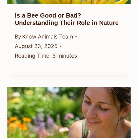
Is a Bee Good or Bad?
Understanding Their Role in Nature
By
Know Animals Team
August 23, 2025
Reading Time:
5
minutes