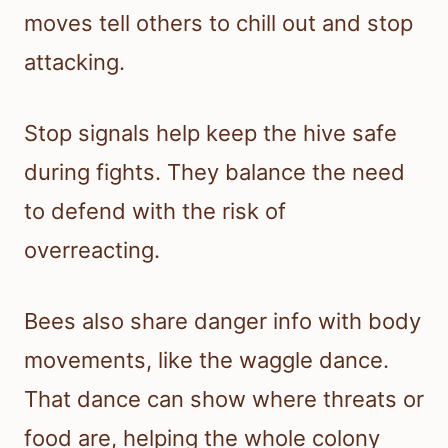
moves tell others to chill out and stop
attacking.
Stop signals help keep the hive safe
during fights. They balance the need
to defend with the risk of
overreacting.
Bees also share danger info with body
movements, like the waggle dance.
That dance can show where threats or
food are, helping the whole colony