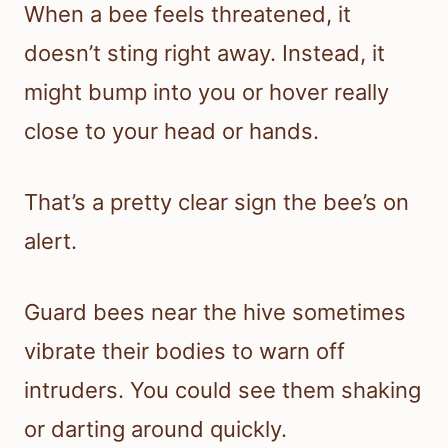
When a bee feels threatened, it
doesn’t sting right away. Instead, it
might bump into you or hover really
close to your head or hands.
That’s a pretty clear sign the bee’s on
alert.
Guard bees near the hive sometimes
vibrate their bodies to warn off
intruders. You could see them shaking
or darting around quickly.