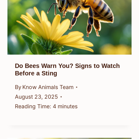
Do Bees Warn You? Signs to Watch
Before a Sting
By
Know Animals Team
August 23, 2025
Reading Time:
4
minutes