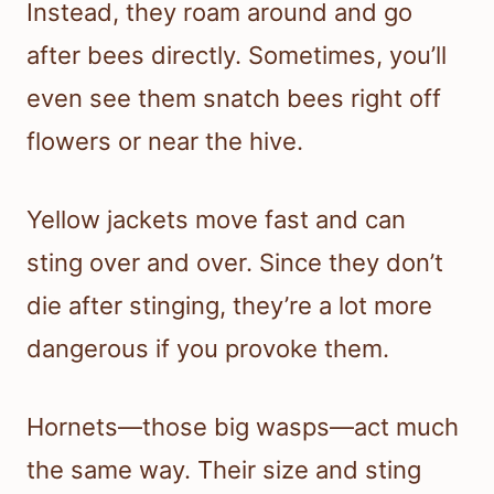
Instead, they roam around and go
after bees directly. Sometimes, you’ll
even see them snatch bees right off
flowers or near the hive.
Yellow jackets move fast and can
sting over and over. Since they don’t
die after stinging, they’re a lot more
dangerous if you provoke them.
Hornets—those big wasps—act much
the same way. Their size and sting