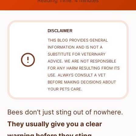
Reading Time:
4
minutes
DISCLAIMER
THIS BLOG PROVIDES GENERAL
INFORMATION AND IS NOT A
SUBSTITUTE FOR VETERINARY
ADVICE. WE ARE NOT RESPONSIBLE
FOR ANY HARM RESULTING FROM ITS
USE. ALWAYS CONSULT A VET
BEFORE MAKING DECISIONS ABOUT
YOUR PETS CARE.
Bees don’t just sting out of nowhere.
They usually give you a clear
warning before they sting.