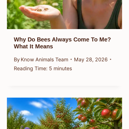
Why Do Bees Always Come To Me?
What It Means
By
Know Animals Team
May 28, 2026
Reading Time:
5
minutes