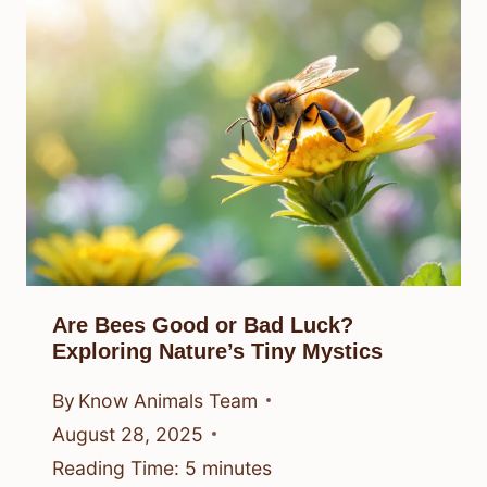
Are Bees Good or Bad Luck?
Exploring Nature’s Tiny Mystics
By
Know Animals Team
August 28, 2025
Reading Time:
5
minutes