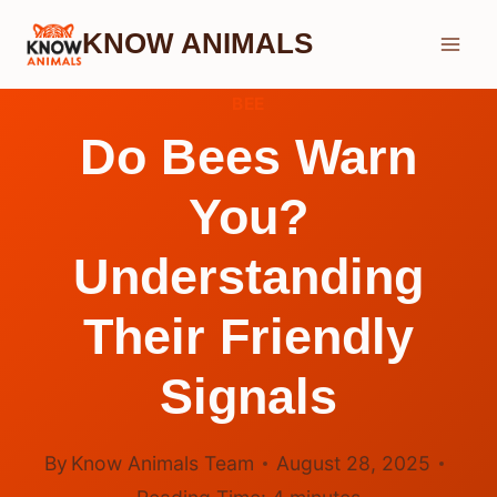
Skip
KNOW ANIMALS
to
content
BEE
Do Bees Warn
You?
Understanding
Their Friendly
Signals
By
Know Animals Team
August 28, 2025