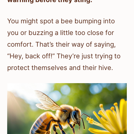
You might spot a bee bumping into
you or buzzing a little too close for
comfort. That’s their way of saying,
“Hey, back off!” They’re just trying to
protect themselves and their hive.