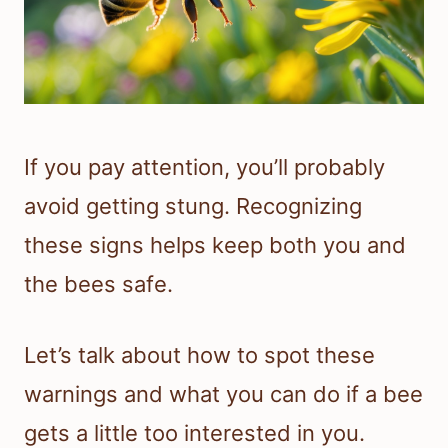
If you pay attention, you’ll probably
avoid getting stung. Recognizing
these signs helps keep both you and
the bees safe.
Let’s talk about how to spot these
warnings and what you can do if a bee
gets a little too interested in you.