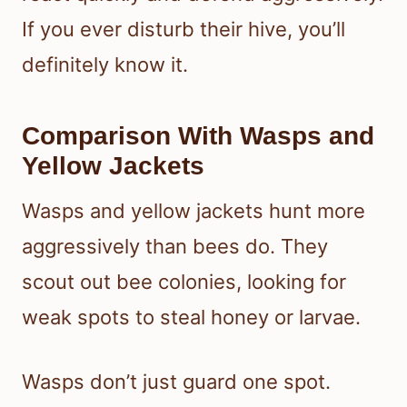
If you ever disturb their hive, you’ll
definitely know it.
Comparison With Wasps and
Yellow Jackets
Wasps and yellow jackets hunt more
aggressively than bees do. They
scout out bee colonies, looking for
weak spots to steal honey or larvae.
Wasps don’t just guard one spot.