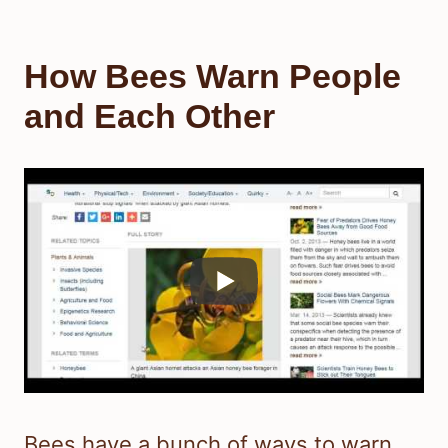
How Bees Warn People
and Each Other
Bees have a bunch of ways to warn