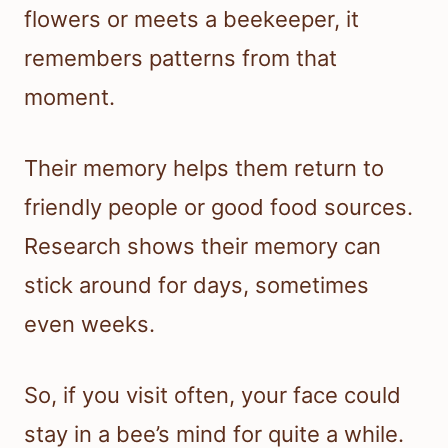
flowers or meets a beekeeper, it
remembers patterns from that
moment.
Their memory helps them return to
friendly people or good food sources.
Research shows their memory can
stick around for days, sometimes
even weeks.
So, if you visit often, your face could
stay in a bee’s mind for quite a while.