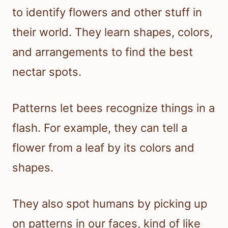
to identify flowers and other stuff in
their world. They learn shapes, colors,
and arrangements to find the best
nectar spots.
Patterns let bees recognize things in a
flash. For example, they can tell a
flower from a leaf by its colors and
shapes.
They also spot humans by picking up
on patterns in our faces, kind of like