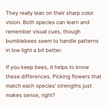
They really lean on their sharp color
vision. Both species can learn and
remember visual cues, though
bumblebees seem to handle patterns
in low light a bit better.
If you keep bees, it helps to know
these differences. Picking flowers that
match each species’ strengths just
makes sense, right?