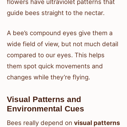
flowers have ultraviolet patterns that
guide bees straight to the nectar.
A bee’s compound eyes give them a
wide field of view, but not much detail
compared to our eyes. This helps
them spot quick movements and
changes while they’re flying.
Visual Patterns and
Environmental Cues
Bees really depend on
visual patterns