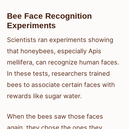
Bee Face Recognition
Experiments
Scientists ran experiments showing
that honeybees, especially Apis
mellifera, can recognize human faces.
In these tests, researchers trained
bees to associate certain faces with
rewards like sugar water.
When the bees saw those faces
again, they chose the ones they