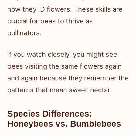
how they ID flowers. These skills are
crucial for bees to thrive as
pollinators.
If you watch closely, you might see
bees visiting the same flowers again
and again because they remember the
patterns that mean sweet nectar.
Species Differences:
Honeybees vs. Bumblebees