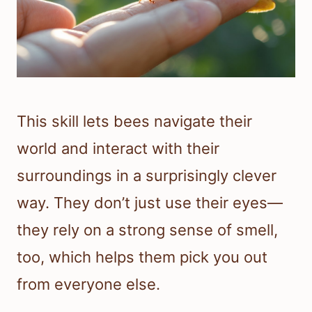
This skill lets bees navigate their
world and interact with their
surroundings in a surprisingly clever
way. They don’t just use their eyes—
they rely on a strong sense of smell,
too, which helps them pick you out
from everyone else.