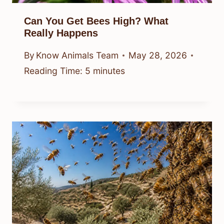
Can You Get Bees High? What
Really Happens
By
Know Animals Team
May 28, 2026
Reading Time:
5
minutes