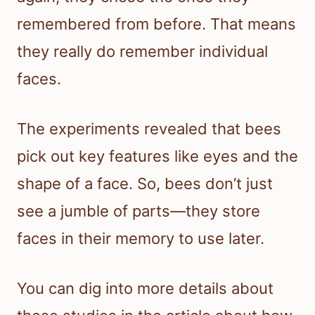
remembered from before. That means
they really do remember individual
faces.
The experiments revealed that bees
pick out key features like eyes and the
shape of a face. So, bees don’t just
see a jumble of parts—they store
faces in their memory to use later.
You can dig into more details about