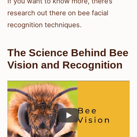
If you want to know more, there’s
research out there on bee facial
recognition techniques.
The Science Behind Bee
Vision and Recognition