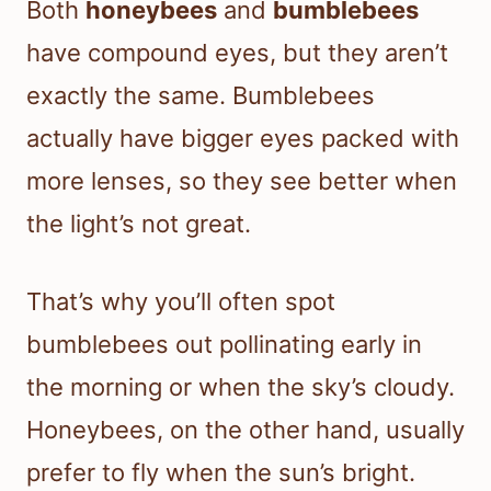
Both
honeybees
and
bumblebees
have compound eyes, but they aren’t
exactly the same. Bumblebees
actually have bigger eyes packed with
more lenses, so they see better when
the light’s not great.
That’s why you’ll often spot
bumblebees out pollinating early in
the morning or when the sky’s cloudy.
Honeybees, on the other hand, usually
prefer to fly when the sun’s bright.