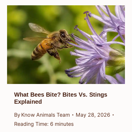
What Bees Bite? Bites Vs. Stings
Explained
By
Know Animals Team
May 28, 2026
Reading Time:
6
minutes