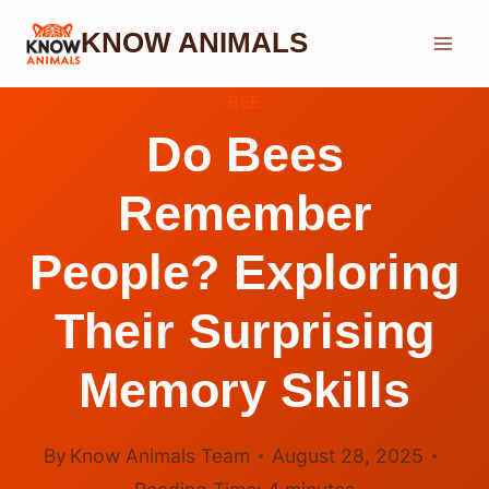
Skip
KNOW ANIMALS
to
content
BEE
Do Bees
Remember
People? Exploring
Their Surprising
Memory Skills
By
Know Animals Team
August 28, 2025