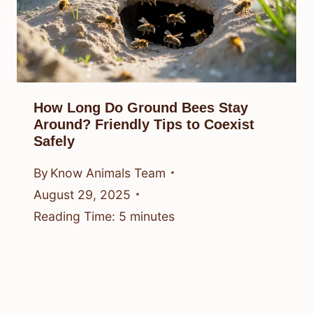
How Long Do Ground Bees Stay
Around? Friendly Tips to Coexist
Safely
By
Know Animals Team
August 29, 2025
Reading Time:
5
minutes