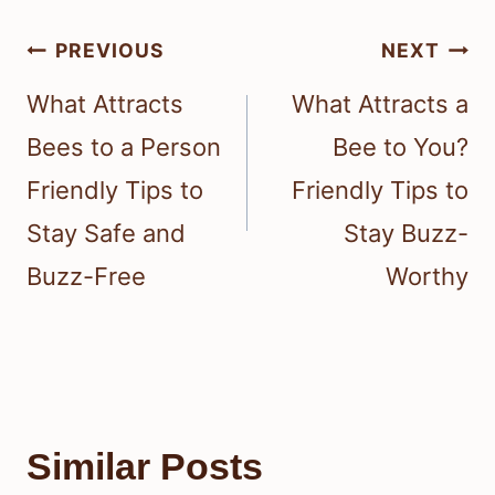
Post
PREVIOUS
NEXT
navigation
What Attracts
What Attracts a
Bees to a Person
Bee to You?
Friendly Tips to
Friendly Tips to
Stay Safe and
Stay Buzz-
Buzz-Free
Worthy
Similar Posts