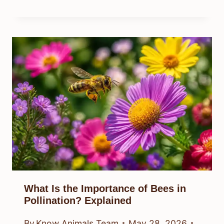
What Is the Importance of Bees in
Pollination? Explained
By
Know Animals Team
May 28, 2026