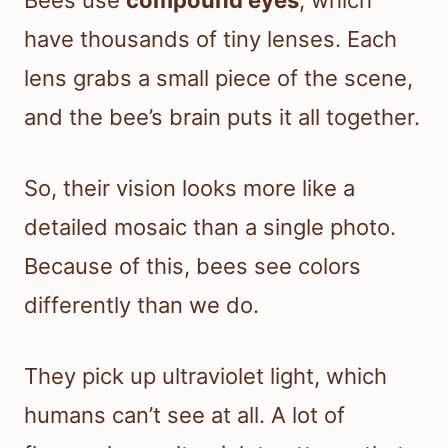
Bees use
compound eyes
, which
have thousands of tiny lenses. Each
lens grabs a small piece of the scene,
and the bee’s brain puts it all together.
So, their vision looks more like a
detailed mosaic than a single photo.
Because of this, bees see colors
differently than we do.
They pick up ultraviolet light, which
humans can’t see at all. A lot of