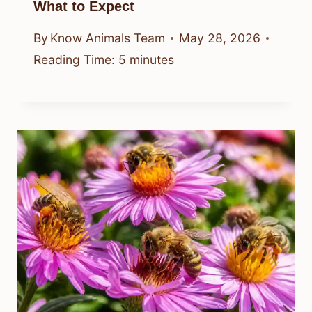
What to Expect
By
Know Animals Team
May 28, 2026
Reading Time:
5
minutes