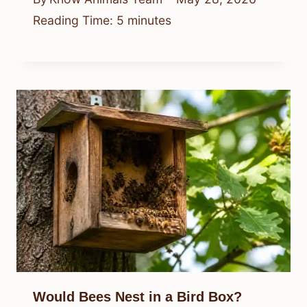
Reading Time:
5
minutes
Would Bees Nest in a Bird Box?