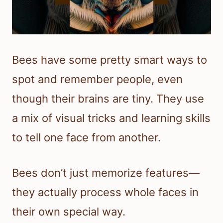
Bees have some pretty smart ways to
spot and remember people, even
though their brains are tiny. They use
a mix of visual tricks and learning skills
to tell one face from another.
Bees don’t just memorize features—
they actually process whole faces in
their own special way.