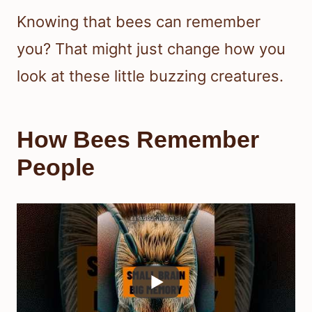
Knowing that bees can remember
you? That might just change how you
look at these little buzzing creatures.
How Bees Remember
People