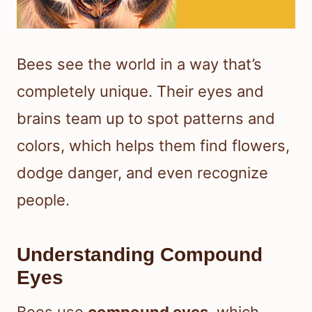
Bees see the world in a way that’s
completely unique. Their eyes and
brains team up to spot patterns and
colors, which helps them find flowers,
dodge danger, and even recognize
people.
Understanding Compound
Eyes