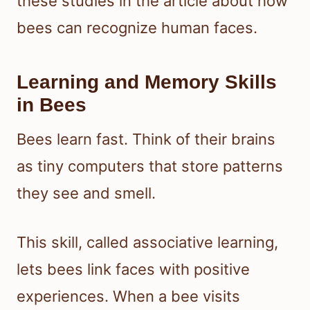
these studies in the article about how
bees can recognize human faces.
Learning and Memory Skills
in Bees
Bees learn fast. Think of their brains
as tiny computers that store patterns
they see and smell.
This skill, called associative learning,
lets bees link faces with positive
experiences. When a bee visits