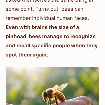
some point. Turns out, bees can
remember individual human faces.
Even with brains the size of a
pinhead, bees manage to recognize
and recall specific people when they
spot them again.