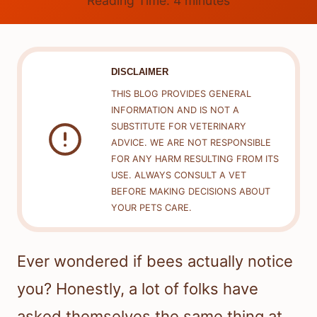
Reading Time:
4
minutes
DISCLAIMER
THIS BLOG PROVIDES GENERAL
INFORMATION AND IS NOT A
SUBSTITUTE FOR VETERINARY
ADVICE. WE ARE NOT RESPONSIBLE
FOR ANY HARM RESULTING FROM ITS
USE. ALWAYS CONSULT A VET
BEFORE MAKING DECISIONS ABOUT
YOUR PETS CARE.
Ever wondered if bees actually notice
you? Honestly, a lot of folks have
asked themselves the same thing at