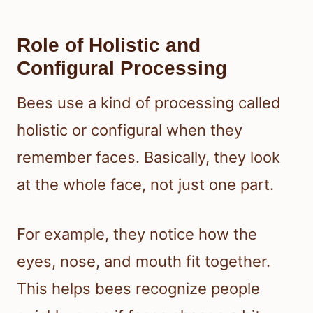
Role of Holistic and
Configural Processing
Bees use a kind of processing called
holistic or configural when they
remember faces. Basically, they look
at the whole face, not just one part.
For example, they notice how the
eyes, nose, and mouth fit together.
This helps bees recognize people