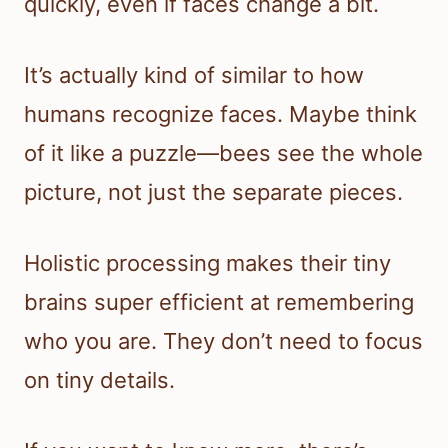
quickly, even if faces change a bit.
It’s actually kind of similar to how
humans recognize faces. Maybe think
of it like a puzzle—bees see the whole
picture, not just the separate pieces.
Holistic processing makes their tiny
brains super efficient at remembering
who you are. They don’t need to focus
on tiny details.