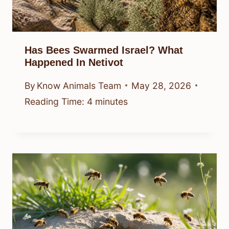
Has Bees Swarmed Israel? What
Happened In Netivot
By
Know Animals Team
May 28, 2026
Reading Time:
4
minutes