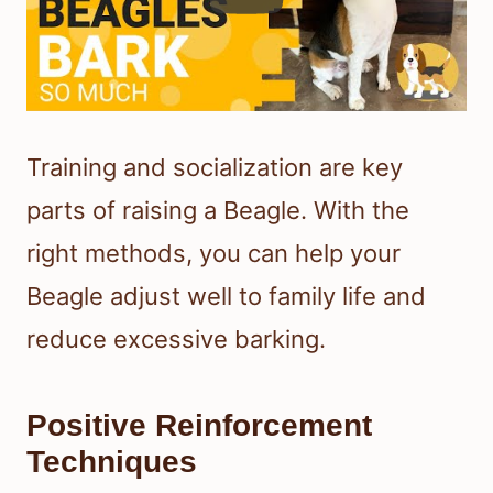
Training and socialization are key
parts of raising a Beagle. With the
right methods, you can help your
Beagle adjust well to family life and
reduce excessive barking.
Positive Reinforcement
Techniques