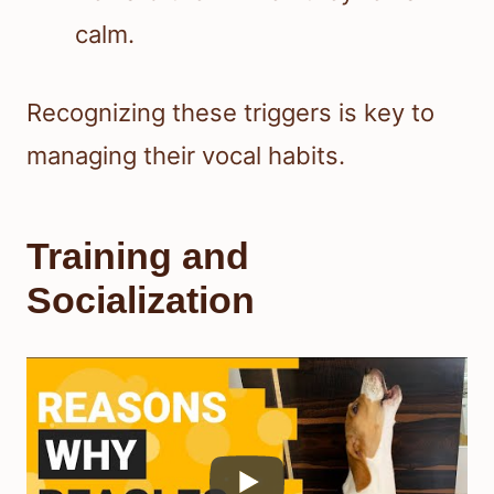
calm.
Recognizing these triggers is key to
managing their vocal habits.
Training and
Socialization