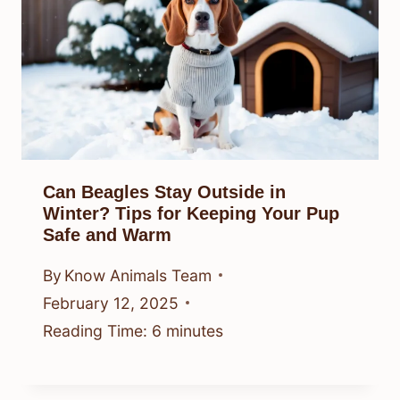
Can Beagles Stay Outside in
Winter? Tips for Keeping Your Pup
Safe and Warm
By
Know Animals Team
February 12, 2025
Reading Time:
6
minutes