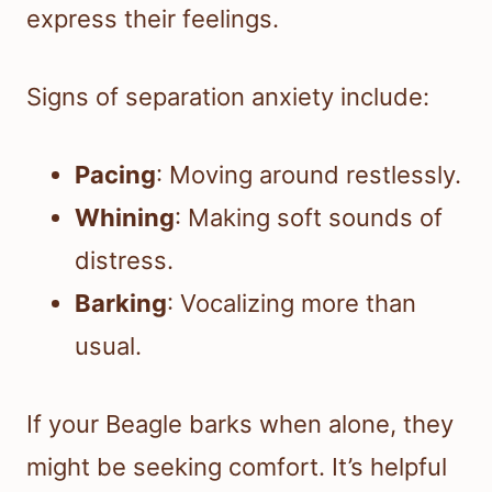
express their feelings.
Signs of separation anxiety include:
Pacing
: Moving around restlessly.
Whining
: Making soft sounds of
distress.
Barking
: Vocalizing more than
usual.
If your Beagle barks when alone, they
might be seeking comfort. It’s helpful