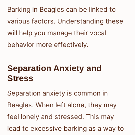
Barking in Beagles can be linked to
various factors. Understanding these
will help you manage their vocal
behavior more effectively.
Separation Anxiety and
Stress
Separation anxiety is common in
Beagles. When left alone, they may
feel lonely and stressed. This may
lead to excessive barking as a way to