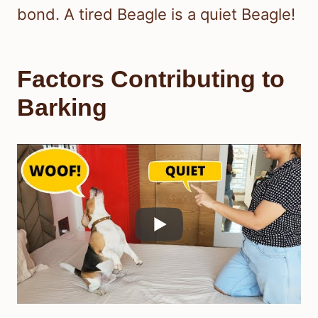
bond. A tired Beagle is a quiet Beagle!
Factors Contributing to
Barking