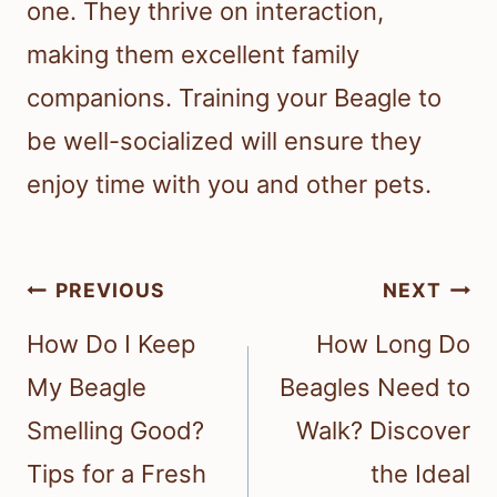
one. They thrive on interaction,
making them excellent family
companions. Training your Beagle to
be well-socialized will ensure they
enjoy time with you and other pets.
Post
PREVIOUS
NEXT
navigation
How Do I Keep
How Long Do
My Beagle
Beagles Need to
Smelling Good?
Walk? Discover
Tips for a Fresh
the Ideal