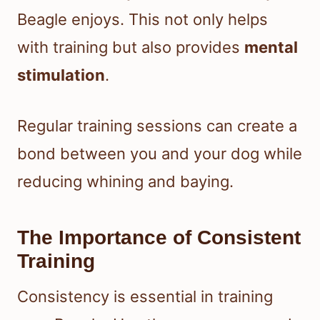
Beagle enjoys. This not only helps
with training but also provides
mental
stimulation
.
Regular training sessions can create a
bond between you and your dog while
reducing whining and baying.
The Importance of Consistent
Training
Consistency is essential in training