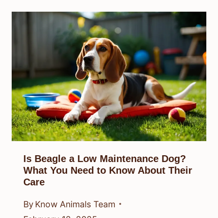
Is Beagle a Low Maintenance Dog?
What You Need to Know About Their
Care
By
Know Animals Team