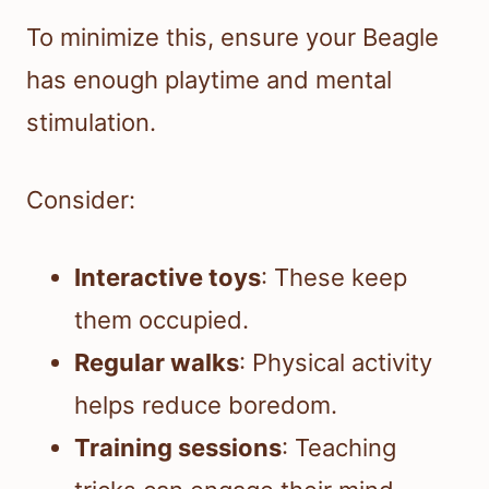
To minimize this, ensure your Beagle
has enough playtime and mental
stimulation.
Consider:
Interactive toys
: These keep
them occupied.
Regular walks
: Physical activity
helps reduce boredom.
Training sessions
: Teaching