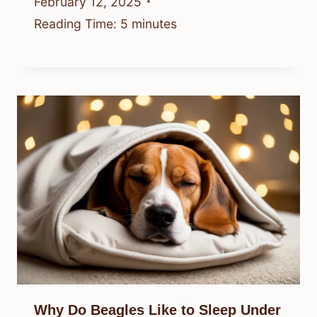
February 12, 2025
Reading Time:
5
minutes
Why Do Beagles Like to Sleep Under