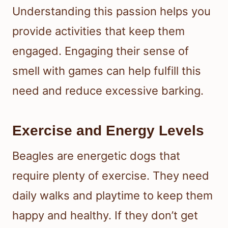
Understanding this passion helps you
provide activities that keep them
engaged. Engaging their sense of
smell with games can help fulfill this
need and reduce excessive barking.
Exercise and Energy Levels
Beagles are energetic dogs that
require plenty of exercise. They need
daily walks and playtime to keep them
happy and healthy. If they don’t get