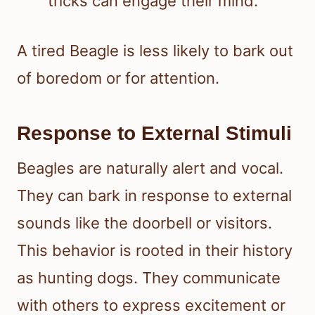
tricks can engage their mind.
A tired Beagle is less likely to bark out
of boredom or for attention.
Response to External Stimuli
Beagles are naturally alert and vocal.
They can bark in response to external
sounds like the doorbell or visitors.
This behavior is rooted in their history
as hunting dogs. They communicate
with others to express excitement or