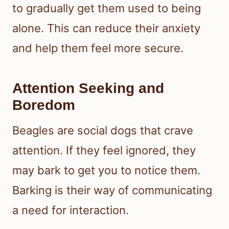
to gradually get them used to being
alone. This can reduce their anxiety
and help them feel more secure.
Attention Seeking and
Boredom
Beagles are social dogs that crave
attention. If they feel ignored, they
may bark to get you to notice them.
Barking is their way of communicating
a need for interaction.