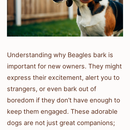
Understanding why Beagles bark is
important for new owners. They might
express their excitement, alert you to
strangers, or even bark out of
boredom if they don’t have enough to
keep them engaged. These adorable
dogs are not just great companions;