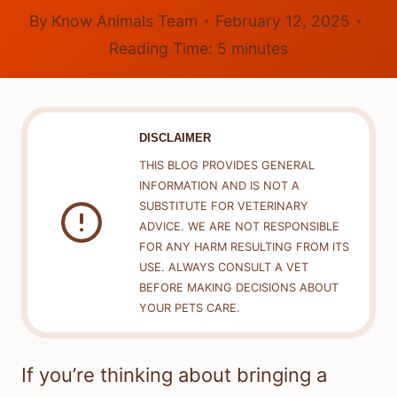
By
Know Animals Team
February 12, 2025
Reading Time:
5
minutes
DISCLAIMER
THIS BLOG PROVIDES GENERAL
INFORMATION AND IS NOT A
SUBSTITUTE FOR VETERINARY
ADVICE. WE ARE NOT RESPONSIBLE
FOR ANY HARM RESULTING FROM ITS
USE. ALWAYS CONSULT A VET
BEFORE MAKING DECISIONS ABOUT
YOUR PETS CARE.
If you’re thinking about bringing a