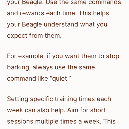
your Beagle. Use the same commands
and rewards each time. This helps
your Beagle understand what you
expect from them.
For example, if you want them to stop
barking, always use the same
command like “quiet.”
Setting specific training times each
week can also help. Aim for short
sessions multiple times a week. This