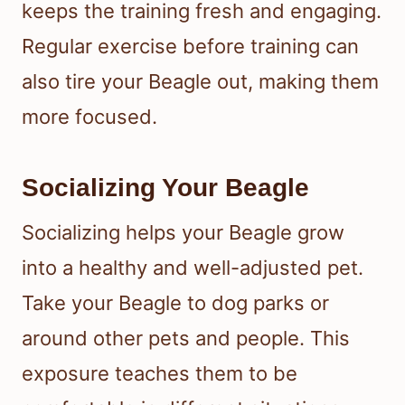
keeps the training fresh and engaging.
Regular exercise before training can
also tire your Beagle out, making them
more focused.
Socializing Your Beagle
Socializing helps your Beagle grow
into a healthy and well-adjusted pet.
Take your Beagle to dog parks or
around other pets and people. This
exposure teaches them to be