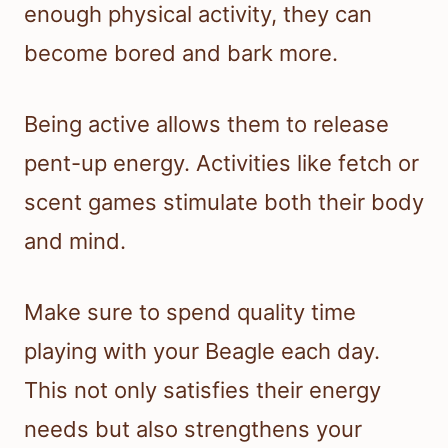
enough physical activity, they can
become bored and bark more.
Being active allows them to release
pent-up energy. Activities like fetch or
scent games stimulate both their body
and mind.
Make sure to spend quality time
playing with your Beagle each day.
This not only satisfies their energy
needs but also strengthens your