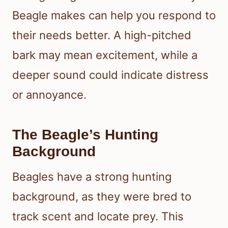
Beagle makes can help you respond to
their needs better. A high-pitched
bark may mean excitement, while a
deeper sound could indicate distress
or annoyance.
The Beagle’s Hunting
Background
Beagles have a strong hunting
background, as they were bred to
track scent and locate prey. This