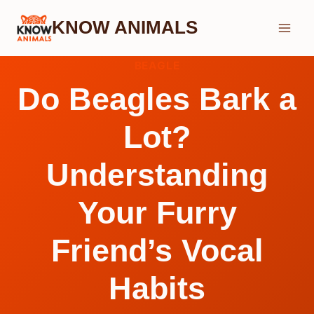
Skip
KNOW ANIMALS
to
content
BEAGLE
Do Beagles Bark a
Lot?
Understanding
Your Furry
Friend’s Vocal
Habits