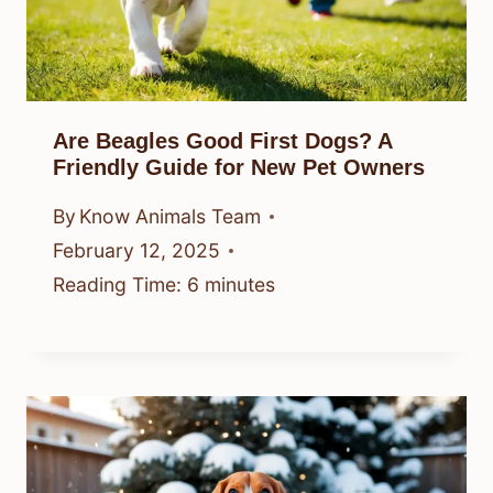
Are Beagles Good First Dogs? A
Friendly Guide for New Pet Owners
By
Know Animals Team
February 12, 2025
Reading Time:
6
minutes