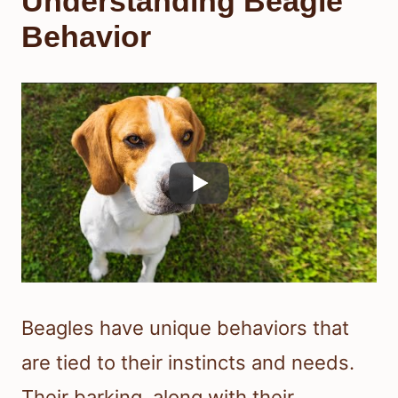
Understanding Beagle
Behavior
Beagles have unique behaviors that
are tied to their instincts and needs.
Their barking, along with their