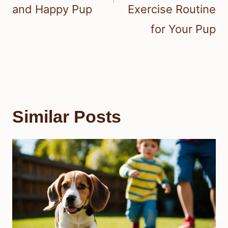
and Happy Pup
Exercise Routine
for Your Pup
Similar Posts