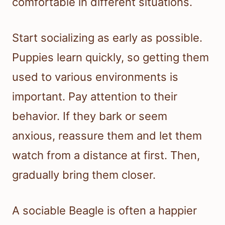
comfortable in different situations.
Start socializing as early as possible.
Puppies learn quickly, so getting them
used to various environments is
important. Pay attention to their
behavior. If they bark or seem
anxious, reassure them and let them
watch from a distance at first. Then,
gradually bring them closer.
A sociable Beagle is often a happier