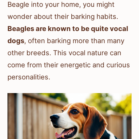
Beagle into your home, you might
wonder about their barking habits.
Beagles are known to be quite vocal
dogs
, often barking more than many
other breeds. This vocal nature can
come from their energetic and curious
personalities.