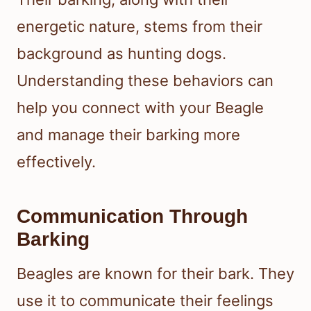
energetic nature, stems from their
background as hunting dogs.
Understanding these behaviors can
help you connect with your Beagle
and manage their barking more
effectively.
Communication Through
Barking
Beagles are known for their bark. They
use it to communicate their feelings