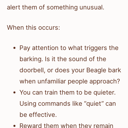
alert them of something unusual.
When this occurs:
Pay attention to what triggers the
barking. Is it the sound of the
doorbell, or does your Beagle bark
when unfamiliar people approach?
You can train them to be quieter.
Using commands like “quiet” can
be effective.
Reward them when they remain