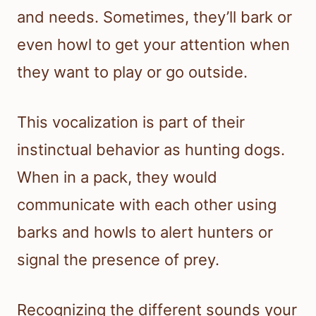
and needs. Sometimes, they’ll bark or
even howl to get your attention when
they want to play or go outside.
This vocalization is part of their
instinctual behavior as hunting dogs.
When in a pack, they would
communicate with each other using
barks and howls to alert hunters or
signal the presence of prey.
Recognizing the different sounds your