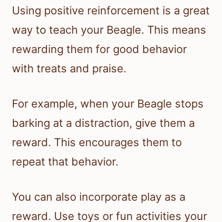
Using positive reinforcement is a great
way to teach your Beagle. This means
rewarding them for good behavior
with treats and praise.
For example, when your Beagle stops
barking at a distraction, give them a
reward. This encourages them to
repeat that behavior.
You can also incorporate play as a
reward. Use toys or fun activities your