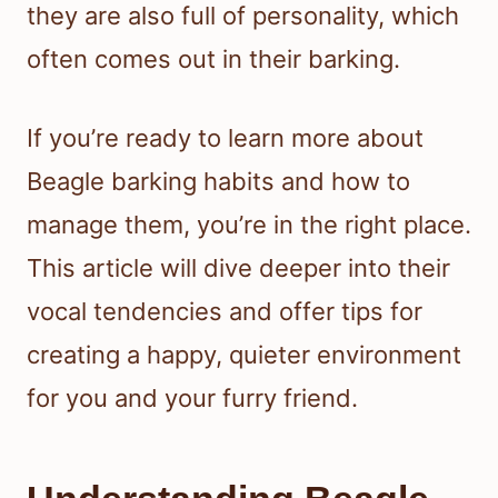
they are also full of personality, which
often comes out in their barking.
If you’re ready to learn more about
Beagle barking habits and how to
manage them, you’re in the right place.
This article will dive deeper into their
vocal tendencies and offer tips for
creating a happy, quieter environment
for you and your furry friend.