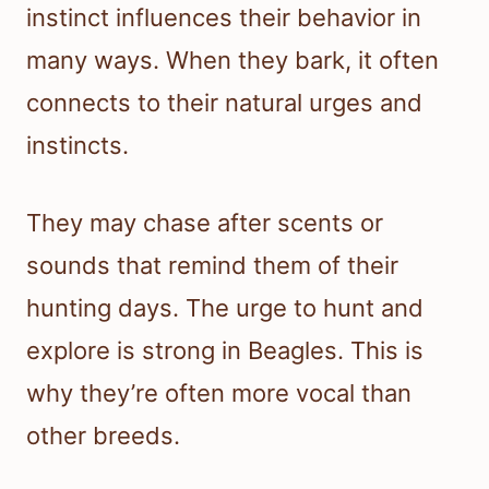
instinct influences their behavior in
many ways. When they bark, it often
connects to their natural urges and
instincts.
They may chase after scents or
sounds that remind them of their
hunting days. The urge to hunt and
explore is strong in Beagles. This is
why they’re often more vocal than
other breeds.