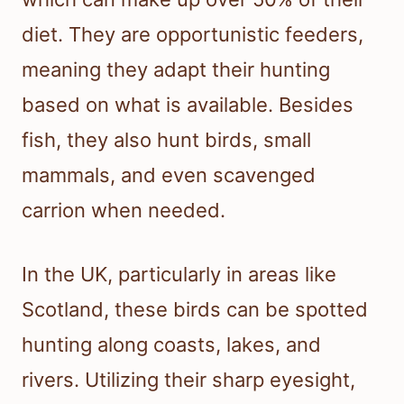
diet. They are opportunistic feeders,
meaning they adapt their hunting
based on what is available. Besides
fish, they also hunt birds, small
mammals, and even scavenged
carrion when needed.
In the UK, particularly in areas like
Scotland, these birds can be spotted
hunting along coasts, lakes, and
rivers. Utilizing their sharp eyesight,