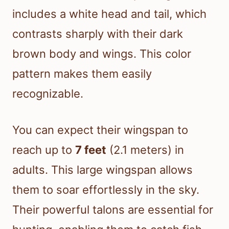
includes a white head and tail, which
contrasts sharply with their dark
brown body and wings. This color
pattern makes them easily
recognizable.
You can expect their wingspan to
reach up to
7 feet
(2.1 meters) in
adults. This large wingspan allows
them to soar effortlessly in the sky.
Their powerful talons are essential for