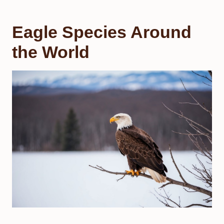
Eagle Species Around
the World