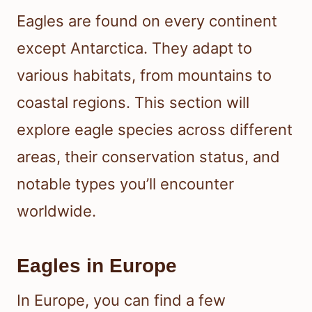
Eagles are found on every continent
except Antarctica. They adapt to
various habitats, from mountains to
coastal regions. This section will
explore eagle species across different
areas, their conservation status, and
notable types you’ll encounter
worldwide.
Eagles in Europe
In Europe, you can find a few