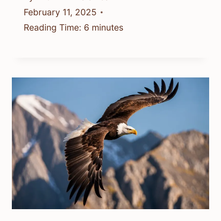
February 11, 2025
Reading Time:
6
minutes