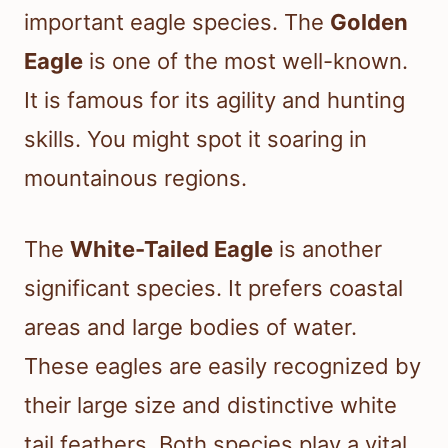
important eagle species. The
Golden
Eagle
is one of the most well-known.
It is famous for its agility and hunting
skills. You might spot it soaring in
mountainous regions.
The
White-Tailed Eagle
is another
significant species. It prefers coastal
areas and large bodies of water.
These eagles are easily recognized by
their large size and distinctive white
tail feathers. Both species play a vital