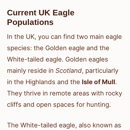
Current UK Eagle
Populations
In the UK, you can find two main eagle
species: the Golden eagle and the
White-tailed eagle. Golden eagles
mainly reside in
Scotland
, particularly
in the Highlands and the
Isle of Mull
.
They thrive in remote areas with rocky
cliffs and open spaces for hunting.
The White-tailed eagle, also known as