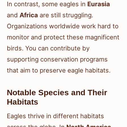
In contrast, some eagles in
Eurasia
and
Africa
are still struggling.
Organizations worldwide work hard to
monitor and protect these magnificent
birds. You can contribute by
supporting conservation programs
that aim to preserve eagle habitats.
Notable Species and Their
Habitats
Eagles thrive in different habitats