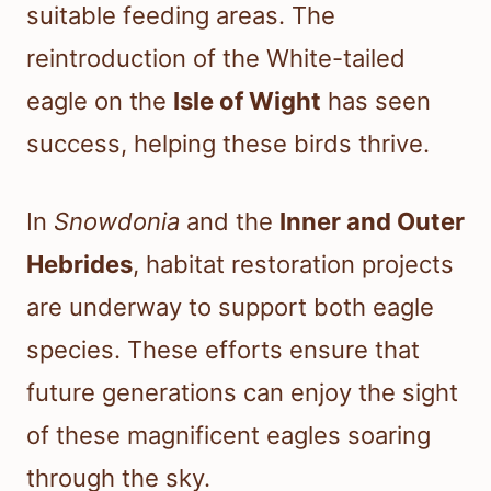
suitable feeding areas. The
reintroduction of the White-tailed
eagle on the
Isle of Wight
has seen
success, helping these birds thrive.
In
Snowdonia
and the
Inner and Outer
Hebrides
, habitat restoration projects
are underway to support both eagle
species. These efforts ensure that
future generations can enjoy the sight
of these magnificent eagles soaring
through the sky.