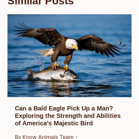
Similar Posts
Can a Bald Eagle Pick Up a Man?
Exploring the Strength and Abilities
of America’s Majestic Bird
By
Know Animals Team