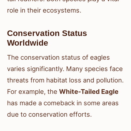
role in their ecosystems.
Conservation Status
Worldwide
The conservation status of eagles
varies significantly. Many species face
threats from habitat loss and pollution.
For example, the
White-Tailed Eagle
has made a comeback in some areas
due to conservation efforts.