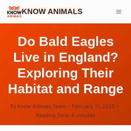
Skip
KNOW ANIMALS
to
content
BALD EAGLE
Do Bald Eagles
Live in England?
Exploring Their
Habitat and Range
By
Know Animals Team
February 11, 2025
Reading Time:
6
minutes