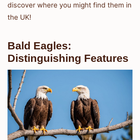
discover where you might find them in
the UK!
Bald Eagles:
Distinguishing Features