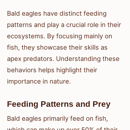
Bald eagles have distinct feeding
patterns and play a crucial role in their
ecosystems. By focusing mainly on
fish, they showcase their skills as
apex predators. Understanding these
behaviors helps highlight their
importance in nature.
Feeding Patterns and Prey
Bald eagles primarily feed on fish,
which can make up over 50% of their