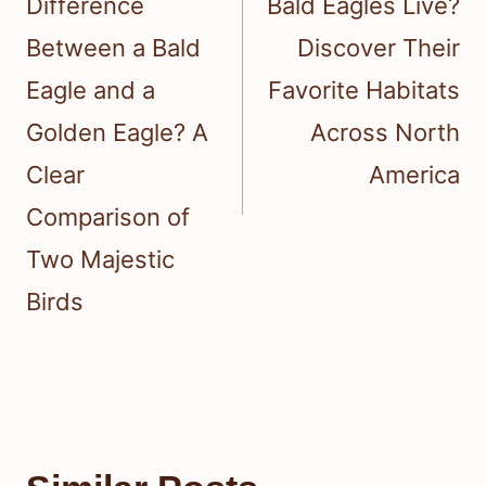
Difference
Bald Eagles Live?
Between a Bald
Discover Their
Eagle and a
Favorite Habitats
Golden Eagle? A
Across North
Clear
America
Comparison of
Two Majestic
Birds