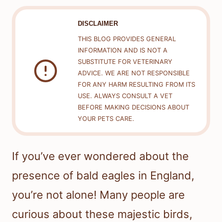
DISCLAIMER
THIS BLOG PROVIDES GENERAL
INFORMATION AND IS NOT A
SUBSTITUTE FOR VETERINARY
ADVICE. WE ARE NOT RESPONSIBLE
FOR ANY HARM RESULTING FROM ITS
USE. ALWAYS CONSULT A VET
BEFORE MAKING DECISIONS ABOUT
YOUR PETS CARE.
If you’ve ever wondered about the
presence of bald eagles in England,
you’re not alone! Many people are
curious about these majestic birds,