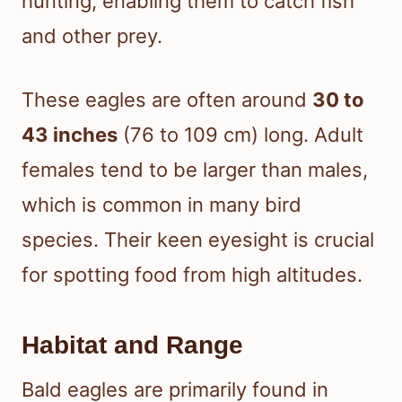
hunting, enabling them to catch fish
and other prey.
These eagles are often around
30 to
43 inches
(76 to 109 cm) long. Adult
females tend to be larger than males,
which is common in many bird
species. Their keen eyesight is crucial
for spotting food from high altitudes.
Habitat and Range
Bald eagles are primarily found in