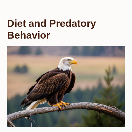
Diet and Predatory
Behavior