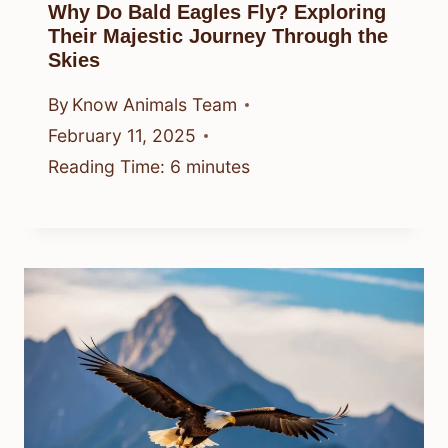
Why Do Bald Eagles Fly? Exploring
Their Majestic Journey Through the
Skies
By
Know Animals Team
February 11, 2025
Reading Time:
6
minutes