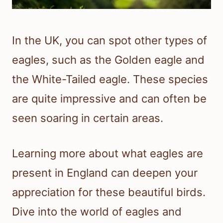
In the UK, you can spot other types of
eagles, such as the Golden eagle and
the White-Tailed eagle. These species
are quite impressive and can often be
seen soaring in certain areas.
Learning more about what eagles are
present in England can deepen your
appreciation for these beautiful birds.
Dive into the world of eagles and