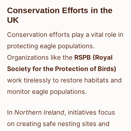
Conservation Efforts in the
UK
Conservation efforts play a vital role in
protecting eagle populations.
Organizations like the
RSPB (Royal
Society for the Protection of Birds)
work tirelessly to restore habitats and
monitor eagle populations.
In
Northern Ireland
, initiatives focus
on creating safe nesting sites and