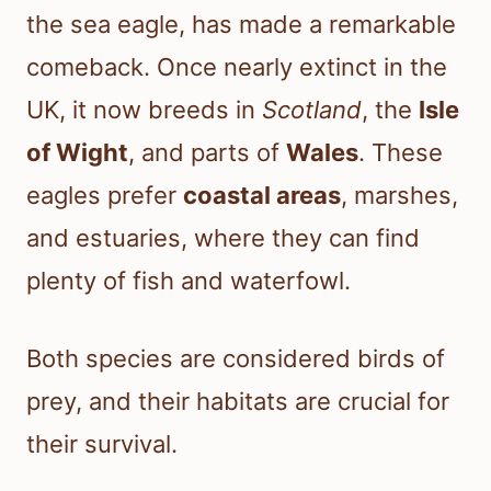
the sea eagle, has made a remarkable
comeback. Once nearly extinct in the
UK, it now breeds in
Scotland
, the
Isle
of Wight
, and parts of
Wales
. These
eagles prefer
coastal areas
, marshes,
and estuaries, where they can find
plenty of fish and waterfowl.
Both species are considered birds of
prey, and their habitats are crucial for
their survival.