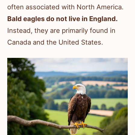
often associated with North America.
Bald eagles do not live in England.
Instead, they are primarily found in
Canada and the United States.