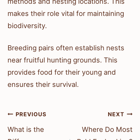
methods and nesting locations. This
makes their role vital for maintaining
biodiversity.
Breeding pairs often establish nests
near fruitful hunting grounds. This
provides food for their young and
ensures their survival.
Post
PREVIOUS
NEXT
navigation
What is the
Where Do Most