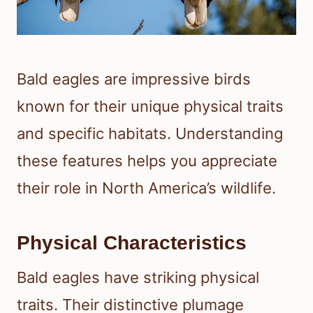
Bald eagles are impressive birds
known for their unique physical traits
and specific habitats. Understanding
these features helps you appreciate
their role in North America’s wildlife.
Physical Characteristics
Bald eagles have striking physical
traits. Their distinctive plumage