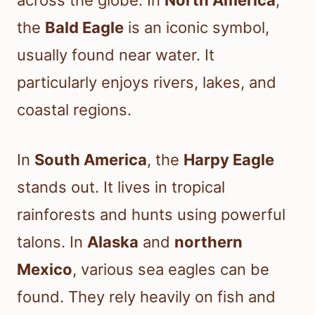
across the globe. In
North America
,
the
Bald Eagle
is an iconic symbol,
usually found near water. It
particularly enjoys rivers, lakes, and
coastal regions.
In
South America
, the
Harpy Eagle
stands out. It lives in tropical
rainforests and hunts using powerful
talons. In
Alaska
and
northern
Mexico
, various sea eagles can be
found. They rely heavily on fish and