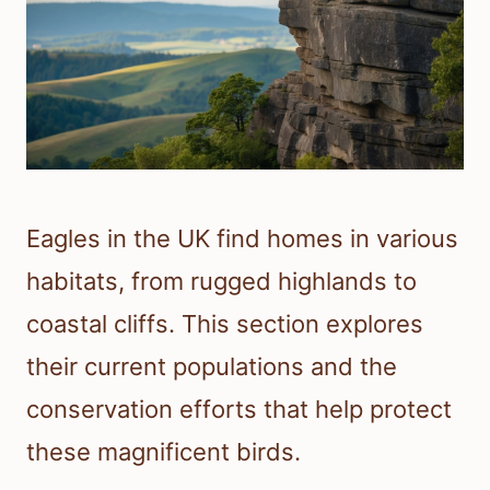
Eagles in the UK find homes in various
habitats, from rugged highlands to
coastal cliffs. This section explores
their current populations and the
conservation efforts that help protect
these magnificent birds.