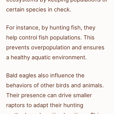
certain species in check.
For instance, by hunting fish, they
help control fish populations. This
prevents overpopulation and ensures
a healthy aquatic environment.
Bald eagles also influence the
behaviors of other birds and animals.
Their presence can drive smaller
raptors to adapt their hunting