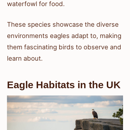
waterfowl for food.
These species showcase the diverse
environments eagles adapt to, making
them fascinating birds to observe and
learn about.
Eagle Habitats in the UK