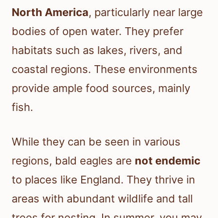
North America
, particularly near large
bodies of open water. They prefer
habitats such as lakes, rivers, and
coastal regions. These environments
provide ample food sources, mainly
fish.
While they can be seen in various
regions, bald eagles are
not endemic
to places like England. They thrive in
areas with abundant wildlife and tall
trees for nesting. In summer, you may