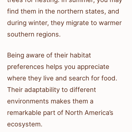
find them in the northern states, and
during winter, they migrate to warmer
southern regions.
Being aware of their habitat
preferences helps you appreciate
where they live and search for food.
Their adaptability to different
environments makes them a
remarkable part of North America’s
ecosystem.