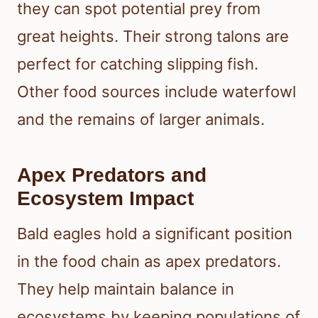
they can spot potential prey from
great heights. Their strong talons are
perfect for catching slipping fish.
Other food sources include waterfowl
and the remains of larger animals.
Apex Predators and
Ecosystem Impact
Bald eagles hold a significant position
in the food chain as apex predators.
They help maintain balance in
ecosystems by keeping populations of