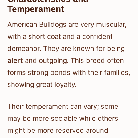
Temperament
American Bulldogs are very muscular,
with a short coat and a confident
demeanor. They are known for being
alert
and outgoing. This breed often
forms strong bonds with their families,
showing great loyalty.
Their temperament can vary; some
may be more sociable while others
might be more reserved around