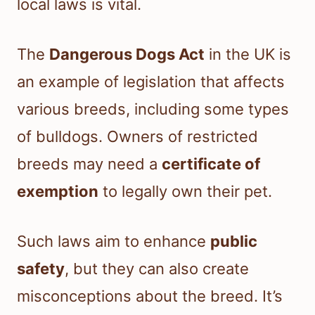
local laws is vital.
The
Dangerous Dogs Act
in the UK is
an example of legislation that affects
various breeds, including some types
of bulldogs. Owners of restricted
breeds may need a
certificate of
exemption
to legally own their pet.
Such laws aim to enhance
public
safety
, but they can also create
misconceptions about the breed. It’s