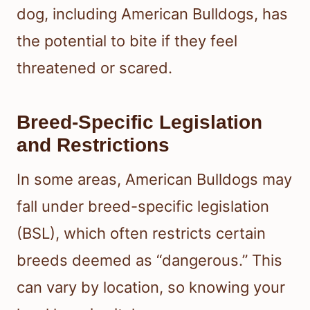
dog, including American Bulldogs, has
the potential to bite if they feel
threatened or scared.
Breed-Specific Legislation
and Restrictions
In some areas, American Bulldogs may
fall under breed-specific legislation
(BSL), which often restricts certain
breeds deemed as “dangerous.” This
can vary by location, so knowing your