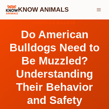
Skip
KNOW ANIMALS
to
content
AMERICAN BULLDOG
Do American
Bulldogs Need to
Be Muzzled?
Understanding
Their Behavior
and Safety