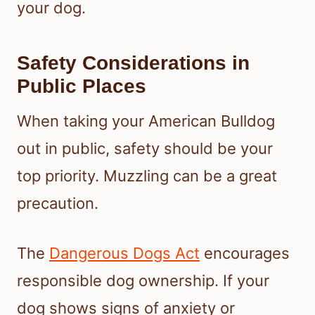
your dog.
Safety Considerations in
Public Places
When taking your American Bulldog
out in public, safety should be your
top priority. Muzzling can be a great
precaution.
The
Dangerous Dogs Act
encourages
responsible dog ownership. If your
dog shows signs of anxiety or