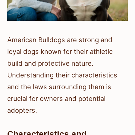
American Bulldogs are strong and
loyal dogs known for their athletic
build and protective nature.
Understanding their characteristics
and the laws surrounding them is
crucial for owners and potential
adopters.
Characteristics and