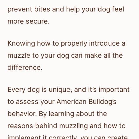
prevent bites and help your dog feel
more secure.
Knowing how to properly introduce a
muzzle to your dog can make all the
difference.
Every dog is unique, and it’s important
to assess your American Bulldog’s
behavior. By learning about the
reasons behind muzzling and how to
implement it correctly, you can create