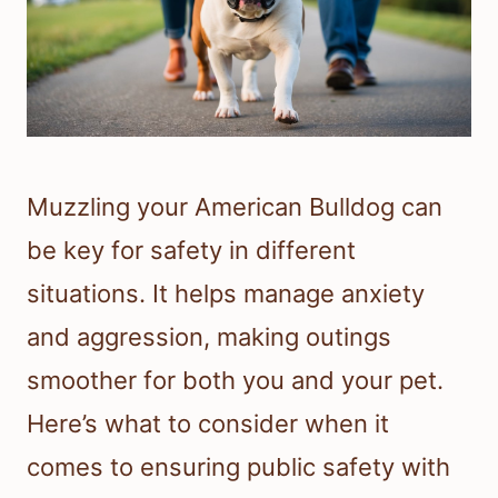
Muzzling your American Bulldog can
be key for safety in different
situations. It helps manage anxiety
and aggression, making outings
smoother for both you and your pet.
Here’s what to consider when it
comes to ensuring public safety with