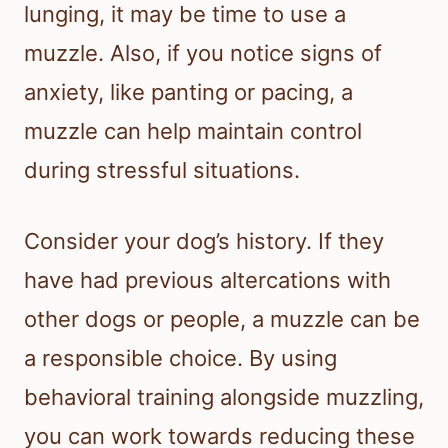
lunging, it may be time to use a
muzzle. Also, if you notice signs of
anxiety, like panting or pacing, a
muzzle can help maintain control
during stressful situations.
Consider your dog’s history. If they
have had previous altercations with
other dogs or people, a muzzle can be
a responsible choice. By using
behavioral training alongside muzzling,
you can work towards reducing these