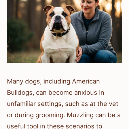
Many dogs, including American
Bulldogs, can become anxious in
unfamiliar settings, such as at the vet
or during grooming. Muzzling can be a
useful tool in these scenarios to