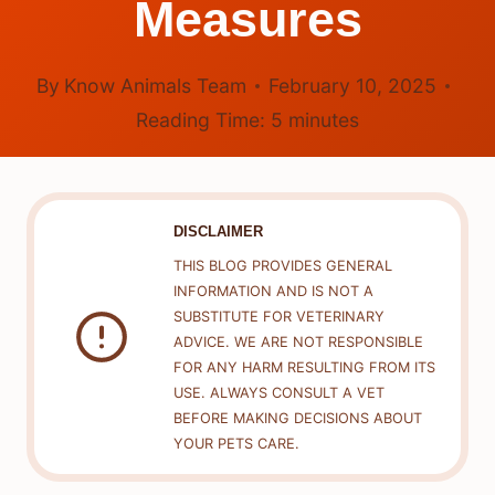
Measures
By
Know Animals Team
February 10, 2025
Reading Time:
5
minutes
DISCLAIMER
THIS BLOG PROVIDES GENERAL
INFORMATION AND IS NOT A
SUBSTITUTE FOR VETERINARY
ADVICE. WE ARE NOT RESPONSIBLE
FOR ANY HARM RESULTING FROM ITS
USE. ALWAYS CONSULT A VET
BEFORE MAKING DECISIONS ABOUT
YOUR PETS CARE.