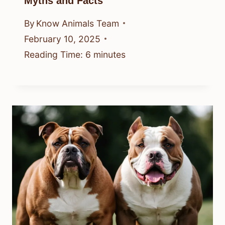
Myths and Facts
By
Know Animals Team
February 10, 2025
Reading Time:
6
minutes