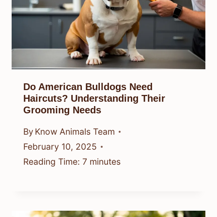
Do American Bulldogs Need
Haircuts? Understanding Their
Grooming Needs
By
Know Animals Team
February 10, 2025
Reading Time:
7
minutes