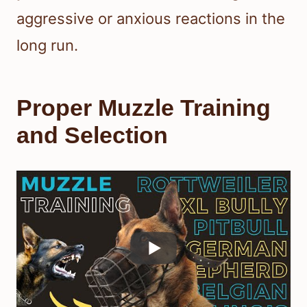
aggressive or anxious reactions in the
long run.
Proper Muzzle Training
and Selection