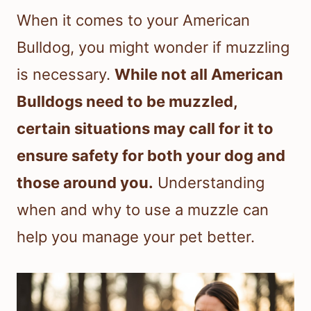
When it comes to your American
Bulldog, you might wonder if muzzling
is necessary.
While not all American
Bulldogs need to be muzzled,
certain situations may call for it to
ensure safety for both your dog and
those around you.
Understanding
when and why to use a muzzle can
help you manage your pet better.