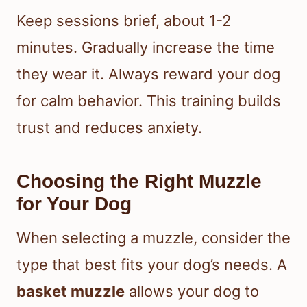
Keep sessions brief, about 1-2
minutes. Gradually increase the time
they wear it. Always reward your dog
for calm behavior. This training builds
trust and reduces anxiety.
Choosing the Right Muzzle
for Your Dog
When selecting a muzzle, consider the
type that best fits your dog’s needs. A
basket muzzle
allows your dog to