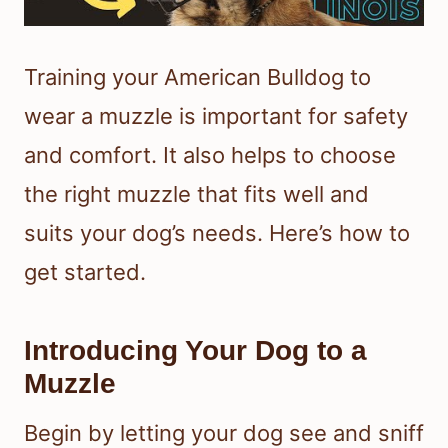
Training your American Bulldog to
wear a muzzle is important for safety
and comfort. It also helps to choose
the right muzzle that fits well and
suits your dog’s needs. Here’s how to
get started.
Introducing Your Dog to a
Muzzle
Begin by letting your dog see and sniff