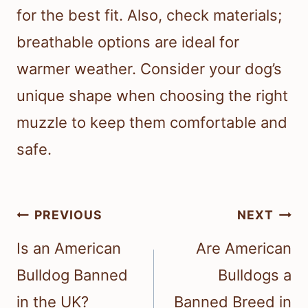
for the best fit. Also, check materials;
breathable options are ideal for
warmer weather. Consider your dog’s
unique shape when choosing the right
muzzle to keep them comfortable and
safe.
Post
PREVIOUS
NEXT
navigation
Is an American
Are American
Bulldog Banned
Bulldogs a
in the UK?
Banned Breed in