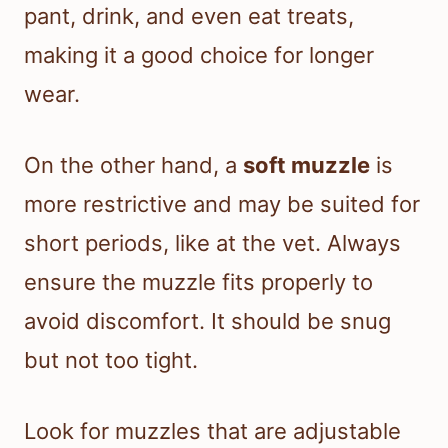
pant, drink, and even eat treats,
making it a good choice for longer
wear.
On the other hand, a
soft muzzle
is
more restrictive and may be suited for
short periods, like at the vet. Always
ensure the muzzle fits properly to
avoid discomfort. It should be snug
but not too tight.
Look for muzzles that are adjustable