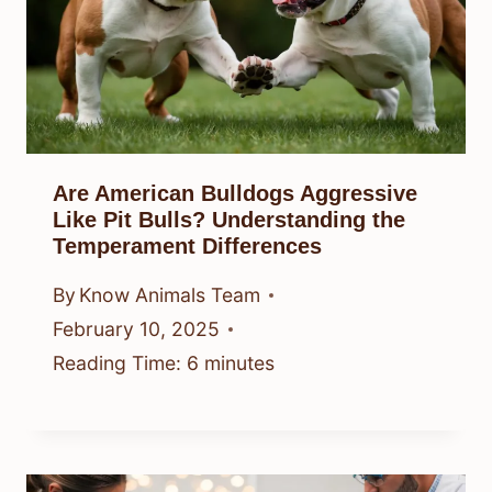
Are American Bulldogs Aggressive
Like Pit Bulls? Understanding the
Temperament Differences
By
Know Animals Team
February 10, 2025
Reading Time:
6
minutes