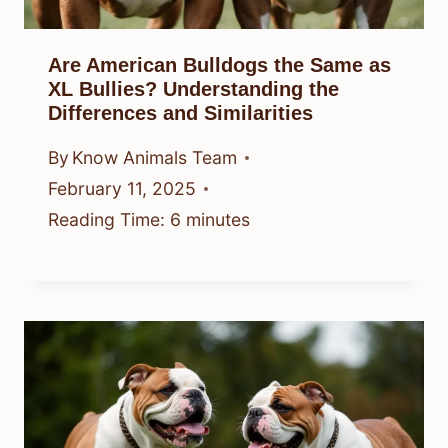
Are American Bulldogs the Same as
XL Bullies? Understanding the
Differences and Similarities
By
Know Animals Team
February 11, 2025
Reading Time:
6
minutes