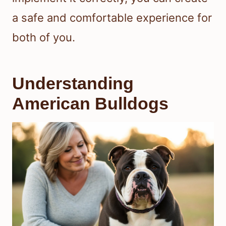
a safe and comfortable experience for
both of you.
Understanding
American Bulldogs