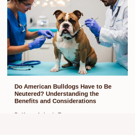
Do American Bulldogs Have to Be
Neutered? Understanding the
Benefits and Considerations
By
Know Animals Team
February 10, 2025
Reading Time:
6
minutes