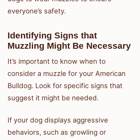
everyone’s safety.
Identifying Signs that
Muzzling Might Be Necessary
It’s important to know when to
consider a muzzle for your American
Bulldog. Look for specific signs that
suggest it might be needed.
If your dog displays aggressive
behaviors, such as growling or