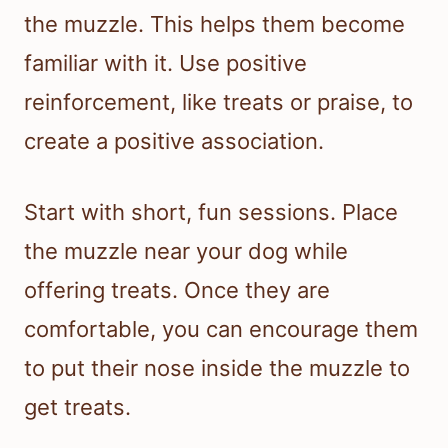
the muzzle. This helps them become
familiar with it. Use positive
reinforcement, like treats or praise, to
create a positive association.
Start with short, fun sessions. Place
the muzzle near your dog while
offering treats. Once they are
comfortable, you can encourage them
to put their nose inside the muzzle to
get treats.