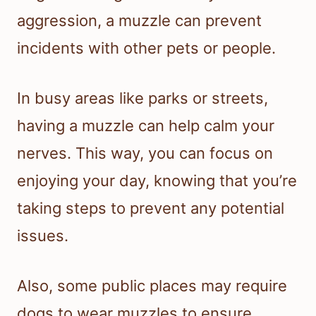
aggression, a muzzle can prevent
incidents with other pets or people.
In busy areas like parks or streets,
having a muzzle can help calm your
nerves. This way, you can focus on
enjoying your day, knowing that you’re
taking steps to prevent any potential
issues.
Also, some public places may require
dogs to wear muzzles to ensure