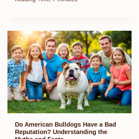
Do American Bulldogs Have a Bad
Reputation? Understanding the