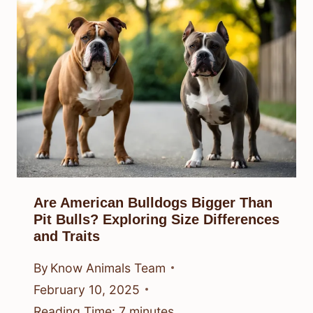
Are American Bulldogs Bigger Than
Pit Bulls? Exploring Size Differences
and Traits
By
Know Animals Team
February 10, 2025
Reading Time:
7
minutes