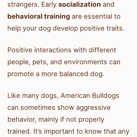
strangers. Early
socialization
and
behavioral training
are essential to
help your dog develop positive traits.
Positive interactions with different
people, pets, and environments can
promote a more balanced dog.
Like many dogs, American Bulldogs
can sometimes show aggressive
behavior, mainly if not properly
trained. It’s important to know that any