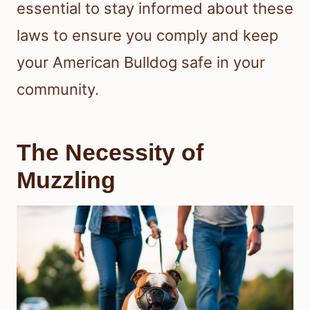
essential to stay informed about these
laws to ensure you comply and keep
your American Bulldog safe in your
community.
The Necessity of
Muzzling