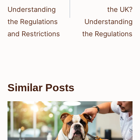
Understanding
the UK?
the Regulations
Understanding
and Restrictions
the Regulations
Similar Posts