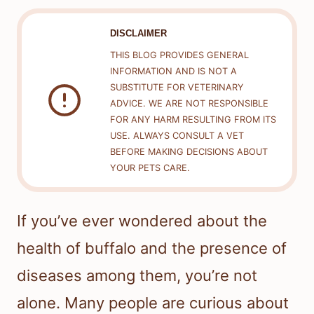
DISCLAIMER
THIS BLOG PROVIDES GENERAL
INFORMATION AND IS NOT A
SUBSTITUTE FOR VETERINARY
ADVICE. WE ARE NOT RESPONSIBLE
FOR ANY HARM RESULTING FROM ITS
USE. ALWAYS CONSULT A VET
BEFORE MAKING DECISIONS ABOUT
YOUR PETS CARE.
If you’ve ever wondered about the
health of buffalo and the presence of
diseases among them, you’re not
alone. Many people are curious about