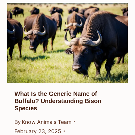
What Is the Generic Name of
Buffalo? Understanding Bison
Species
By
Know Animals Team
February 23, 2025