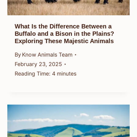
What Is the Difference Between a
Buffalo and a Bison in the Plains?
Exploring These Majestic Animals
By
Know Animals Team
February 23, 2025
Reading Time:
4
minutes