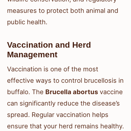
measures to protect both animal and
public health.
Vaccination and Herd
Management
Vaccination is one of the most
effective ways to control brucellosis in
buffalo. The
Brucella abortus
vaccine
can significantly reduce the disease’s
spread. Regular vaccination helps
ensure that your herd remains healthy.