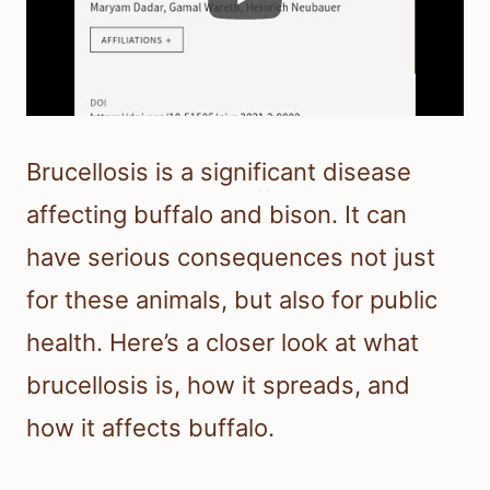
Brucellosis is a significant disease
affecting buffalo and bison. It can
have serious consequences not just
for these animals, but also for public
health. Here’s a closer look at what
brucellosis is, how it spreads, and
how it affects buffalo.