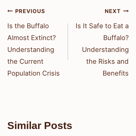
Post
PREVIOUS
NEXT
navigation
Is the Buffalo
Is It Safe to Eat a
Almost Extinct?
Buffalo?
Understanding
Understanding
the Current
the Risks and
Population Crisis
Benefits
Similar Posts