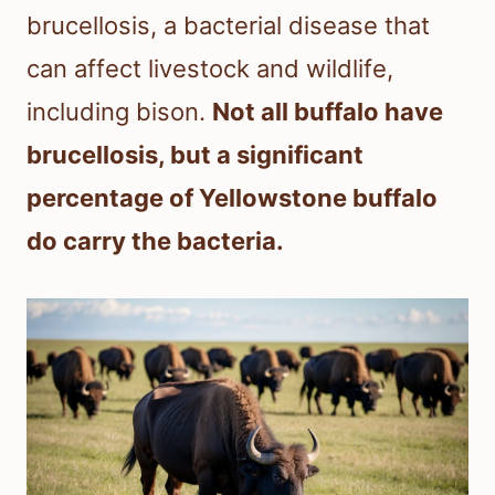
brucellosis, a bacterial disease that
can affect livestock and wildlife,
including bison.
Not all buffalo have
brucellosis, but a significant
percentage of Yellowstone buffalo
do carry the bacteria.