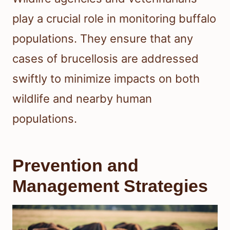
play a crucial role in monitoring buffalo
populations. They ensure that any
cases of brucellosis are addressed
swiftly to minimize impacts on both
wildlife and nearby human
populations.
Prevention and
Management Strategies