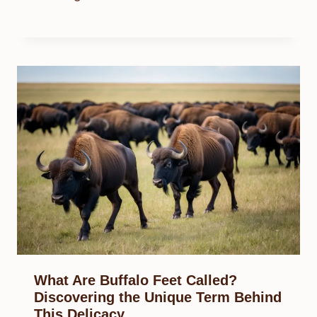
What Are Buffalo Feet Called?
Discovering the Unique Term Behind
This Delicacy