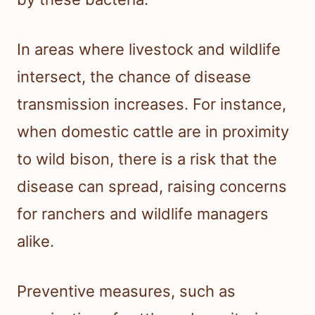
In areas where livestock and wildlife
intersect, the chance of disease
transmission increases. For instance,
when domestic cattle are in proximity
to wild bison, there is a risk that the
disease can spread, raising concerns
for ranchers and wildlife managers
alike.
Preventive measures, such as