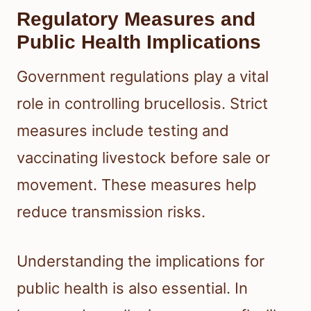
Regulatory Measures and
Public Health Implications
Government regulations play a vital
role in controlling brucellosis. Strict
measures include testing and
vaccinating livestock before sale or
movement. These measures help
reduce transmission risks.
Understanding the implications for
public health is also essential. In