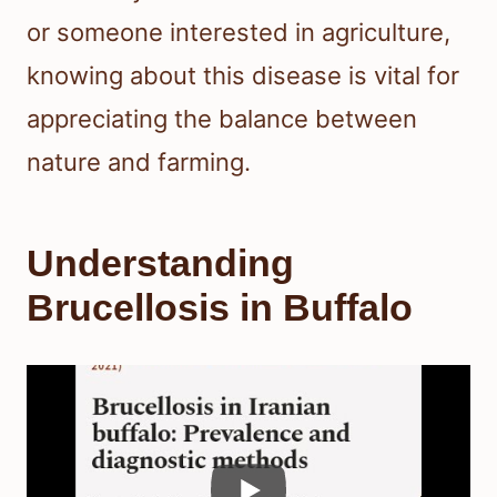
or someone interested in agriculture,
knowing about this disease is vital for
appreciating the balance between
nature and farming.
Understanding
Brucellosis in Buffalo