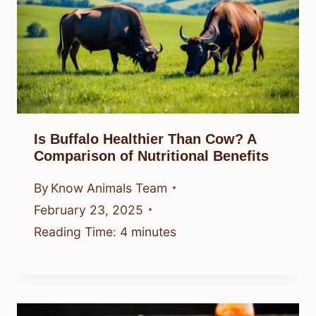
Is Buffalo Healthier Than Cow? A
Comparison of Nutritional Benefits
By
Know Animals Team
February 23, 2025
Reading Time:
4
minutes