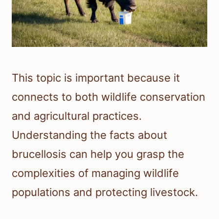
This topic is important because it
connects to both wildlife conservation
and agricultural practices.
Understanding the facts about
brucellosis can help you grasp the
complexities of managing wildlife
populations and protecting livestock.