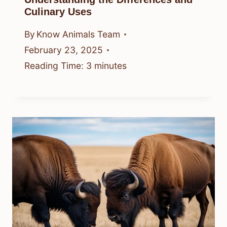
Culinary Uses
By
Know Animals Team
February 23, 2025
Reading Time:
3
minutes