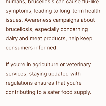
humans, brucellosis can cause flu-like
symptoms, leading to long-term health
issues. Awareness campaigns about
brucellosis, especially concerning
dairy and meat products, help keep
consumers informed.
If you’re in agriculture or veterinary
services, staying updated with
regulations ensures that you’re
contributing to a safer food supply.