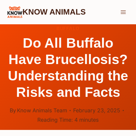
Skip
KNOW ANIMALS
to
content
BUFFALO
Do All Buffalo
Have Brucellosis?
Understanding the
Risks and Facts
By
Know Animals Team
February 23, 2025
Reading Time:
4
minutes