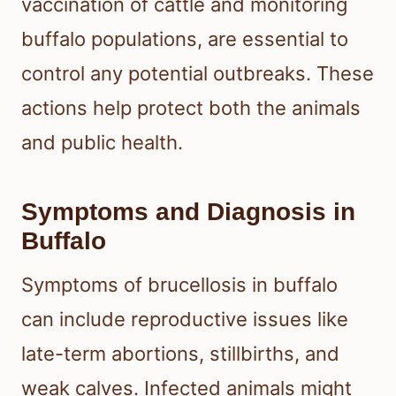
vaccination of cattle and monitoring
buffalo populations, are essential to
control any potential outbreaks. These
actions help protect both the animals
and public health.
Symptoms and Diagnosis in
Buffalo
Symptoms of brucellosis in buffalo
can include reproductive issues like
late-term abortions, stillbirths, and
weak calves. Infected animals might