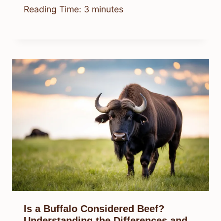
Reading Time:
3
minutes
Is a Buffalo Considered Beef?
Understanding the Differences and