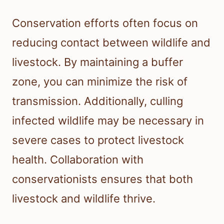
Conservation efforts often focus on
reducing contact between wildlife and
livestock. By maintaining a buffer
zone, you can minimize the risk of
transmission. Additionally, culling
infected wildlife may be necessary in
severe cases to protect livestock
health. Collaboration with
conservationists ensures that both
livestock and wildlife thrive.