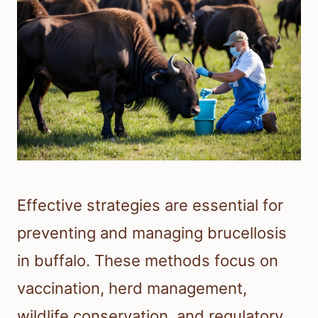
Effective strategies are essential for
preventing and managing brucellosis
in buffalo. These methods focus on
vaccination, herd management,
wildlife conservation, and regulatory