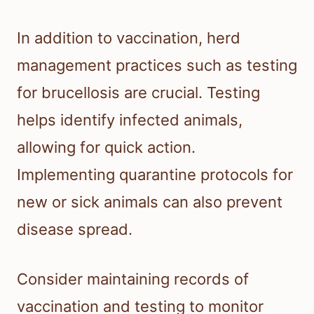
In addition to vaccination, herd
management practices such as testing
for brucellosis are crucial. Testing
helps identify infected animals,
allowing for quick action.
Implementing quarantine protocols for
new or sick animals can also prevent
disease spread.
Consider maintaining records of
vaccination and testing to monitor