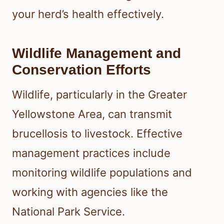
your herd’s health effectively.
Wildlife Management and
Conservation Efforts
Wildlife, particularly in the Greater
Yellowstone Area, can transmit
brucellosis to livestock. Effective
management practices include
monitoring wildlife populations and
working with agencies like the
National Park Service.