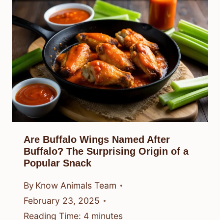
Are Buffalo Wings Named After
Buffalo? The Surprising Origin of a
Popular Snack
By
Know Animals Team
February 23, 2025
Reading Time:
4
minutes