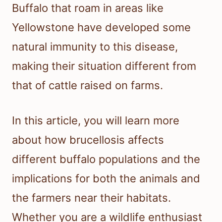
Buffalo that roam in areas like
Yellowstone have developed some
natural immunity to this disease,
making their situation different from
that of cattle raised on farms.
In this article, you will learn more
about how brucellosis affects
different buffalo populations and the
implications for both the animals and
the farmers near their habitats.
Whether you are a wildlife enthusiast