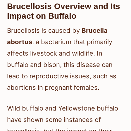
Brucellosis Overview and Its
Impact on Buffalo
Brucellosis is caused by
Brucella
abortus
, a bacterium that primarily
affects livestock and wildlife. In
buffalo and bison, this disease can
lead to reproductive issues, such as
abortions in pregnant females.
Wild buffalo and Yellowstone buffalo
have shown some instances of