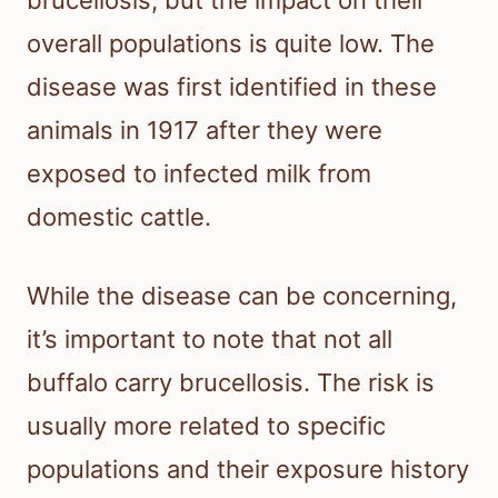
brucellosis, but the impact on their
overall populations is quite low. The
disease was first identified in these
animals in 1917 after they were
exposed to infected milk from
domestic cattle.
While the disease can be concerning,
it’s important to note that not all
buffalo carry brucellosis. The risk is
usually more related to specific
populations and their exposure history