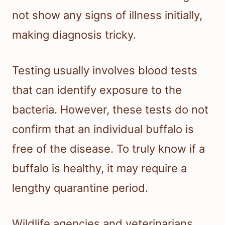
not show any signs of illness initially,
making diagnosis tricky.
Testing usually involves blood tests
that can identify exposure to the
bacteria. However, these tests do not
confirm that an individual buffalo is
free of the disease. To truly know if a
buffalo is healthy, it may require a
lengthy quarantine period.
Wildlife agencies and veterinarians