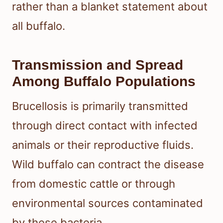
rather than a blanket statement about
all buffalo.
Transmission and Spread
Among Buffalo Populations
Brucellosis is primarily transmitted
through direct contact with infected
animals or their reproductive fluids.
Wild buffalo can contract the disease
from domestic cattle or through
environmental sources contaminated
by these bacteria.