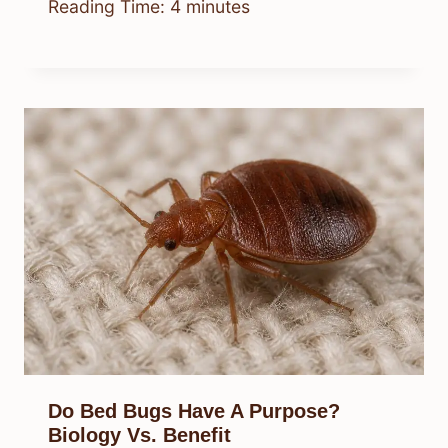
Reading Time:
4
minutes
Do Bed Bugs Have A Purpose?
Biology Vs. Benefit