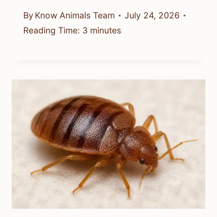
By
Know Animals Team
July 24, 2026
Reading Time:
3
minutes