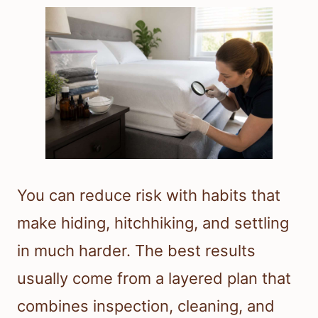
You can reduce risk with habits that
make hiding, hitchhiking, and settling
in much harder. The best results
usually come from a layered plan that
combines inspection, cleaning, and