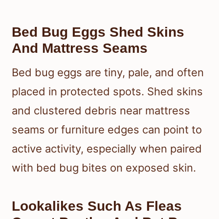
Bed Bug Eggs Shed Skins
And Mattress Seams
Bed bug eggs are tiny, pale, and often
placed in protected spots. Shed skins
and clustered debris near mattress
seams or furniture edges can point to
active activity, especially when paired
with bed bug bites on exposed skin.
Lookalikes Such As Fleas