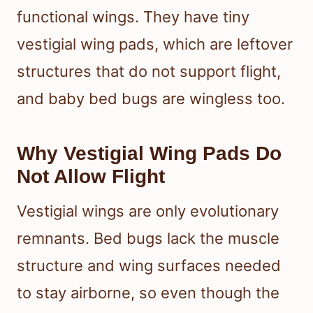
functional wings. They have tiny
vestigial wing pads, which are leftover
structures that do not support flight,
and baby bed bugs are wingless too.
Why Vestigial Wing Pads Do
Not Allow Flight
Vestigial wings are only evolutionary
remnants. Bed bugs lack the muscle
structure and wing surfaces needed
to stay airborne, so even though the