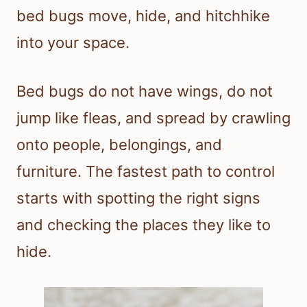
bed bugs move, hide, and hitchhike
into your space.
Bed bugs do not have wings, do not
jump like fleas, and spread by crawling
onto people, belongings, and
furniture. The fastest path to control
starts with spotting the right signs
and checking the places they like to
hide.