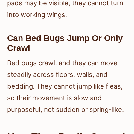
pads may be visible, they cannot turn
into working wings.
Can Bed Bugs Jump Or Only
Crawl
Bed bugs crawl, and they can move
steadily across floors, walls, and
bedding. They cannot jump like fleas,
so their movement is slow and
purposeful, not sudden or spring-like.