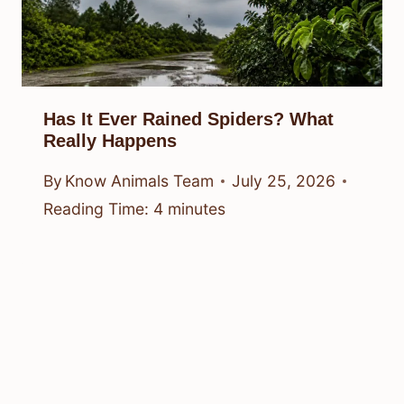
Has It Ever Rained Spiders? What
Really Happens
By
Know Animals Team
July 25, 2026
Reading Time:
4
minutes