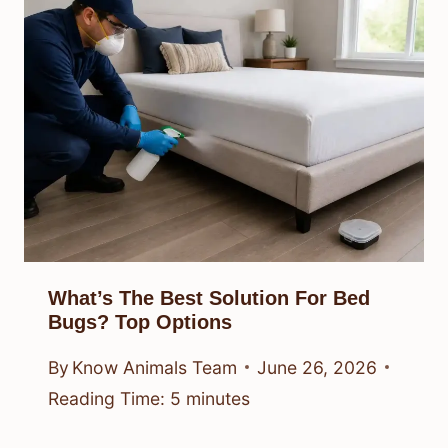
What’s The Best Solution For Bed
Bugs? Top Options
By
Know Animals Team
June 26, 2026
Reading Time:
5
minutes