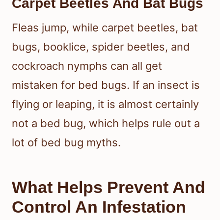
Carpet Beetles And Bat Bugs
Fleas jump, while carpet beetles, bat
bugs, booklice, spider beetles, and
cockroach nymphs can all get
mistaken for bed bugs. If an insect is
flying or leaping, it is almost certainly
not a bed bug, which helps rule out a
lot of bed bug myths.
What Helps Prevent And
Control An Infestation