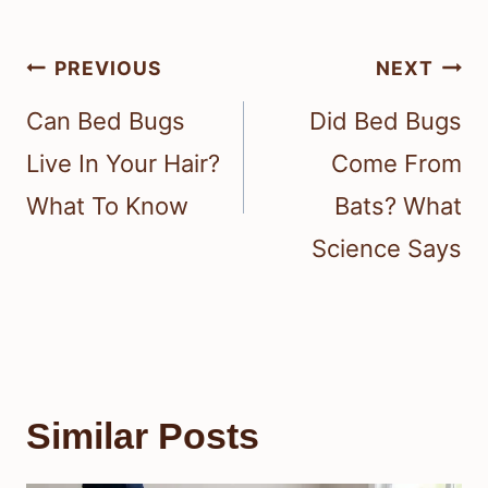
Post
PREVIOUS
NEXT
navigation
Can Bed Bugs
Did Bed Bugs
Live In Your Hair?
Come From
What To Know
Bats? What
Science Says
Similar Posts