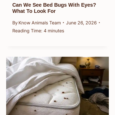
Can We See Bed Bugs With Eyes?
What To Look For
By
Know Animals Team
June 26, 2026
Reading Time:
4
minutes