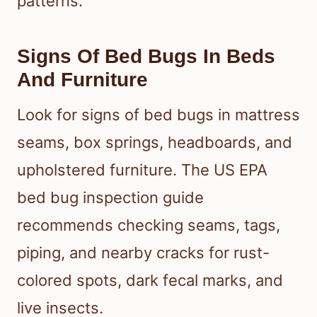
patterns.
Signs Of Bed Bugs In Beds
And Furniture
Look for signs of bed bugs in mattress
seams, box springs, headboards, and
upholstered furniture. The US EPA
bed bug inspection guide
recommends checking seams, tags,
piping, and nearby cracks for rust-
colored spots, dark fecal marks, and
live insects.