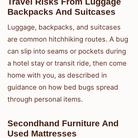
Travel Risks From Luggage
Backpacks And Suitcases
Luggage, backpacks, and suitcases
are common hitchhiking routes. A bug
can slip into seams or pockets during
a hotel stay or transit ride, then come
home with you, as described in
guidance on how bed bugs spread
through personal items.
Secondhand Furniture And
Used Mattresses