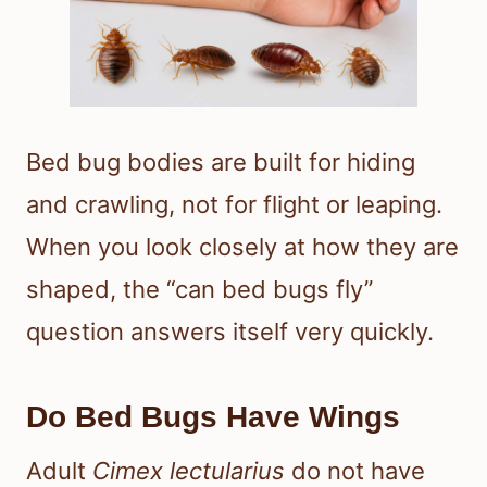
Bed bug bodies are built for hiding
and crawling, not for flight or leaping.
When you look closely at how they are
shaped, the “can bed bugs fly”
question answers itself very quickly.
Do Bed Bugs Have Wings
Adult
Cimex lectularius
do not have