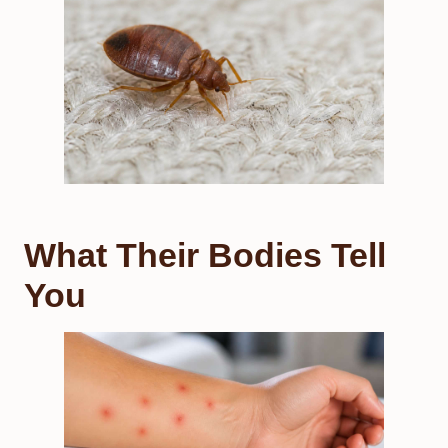
What Their Bodies Tell
You