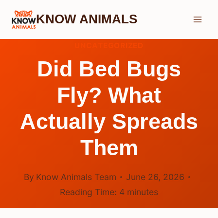
Skip
KNOW ANIMALS
to
content
UNCATEGORIZED
Did Bed Bugs
Fly? What
Actually Spreads
Them
By
Know Animals Team
June 26, 2026
Reading Time:
4
minutes