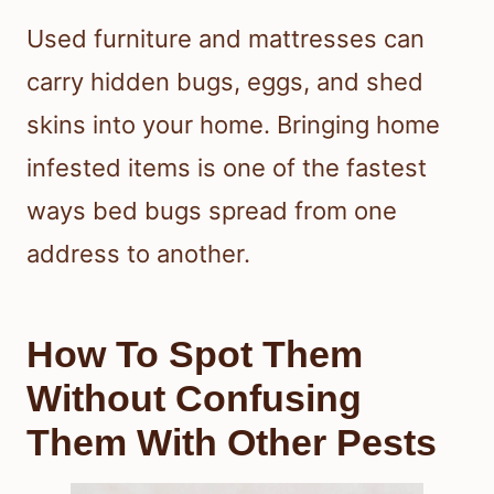
Used furniture and mattresses can
carry hidden bugs, eggs, and shed
skins into your home. Bringing home
infested items is one of the fastest
ways bed bugs spread from one
address to another.
How To Spot Them
Without Confusing
Them With Other Pests