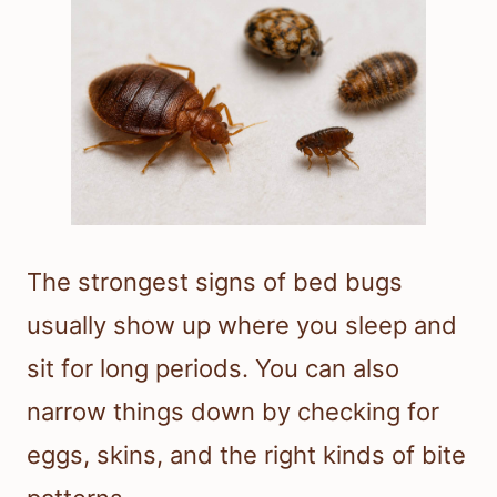
The strongest signs of bed bugs
usually show up where you sleep and
sit for long periods. You can also
narrow things down by checking for
eggs, skins, and the right kinds of bite