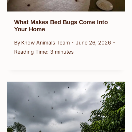
What Makes Bed Bugs Come Into
Your Home
By
Know Animals Team
June 26, 2026
Reading Time:
3
minutes