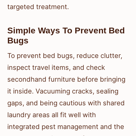
targeted treatment.
Simple Ways To Prevent Bed
Bugs
To prevent bed bugs, reduce clutter,
inspect travel items, and check
secondhand furniture before bringing
it inside. Vacuuming cracks, sealing
gaps, and being cautious with shared
laundry areas all fit well with
integrated pest management and the