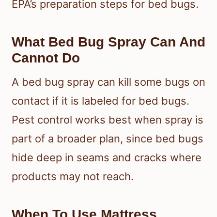
EPA’s preparation steps for bed bugs.
What Bed Bug Spray Can And
Cannot Do
A bed bug spray can kill some bugs on
contact if it is labeled for bed bugs.
Pest control works best when spray is
part of a broader plan, since bed bugs
hide deep in seams and cracks where
products may not reach.
When To Use Mattress