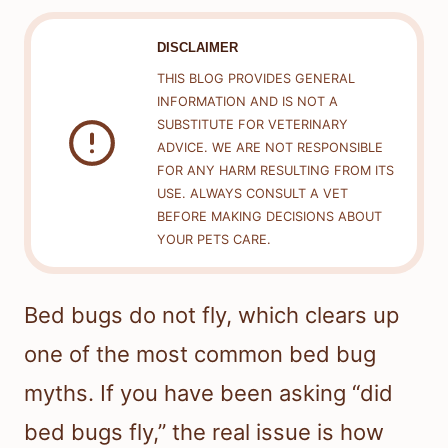
DISCLAIMER
THIS BLOG PROVIDES GENERAL
INFORMATION AND IS NOT A
SUBSTITUTE FOR VETERINARY
ADVICE. WE ARE NOT RESPONSIBLE
FOR ANY HARM RESULTING FROM ITS
USE. ALWAYS CONSULT A VET
BEFORE MAKING DECISIONS ABOUT
YOUR PETS CARE.
Bed bugs do not fly, which clears up
one of the most common bed bug
myths. If you have been asking “did
bed bugs fly,” the real issue is how