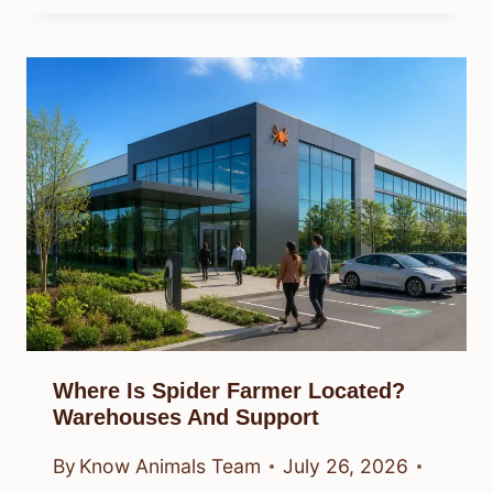
Where Is Spider Farmer Located?
Warehouses And Support
By
Know Animals Team
July 26, 2026