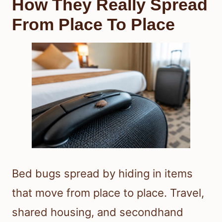
How They Really Spread
From Place To Place
Bed bugs spread by hiding in items
that move from place to place. Travel,
shared housing, and secondhand