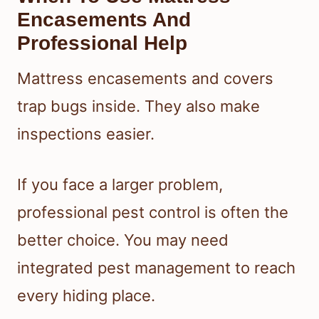
Encasements And
Professional Help
Mattress encasements and covers
trap bugs inside. They also make
inspections easier.
If you face a larger problem,
professional pest control is often the
better choice. You may need
integrated pest management to reach
every hiding place.