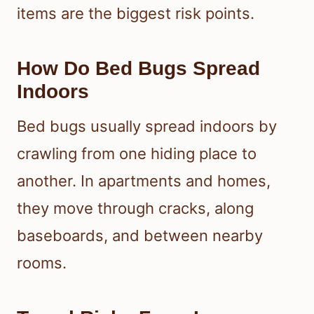
items are the biggest risk points.
How Do Bed Bugs Spread
Indoors
Bed bugs usually spread indoors by
crawling from one hiding place to
another. In apartments and homes,
they move through cracks, along
baseboards, and between nearby
rooms.