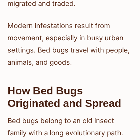
migrated and traded.
Modern infestations result from
movement, especially in busy urban
settings. Bed bugs travel with people,
animals, and goods.
How Bed Bugs
Originated and Spread
Bed bugs belong to an old insect
family with a long evolutionary path.