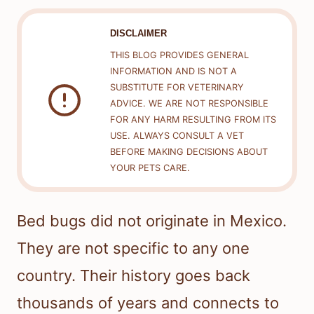
DISCLAIMER
THIS BLOG PROVIDES GENERAL
INFORMATION AND IS NOT A
SUBSTITUTE FOR VETERINARY
ADVICE. WE ARE NOT RESPONSIBLE
FOR ANY HARM RESULTING FROM ITS
USE. ALWAYS CONSULT A VET
BEFORE MAKING DECISIONS ABOUT
YOUR PETS CARE.
Bed bugs did not originate in Mexico.
They are not specific to any one
country. Their history goes back
thousands of years and connects to