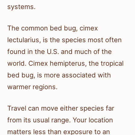
systems.
The common bed bug, cimex
lectularius, is the species most often
found in the U.S. and much of the
world. Cimex hemipterus, the tropical
bed bug, is more associated with
warmer regions.
Travel can move either species far
from its usual range. Your location
matters less than exposure to an