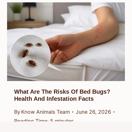
What Are The Risks Of Bed Bugs?
Health And Infestation Facts
By
Know Animals Team
June 26, 2026
Reading Time:
5
minutes