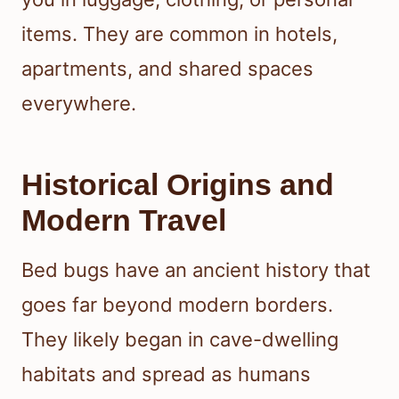
items. They are common in hotels,
apartments, and shared spaces
everywhere.
Historical Origins and
Modern Travel
Bed bugs have an ancient history that
goes far beyond modern borders.
They likely began in cave-dwelling
habitats and spread as humans