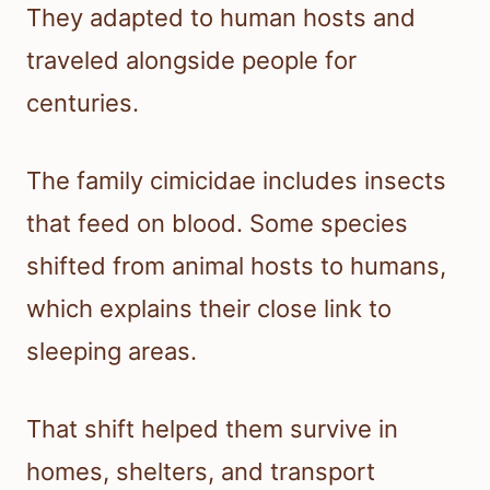
They adapted to human hosts and
traveled alongside people for
centuries.
The family cimicidae includes insects
that feed on blood. Some species
shifted from animal hosts to humans,
which explains their close link to
sleeping areas.
That shift helped them survive in
homes, shelters, and transport