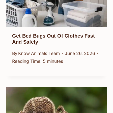
Get Bed Bugs Out Of Clothes Fast
And Safely
By
Know Animals Team
June 26, 2026
Reading Time:
5
minutes