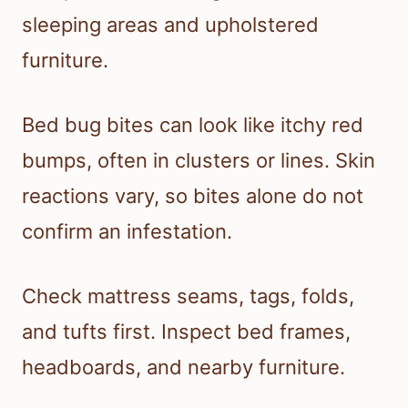
sleeping areas and upholstered
furniture.
Bed bug bites can look like itchy red
bumps, often in clusters or lines. Skin
reactions vary, so bites alone do not
confirm an infestation.
Check mattress seams, tags, folds,
and tufts first. Inspect bed frames,
headboards, and nearby furniture.