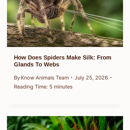
How Does Spiders Make Silk: From
Glands To Webs
By
Know Animals Team
July 25, 2026
Reading Time:
5
minutes