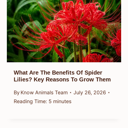
What Are The Benefits Of Spider
Lilies? Key Reasons To Grow Them
By
Know Animals Team
July 26, 2026
Reading Time:
5
minutes