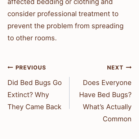
affected bedding or clothing and
consider professional treatment to
prevent the problem from spreading
to other rooms.
Post
PREVIOUS
NEXT
navigation
Did Bed Bugs Go
Does Everyone
Extinct? Why
Have Bed Bugs?
They Came Back
What’s Actually
Common