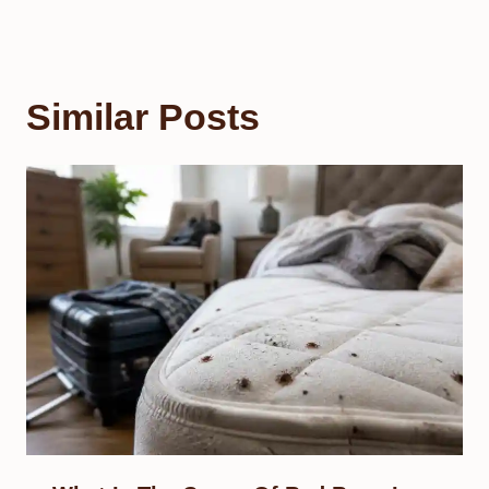
Similar Posts