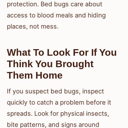
protection. Bed bugs care about
access to blood meals and hiding
places, not mess.
What To Look For If You
Think You Brought
Them Home
If you suspect bed bugs, inspect
quickly to catch a problem before it
spreads. Look for physical insects,
bite patterns, and signs around