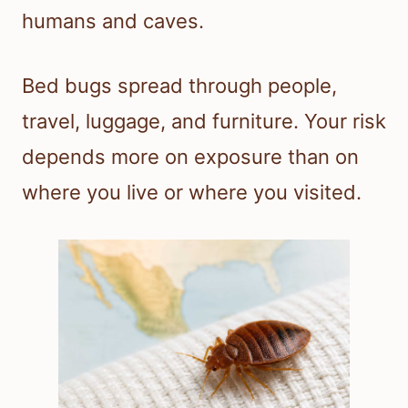
humans and caves.
Bed bugs spread through people,
travel, luggage, and furniture. Your risk
depends more on exposure than on
where you live or where you visited.