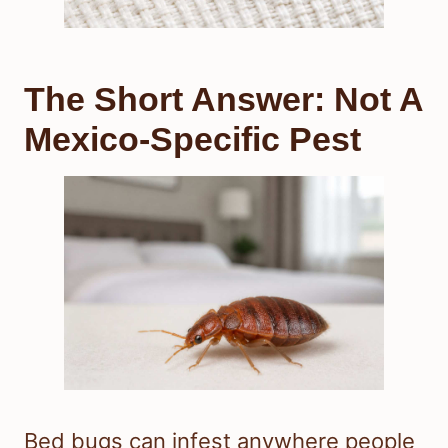
The Short Answer: Not A
Mexico-Specific Pest
Bed bugs can infest anywhere people