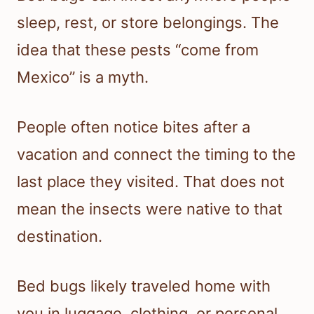
sleep, rest, or store belongings. The
idea that these pests “come from
Mexico” is a myth.
People often notice bites after a
vacation and connect the timing to the
last place they visited. That does not
mean the insects were native to that
destination.
Bed bugs likely traveled home with
you in luggage, clothing, or personal