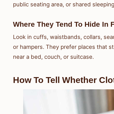
public seating area, or shared sleepin
Where They Tend To Hide In 
Look in cuffs, waistbands, collars, sea
or hampers. They prefer places that sta
near a bed, couch, or suitcase.
How To Tell Whether Clo