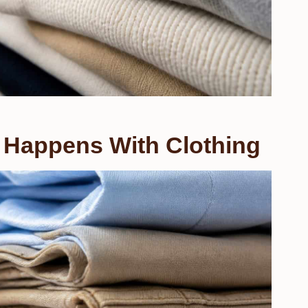
 Happens With Clothing