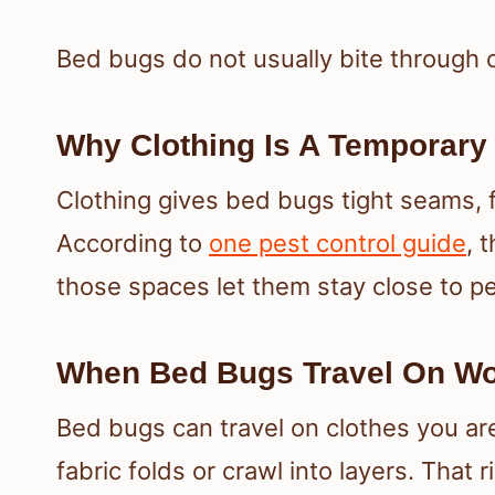
Bed bugs do not usually bite through 
Why Clothing Is A Temporary
Clothing gives bed bugs tight seams, f
According to
one pest control guide
, 
those spaces let them stay close to p
When Bed Bugs Travel On W
Bed bugs can travel on clothes you are
fabric folds or crawl into layers. That r