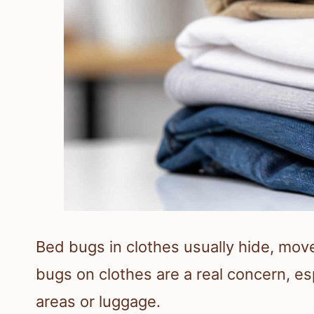
Bed bugs in clothes usually hide, move
bugs on clothes are a real concern, es
areas or luggage.