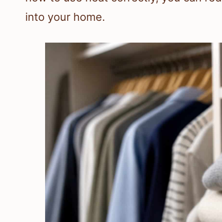
into your home.