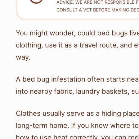
ADVICE. WE ARE NOT RESPONSIBLE 
CONSULT A VET BEFORE MAKING DEC
You might wonder, could bed bugs live 
clothing, use it as a travel route, an
way.
A bed bug infestation often starts ne
into nearby fabric, laundry baskets, su
Clothes usually serve as a hiding place
long-term home. If you know where to 
how to use heat correctly, you can re