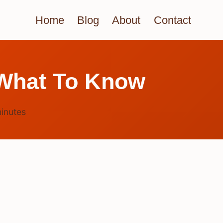
Home
Blog
About
Contact
 What To Know
inutes