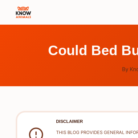
Skip
to
content
Could Bed Bu
By
Kn
DISCLAIMER
THIS BLOG PROVIDES GENERAL INFO