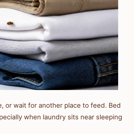
, or wait for another place to feed. Bed
pecially when laundry sits near sleeping