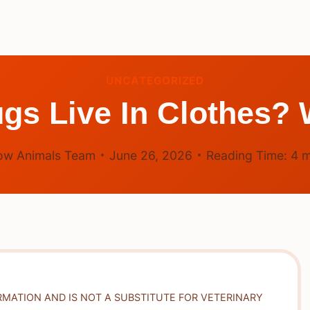
UNCATEGORIZED
gs Live In Clothes?
ow Animals Team
June 26, 2026
Reading Time:
4
m
RMATION AND IS NOT A SUBSTITUTE FOR VETERINARY