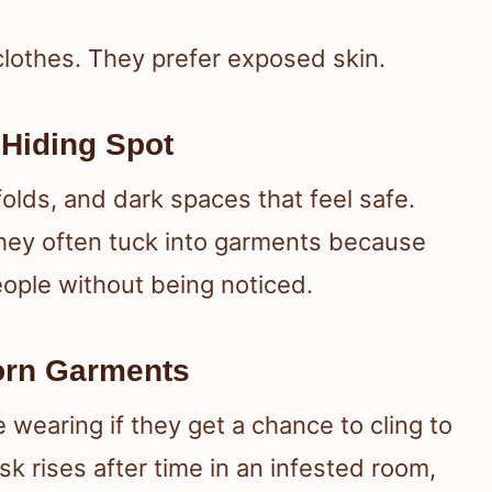
clothes. They prefer exposed skin.
 Hiding Spot
olds, and dark spaces that feel safe.
they often tuck into garments because
eople without being noticed.
orn Garments
 wearing if they get a chance to cling to
isk rises after time in an infested room,