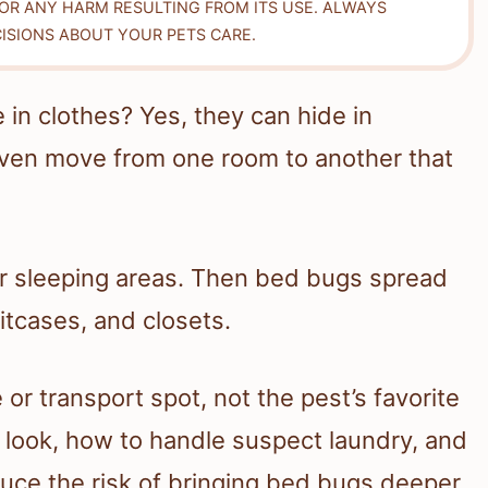
FOR ANY HARM RESULTING FROM ITS USE. ALWAYS
ISIONS ABOUT YOUR PETS CARE.
in clothes? Yes, they can hide in
d even move from one room to another that
ar sleeping areas. Then bed bugs spread
itcases, and closets.
 or transport spot, not the pest’s favorite
look, how to handle suspect laundry, and
duce the risk of bringing bed bugs deeper