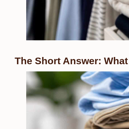
The Short Answer: What