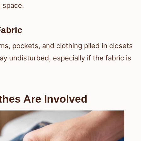
g space.
Fabric
ms, pockets, and clothing piled in closets
y undisturbed, especially if the fabric is
thes Are Involved