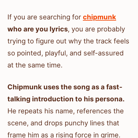
If you are searching for
chipmunk
who are you lyrics
, you are probably
trying to figure out why the track feels
so pointed, playful, and self-assured
at the same time.
Chipmunk uses the song as a fast-
talking introduction to his persona.
He repeats his name, references the
scene, and drops punchy lines that
frame him as a rising force in grime.