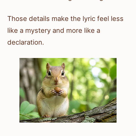
Those details make the lyric feel less
like a mystery and more like a
declaration.