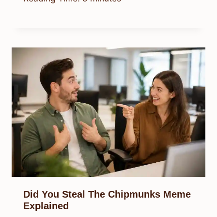
Did You Steal The Chipmunks Meme
Explained