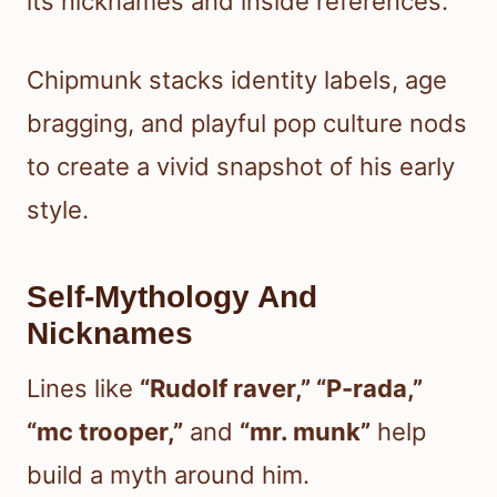
its nicknames and inside references.
Chipmunk stacks identity labels, age
bragging, and playful pop culture nods
to create a vivid snapshot of his early
style.
Self-Mythology And
Nicknames
Lines like
“Rudolf raver,” “P-rada,”
“mc trooper,”
and
“mr. munk”
help
build a myth around him.