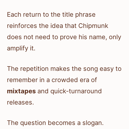
Each return to the title phrase
reinforces the idea that Chipmunk
does not need to prove his name, only
amplify it.
The repetition makes the song easy to
remember in a crowded era of
mixtapes
and quick-turnaround
releases.
The question becomes a slogan.