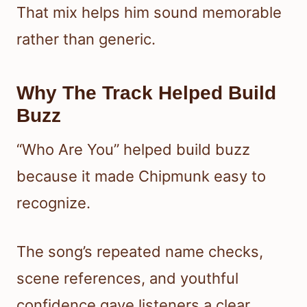
That mix helps him sound memorable
rather than generic.
Why The Track Helped Build
Buzz
“Who Are You” helped build buzz
because it made Chipmunk easy to
recognize.
The song’s repeated name checks,
scene references, and youthful
confidence gave listeners a clear