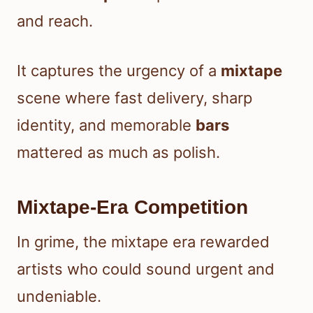
and reach.
It captures the urgency of a
mixtape
scene where fast delivery, sharp
identity, and memorable
bars
mattered as much as polish.
Mixtape-Era Competition
In grime, the mixtape era rewarded
artists who could sound urgent and
undeniable.