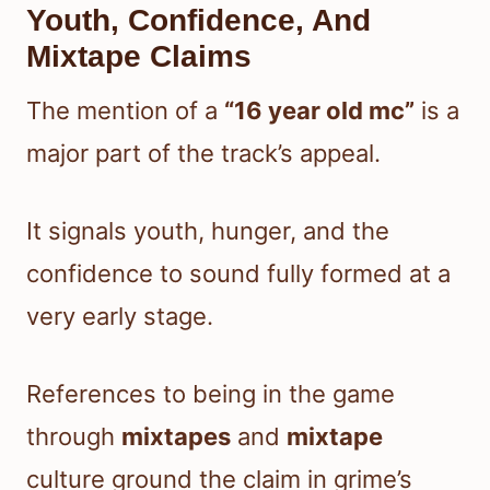
Youth, Confidence, And
Mixtape Claims
The mention of a
“16 year old mc”
is a
major part of the track’s appeal.
It signals youth, hunger, and the
confidence to sound fully formed at a
very early stage.
References to being in the game
through
mixtapes
and
mixtape
culture ground the claim in grime’s