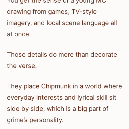
You get the sense of a young MC
drawing from games, TV-style
imagery, and local scene language all
at once.
Those details do more than decorate
the verse.
They place Chipmunk in a world where
everyday interests and lyrical skill sit
side by side, which is a big part of
grime’s personality.