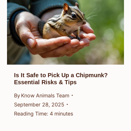
Is It Safe to Pick Up a Chipmunk?
Essential Risks & Tips
By
Know Animals Team
September 28, 2025
Reading Time:
4
minutes