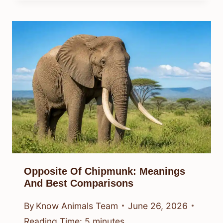
Opposite Of Chipmunk: Meanings
And Best Comparisons
By
Know Animals Team
June 26, 2026
Reading Time:
5
minutes