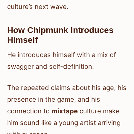
culture’s next wave.
How Chipmunk Introduces
Himself
He introduces himself with a mix of
swagger and self-definition.
The repeated claims about his age, his
presence in the game, and his
connection to
mixtape
culture make
him sound like a young artist arriving