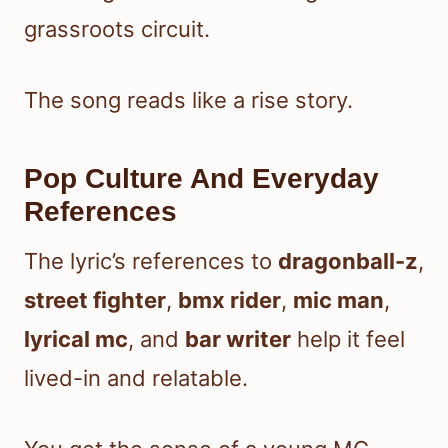
grassroots circuit.
The song reads like a rise story.
Pop Culture And Everyday
References
The lyric’s references to
dragonball-z
,
street fighter
,
bmx rider
,
mic man
,
lyrical mc
, and
bar writer
help it feel
lived-in and relatable.