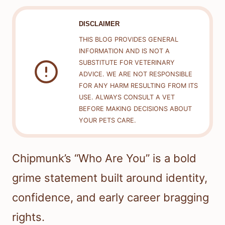
DISCLAIMER
THIS BLOG PROVIDES GENERAL
INFORMATION AND IS NOT A
SUBSTITUTE FOR VETERINARY
ADVICE. WE ARE NOT RESPONSIBLE
FOR ANY HARM RESULTING FROM ITS
USE. ALWAYS CONSULT A VET
BEFORE MAKING DECISIONS ABOUT
YOUR PETS CARE.
Chipmunk’s “Who Are You” is a bold
grime statement built around identity,
confidence, and early career bragging
rights.