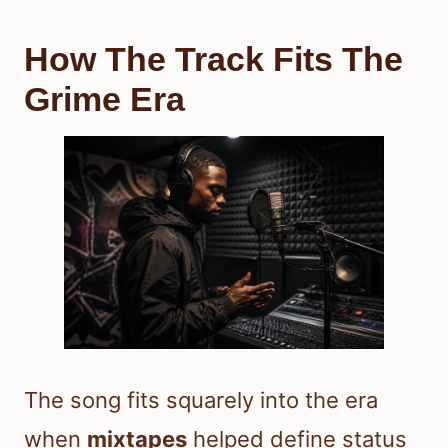
How The Track Fits The
Grime Era
The song fits squarely into the era
when
mixtapes
helped define status