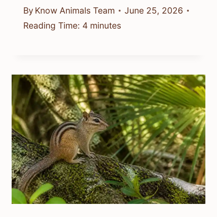
By
Know Animals Team
June 25, 2026
Reading Time:
4
minutes