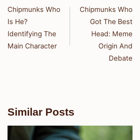
navigation
Chipmunks Who
Chipmunks Who
Is He?
Got The Best
Identifying The
Head: Meme
Main Character
Origin And
Debate
Similar Posts