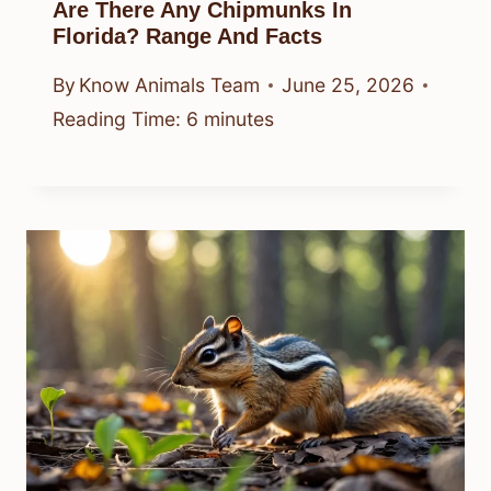
Are There Any Chipmunks In
Florida? Range And Facts
By
Know Animals Team
June 25, 2026
Reading Time:
6
minutes