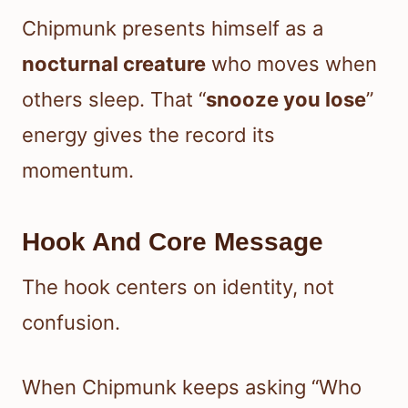
Chipmunk presents himself as a
nocturnal creature
who moves when
others sleep. That “
snooze you lose
”
energy gives the record its
momentum.
Hook And Core Message
The hook centers on identity, not
confusion.
When Chipmunk keeps asking “Who