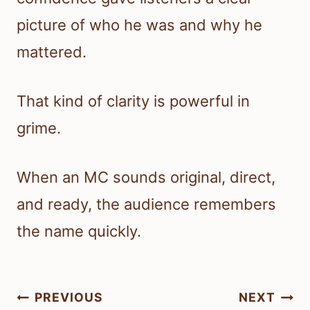
picture of who he was and why he
mattered.
That kind of clarity is powerful in
grime.
When an MC sounds original, direct,
and ready, the audience remembers
the name quickly.
Post
PREVIOUS
NEXT