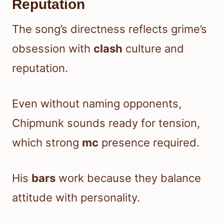
Reputation
The song’s directness reflects grime’s
obsession with
clash
culture and
reputation.
Even without naming opponents,
Chipmunk sounds ready for tension,
which strong
mc
presence required.
His
bars
work because they balance
attitude with personality.