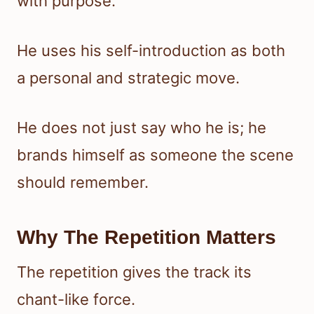
with purpose.
He uses his self-introduction as both
a personal and strategic move.
He does not just say who he is; he
brands himself as someone the scene
should remember.
Why The Repetition Matters
The repetition gives the track its
chant-like force.