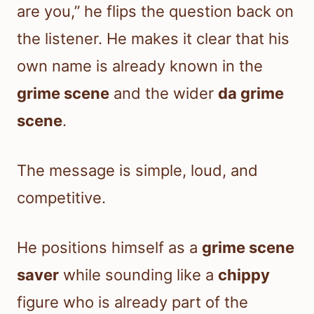
are you,” he flips the question back on
the listener. He makes it clear that his
own name is already known in the
grime scene
and the wider
da grime
scene
.
The message is simple, loud, and
competitive.
He positions himself as a
grime scene
saver
while sounding like a
chippy
figure who is already part of the