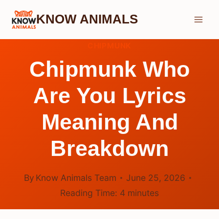
Skip
KNOW ANIMALS
to
content
CHIPMUNK
Chipmunk Who
Are You Lyrics
Meaning And
Breakdown
By
Know Animals Team
June 25, 2026
Reading Time:
4
minutes