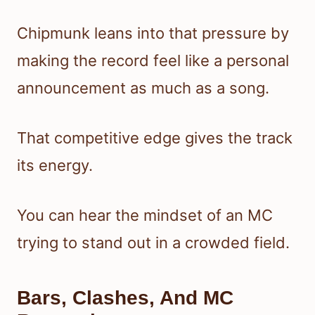
Chipmunk leans into that pressure by
making the record feel like a personal
announcement as much as a song.
That competitive edge gives the track
its energy.
You can hear the mindset of an MC
trying to stand out in a crowded field.
Bars, Clashes, And MC