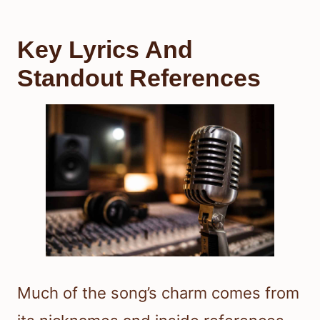
Key Lyrics And
Standout References
Much of the song’s charm comes from