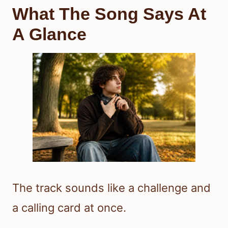
What The Song Says At
A Glance
The track sounds like a challenge and
a calling card at once.