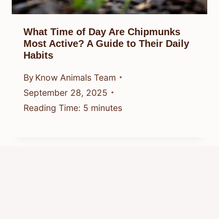
What Time of Day Are Chipmunks
Most Active? A Guide to Their Daily
Habits
By
Know Animals Team
September 28, 2025
Reading Time:
5
minutes