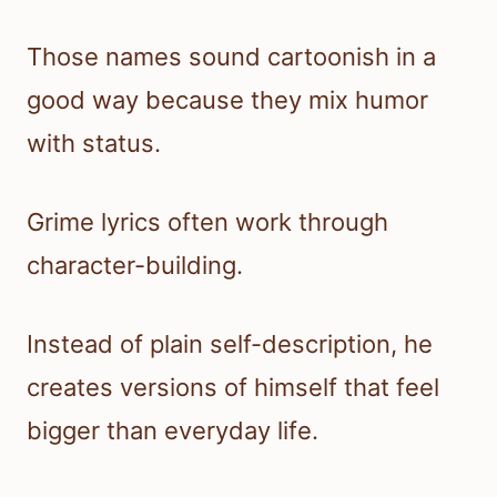
Those names sound cartoonish in a
good way because they mix humor
with status.
Grime lyrics often work through
character-building.
Instead of plain self-description, he
creates versions of himself that feel
bigger than everyday life.