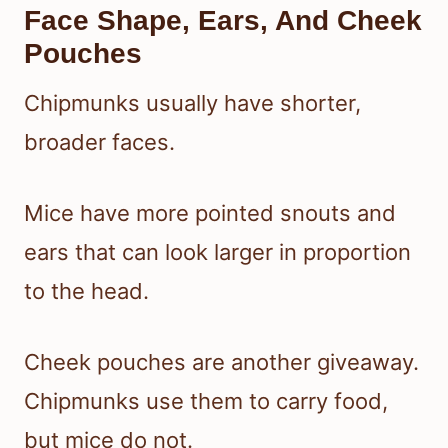
Face Shape, Ears, And Cheek
Pouches
Chipmunks usually have shorter,
broader faces.
Mice have more pointed snouts and
ears that can look larger in proportion
to the head.
Cheek pouches are another giveaway.
Chipmunks use them to carry food,
but mice do not.