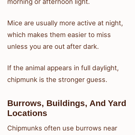
morning or afternoon light.
Mice are usually more active at night,
which makes them easier to miss
unless you are out after dark.
If the animal appears in full daylight,
chipmunk is the stronger guess.
Burrows, Buildings, And Yard
Locations
Chipmunks often use burrows near