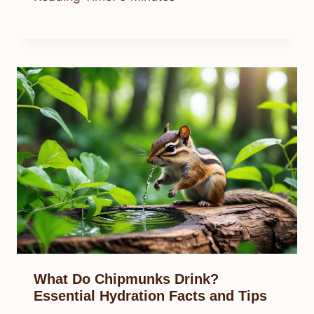
What Do Chipmunks Drink?
Essential Hydration Facts and Tips