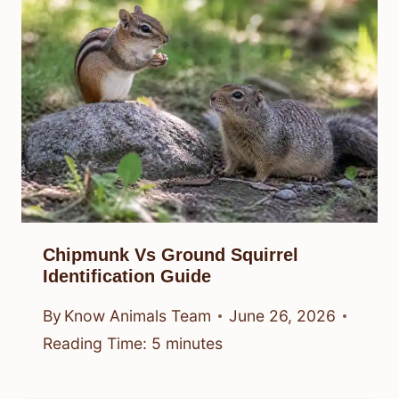
Chipmunk Vs Ground Squirrel
Identification Guide
By
Know Animals Team
June 26, 2026
Reading Time:
5
minutes