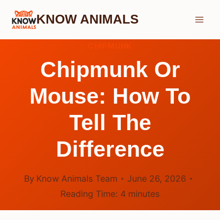
Skip
KNOW ANIMALS
to
content
CHIPMUNK
Chipmunk Or
Mouse: How To
Tell The
Difference
By
Know Animals Team
June 26, 2026
Reading Time:
4
minutes