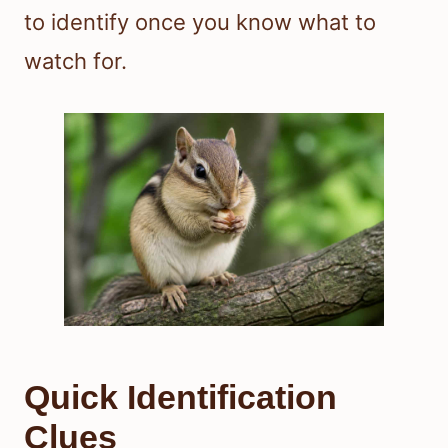
to identify once you know what to
watch for.
Quick Identification
Clues