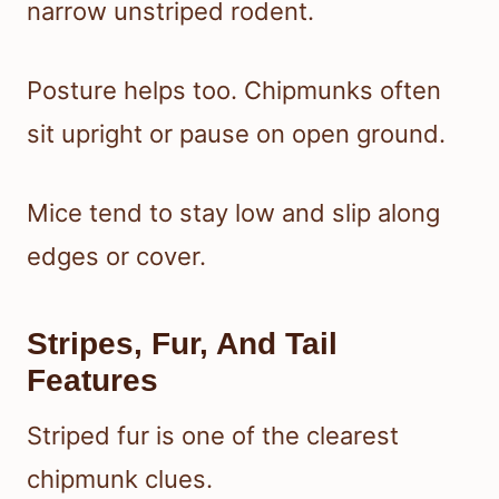
narrow unstriped rodent.
Posture helps too. Chipmunks often
sit upright or pause on open ground.
Mice tend to stay low and slip along
edges or cover.
Stripes, Fur, And Tail
Features
Striped fur is one of the clearest
chipmunk clues.