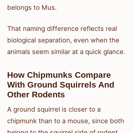
belongs to Mus.
That naming difference reflects real
biological separation, even when the
animals seem similar at a quick glance.
How Chipmunks Compare
With Ground Squirrels And
Other Rodents
A ground squirrel is closer to a
chipmunk than to a mouse, since both
belong to the squirrel side of rodent