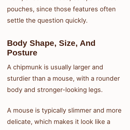
pouches, since those features often
settle the question quickly.
Body Shape, Size, And
Posture
A chipmunk is usually larger and
sturdier than a mouse, with a rounder
body and stronger-looking legs.
A mouse is typically slimmer and more
delicate, which makes it look like a