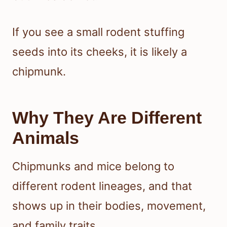
If you see a small rodent stuffing
seeds into its cheeks, it is likely a
chipmunk.
Why They Are Different
Animals
Chipmunks and mice belong to
different rodent lineages, and that
shows up in their bodies, movement,
and family traits.