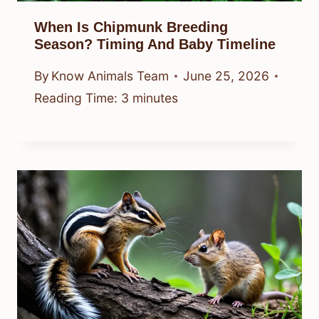
When Is Chipmunk Breeding
Season? Timing And Baby Timeline
By
Know Animals Team
June 25, 2026
Reading Time:
3
minutes