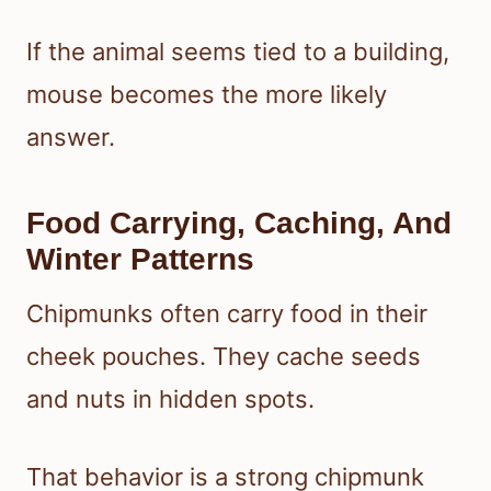
If the animal seems tied to a building,
mouse becomes the more likely
answer.
Food Carrying, Caching, And
Winter Patterns
Chipmunks often carry food in their
cheek pouches. They cache seeds
and nuts in hidden spots.
That behavior is a strong chipmunk