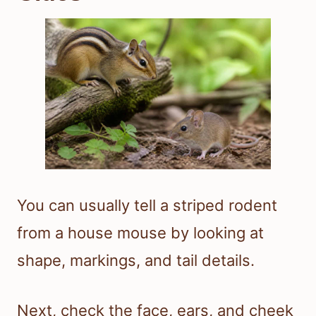
You can usually tell a striped rodent
from a house mouse by looking at
shape, markings, and tail details.
Next, check the face, ears, and cheek