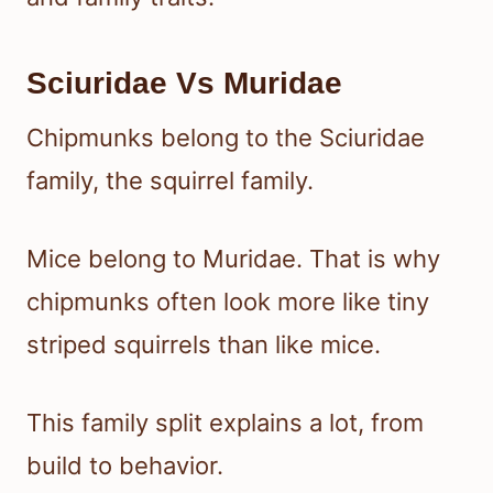
Sciuridae Vs Muridae
Chipmunks belong to the Sciuridae
family, the squirrel family.
Mice belong to Muridae. That is why
chipmunks often look more like tiny
striped squirrels than like mice.
This family split explains a lot, from
build to behavior.