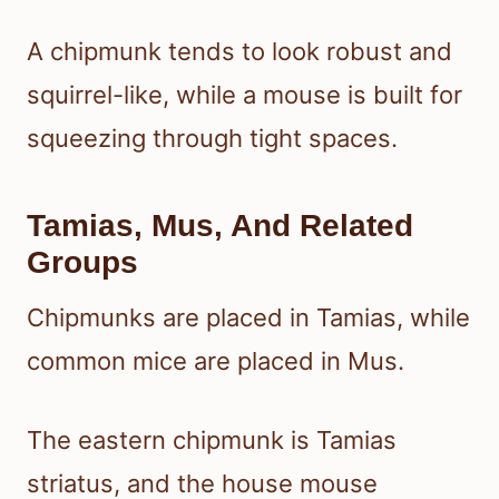
A chipmunk tends to look robust and
squirrel-like, while a mouse is built for
squeezing through tight spaces.
Tamias, Mus, And Related
Groups
Chipmunks are placed in Tamias, while
common mice are placed in Mus.
The eastern chipmunk is Tamias
striatus, and the house mouse