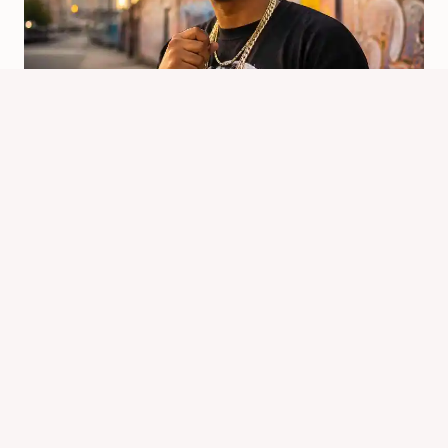
Where Is Chipmunk Rapper From?
Origins And Rise
By
Know Animals Team
June 25, 2026
Reading Time:
4
minutes