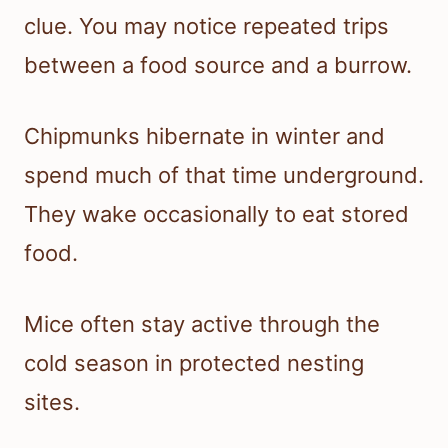
clue. You may notice repeated trips
between a food source and a burrow.
Chipmunks hibernate in winter and
spend much of that time underground.
They wake occasionally to eat stored
food.
Mice often stay active through the
cold season in protected nesting
sites.