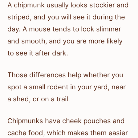
A chipmunk usually looks stockier and
striped, and you will see it during the
day. A mouse tends to look slimmer
and smooth, and you are more likely
to see it after dark.
Those differences help whether you
spot a small rodent in your yard, near
a shed, or on a trail.
Chipmunks have cheek pouches and
cache food, which makes them easier