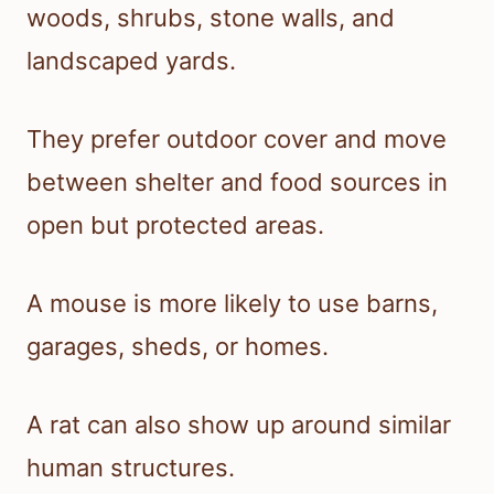
woods, shrubs, stone walls, and
landscaped yards.
They prefer outdoor cover and move
between shelter and food sources in
open but protected areas.
A mouse is more likely to use barns,
garages, sheds, or homes.
A rat can also show up around similar
human structures.