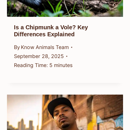
Is a Chipmunk a Vole? Key
Differences Explained
By
Know Animals Team
September 28, 2025
Reading Time:
5
minutes