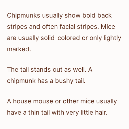
Chipmunks usually show bold back
stripes and often facial stripes. Mice
are usually solid-colored or only lightly
marked.
The tail stands out as well. A
chipmunk has a bushy tail.
A house mouse or other mice usually
have a thin tail with very little hair.