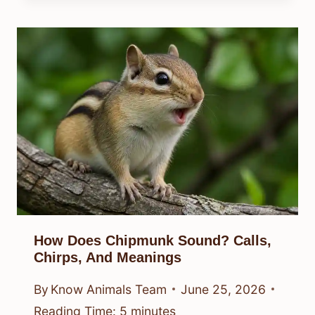
How Does Chipmunk Sound? Calls,
Chirps, And Meanings
By
Know Animals Team
June 25, 2026
Reading Time:
5
minutes