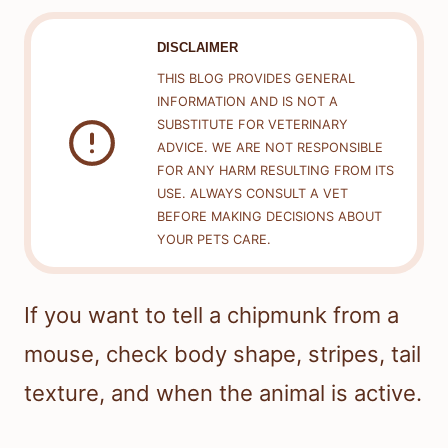
DISCLAIMER
THIS BLOG PROVIDES GENERAL
INFORMATION AND IS NOT A
SUBSTITUTE FOR VETERINARY
ADVICE. WE ARE NOT RESPONSIBLE
FOR ANY HARM RESULTING FROM ITS
USE. ALWAYS CONSULT A VET
BEFORE MAKING DECISIONS ABOUT
YOUR PETS CARE.
If you want to tell a chipmunk from a
mouse, check body shape, stripes, tail
texture, and when the animal is active.