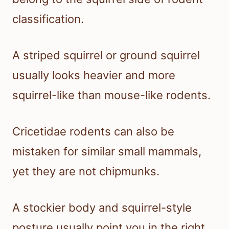
classification.
A striped squirrel or ground squirrel
usually looks heavier and more
squirrel-like than mouse-like rodents.
Cricetidae rodents can also be
mistaken for similar small mammals,
yet they are not chipmunks.
A stockier body and squirrel-style
posture usually point you in the right