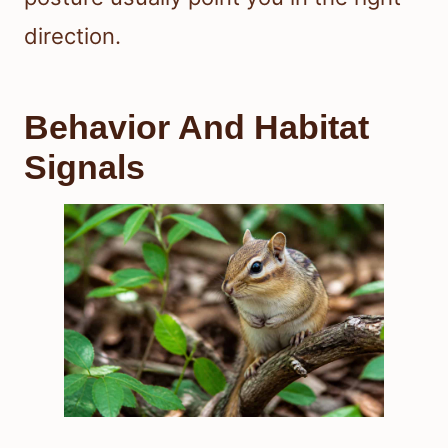
direction.
Behavior And Habitat
Signals