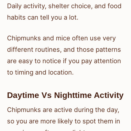
Daily activity, shelter choice, and food
habits can tell you a lot.
Chipmunks and mice often use very
different routines, and those patterns
are easy to notice if you pay attention
to timing and location.
Daytime Vs Nighttime Activity
Chipmunks are active during the day,
so you are more likely to spot them in