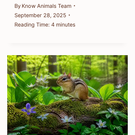
By
Know Animals Team
September 28, 2025
Reading Time:
4
minutes