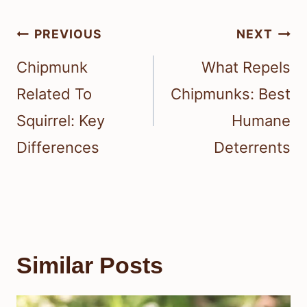
Post
PREVIOUS
NEXT
navigation
Chipmunk
What Repels
Related To
Chipmunks: Best
Squirrel: Key
Humane
Differences
Deterrents
Similar Posts