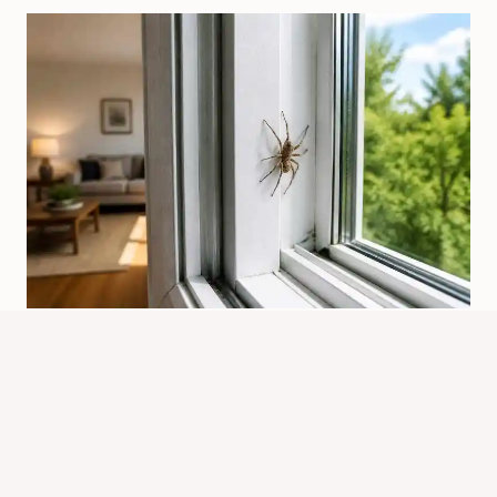
How Are Spiders Getting In My
House? Common Entry Points
By
Know Animals Team
July 25, 2026
Reading Time:
5
minutes