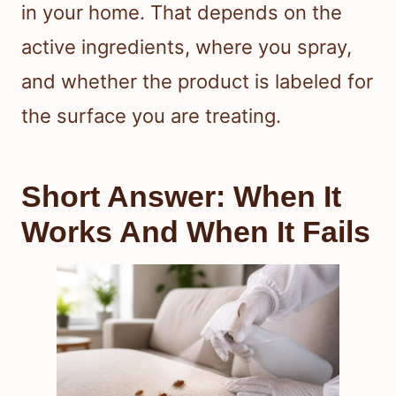
in your home. That depends on the
active ingredients, where you spray,
and whether the product is labeled for
the surface you are treating.
Short Answer: When It
Works And When It Fails