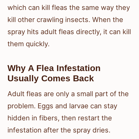
which can kill fleas the same way they
kill other crawling insects. When the
spray hits adult fleas directly, it can kill
them quickly.
Why A Flea Infestation
Usually Comes Back
Adult fleas are only a small part of the
problem. Eggs and larvae can stay
hidden in fibers, then restart the
infestation after the spray dries.