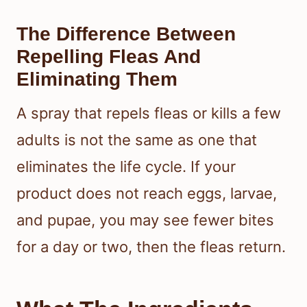
The Difference Between
Repelling Fleas And
Eliminating Them
A spray that repels fleas or kills a few
adults is not the same as one that
eliminates the life cycle. If your
product does not reach eggs, larvae,
and pupae, you may see fewer bites
for a day or two, then the fleas return.