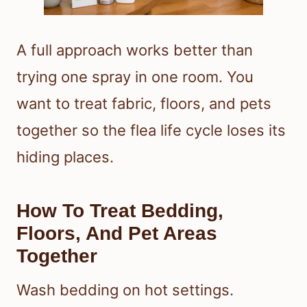
A full approach works better than
trying one spray in one room. You
want to treat fabric, floors, and pets
together so the flea life cycle loses its
hiding places.
How To Treat Bedding,
Floors, And Pet Areas
Together
Wash bedding on hot settings.