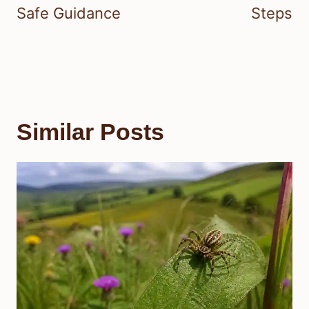
Safe Guidance
Steps
Similar Posts