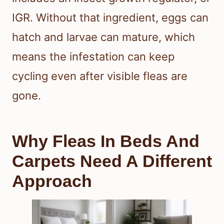
IGR. Without that ingredient, eggs can
hatch and larvae can mature, which
means the infestation can keep
cycling even after visible fleas are
gone.
Why Fleas In Beds And
Carpets Need A Different
Approach