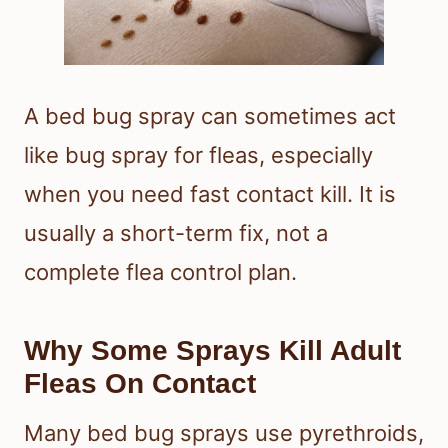
A bed bug spray can sometimes act
like bug spray for fleas, especially
when you need fast contact kill. It is
usually a short-term fix, not a
complete flea control plan.
Why Some Sprays Kill Adult
Fleas On Contact
Many bed bug sprays use pyrethroids,