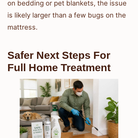
on bedding or pet blankets, the issue
is likely larger than a few bugs on the
mattress.
Safer Next Steps For
Full Home Treatment