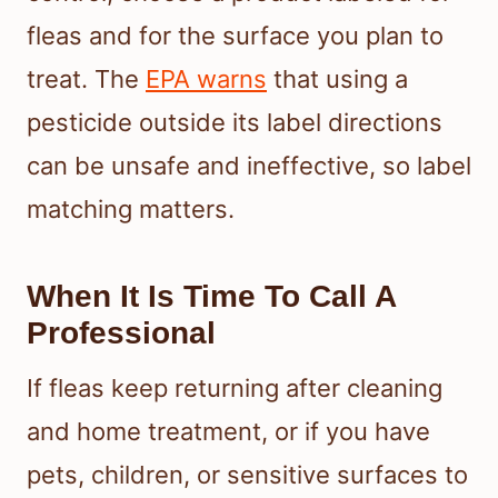
fleas and for the surface you plan to
treat. The
EPA warns
that using a
pesticide outside its label directions
can be unsafe and ineffective, so label
matching matters.
When It Is Time To Call A
Professional
If fleas keep returning after cleaning
and home treatment, or if you have
pets, children, or sensitive surfaces to