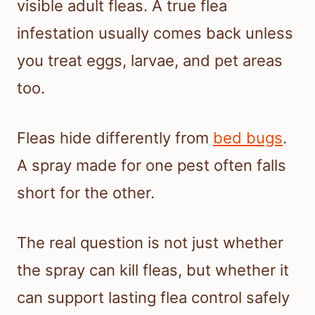
visible adult fleas. A true flea
infestation usually comes back unless
you treat eggs, larvae, and pet areas
too.
Fleas hide differently from
bed bugs
.
A spray made for one pest often falls
short for the other.
The real question is not just whether
the spray can kill fleas, but whether it
can support lasting flea control safely