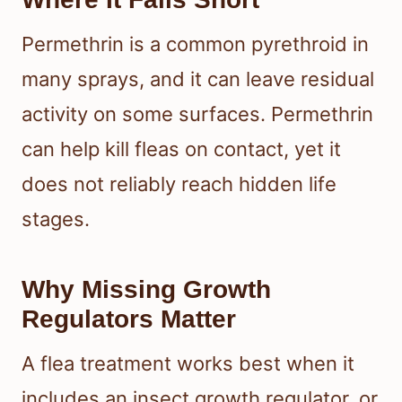
Permethrin is a common pyrethroid in
many sprays, and it can leave residual
activity on some surfaces. Permethrin
can help kill fleas on contact, yet it
does not reliably reach hidden life
stages.
Why Missing Growth
Regulators Matter
A flea treatment works best when it
includes an insect growth regulator, or