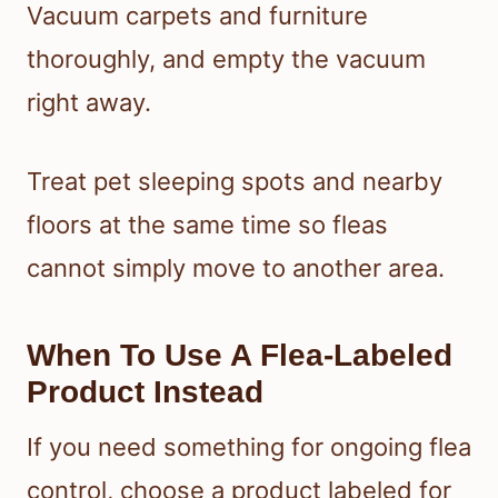
Vacuum carpets and furniture
thoroughly, and empty the vacuum
right away.
Treat pet sleeping spots and nearby
floors at the same time so fleas
cannot simply move to another area.
When To Use A Flea-Labeled
Product Instead
If you need something for ongoing flea
control, choose a product labeled for