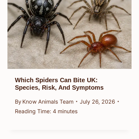
Which Spiders Can Bite UK:
Species, Risk, And Symptoms
By
Know Animals Team
July 26, 2026
Reading Time:
4
minutes