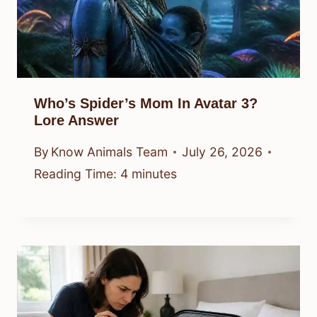
Who’s Spider’s Mom In Avatar 3?
Lore Answer
By
Know Animals Team
July 26, 2026
Reading Time:
4
minutes