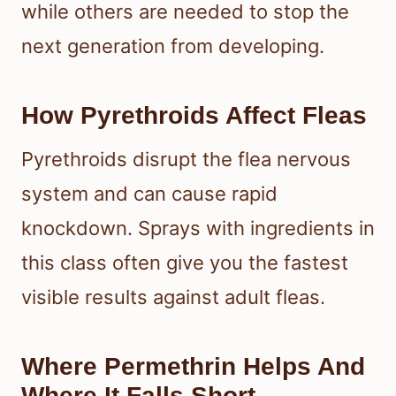
while others are needed to stop the
next generation from developing.
How Pyrethroids Affect Fleas
Pyrethroids disrupt the flea nervous
system and can cause rapid
knockdown. Sprays with ingredients in
this class often give you the fastest
visible results against adult fleas.
Where Permethrin Helps And
Where It Falls Short