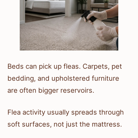
Beds can pick up fleas. Carpets, pet
bedding, and upholstered furniture
are often bigger reservoirs.
Flea activity usually spreads through
soft surfaces, not just the mattress.