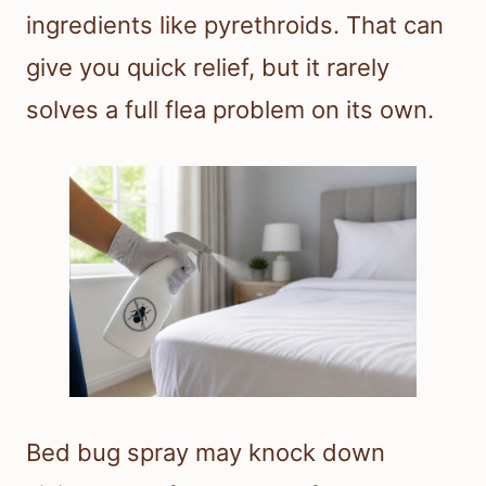
ingredients like pyrethroids. That can
give you quick relief, but it rarely
solves a full flea problem on its own.
Bed bug spray may knock down