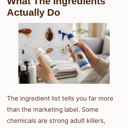
What The Ingredients
Actually Do
The ingredient list tells you far more
than the marketing label. Some
chemicals are strong adult killers,