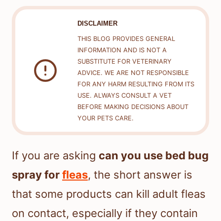
DISCLAIMER
THIS BLOG PROVIDES GENERAL
INFORMATION AND IS NOT A
SUBSTITUTE FOR VETERINARY
ADVICE. WE ARE NOT RESPONSIBLE
FOR ANY HARM RESULTING FROM ITS
USE. ALWAYS CONSULT A VET
BEFORE MAKING DECISIONS ABOUT
YOUR PETS CARE.
If you are asking
can you use bed bug
spray for
fleas
, the short answer is
that some products can kill adult fleas
on contact, especially if they contain