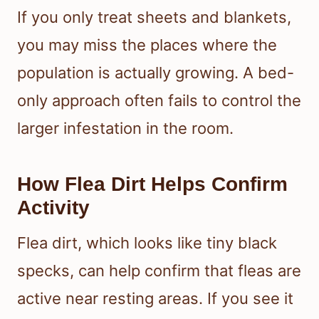
If you only treat sheets and blankets,
you may miss the places where the
population is actually growing. A bed-
only approach often fails to control the
larger infestation in the room.
How Flea Dirt Helps Confirm
Activity
Flea dirt, which looks like tiny black
specks, can help confirm that fleas are
active near resting areas. If you see it