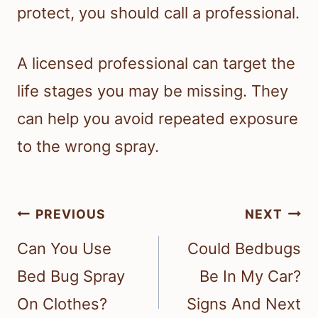
protect, you should call a professional.
A licensed professional can target the
life stages you may be missing. They
can help you avoid repeated exposure
to the wrong spray.
Post
PREVIOUS
NEXT
navigation
Can You Use
Could Bedbugs
Bed Bug Spray
Be In My Car?
On Clothes?
Signs And Next