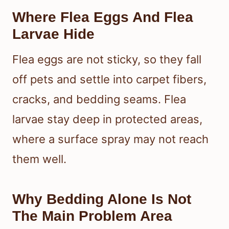
Where Flea Eggs And Flea
Larvae Hide
Flea eggs are not sticky, so they fall
off pets and settle into carpet fibers,
cracks, and bedding seams. Flea
larvae stay deep in protected areas,
where a surface spray may not reach
them well.
Why Bedding Alone Is Not
The Main Problem Area