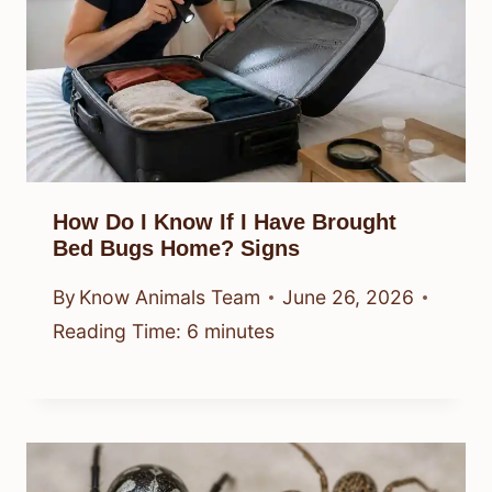
How Do I Know If I Have Brought
Bed Bugs Home? Signs
By
Know Animals Team
June 26, 2026
Reading Time:
6
minutes