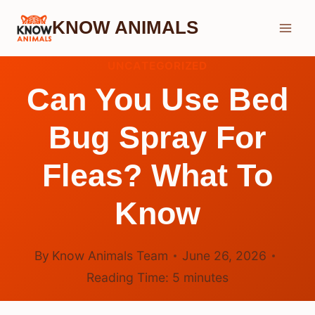
Skip
KNOW ANIMALS
to
content
UNCATEGORIZED
Can You Use Bed
Bug Spray For
Fleas? What To
Know
By
Know Animals Team
June 26, 2026
Reading Time:
5
minutes