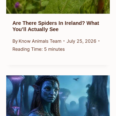
Are There Spiders In Ireland? What
You’ll Actually See
By
Know Animals Team
July 25, 2026
Reading Time:
5
minutes