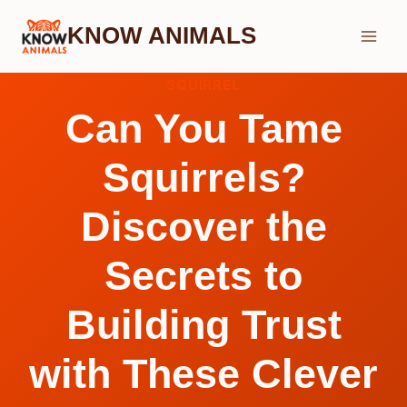
Skip
KNOW ANIMALS
to
content
SQUIRREL
Can You Tame
Squirrels?
Discover the
Secrets to
Building Trust
with These Clever