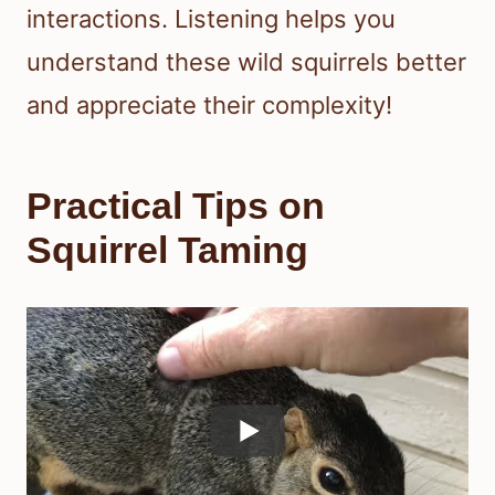
interactions. Listening helps you
understand these wild squirrels better
and appreciate their complexity!
Practical Tips on
Squirrel Taming