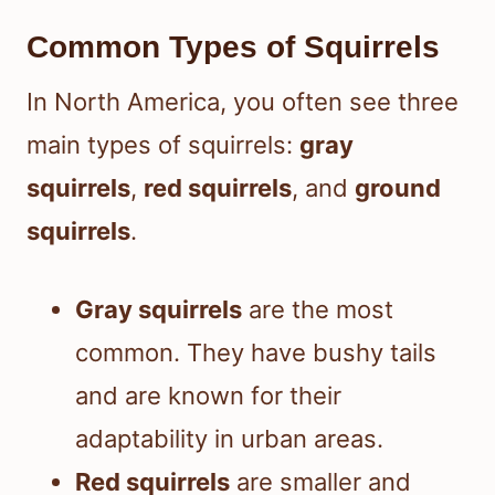
Common Types of Squirrels
In North America, you often see three
main types of squirrels:
gray
squirrels
,
red squirrels
, and
ground
squirrels
.
Gray squirrels
are the most
common. They have bushy tails
and are known for their
adaptability in urban areas.
Red squirrels
are smaller and