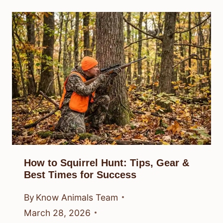
How to Squirrel Hunt: Tips, Gear &
Best Times for Success
By
Know Animals Team
March 28, 2026