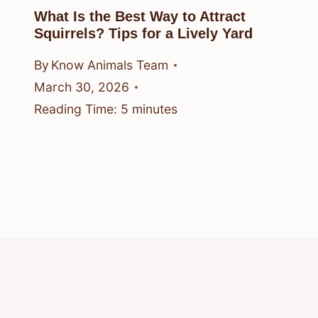
What Is the Best Way to Attract
Squirrels? Tips for a Lively Yard
By
Know Animals Team
March 30, 2026
Reading Time:
5
minutes