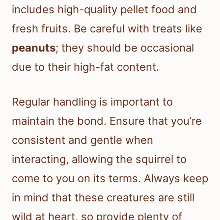
includes high-quality pellet food and
fresh fruits. Be careful with treats like
peanuts
; they should be occasional
due to their high-fat content.
Regular handling is important to
maintain the bond. Ensure that you’re
consistent and gentle when
interacting, allowing the squirrel to
come to you on its terms. Always keep
in mind that these creatures are still
wild at heart, so provide plenty of