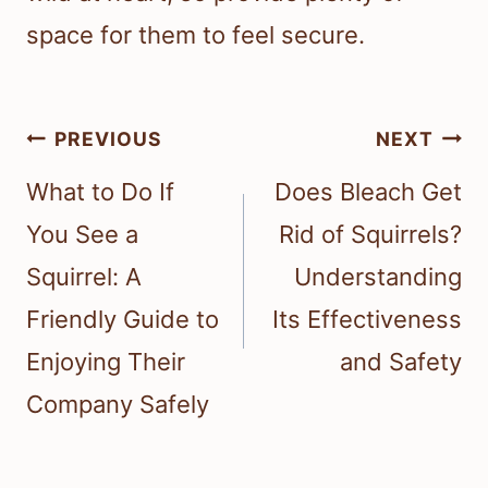
space for them to feel secure.
Post
PREVIOUS
NEXT
navigation
What to Do If
Does Bleach Get
You See a
Rid of Squirrels?
Squirrel: A
Understanding
Friendly Guide to
Its Effectiveness
Enjoying Their
and Safety
Company Safely