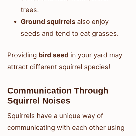
trees.
Ground squirrels
also enjoy
seeds and tend to eat grasses.
Providing
bird seed
in your yard may
attract different squirrel species!
Communication Through
Squirrel Noises
Squirrels have a unique way of
communicating with each other using