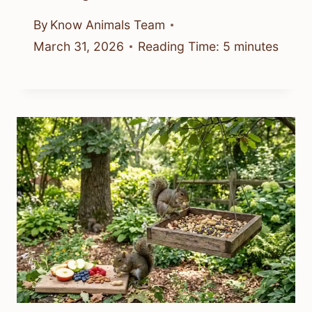
By
Know Animals Team
March 31, 2026
Reading Time:
5
minutes