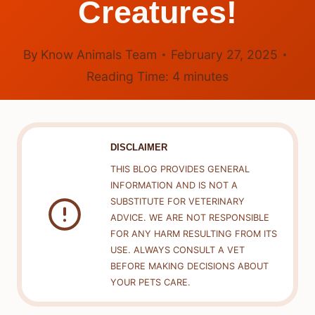
Creatures!
By
Know Animals Team
February 27, 2025
Reading Time:
4
minutes
DISCLAIMER
THIS BLOG PROVIDES GENERAL
INFORMATION AND IS NOT A
SUBSTITUTE FOR VETERINARY
ADVICE. WE ARE NOT RESPONSIBLE
FOR ANY HARM RESULTING FROM ITS
USE. ALWAYS CONSULT A VET
BEFORE MAKING DECISIONS ABOUT
YOUR PETS CARE.