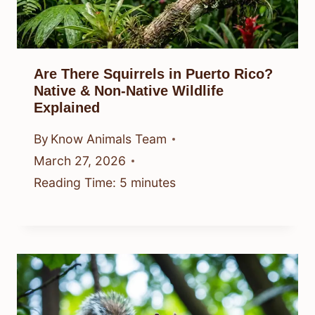
Are There Squirrels in Puerto Rico?
Native & Non-Native Wildlife
Explained
By
Know Animals Team
March 27, 2026
Reading Time:
5
minutes