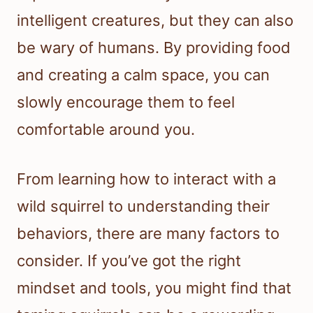
intelligent creatures, but they can also
be wary of humans. By providing food
and creating a calm space, you can
slowly encourage them to feel
comfortable around you.
From learning how to interact with a
wild squirrel to understanding their
behaviors, there are many factors to
consider. If you’ve got the right
mindset and tools, you might find that