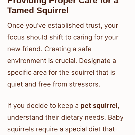
Providing Proper Care for a
Tamed Squirrel
Once you’ve established trust, your
focus should shift to caring for your
new friend. Creating a safe
environment is crucial. Designate a
specific area for the squirrel that is
quiet and free from stressors.
If you decide to keep a
pet squirrel
,
understand their dietary needs. Baby
squirrels require a special diet that