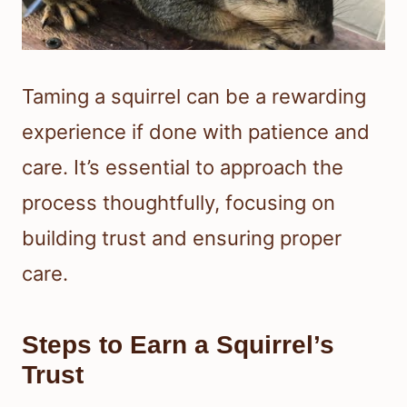
Taming a squirrel can be a rewarding
experience if done with patience and
care. It’s essential to approach the
process thoughtfully, focusing on
building trust and ensuring proper
care.
Steps to Earn a Squirrel’s
Trust