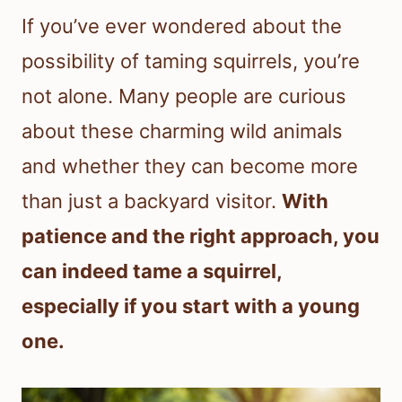
If you’ve ever wondered about the
possibility of taming squirrels, you’re
not alone. Many people are curious
about these charming wild animals
and whether they can become more
than just a backyard visitor.
With
patience and the right approach, you
can indeed tame a squirrel,
especially if you start with a young
one.