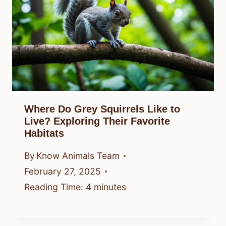
Where Do Grey Squirrels Like to
Live? Exploring Their Favorite
Habitats
By
Know Animals Team
February 27, 2025
Reading Time:
4
minutes