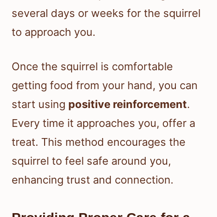
several days or weeks for the squirrel
to approach you.
Once the squirrel is comfortable
getting food from your hand, you can
start using
positive reinforcement
.
Every time it approaches you, offer a
treat. This method encourages the
squirrel to feel safe around you,
enhancing trust and connection.