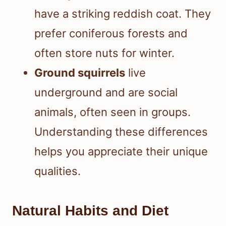
have a striking reddish coat. They
prefer coniferous forests and
often store nuts for winter.
Ground squirrels
live
underground and are social
animals, often seen in groups.
Understanding these differences
helps you appreciate their unique
qualities.
Natural Habits and Diet