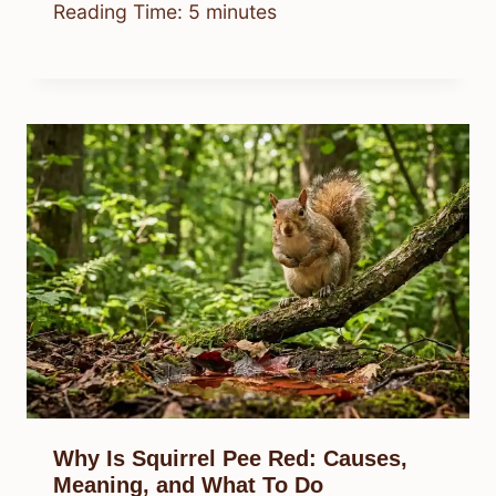
Reading Time:
5
minutes
Why Is Squirrel Pee Red: Causes,
Meaning, and What To Do