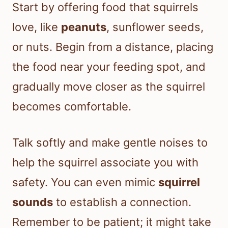
Start by offering food that squirrels
love, like
peanuts
, sunflower seeds,
or nuts. Begin from a distance, placing
the food near your feeding spot, and
gradually move closer as the squirrel
becomes comfortable.
Talk softly and make gentle noises to
help the squirrel associate you with
safety. You can even mimic
squirrel
sounds
to establish a connection.
Remember to be patient; it might take