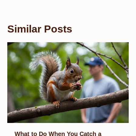
Similar Posts
What to Do When You Catch a