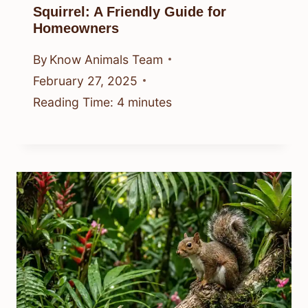
Squirrel: A Friendly Guide for
Homeowners
By
Know Animals Team
February 27, 2025
Reading Time:
4
minutes