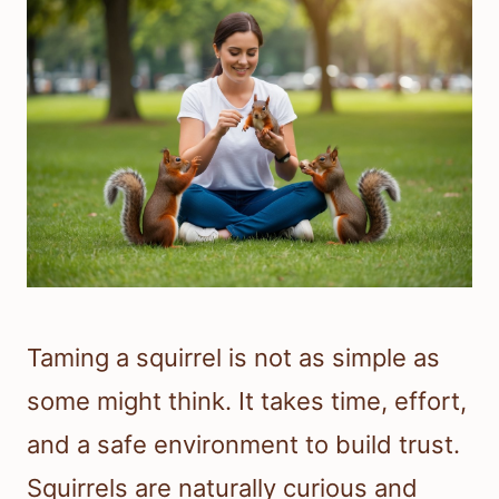
Taming a squirrel is not as simple as
some might think. It takes time, effort,
and a safe environment to build trust.
Squirrels are naturally curious and