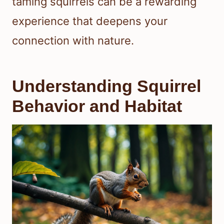
taming squirrels can be a rewarding
experience that deepens your
connection with nature.
Understanding Squirrel
Behavior and Habitat