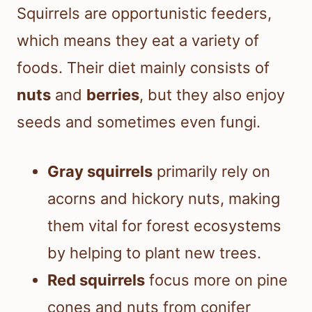
Squirrels are opportunistic feeders,
which means they eat a variety of
foods. Their diet mainly consists of
nuts
and
berries
, but they also enjoy
seeds and sometimes even fungi.
Gray squirrels
primarily rely on
acorns and hickory nuts, making
them vital for forest ecosystems
by helping to plant new trees.
Red squirrels
focus more on pine
cones and nuts from conifer