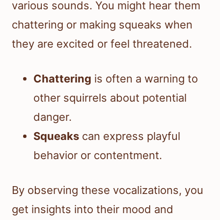
various sounds. You might hear them
chattering or making squeaks when
they are excited or feel threatened.
Chattering
is often a warning to
other squirrels about potential
danger.
Squeaks
can express playful
behavior or contentment.
By observing these vocalizations, you
get insights into their mood and