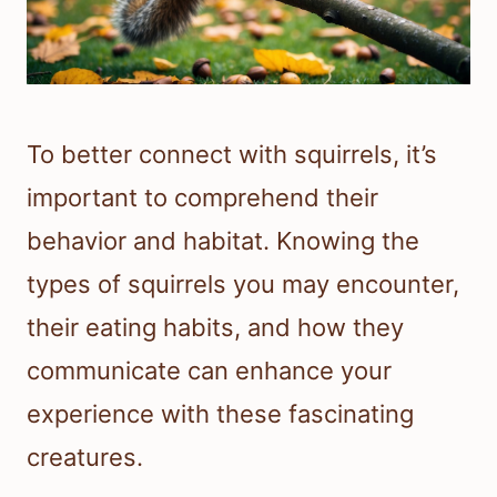
To better connect with squirrels, it’s
important to comprehend their
behavior and habitat. Knowing the
types of squirrels you may encounter,
their eating habits, and how they
communicate can enhance your
experience with these fascinating
creatures.