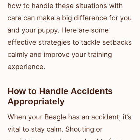
how to handle these situations with
care can make a big difference for you
and your puppy. Here are some
effective strategies to tackle setbacks
calmly and improve your training
experience.
How to Handle Accidents
Appropriately
When your Beagle has an accident, it’s
vital to stay calm. Shouting or