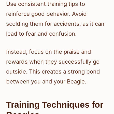
Use consistent training tips to
reinforce good behavior. Avoid
scolding them for accidents, as it can
lead to fear and confusion.
Instead, focus on the praise and
rewards when they successfully go
outside. This creates a strong bond
between you and your Beagle.
Training Techniques for