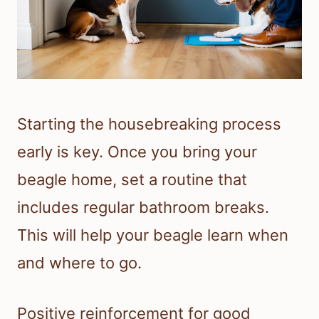
Starting the housebreaking process
early is key. Once you bring your
beagle home, set a routine that
includes regular bathroom breaks.
This will help your beagle learn when
and where to go.
Positive reinforcement for good