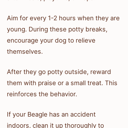
Aim for every 1-2 hours when they are
young. During these potty breaks,
encourage your dog to relieve
themselves.
After they go potty outside, reward
them with praise or a small treat. This
reinforces the behavior.
If your Beagle has an accident
indoors, clean it up thoroughly to