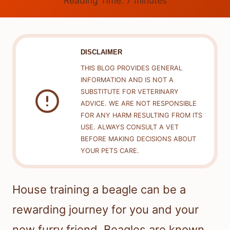
Reading Time:
7
minutes
DISCLAIMER
THIS BLOG PROVIDES GENERAL
INFORMATION AND IS NOT A
SUBSTITUTE FOR VETERINARY
ADVICE. WE ARE NOT RESPONSIBLE
FOR ANY HARM RESULTING FROM ITS
USE. ALWAYS CONSULT A VET
BEFORE MAKING DECISIONS ABOUT
YOUR PETS CARE.
House training a beagle can be a
rewarding journey for you and your
new furry friend. Beagles are known