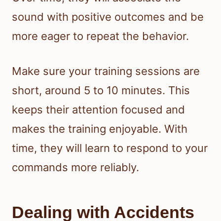
sound with positive outcomes and be
more eager to repeat the behavior.
Make sure your training sessions are
short, around 5 to 10 minutes. This
keeps their attention focused and
makes the training enjoyable. With
time, they will learn to respond to your
commands more reliably.
Dealing with Accidents