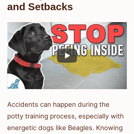
and Setbacks
Accidents can happen during the
potty training process, especially with
energetic dogs like Beagles. Knowing