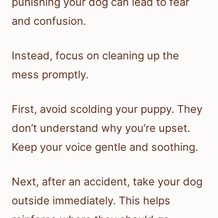
punishing your dog can lead to fear
and confusion.
Instead, focus on cleaning up the
mess promptly.
First, avoid scolding your puppy. They
don’t understand why you’re upset.
Keep your voice gentle and soothing.
Next, after an accident, take your dog
outside immediately. This helps