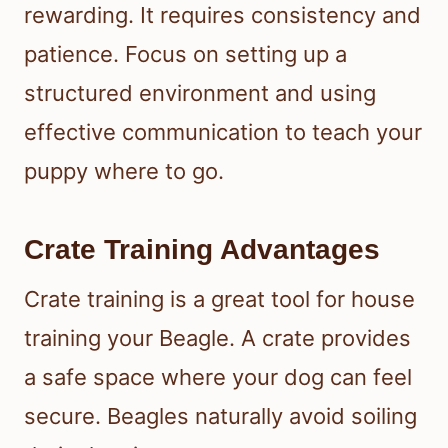
rewarding. It requires consistency and
patience. Focus on setting up a
structured environment and using
effective communication to teach your
puppy where to go.
Crate Training Advantages
Crate training is a great tool for house
training your Beagle. A crate provides
a safe space where your dog can feel
secure. Beagles naturally avoid soiling