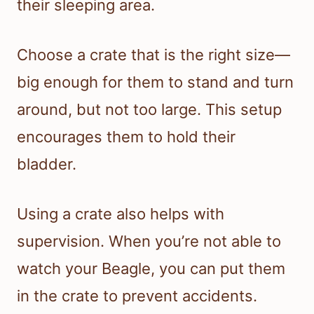
their sleeping area.
Choose a crate that is the right size—
big enough for them to stand and turn
around, but not too large. This setup
encourages them to hold their
bladder.
Using a crate also helps with
supervision. When you’re not able to
watch your Beagle, you can put them
in the crate to prevent accidents.