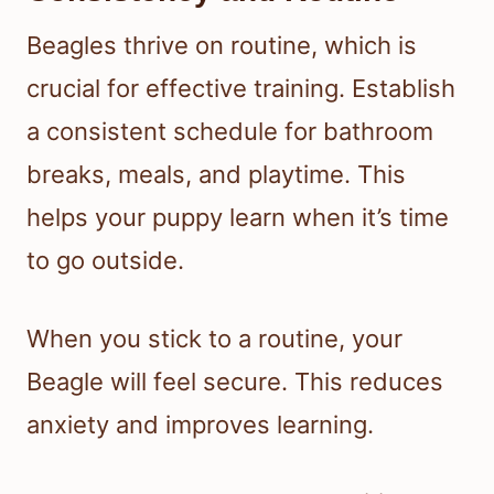
Beagles thrive on routine, which is
crucial for effective training. Establish
a consistent schedule for bathroom
breaks, meals, and playtime. This
helps your puppy learn when it’s time
to go outside.
When you stick to a routine, your
Beagle will feel secure. This reduces
anxiety and improves learning.