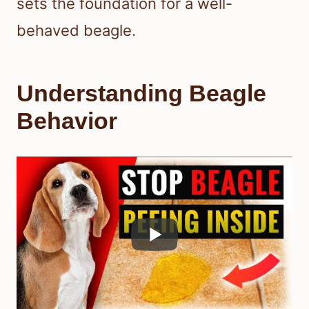
sets the foundation for a well-
behaved beagle.
Understanding Beagle
Behavior