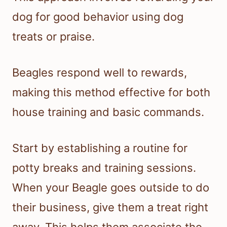
dog for good behavior using dog
treats or praise.
Beagles respond well to rewards,
making this method effective for both
house training and basic commands.
Start by establishing a routine for
potty breaks and training sessions.
When your Beagle goes outside to do
their business, give them a treat right
away. This helps them associate the