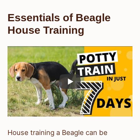
Essentials of Beagle
House Training
House training a Beagle can be