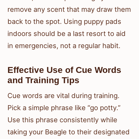
remove any scent that may draw them
back to the spot. Using puppy pads
indoors should be a last resort to aid
in emergencies, not a regular habit.
Effective Use of Cue Words
and Training Tips
Cue words are vital during training.
Pick a simple phrase like “go potty.”
Use this phrase consistently while
taking your Beagle to their designated