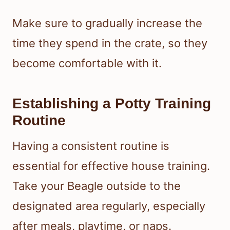
Make sure to gradually increase the
time they spend in the crate, so they
become comfortable with it.
Establishing a Potty Training
Routine
Having a consistent routine is
essential for effective house training.
Take your Beagle outside to the
designated area regularly, especially
after meals, playtime, or naps.