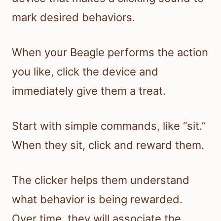
mark desired behaviors.
When your Beagle performs the action
you like, click the device and
immediately give them a treat.
Start with simple commands, like “sit.”
When they sit, click and reward them.
The clicker helps them understand
what behavior is being rewarded.
Over time, they will associate the