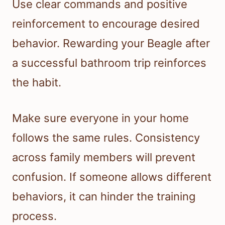
Use clear commands and positive
reinforcement to encourage desired
behavior. Rewarding your Beagle after
a successful bathroom trip reinforces
the habit.
Make sure everyone in your home
follows the same rules. Consistency
across family members will prevent
confusion. If someone allows different
behaviors, it can hinder the training
process.