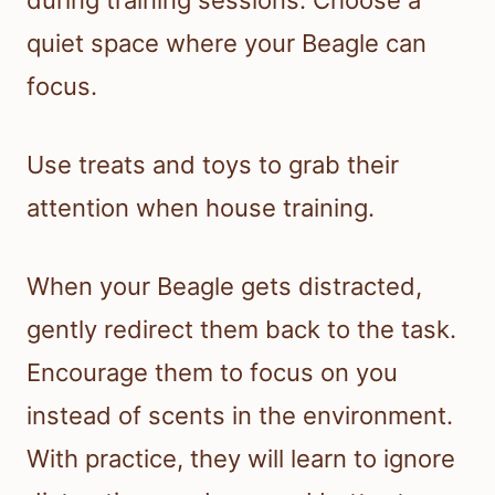
during training sessions. Choose a
quiet space where your Beagle can
focus.
Use treats and toys to grab their
attention when house training.
When your Beagle gets distracted,
gently redirect them back to the task.
Encourage them to focus on you
instead of scents in the environment.
With practice, they will learn to ignore