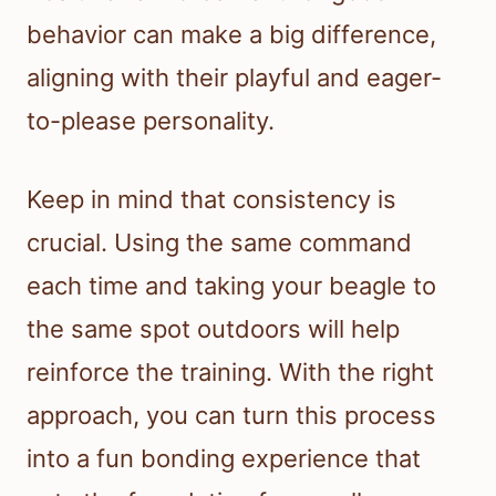
behavior can make a big difference,
aligning with their playful and eager-
to-please personality.
Keep in mind that consistency is
crucial. Using the same command
each time and taking your beagle to
the same spot outdoors will help
reinforce the training. With the right
approach, you can turn this process
into a fun bonding experience that