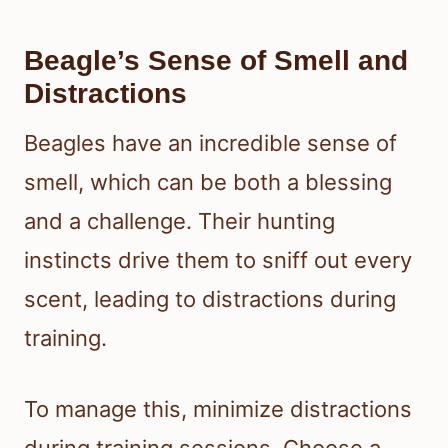
Beagle’s Sense of Smell and
Distractions
Beagles have an incredible sense of
smell, which can be both a blessing
and a challenge. Their hunting
instincts drive them to sniff out every
scent, leading to distractions during
training.
To manage this, minimize distractions