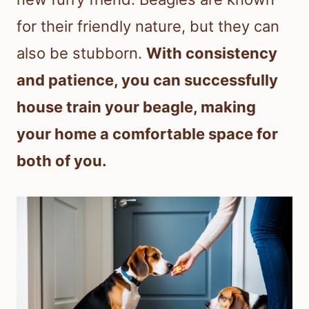
for their friendly nature, but they can
also be stubborn.
With consistency
and patience, you can successfully
house train your beagle, making
your home a comfortable space for
both of you.