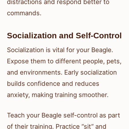
distractions and respond better to
commands.
Socialization and Self-Control
Socialization is vital for your Beagle.
Expose them to different people, pets,
and environments. Early socialization
builds confidence and reduces
anxiety, making training smoother.
Teach your Beagle self-control as part
of their training. Practice “sit” and