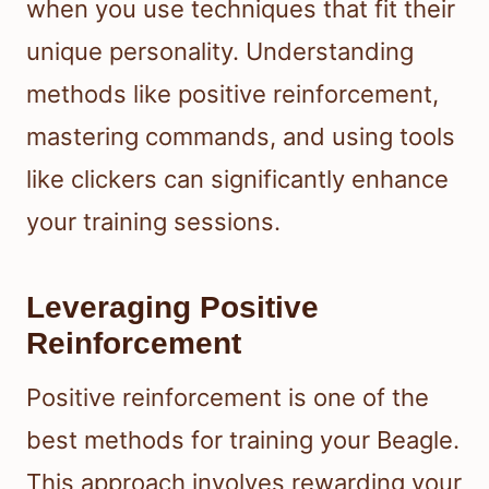
when you use techniques that fit their
unique personality. Understanding
methods like positive reinforcement,
mastering commands, and using tools
like clickers can significantly enhance
your training sessions.
Leveraging Positive
Reinforcement
Positive reinforcement is one of the
best methods for training your Beagle.
This approach involves rewarding your