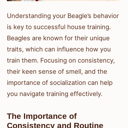
Understanding your Beagle’s behavior
is key to successful house training.
Beagles are known for their unique
traits, which can influence how you
train them. Focusing on consistency,
their keen sense of smell, and the
importance of socialization can help
you navigate training effectively.
The Importance of
Consistency and Routine