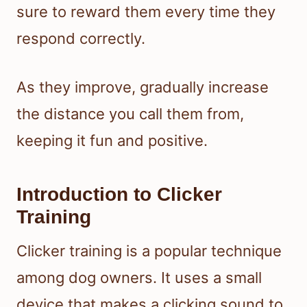
sure to reward them every time they
respond correctly.
As they improve, gradually increase
the distance you call them from,
keeping it fun and positive.
Introduction to Clicker
Training
Clicker training is a popular technique
among dog owners. It uses a small
device that makes a clicking sound to