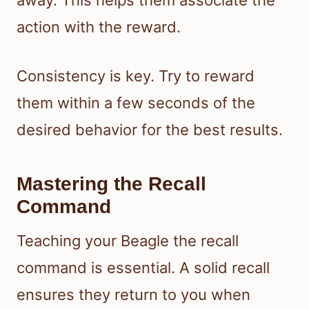
action with the reward.
Consistency is key. Try to reward
them within a few seconds of the
desired behavior for the best results.
Mastering the Recall
Command
Teaching your Beagle the recall
command is essential. A solid recall
ensures they return to you when