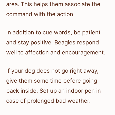
area. This helps them associate the
command with the action.
In addition to cue words, be patient
and stay positive. Beagles respond
well to affection and encouragement.
If your dog does not go right away,
give them some time before going
back inside. Set up an indoor pen in
case of prolonged bad weather.