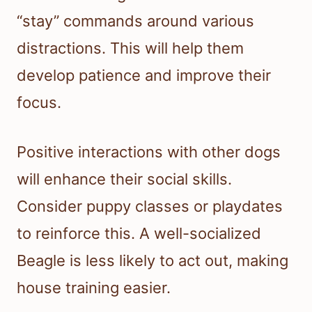
“stay” commands around various
distractions. This will help them
develop patience and improve their
focus.
Positive interactions with other dogs
will enhance their social skills.
Consider puppy classes or playdates
to reinforce this. A well-socialized
Beagle is less likely to act out, making
house training easier.