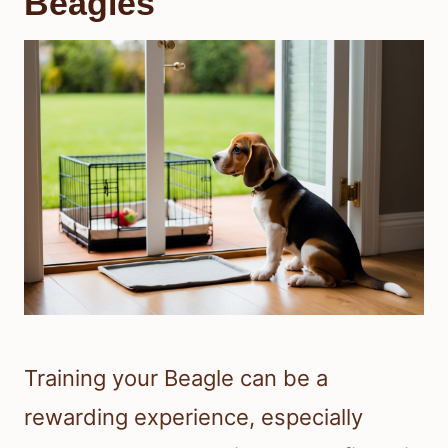
Beagles
Training your Beagle can be a
rewarding experience, especially