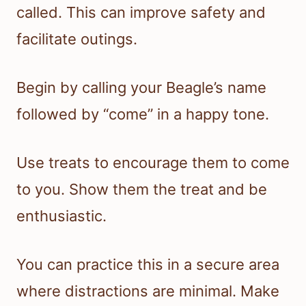
called. This can improve safety and
facilitate outings.
Begin by calling your Beagle’s name
followed by “come” in a happy tone.
Use treats to encourage them to come
to you. Show them the treat and be
enthusiastic.
You can practice this in a secure area
where distractions are minimal. Make