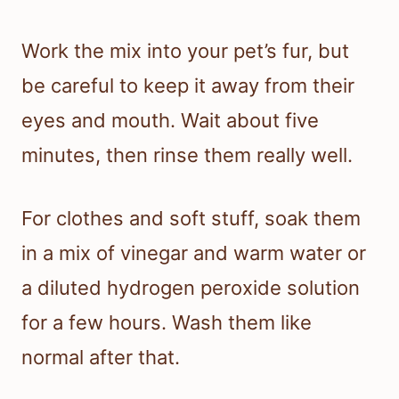
Work the mix into your pet’s fur, but
be careful to keep it away from their
eyes and mouth. Wait about five
minutes, then rinse them really well.
For clothes and soft stuff, soak them
in a mix of vinegar and warm water or
a diluted hydrogen peroxide solution
for a few hours. Wash them like
normal after that.