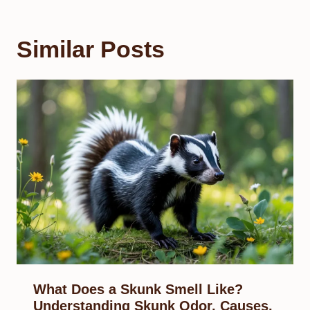
Similar Posts
What Does a Skunk Smell Like?
Understanding Skunk Odor, Causes,