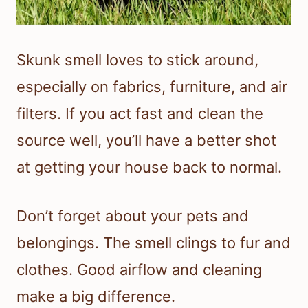
Skunk smell loves to stick around,
especially on fabrics, furniture, and air
filters. If you act fast and clean the
source well, you’ll have a better shot
at getting your house back to normal.
Don’t forget about your pets and
belongings. The smell clings to fur and
clothes. Good airflow and cleaning
make a big difference.