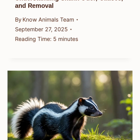
and Removal
By
Know Animals Team
September 27, 2025
Reading Time:
5
minutes