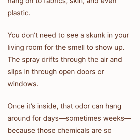
hang on to fabrics, skin, and even
plastic.
You don’t need to see a skunk in your
living room for the smell to show up.
The spray drifts through the air and
slips in through open doors or
windows.
Once it’s inside, that odor can hang
around for days—sometimes weeks—
because those chemicals are so