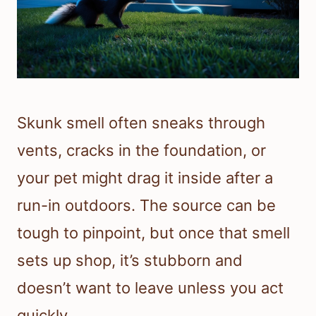
Skunk smell often sneaks through
vents, cracks in the foundation, or
your pet might drag it inside after a
run-in outdoors. The source can be
tough to pinpoint, but once that smell
sets up shop, it’s stubborn and
doesn’t want to leave unless you act
quickly.