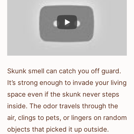
Skunk smell can catch you off guard.
It’s strong enough to invade your living
space even if the skunk never steps
inside. The odor travels through the
air, clings to pets, or lingers on random
objects that picked it up outside.