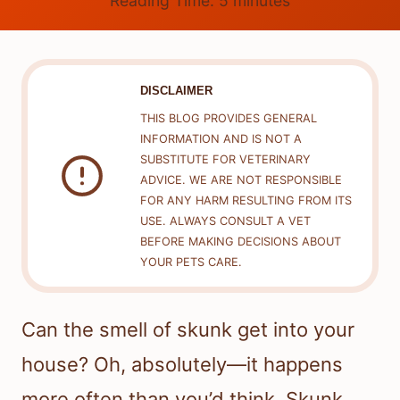
Reading Time:
5
minutes
DISCLAIMER
THIS BLOG PROVIDES GENERAL
INFORMATION AND IS NOT A
SUBSTITUTE FOR VETERINARY
ADVICE. WE ARE NOT RESPONSIBLE
FOR ANY HARM RESULTING FROM ITS
USE. ALWAYS CONSULT A VET
BEFORE MAKING DECISIONS ABOUT
YOUR PETS CARE.
Can the smell of skunk get into your
house? Oh, absolutely—it happens
more often than you’d think. Skunk