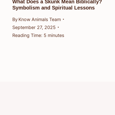
What Does a Skunk Mean Biblically?
Symbolism and Spiritual Lessons
By
Know Animals Team
September 27, 2025
Reading Time:
5
minutes
© 2026 Know Animals