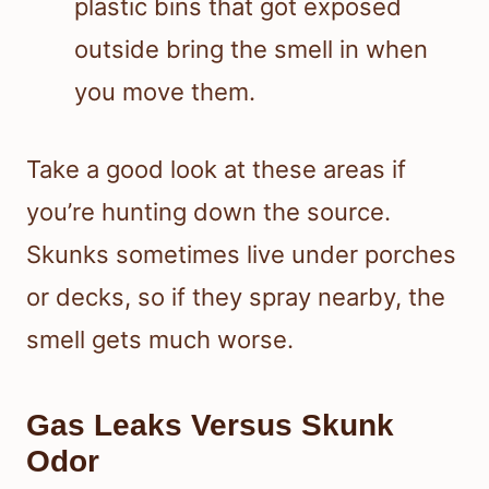
plastic bins that got exposed
outside bring the smell in when
you move them.
Take a good look at these areas if
you’re hunting down the source.
Skunks sometimes live under porches
or decks, so if they spray nearby, the
smell gets much worse.
Gas Leaks Versus Skunk
Odor