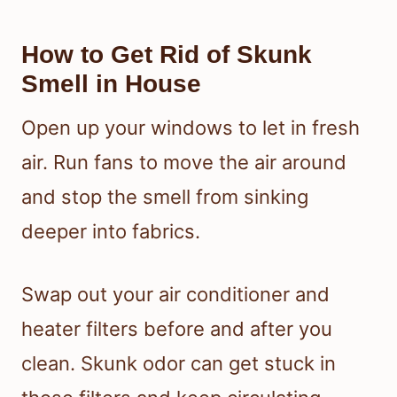
How to Get Rid of Skunk
Smell in House
Open up your windows to let in fresh
air. Run fans to move the air around
and stop the smell from sinking
deeper into fabrics.
Swap out your air conditioner and
heater filters before and after you
clean. Skunk odor can get stuck in