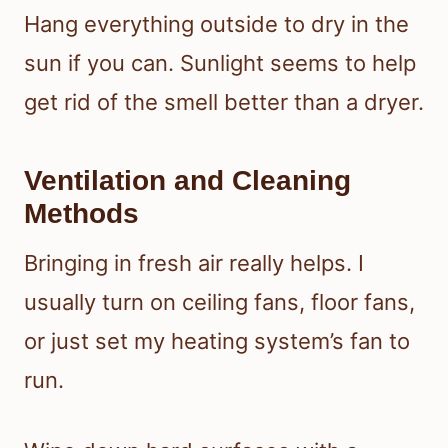
Hang everything outside to dry in the
sun if you can. Sunlight seems to help
get rid of the smell better than a dryer.
Ventilation and Cleaning
Methods
Bringing in fresh air really helps. I
usually turn on ceiling fans, floor fans,
or just set my heating system’s fan to
run.