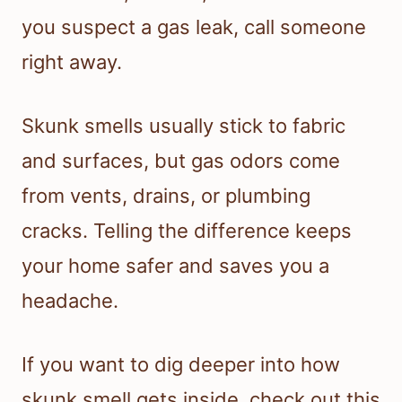
you suspect a gas leak, call someone
right away.
Skunk smells usually stick to fabric
and surfaces, but gas odors come
from vents, drains, or plumbing
cracks. Telling the difference keeps
your home safer and saves you a
headache.
If you want to dig deeper into how
skunk smell gets inside, check out this