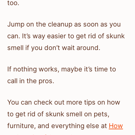
too.
Jump on the cleanup as soon as you
can. It’s way easier to get rid of skunk
smell if you don’t wait around.
If nothing works, maybe it’s time to
call in the pros.
You can check out more tips on how
to get rid of skunk smell on pets,
furniture, and everything else at
How