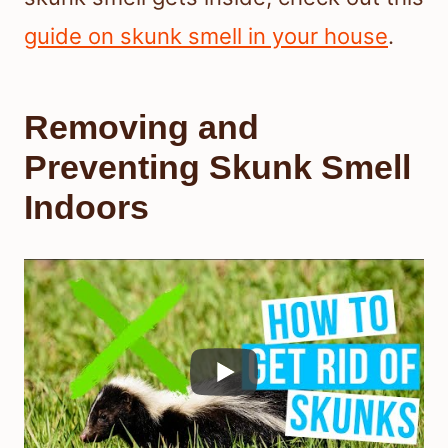
guide on skunk smell in your house
.
Removing and
Preventing Skunk Smell
Indoors