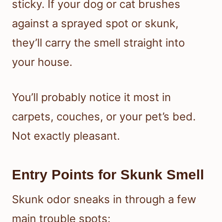
sticky. If your dog or cat brushes
against a sprayed spot or skunk,
they’ll carry the smell straight into
your house.
You’ll probably notice it most in
carpets, couches, or your pet’s bed.
Not exactly pleasant.
Entry Points for Skunk Smell
Skunk odor sneaks in through a few
main trouble spots: