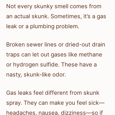
Not every skunky smell comes from
an actual skunk. Sometimes, it’s a gas
leak or a plumbing problem.
Broken sewer lines or dried-out drain
traps can let out gases like methane
or hydrogen sulfide. These have a
nasty, skunk-like odor.
Gas leaks feel different from skunk
spray. They can make you feel sick—
headaches, nausea, dizziness—so if