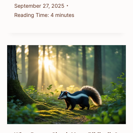
September 27, 2025
Reading Time:
4
minutes