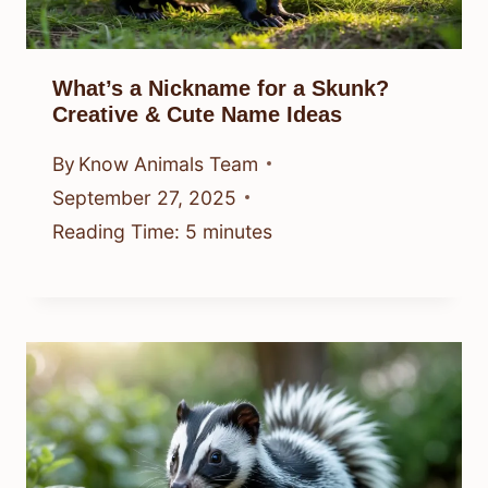
What’s a Nickname for a Skunk?
Creative & Cute Name Ideas
By
Know Animals Team
September 27, 2025
Reading Time:
5
minutes