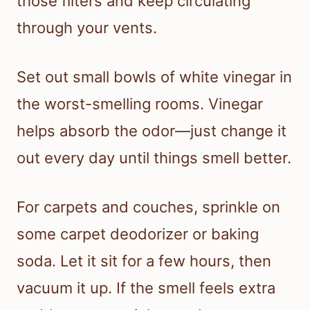
those filters and keep circulating
through your vents.
Set out small bowls of white vinegar in
the worst-smelling rooms. Vinegar
helps absorb the odor—just change it
out every day until things smell better.
For carpets and couches, sprinkle on
some carpet deodorizer or baking
soda. Let it sit for a few hours, then
vacuum it up. If the smell feels extra