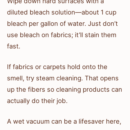
Wipe down hard surfaces with a
diluted bleach solution—about 1 cup
bleach per gallon of water. Just don’t
use bleach on fabrics; it’ll stain them
fast.
If fabrics or carpets hold onto the
smell, try steam cleaning. That opens
up the fibers so cleaning products can
actually do their job.
A wet vacuum can be a lifesaver here,