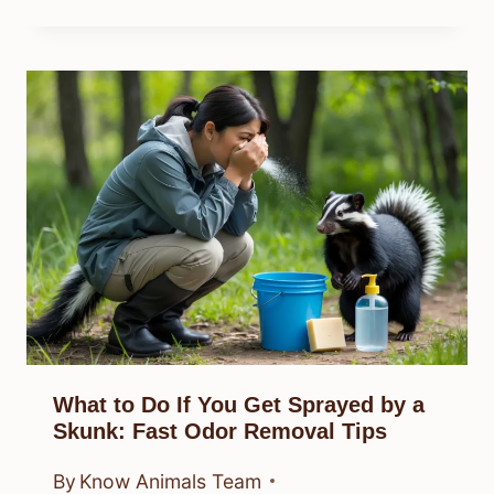
What to Do If You Get Sprayed by a
Skunk: Fast Odor Removal Tips
By
Know Animals Team