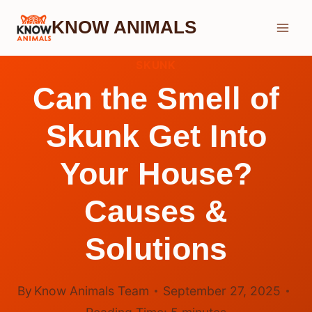
Skip
KNOW ANIMALS
to
content
SKUNK
Can the Smell of
Skunk Get Into
Your House?
Causes &
Solutions
By
Know Animals Team
September 27, 2025