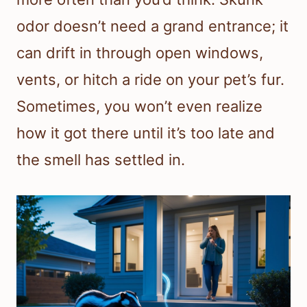
odor doesn’t need a grand entrance; it
can drift in through open windows,
vents, or hitch a ride on your pet’s fur.
Sometimes, you won’t even realize
how it got there until it’s too late and
the smell has settled in.