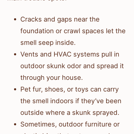
Cracks and gaps near the
foundation or crawl spaces let the
smell seep inside.
Vents and HVAC systems pull in
outdoor skunk odor and spread it
through your house.
Pet fur, shoes, or toys can carry
the smell indoors if they’ve been
outside where a skunk sprayed.
Sometimes, outdoor furniture or