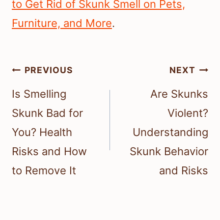
to Get Rid of Skunk Smell on Pets,
Furniture, and More
.
Post
PREVIOUS
NEXT
navigation
Is Smelling
Are Skunks
Skunk Bad for
Violent?
You? Health
Understanding
Risks and How
Skunk Behavior
to Remove It
and Risks