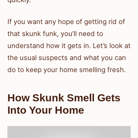
If you want any hope of getting rid of
that skunk funk, you’ll need to
understand how it gets in. Let’s look at
the usual suspects and what you can
do to keep your home smelling fresh.
How Skunk Smell Gets
Into Your Home