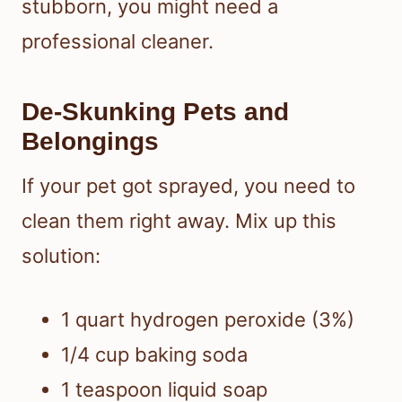
stubborn, you might need a
professional cleaner.
De-Skunking Pets and
Belongings
If your pet got sprayed, you need to
clean them right away. Mix up this
solution:
1 quart hydrogen peroxide (3%)
1/4 cup baking soda
1 teaspoon liquid soap