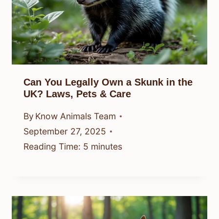
Can You Legally Own a Skunk in the
UK? Laws, Pets & Care
By
Know Animals Team
September 27, 2025
Reading Time:
5
minutes