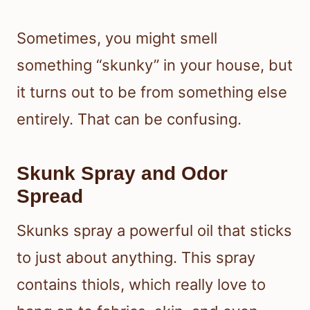
Sometimes, you might smell
something “skunky” in your house, but
it turns out to be from something else
entirely. That can be confusing.
Skunk Spray and Odor
Spread
Skunks spray a powerful oil that sticks
to just about anything. This spray
contains thiols, which really love to