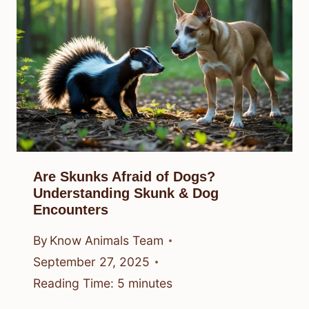
Are Skunks Afraid of Dogs?
Understanding Skunk & Dog
Encounters
By
Know Animals Team
September 27, 2025
Reading Time:
5
minutes