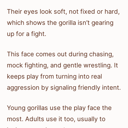
Their eyes look soft, not fixed or hard,
which shows the gorilla isn’t gearing
up for a fight.
This face comes out during chasing,
mock fighting, and gentle wrestling. It
keeps play from turning into real
aggression by signaling friendly intent.
Young gorillas use the play face the
most. Adults use it too, usually to