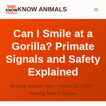
Skip
KNOW ANIMALS
to
content
GORILLA
Can I Smile at a
Gorilla? Primate
Signals and Safety
Explained
By
Know Animals Team
March 24, 2026
Reading Time:
4
minutes