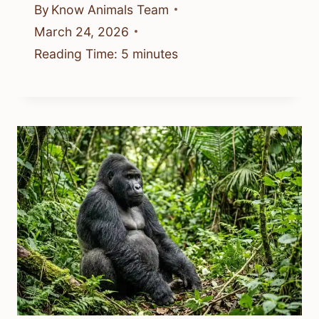
By
Know Animals Team
March 24, 2026
Reading Time:
5
minutes