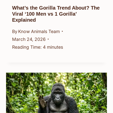
What’s the Gorilla Trend About? The
Viral ‘100 Men vs 1 Gorilla’
Explained
By
Know Animals Team
March 24, 2026
Reading Time:
4
minutes