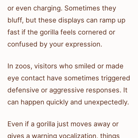
or even charging. Sometimes they
bluff, but these displays can ramp up
fast if the gorilla feels cornered or
confused by your expression.
In zoos, visitors who smiled or made
eye contact have sometimes triggered
defensive or aggressive responses. It
can happen quickly and unexpectedly.
Even if a gorilla just moves away or
gives a warning vocalization, things