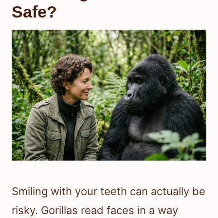
Safe?
Smiling with your teeth can actually be
risky. Gorillas read faces in a way