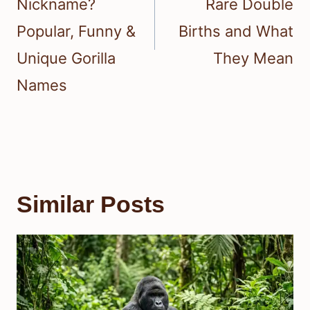
Nickname?
Rare Double
Popular, Funny &
Births and What
Unique Gorilla
They Mean
Names
Similar Posts