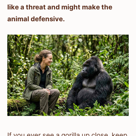
like a threat and might make the
animal defensive.
If you ever see a gorilla up close, keep