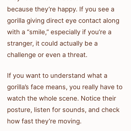
because they’re happy. If you see a
gorilla giving direct eye contact along
with a “smile,” especially if you’re a
stranger, it could actually be a
challenge or even a threat.
If you want to understand what a
gorilla’s face means, you really have to
watch the whole scene. Notice their
posture, listen for sounds, and check
how fast they’re moving.