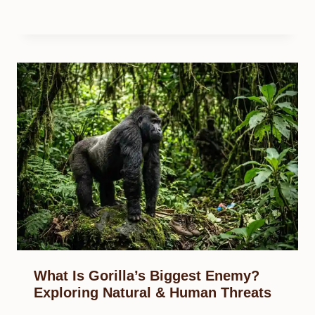
What Is Gorilla’s Biggest Enemy?
Exploring Natural & Human Threats