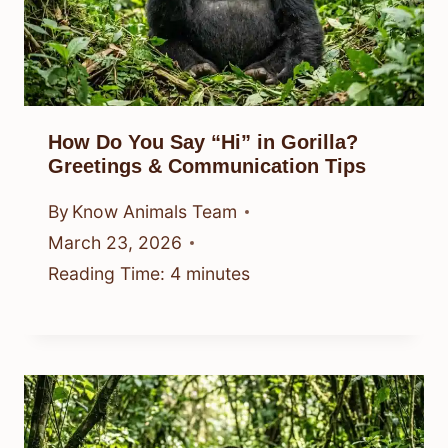
How Do You Say “Hi” in Gorilla?
Greetings & Communication Tips
By
Know Animals Team
March 23, 2026
Reading Time:
4
minutes