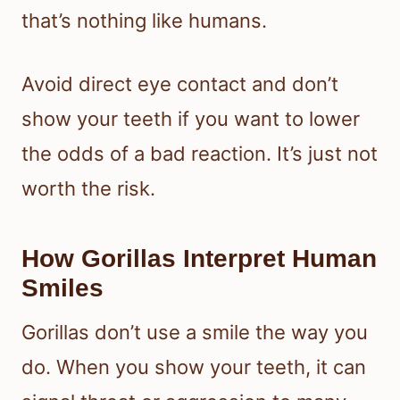
that’s nothing like humans.
Avoid direct eye contact and don’t
show your teeth if you want to lower
the odds of a bad reaction. It’s just not
worth the risk.
How Gorillas Interpret Human
Smiles
Gorillas don’t use a smile the way you
do. When you show your teeth, it can