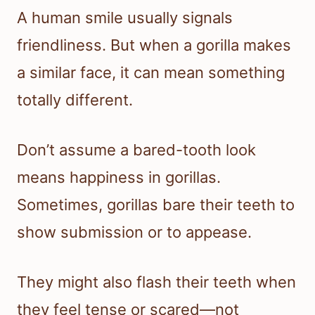
A human smile usually signals
friendliness. But when a gorilla makes
a similar face, it can mean something
totally different.
Don’t assume a bared-tooth look
means happiness in gorillas.
Sometimes, gorillas bare their teeth to
show submission or to appease.
They might also flash their teeth when
they feel tense or scared—not