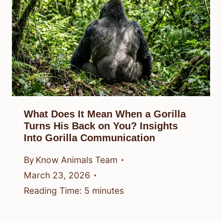
What Does It Mean When a Gorilla
Turns His Back on You? Insights
Into Gorilla Communication
By
Know Animals Team
March 23, 2026
Reading Time:
5
minutes