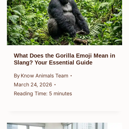
What Does the Gorilla Emoji Mean in
Slang? Your Essential Guide
By
Know Animals Team
March 24, 2026
Reading Time:
5
minutes