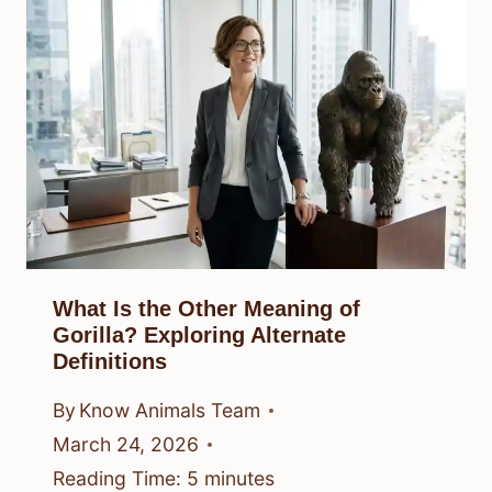
What Is the Other Meaning of
Gorilla? Exploring Alternate
Definitions
By
Know Animals Team
March 24, 2026
Reading Time:
5
minutes