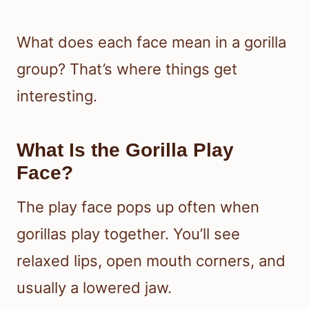
What does each face mean in a gorilla
group? That’s where things get
interesting.
What Is the Gorilla Play
Face?
The play face pops up often when
gorillas play together. You’ll see
relaxed lips, open mouth corners, and
usually a lowered jaw.