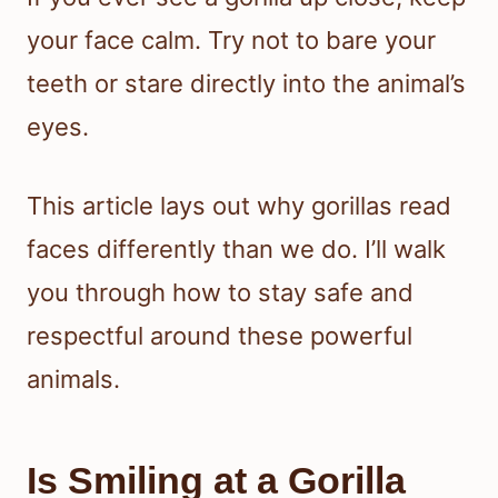
your face calm. Try not to bare your
teeth or stare directly into the animal’s
eyes.
This article lays out why gorillas read
faces differently than we do. I’ll walk
you through how to stay safe and
respectful around these powerful
animals.
Is Smiling at a Gorilla