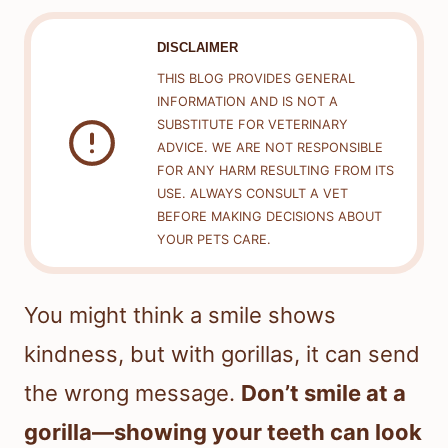
DISCLAIMER
THIS BLOG PROVIDES GENERAL
INFORMATION AND IS NOT A
SUBSTITUTE FOR VETERINARY
ADVICE. WE ARE NOT RESPONSIBLE
FOR ANY HARM RESULTING FROM ITS
USE. ALWAYS CONSULT A VET
BEFORE MAKING DECISIONS ABOUT
YOUR PETS CARE.
You might think a smile shows
kindness, but with gorillas, it can send
the wrong message.
Don’t smile at a
gorilla—showing your teeth can look