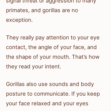
signal threat or aggression to many
primates, and gorillas are no
exception.
They really pay attention to your eye
contact, the angle of your face, and
the shape of your mouth. That’s how
they read your intent.
Gorillas also use sounds and body
posture to communicate. If you keep
your face relaxed and your eyes