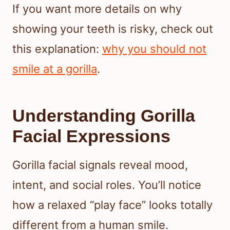
If you want more details on why
showing your teeth is risky, check out
this explanation:
why you should not
smile at a gorilla
.
Understanding Gorilla
Facial Expressions
Gorilla facial signals reveal mood,
intent, and social roles. You’ll notice
how a relaxed “play face” looks totally
different from a human smile.