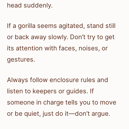
head suddenly.
If a gorilla seems agitated, stand still
or back away slowly. Don’t try to get
its attention with faces, noises, or
gestures.
Always follow enclosure rules and
listen to keepers or guides. If
someone in charge tells you to move
or be quiet, just do it—don’t argue.