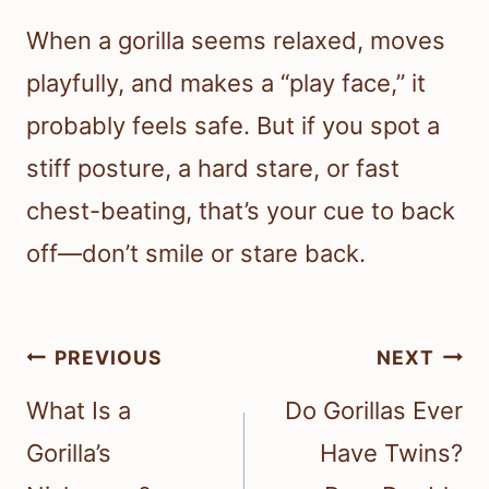
When a gorilla seems relaxed, moves
playfully, and makes a “play face,” it
probably feels safe. But if you spot a
stiff posture, a hard stare, or fast
chest-beating, that’s your cue to back
off—don’t smile or stare back.
Post
PREVIOUS
NEXT
navigation
What Is a
Do Gorillas Ever
Gorilla’s
Have Twins?