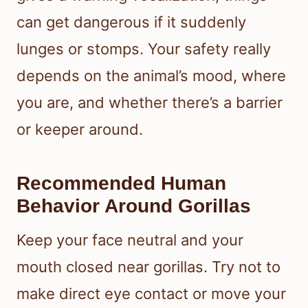
can get dangerous if it suddenly
lunges or stomps. Your safety really
depends on the animal’s mood, where
you are, and whether there’s a barrier
or keeper around.
Recommended Human
Behavior Around Gorillas
Keep your face neutral and your
mouth closed near gorillas. Try not to
make direct eye contact or move your