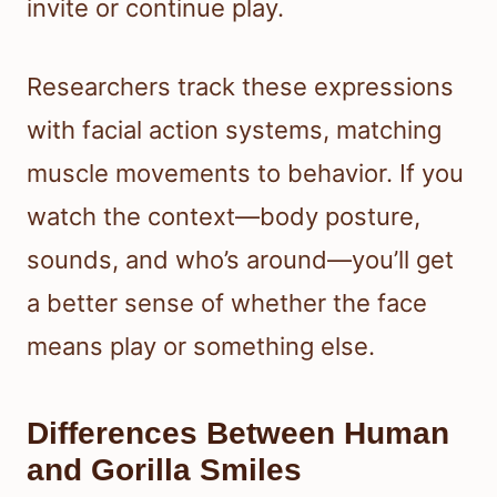
invite or continue play.
Researchers track these expressions
with facial action systems, matching
muscle movements to behavior. If you
watch the context—body posture,
sounds, and who’s around—you’ll get
a better sense of whether the face
means play or something else.
Differences Between Human
and Gorilla Smiles