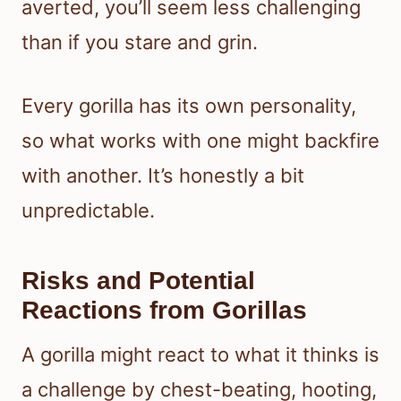
averted, you’ll seem less challenging
than if you stare and grin.
Every gorilla has its own personality,
so what works with one might backfire
with another. It’s honestly a bit
unpredictable.
Risks and Potential
Reactions from Gorillas
A gorilla might react to what it thinks is
a challenge by chest-beating, hooting,