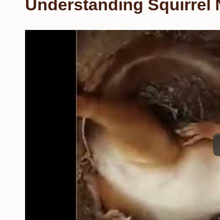
Understanding Squirrel 