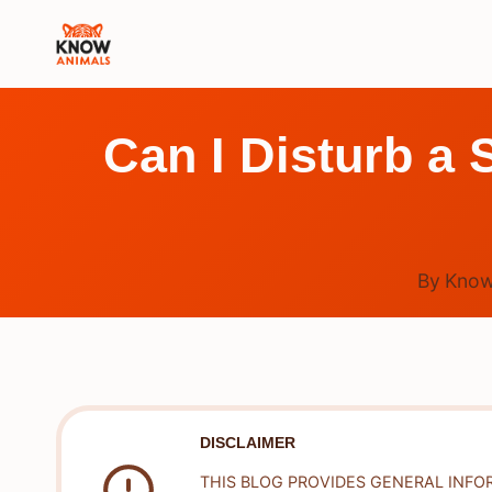
Skip
to
content
Can I Disturb a
By
Know
DISCLAIMER
THIS BLOG PROVIDES GENERAL INFO