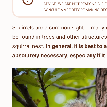
ADVICE. WE ARE NOT RESPONSIBLE 
CONSULT A VET BEFORE MAKING DEC
Squirrels are a common sight in many 
be found in trees and other structures.
squirrel nest.
In general, it is best to
absolutely necessary, especially if it