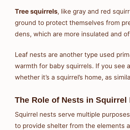
Tree squirrels
, like gray and red squir
ground to protect themselves from pre
dens, which are more insulated and off
Leaf nests are another type used prima
warmth for baby squirrels. If you see a s
whether it’s a squirrel’s home, as simi
The Role of Nests in Squirrel 
Squirrel nests serve multiple purposes i
to provide shelter from the elements a