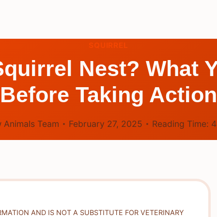
SQUIRREL
 Squirrel Nest? What
Before Taking Action
 Animals Team
February 27, 2025
Reading Time:
RMATION AND IS NOT A SUBSTITUTE FOR VETERINARY