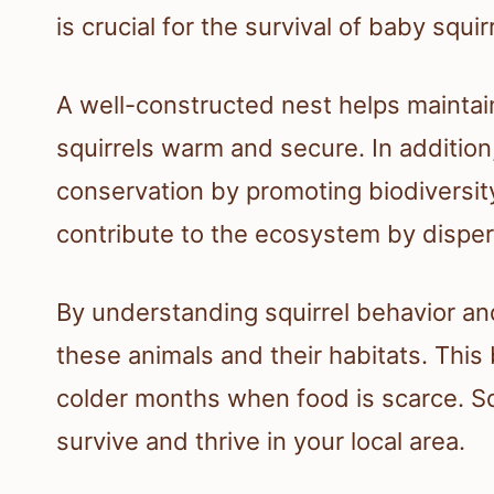
is crucial for the survival of baby squir
A well-constructed nest helps maintai
squirrels warm and secure. In addition
conservation by promoting biodiversity
contribute to the ecosystem by dispe
By understanding squirrel behavior and
these animals and their habitats. Thi
colder months when food is scarce. Squ
survive and thrive in your local area.