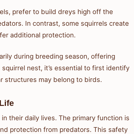
rels, prefer to build dreys high off the
dators. In contrast, some squirrels create
er additional protection.
rily during breeding season, offering
quirrel nest, it’s essential to first identify
lar structures may belong to birds.
Life
n their daily lives. The primary function is
nd protection from predators. This safety