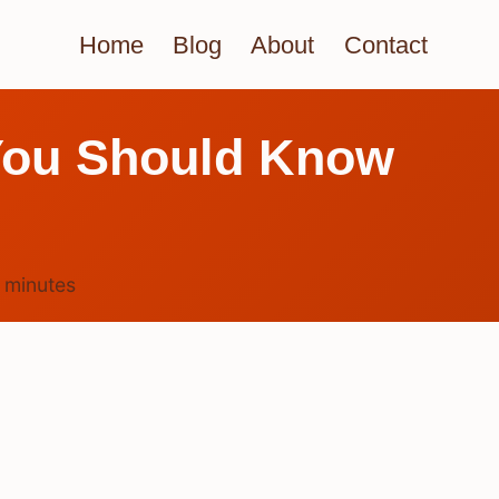
Home
Blog
About
Contact
 You Should Know
4
minutes