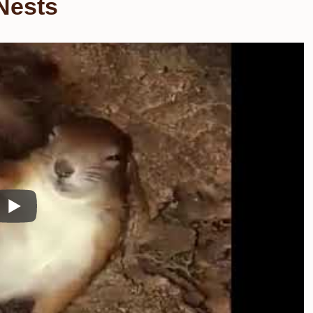
Nests