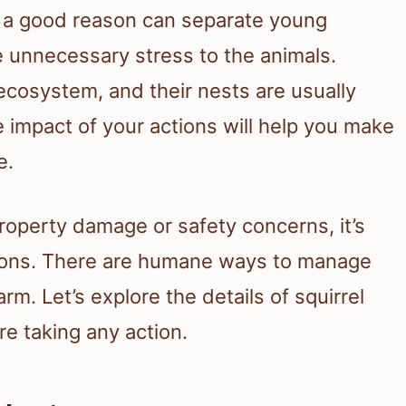
t a good reason can separate young
e unnecessary stress to the animals.
 ecosystem, and their nests are usually
 impact of your actions will help you make
e.
 property damage or safety concerns, it’s
utions. There are humane ways to manage
rm. Let’s explore the details of squirrel
e taking any action.