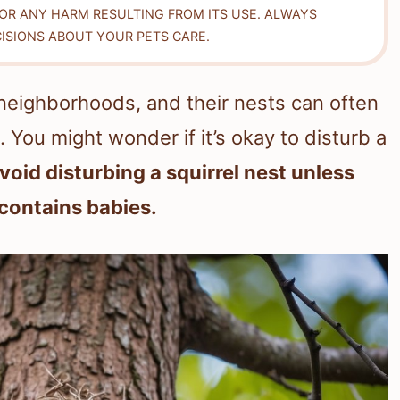
FOR ANY HARM RESULTING FROM ITS USE. ALWAYS
ISIONS ABOUT YOUR PETS CARE.
neighborhoods, and their nests can often
 You might wonder if it’s okay to disturb a
 avoid disturbing a squirrel nest unless
 contains babies.