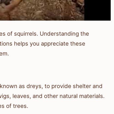
lives of squirrels. Understanding the
ctions helps you appreciate these
tem.
, known as dreys, to provide shelter and
igs, leaves, and other natural materials.
s of trees.