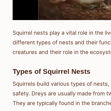
Squirrel nests play a vital role in the 
different types of nests and their fun
creatures and their role in the ecosys
Types of Squirrel Nests
Squirrels build various types of nests
safety. Dreys are usually made from tw
They are typically found in the branche