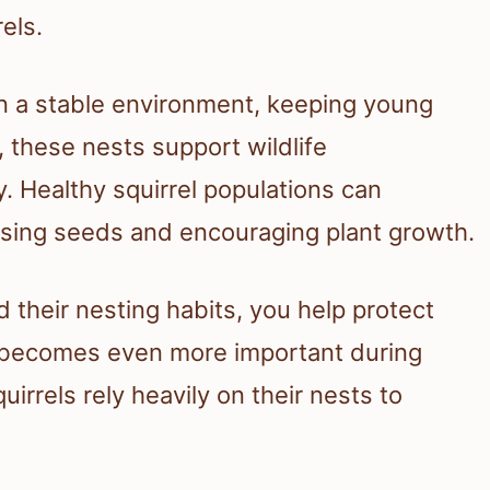
rels.
n a stable environment, keeping young
, these nests support wildlife
. Healthy squirrel populations can
rsing seeds and encouraging plant growth.
 their nesting habits, you help protect
s becomes even more important during
irrels rely heavily on their nests to