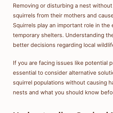
Removing or disturbing a nest withou
squirrels from their mothers and caus
Squirrels play an important role in the
temporary shelters. Understanding the
better decisions regarding local wildlif
If you are facing issues like potential
essential to consider alternative sol
squirrel populations without causing ha
nests and what you should know befor