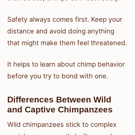
Safety always comes first. Keep your
distance and avoid doing anything
that might make them feel threatened.
It helps to learn about chimp behavior
before you try to bond with one.
Differences Between Wild
and Captive Chimpanzees
Wild chimpanzees stick to complex