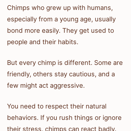
Chimps who grew up with humans,
especially from a young age, usually
bond more easily. They get used to
people and their habits.
But every chimp is different. Some are
friendly, others stay cautious, and a
few might act aggressive.
You need to respect their natural
behaviors. If you rush things or ignore
their stress, chimps can react badly.