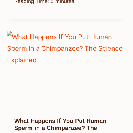
Reading Time:
5
minutes
What Happens If You Put Human
Sperm in a Chimpanzee? The