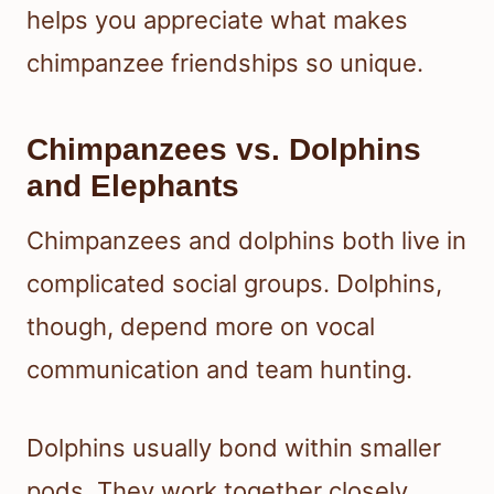
helps you appreciate what makes
chimpanzee friendships so unique.
Chimpanzees vs. Dolphins
and Elephants
Chimpanzees and dolphins both live in
complicated social groups. Dolphins,
though, depend more on vocal
communication and team hunting.
Dolphins usually bond within smaller
pods. They work together closely,