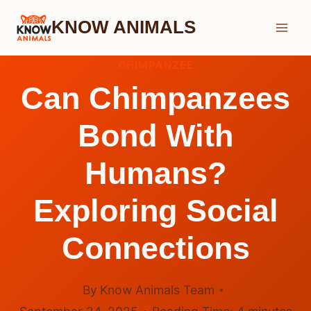
Skip
KNOW ANIMALS
to
content
CHIMPANZEE
Can Chimpanzees
Bond With
Humans?
Exploring Social
Connections
By
Know Animals Team