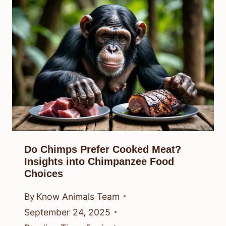
Do Chimps Prefer Cooked Meat?
Insights into Chimpanzee Food
Choices
By
Know Animals Team
September 24, 2025