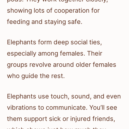
showing lots of cooperation for
feeding and staying safe.
Elephants form deep social ties,
especially among females. Their
groups revolve around older females
who guide the rest.
Elephants use touch, sound, and even
vibrations to communicate. You’ll see
them support sick or injured friends,