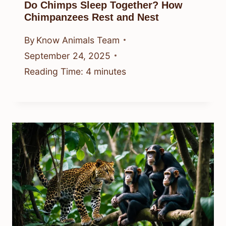
Do Chimps Sleep Together? How
Chimpanzees Rest and Nest
By
Know Animals Team
September 24, 2025
Reading Time:
4
minutes