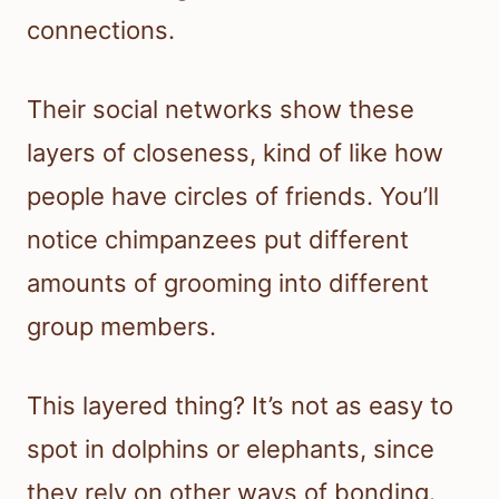
connections.
Their social networks show these
layers of closeness, kind of like how
people have circles of friends. You’ll
notice chimpanzees put different
amounts of grooming into different
group members.
This layered thing? It’s not as easy to
spot in dolphins or elephants, since
they rely on other ways of bonding.