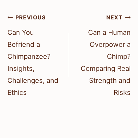
Post
PREVIOUS
NEXT
navigation
Can You
Can a Human
Befriend a
Overpower a
Chimpanzee?
Chimp?
Insights,
Comparing Real
Challenges, and
Strength and
Ethics
Risks