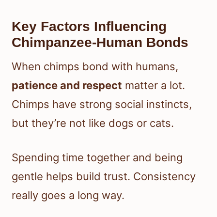
Key Factors Influencing
Chimpanzee-Human Bonds
When chimps bond with humans,
patience and respect
matter a lot.
Chimps have strong social instincts,
but they’re not like dogs or cats.
Spending time together and being
gentle helps build trust. Consistency
really goes a long way.