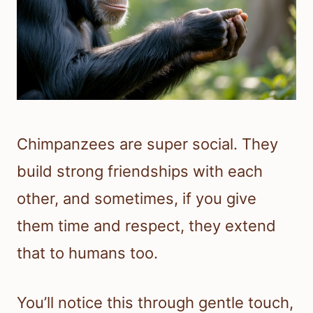
Chimpanzees are super social. They
build strong friendships with each
other, and sometimes, if you give
them time and respect, they extend
that to humans too.
You’ll notice this through gentle touch,