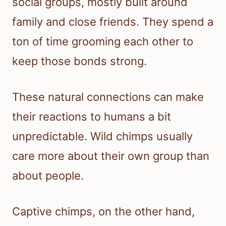
social groups, mostly built around
family and close friends. They spend a
ton of time grooming each other to
keep those bonds strong.
These natural connections can make
their reactions to humans a bit
unpredictable. Wild chimps usually
care more about their own group than
about people.
Captive chimps, on the other hand,