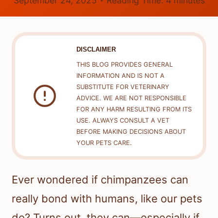
September 24, 2025
Reading Time:
4
minutes
DISCLAIMER
THIS BLOG PROVIDES GENERAL
INFORMATION AND IS NOT A
SUBSTITUTE FOR VETERINARY
ADVICE. WE ARE NOT RESPONSIBLE
FOR ANY HARM RESULTING FROM ITS
USE. ALWAYS CONSULT A VET
BEFORE MAKING DECISIONS ABOUT
YOUR PETS CARE.
Ever wondered if chimpanzees can
really bond with humans, like our pets
do? Turns out, they can—especially if