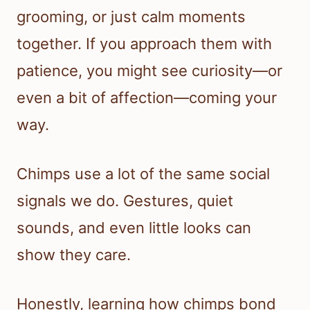
grooming, or just calm moments
together. If you approach them with
patience, you might see curiosity—or
even a bit of affection—coming your
way.
Chimps use a lot of the same social
signals we do. Gestures, quiet
sounds, and even little looks can
show they care.
Honestly, learning how chimps bond