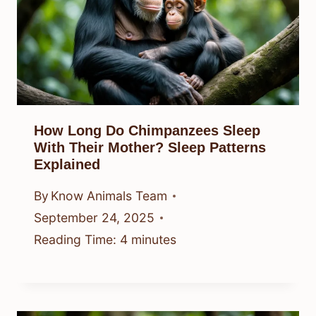
How Long Do Chimpanzees Sleep
With Their Mother? Sleep Patterns
Explained
By
Know Animals Team
September 24, 2025
Reading Time:
4
minutes