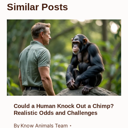
Similar Posts
Could a Human Knock Out a Chimp?
Realistic Odds and Challenges
By
Know Animals Team