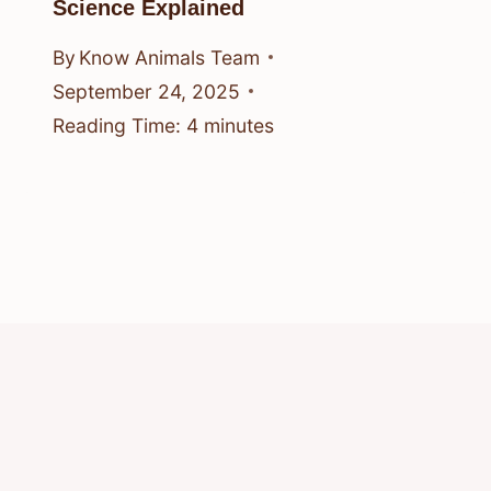
Science Explained
By
Know Animals Team
September 24, 2025
Reading Time:
4
minutes
© 2026 Know Animals