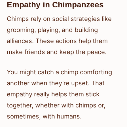
Empathy in Chimpanzees
Chimps rely on social strategies like
grooming, playing, and building
alliances. These actions help them
make friends and keep the peace.
You might catch a chimp comforting
another when they’re upset. That
empathy really helps them stick
together, whether with chimps or,
sometimes, with humans.