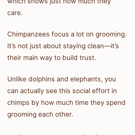
which shows just how much they
care.
Chimpanzees focus a lot on grooming.
It’s not just about staying clean—it’s
their main way to build trust.
Unlike dolphins and elephants, you
can actually see this social effort in
chimps by how much time they spend
grooming each other.