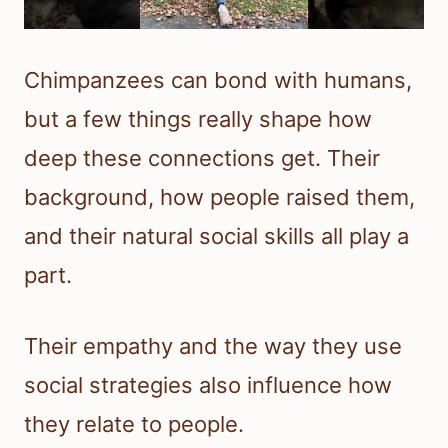
Chimpanzees can bond with humans,
but a few things really shape how
deep these connections get. Their
background, how people raised them,
and their natural social skills all play a
part.
Their empathy and the way they use
social strategies also influence how
they relate to people.