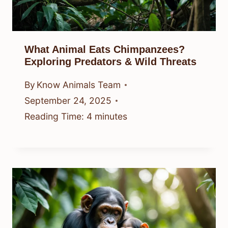
What Animal Eats Chimpanzees?
Exploring Predators & Wild Threats
By
Know Animals Team
September 24, 2025
Reading Time:
4
minutes