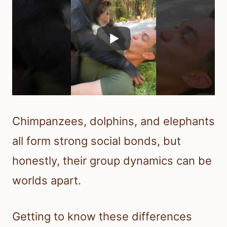
Chimpanzees, dolphins, and elephants
all form strong social bonds, but
honestly, their group dynamics can be
worlds apart.
Getting to know these differences