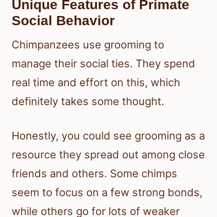
Unique Features of Primate
Social Behavior
Chimpanzees use grooming to
manage their social ties. They spend
real time and effort on this, which
definitely takes some thought.
Honestly, you could see grooming as a
resource they spread out among close
friends and others. Some chimps
seem to focus on a few strong bonds,
while others go for lots of weaker