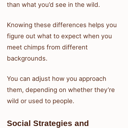
than what you’d see in the wild.
Knowing these differences helps you
figure out what to expect when you
meet chimps from different
backgrounds.
You can adjust how you approach
them, depending on whether they’re
wild or used to people.
Social Strategies and