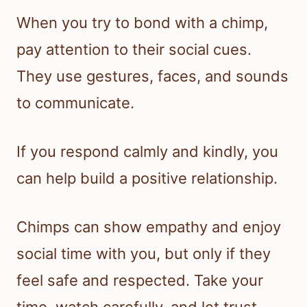
When you try to bond with a chimp,
pay attention to their social cues.
They use gestures, faces, and sounds
to communicate.
If you respond calmly and kindly, you
can help build a positive relationship.
Chimps can show empathy and enjoy
social time with you, but only if they
feel safe and respected. Take your