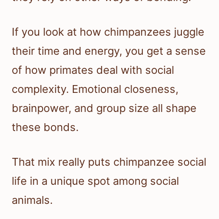
If you look at how chimpanzees juggle
their time and energy, you get a sense
of how primates deal with social
complexity. Emotional closeness,
brainpower, and group size all shape
these bonds.
That mix really puts chimpanzee social
life in a unique spot among social
animals.