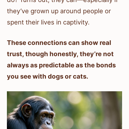
they’ve grown up around people or
spent their lives in captivity.
These connections can show real
trust, though honestly, they’re not
always as predictable as the bonds
you see with dogs or cats.