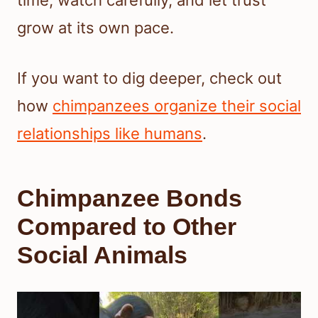
time, watch carefully, and let trust
grow at its own pace.
If you want to dig deeper, check out
how
chimpanzees organize their social
relationships like humans
.
Chimpanzee Bonds
Compared to Other
Social Animals