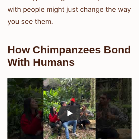
with people might just change the way
you see them.
How Chimpanzees Bond
With Humans