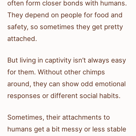
often form closer bonds with humans.
They depend on people for food and
safety, so sometimes they get pretty
attached.
But living in captivity isn’t always easy
for them. Without other chimps
around, they can show odd emotional
responses or different social habits.
Sometimes, their attachments to
humans get a bit messy or less stable