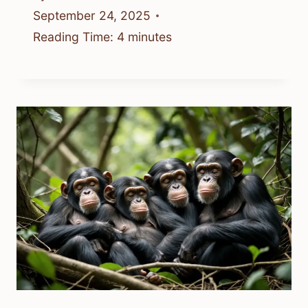
September 24, 2025
Reading Time:
4
minutes