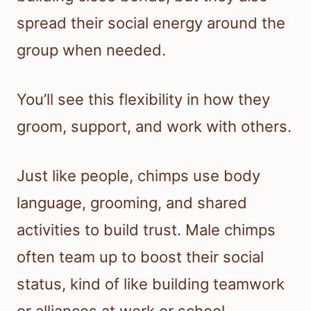
spread their social energy around the
group when needed.
You’ll see this flexibility in how they
groom, support, and work with others.
Just like people, chimps use body
language, grooming, and shared
activities to build trust. Male chimps
often team up to boost their social
status, kind of like building teamwork