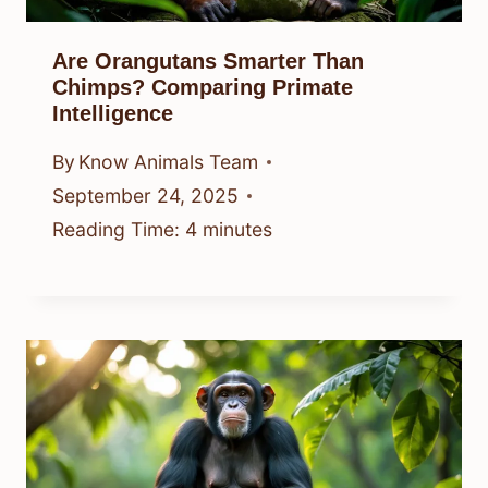
Are Orangutans Smarter Than
Chimps? Comparing Primate
Intelligence
By
Know Animals Team
September 24, 2025
Reading Time:
4
minutes