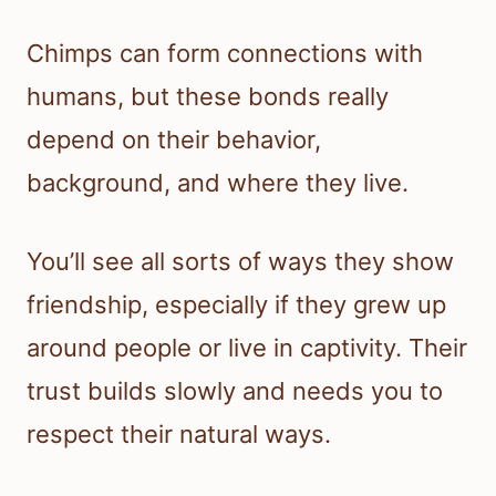
Chimps can form connections with
humans, but these bonds really
depend on their behavior,
background, and where they live.
You’ll see all sorts of ways they show
friendship, especially if they grew up
around people or live in captivity. Their
trust builds slowly and needs you to
respect their natural ways.