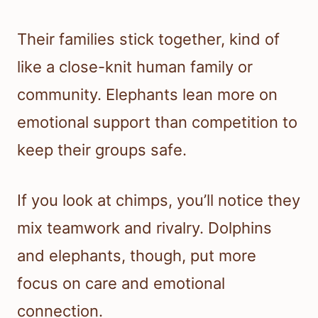
Their families stick together, kind of
like a close-knit human family or
community. Elephants lean more on
emotional support than competition to
keep their groups safe.
If you look at chimps, you’ll notice they
mix teamwork and rivalry. Dolphins
and elephants, though, put more
focus on care and emotional
connection.