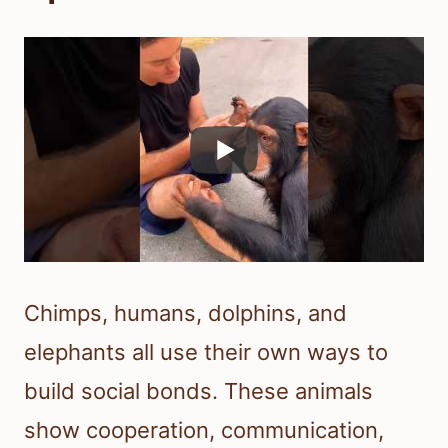
Chimps, humans, dolphins, and
elephants all use their own ways to
build social bonds. These animals
show cooperation, communication,