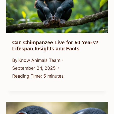
Can Chimpanzee Live for 50 Years?
Lifespan Insights and Facts
By
Know Animals Team
September 24, 2025
Reading Time:
5
minutes