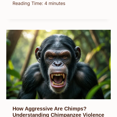
Reading Time:
4
minutes
How Aggressive Are Chimps?
Understanding Chimpanzee Violence