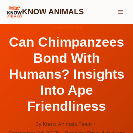
Skip
KNOW ANIMALS
to
content
CHIMPANZEE
Can Chimpanzees
Bond With
Humans? Insights
Into Ape
Friendliness
By
Know Animals Team