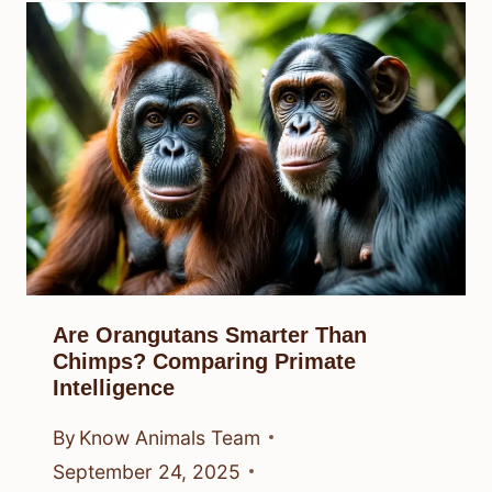
Are Orangutans Smarter Than
Chimps? Comparing Primate
Intelligence
By
Know Animals Team
September 24, 2025