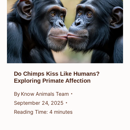
Do Chimps Kiss Like Humans?
Exploring Primate Affection
By
Know Animals Team
September 24, 2025
Reading Time:
4
minutes