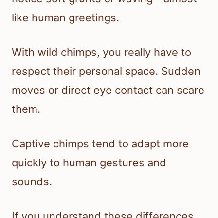
like human greetings.
With wild chimps, you really have to
respect their personal space. Sudden
moves or direct eye contact can scare
them.
Captive chimps tend to adapt more
quickly to human gestures and
sounds.
If you understand these differences,