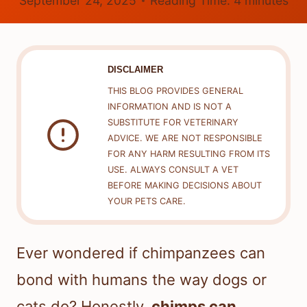
September 24, 2025
Reading Time:
4
minutes
DISCLAIMER
THIS BLOG PROVIDES GENERAL
INFORMATION AND IS NOT A
SUBSTITUTE FOR VETERINARY
ADVICE. WE ARE NOT RESPONSIBLE
FOR ANY HARM RESULTING FROM ITS
USE. ALWAYS CONSULT A VET
BEFORE MAKING DECISIONS ABOUT
YOUR PETS CARE.
Ever wondered if chimpanzees can
bond with humans the way dogs or
cats do? Honestly,
chimps can