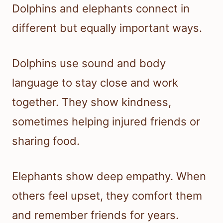
Dolphins and elephants connect in
different but equally important ways.
Dolphins use sound and body
language to stay close and work
together. They show kindness,
sometimes helping injured friends or
sharing food.
Elephants show deep empathy. When
others feel upset, they comfort them
and remember friends for years.