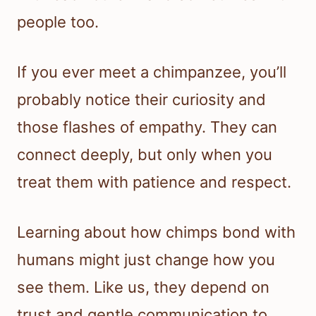
people too.
If you ever meet a chimpanzee, you’ll
probably notice their curiosity and
those flashes of empathy. They can
connect deeply, but only when you
treat them with patience and respect.
Learning about how chimps bond with
humans might just change how you
see them. Like us, they depend on
trust and gentle communication to