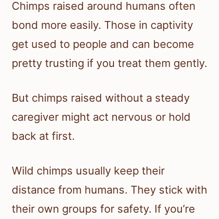
Chimps raised around humans often
bond more easily. Those in captivity
get used to people and can become
pretty trusting if you treat them gently.
But chimps raised without a steady
caregiver might act nervous or hold
back at first.
Wild chimps usually keep their
distance from humans. They stick with
their own groups for safety. If you’re