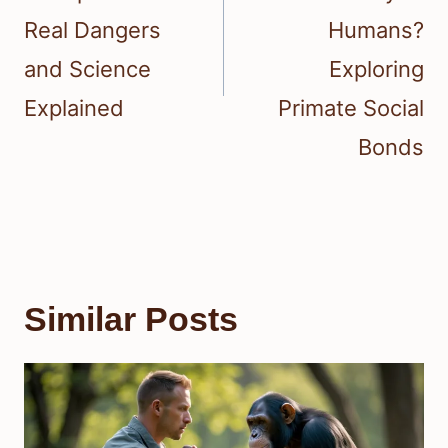
Real Dangers
Humans?
and Science
Exploring
Explained
Primate Social
Bonds
Similar Posts