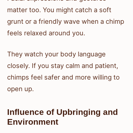
matter too. You might catch a soft
grunt or a friendly wave when a chimp
feels relaxed around you.
They watch your body language
closely. If you stay calm and patient,
chimps feel safer and more willing to
open up.
Influence of Upbringing and
Environment