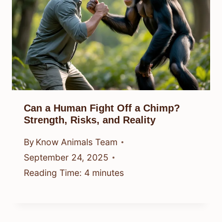
Can a Human Fight Off a Chimp?
Strength, Risks, and Reality
By
Know Animals Team
September 24, 2025
Reading Time:
4
minutes