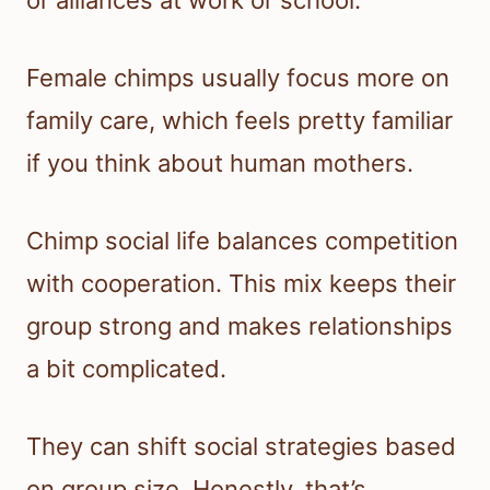
or alliances at work or school.
Female chimps usually focus more on
family care, which feels pretty familiar
if you think about human mothers.
Chimp social life balances competition
with cooperation. This mix keeps their
group strong and makes relationships
a bit complicated.
They can shift social strategies based
on group size. Honestly, that’s