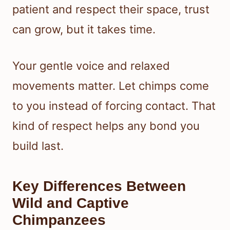
patient and respect their space, trust
can grow, but it takes time.
Your gentle voice and relaxed
movements matter. Let chimps come
to you instead of forcing contact. That
kind of respect helps any bond you
build last.
Key Differences Between
Wild and Captive
Chimpanzees