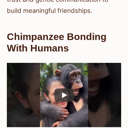
build meaningful friendships.
Chimpanzee Bonding
With Humans