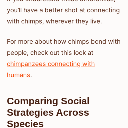
you’ll have a better shot at connecting
with chimps, wherever they live.
For more about how chimps bond with
people, check out this look at
chimpanzees connecting with
humans
.
Comparing Social
Strategies Across
Species