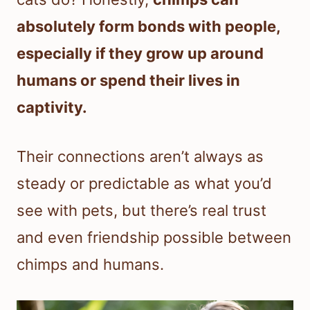
absolutely form bonds with people,
especially if they grow up around
humans or spend their lives in
captivity.
Their connections aren’t always as
steady or predictable as what you’d
see with pets, but there’s real trust
and even friendship possible between
chimps and humans.