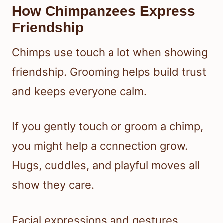
How Chimpanzees Express
Friendship
Chimps use touch a lot when showing
friendship. Grooming helps build trust
and keeps everyone calm.
If you gently touch or groom a chimp,
you might help a connection grow.
Hugs, cuddles, and playful moves all
show they care.
Facial expressions and gestures