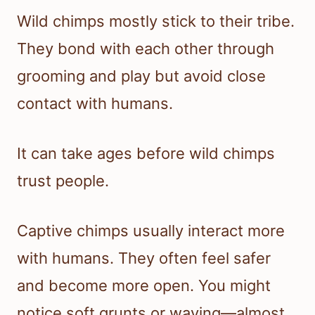
Wild chimps mostly stick to their tribe.
They bond with each other through
grooming and play but avoid close
contact with humans.
It can take ages before wild chimps
trust people.
Captive chimps usually interact more
with humans. They often feel safer
and become more open. You might
notice soft grunts or waving—almost