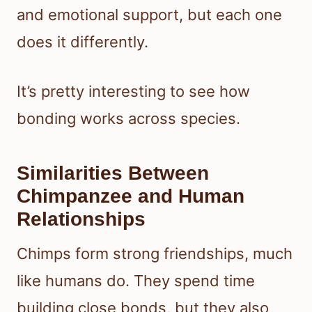
and emotional support, but each one
does it differently.
It’s pretty interesting to see how
bonding works across species.
Similarities Between
Chimpanzee and Human
Relationships
Chimps form strong friendships, much
like humans do. They spend time
building close bonds, but they also