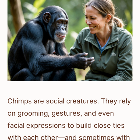
Chimps are social creatures. They rely
on grooming, gestures, and even
facial expressions to build close ties
with each other—and sometimes with