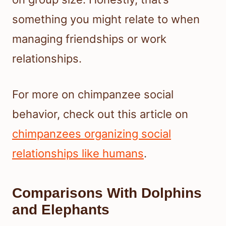
something you might relate to when
managing friendships or work
relationships.
For more on chimpanzee social
behavior, check out this article on
chimpanzees organizing social
relationships like humans
.
Comparisons With Dolphins
and Elephants