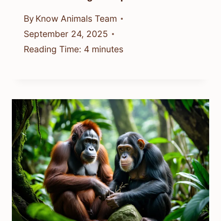
By
Know Animals Team
September 24, 2025
Reading Time:
4
minutes