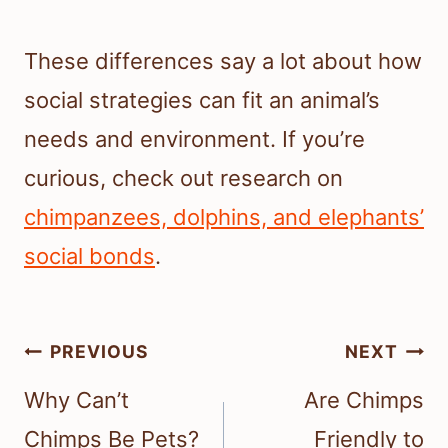
These differences say a lot about how
social strategies can fit an animal’s
needs and environment. If you’re
curious, check out research on
chimpanzees, dolphins, and elephants’
social bonds
.
Post
PREVIOUS
NEXT
navigation
Why Can’t
Are Chimps
Chimps Be Pets?
Friendly to