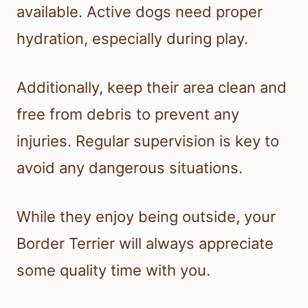
available. Active dogs need proper
hydration, especially during play.
Additionally, keep their area clean and
free from debris to prevent any
injuries. Regular supervision is key to
avoid any dangerous situations.
While they enjoy being outside, your
Border Terrier will always appreciate
some quality time with you.