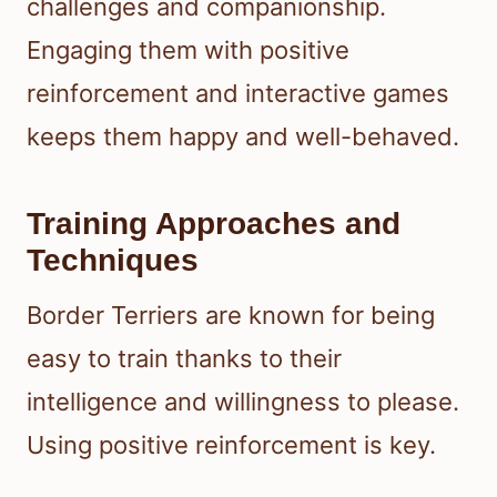
challenges and companionship.
Engaging them with positive
reinforcement and interactive games
keeps them happy and well-behaved.
Training Approaches and
Techniques
Border Terriers are known for being
easy to train thanks to their
intelligence and willingness to please.
Using positive reinforcement is key.