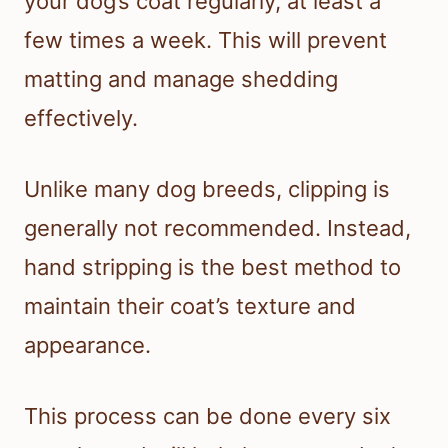
your dog’s coat regularly, at least a
few times a week. This will prevent
matting and manage shedding
effectively.
Unlike many dog breeds, clipping is
generally not recommended. Instead,
hand stripping is the best method to
maintain their coat’s texture and
appearance.
This process can be done every six