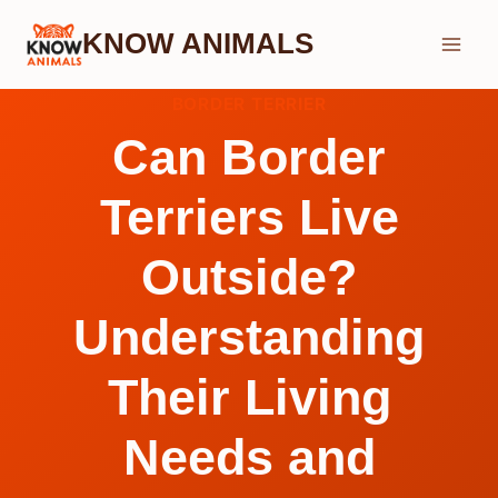
Skip
KNOW ANIMALS
to
content
BORDER TERRIER
Can Border
Terriers Live
Outside?
Understanding
Their Living
Needs and