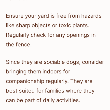
Ensure your yard is free from hazards
like sharp objects or toxic plants.
Regularly check for any openings in
the fence.
Since they are sociable dogs, consider
bringing them indoors for
companionship regularly. They are
best suited for families where they
can be part of daily activities.