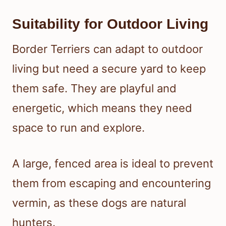
Suitability for Outdoor Living
Border Terriers can adapt to outdoor
living but need a secure yard to keep
them safe. They are playful and
energetic, which means they need
space to run and explore.
A large, fenced area is ideal to prevent
them from escaping and encountering
vermin, as these dogs are natural
hunters.