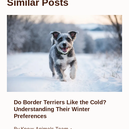
Similar Posts
Do Border Terriers Like the Cold?
Understanding Their Winter
Preferences
By
Know Animals Team