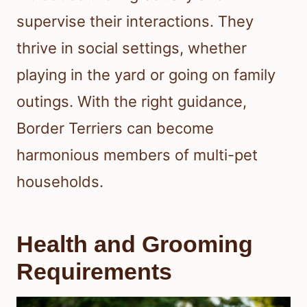
supervise their interactions. They
thrive in social settings, whether
playing in the yard or going on family
outings. With the right guidance,
Border Terriers can become
harmonious members of multi-pet
households.
Health and Grooming
Requirements