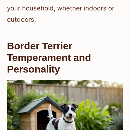
your household, whether indoors or
outdoors.
Border Terrier
Temperament and
Personality