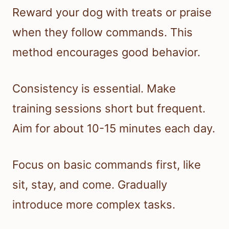
Reward your dog with treats or praise
when they follow commands. This
method encourages good behavior.
Consistency is essential. Make
training sessions short but frequent.
Aim for about 10-15 minutes each day.
Focus on basic commands first, like
sit, stay, and come. Gradually
introduce more complex tasks.