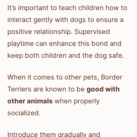
It’s important to teach children how to
interact gently with dogs to ensure a
positive relationship. Supervised
playtime can enhance this bond and
keep both children and the dog safe.
When it comes to other pets, Border
Terriers are known to be
good with
other animals
when properly
socialized.
Introduce them gradually and