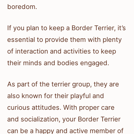
boredom.
If you plan to keep a Border Terrier, it’s
essential to provide them with plenty
of interaction and activities to keep
their minds and bodies engaged.
As part of the terrier group, they are
also known for their playful and
curious attitudes. With proper care
and socialization, your Border Terrier
can be a happy and active member of