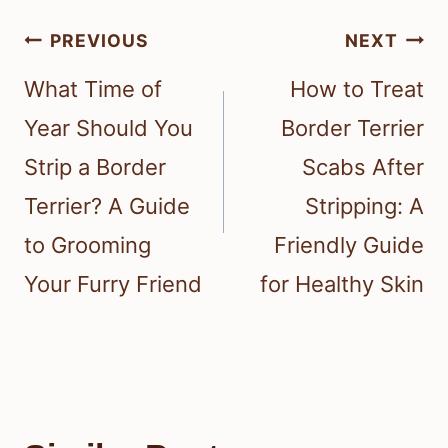
Post
PREVIOUS
NEXT
navigation
What Time of
How to Treat
Year Should You
Border Terrier
Strip a Border
Scabs After
Terrier? A Guide
Stripping: A
to Grooming
Friendly Guide
Your Furry Friend
for Healthy Skin