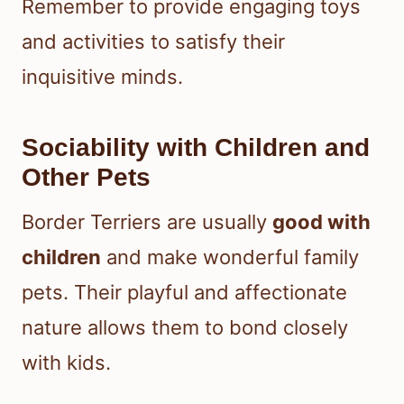
Remember to provide engaging toys
and activities to satisfy their
inquisitive minds.
Sociability with Children and
Other Pets
Border Terriers are usually
good with
children
and make wonderful family
pets. Their playful and affectionate
nature allows them to bond closely
with kids.