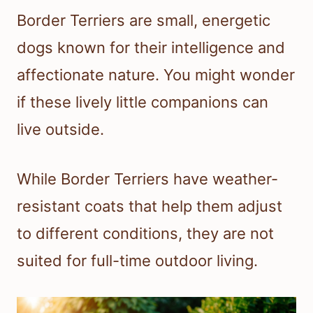
Border Terriers are small, energetic
dogs known for their intelligence and
affectionate nature. You might wonder
if these lively little companions can
live outside.
While Border Terriers have weather-
resistant coats that help them adjust
to different conditions, they are not
suited for full-time outdoor living.