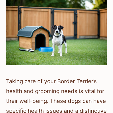
Taking care of your Border Terrier’s
health and grooming needs is vital for
their well-being. These dogs can have
specific health issues and a distinctive