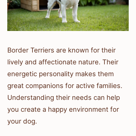
Border Terriers are known for their
lively and affectionate nature. Their
energetic personality makes them
great companions for active families.
Understanding their needs can help
you create a happy environment for
your dog.