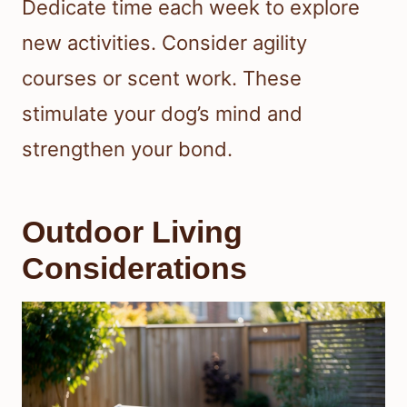
Dedicate time each week to explore
new activities. Consider agility
courses or scent work. These
stimulate your dog’s mind and
strengthen your bond.
Outdoor Living
Considerations