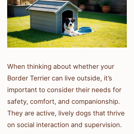
When thinking about whether your
Border Terrier can live outside, it’s
important to consider their needs for
safety, comfort, and companionship.
They are active, lively dogs that thrive
on social interaction and supervision.