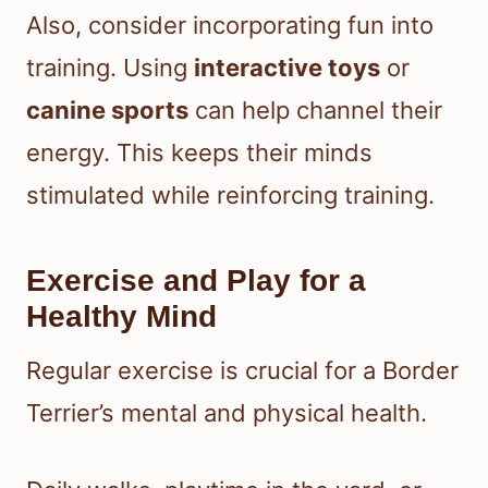
Also, consider incorporating fun into
training. Using
interactive toys
or
canine sports
can help channel their
energy. This keeps their minds
stimulated while reinforcing training.
Exercise and Play for a
Healthy Mind
Regular exercise is crucial for a Border
Terrier’s mental and physical health.