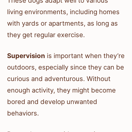
These dogs adapt well to various
living environments, including homes
with yards or apartments, as long as
they get regular exercise.
Supervision
is important when they’re
outdoors, especially since they can be
curious and adventurous. Without
enough activity, they might become
bored and develop unwanted
behaviors.