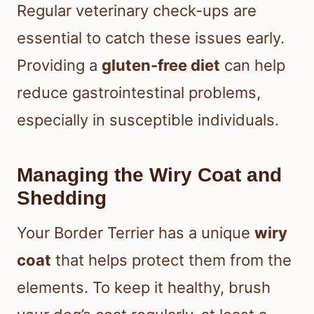
Regular veterinary check-ups are
essential to catch these issues early.
Providing a
gluten-free diet
can help
reduce gastrointestinal problems,
especially in susceptible individuals.
Managing the Wiry Coat and
Shedding
Your Border Terrier has a unique
wiry
coat
that helps protect them from the
elements. To keep it healthy, brush