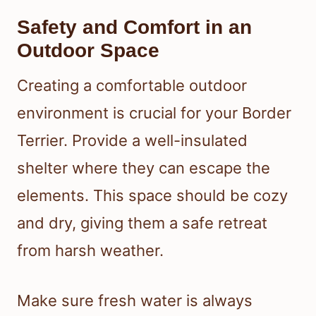
Safety and Comfort in an
Outdoor Space
Creating a comfortable outdoor
environment is crucial for your Border
Terrier. Provide a well-insulated
shelter where they can escape the
elements. This space should be cozy
and dry, giving them a safe retreat
from harsh weather.
Make sure fresh water is always