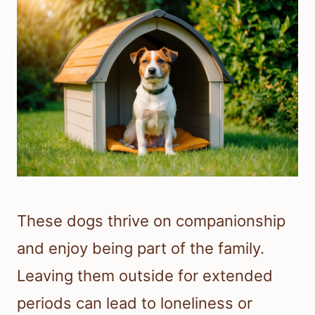
These dogs thrive on companionship
and enjoy being part of the family.
Leaving them outside for extended
periods can lead to loneliness or