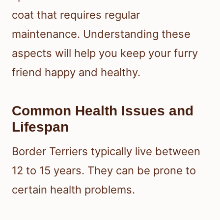
coat that requires regular
maintenance. Understanding these
aspects will help you keep your furry
friend happy and healthy.
Common Health Issues and
Lifespan
Border Terriers typically live between
12 to 15 years. They can be prone to
certain health problems.