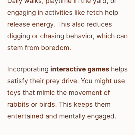
Daily walks, playtime in the yard, or
engaging in activities like fetch help
release energy. This also reduces
digging or chasing behavior, which can
stem from boredom.
Incorporating
interactive games
helps
satisfy their prey drive. You might use
toys that mimic the movement of
rabbits or birds. This keeps them
entertained and mentally engaged.