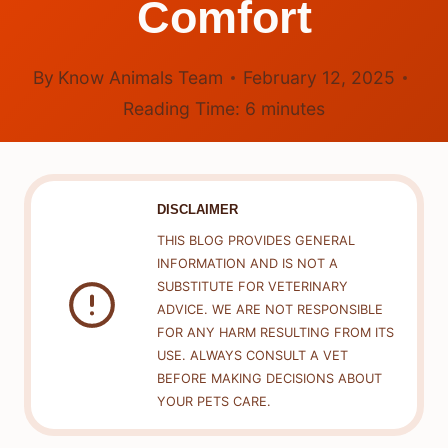
Comfort
By
Know Animals Team
February 12, 2025
Reading Time:
6
minutes
DISCLAIMER
THIS BLOG PROVIDES GENERAL
INFORMATION AND IS NOT A
SUBSTITUTE FOR VETERINARY
ADVICE. WE ARE NOT RESPONSIBLE
FOR ANY HARM RESULTING FROM ITS
USE. ALWAYS CONSULT A VET
BEFORE MAKING DECISIONS ABOUT
YOUR PETS CARE.