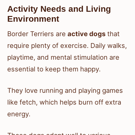
Activity Needs and Living
Environment
Border Terriers are
active dogs
that
require plenty of exercise. Daily walks,
playtime, and mental stimulation are
essential to keep them happy.
They love running and playing games
like fetch, which helps burn off extra
energy.