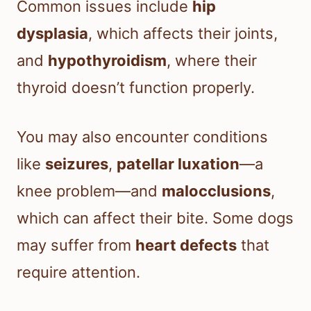
Common issues include
hip
dysplasia
, which affects their joints,
and
hypothyroidism
, where their
thyroid doesn’t function properly.
You may also encounter conditions
like
seizures
,
patellar luxation
—a
knee problem—and
malocclusions
,
which can affect their bite. Some dogs
may suffer from
heart defects
that
require attention.