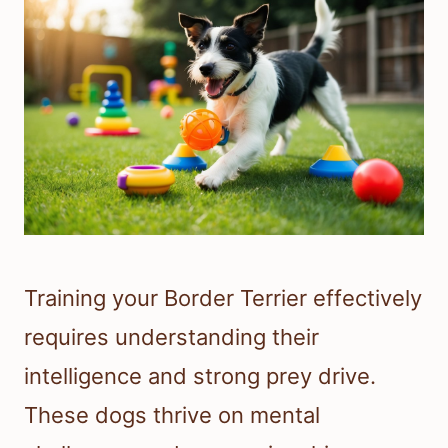
Training your Border Terrier effectively
requires understanding their
intelligence and strong prey drive.
These dogs thrive on mental