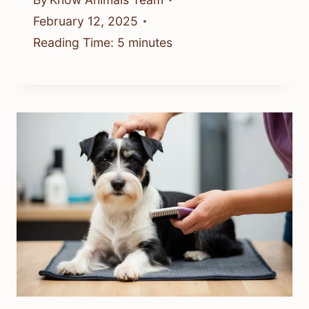
February 12, 2025
Reading Time:
5
minutes