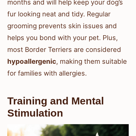
months and will help keep your dog’s
fur looking neat and tidy. Regular
grooming prevents skin issues and
helps you bond with your pet. Plus,
most Border Terriers are considered
hypoallergenic
, making them suitable
for families with allergies.
Training and Mental
Stimulation