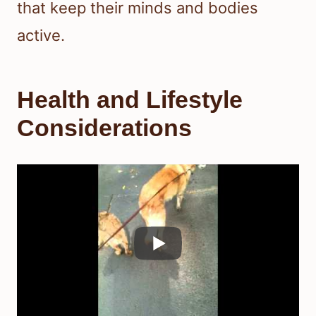
that keep their minds and bodies
active.
Health and Lifestyle
Considerations