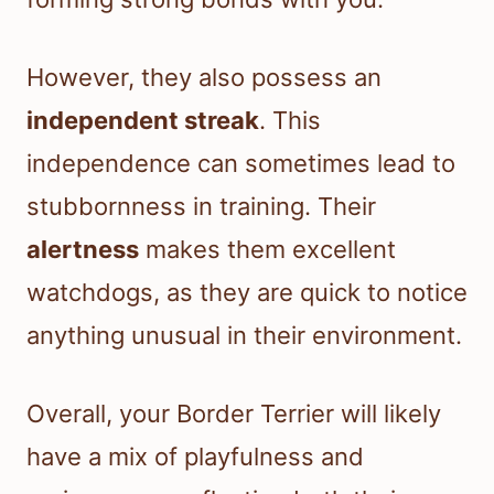
However, they also possess an
independent streak
. This
independence can sometimes lead to
stubbornness in training. Their
alertness
makes them excellent
watchdogs, as they are quick to notice
anything unusual in their environment.
Overall, your Border Terrier will likely
have a mix of playfulness and