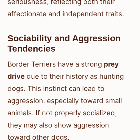
seriousness, reflecting both their
affectionate and independent traits.
Sociability and Aggression
Tendencies
Border Terriers have a strong
prey
drive
due to their history as hunting
dogs. This instinct can lead to
aggression, especially toward small
animals. If not properly socialized,
they may also show aggression
toward other dogs.