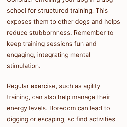
school for structured training. This
exposes them to other dogs and helps
reduce stubbornness. Remember to
keep training sessions fun and
engaging, integrating mental
stimulation.
Regular exercise, such as agility
training, can also help manage their
energy levels. Boredom can lead to
digging or escaping, so find activities