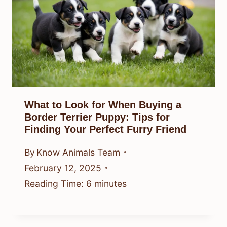
What to Look for When Buying a
Border Terrier Puppy: Tips for
Finding Your Perfect Furry Friend
By
Know Animals Team
February 12, 2025
Reading Time:
6
minutes