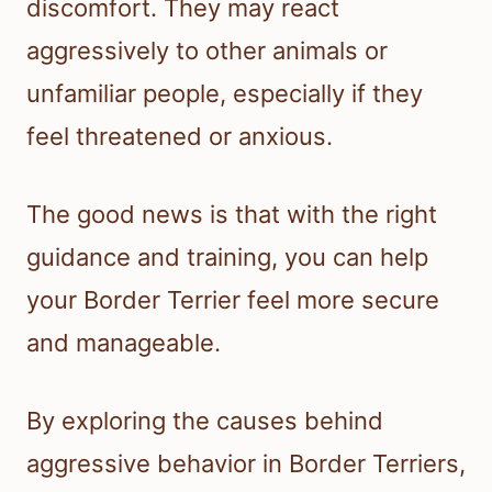
discomfort. They may react
aggressively to other animals or
unfamiliar people, especially if they
feel threatened or anxious.
The good news is that with the right
guidance and training, you can help
your Border Terrier feel more secure
and manageable.
By exploring the causes behind
aggressive behavior in Border Terriers,