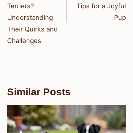
Terriers?
Tips for a Joyful
Understanding
Pup
Their Quirks and
Challenges
Similar Posts