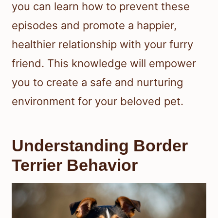
you can learn how to prevent these
episodes and promote a happier,
healthier relationship with your furry
friend. This knowledge will empower
you to create a safe and nurturing
environment for your beloved pet.
Understanding Border
Terrier Behavior