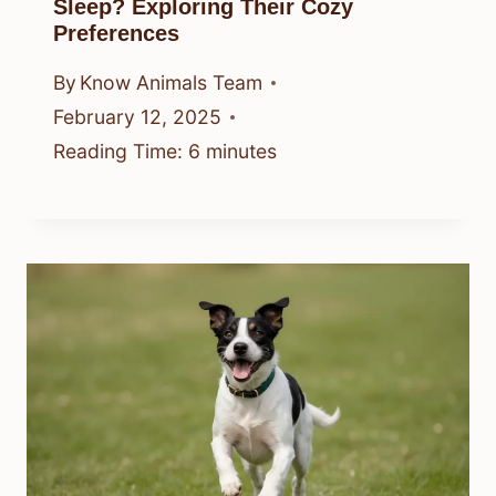
Sleep? Exploring Their Cozy
Preferences
By
Know Animals Team
February 12, 2025
Reading Time:
6
minutes