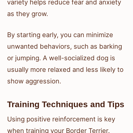
variety helps reduce fear and anxiety
as they grow.
By starting early, you can minimize
unwanted behaviors, such as barking
or jumping. A well-socialized dog is
usually more relaxed and less likely to
show aggression.
Training Techniques and Tips
Using positive reinforcement is key
when training your Border Terrier.