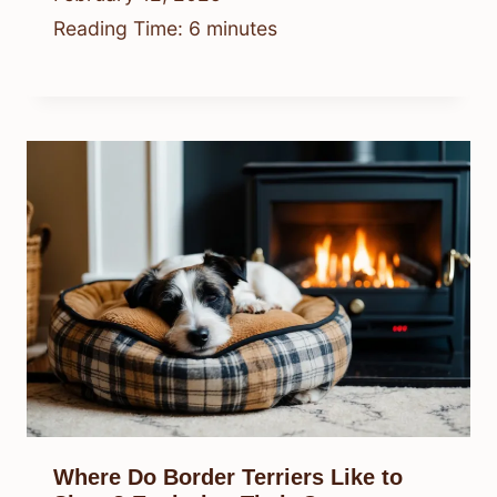
Reading Time:
6
minutes
Where Do Border Terriers Like to