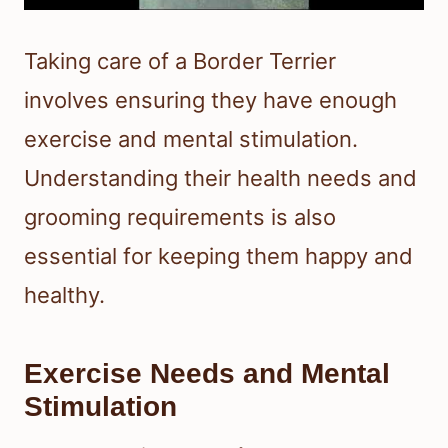
Taking care of a Border Terrier
involves ensuring they have enough
exercise and mental stimulation.
Understanding their health needs and
grooming requirements is also
essential for keeping them happy and
healthy.
Exercise Needs and Mental
Stimulation