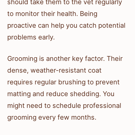
should take them to the vet regularly
to monitor their health. Being
proactive can help you catch potential
problems early.
Grooming is another key factor. Their
dense, weather-resistant coat
requires regular brushing to prevent
matting and reduce shedding. You
might need to schedule professional
grooming every few months.