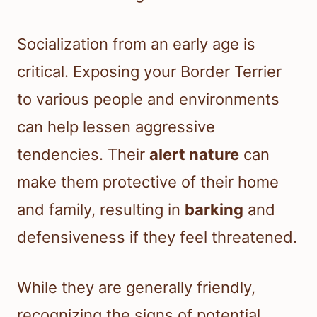
Socialization from an early age is
critical. Exposing your Border Terrier
to various people and environments
can help lessen aggressive
tendencies. Their
alert nature
can
make them protective of their home
and family, resulting in
barking
and
defensiveness if they feel threatened.
While they are generally friendly,
recognizing the signs of potential