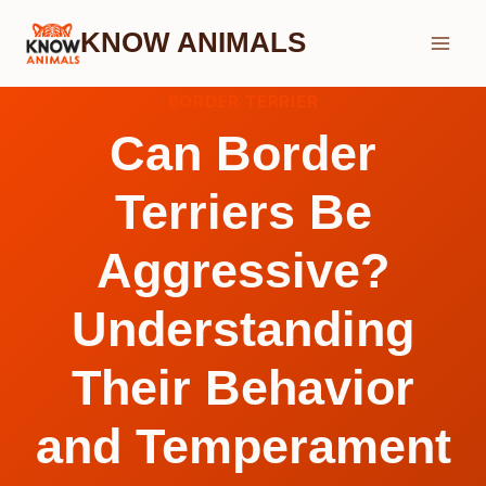
Skip
KNOW ANIMALS
to
content
BORDER TERRIER
Can Border
Terriers Be
Aggressive?
Understanding
Their Behavior
and Temperament