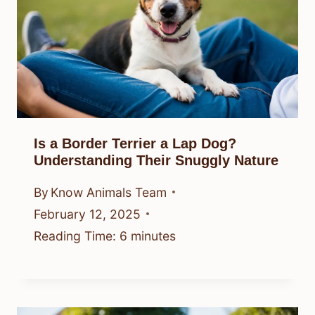
Is a Border Terrier a Lap Dog?
Understanding Their Snuggly Nature
By
Know Animals Team
February 12, 2025
Reading Time:
6
minutes