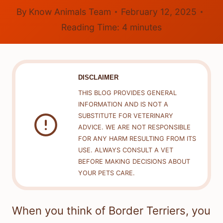
By
Know Animals Team
February 12, 2025
Reading Time:
4
minutes
DISCLAIMER
THIS BLOG PROVIDES GENERAL
INFORMATION AND IS NOT A
SUBSTITUTE FOR VETERINARY
ADVICE. WE ARE NOT RESPONSIBLE
FOR ANY HARM RESULTING FROM ITS
USE. ALWAYS CONSULT A VET
BEFORE MAKING DECISIONS ABOUT
YOUR PETS CARE.
When you think of Border Terriers, you