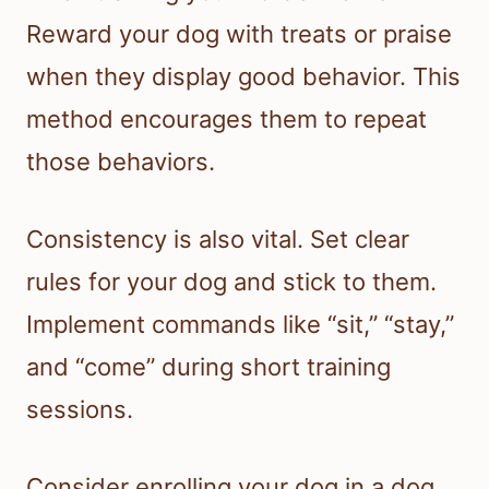
Reward your dog with treats or praise
when they display good behavior. This
method encourages them to repeat
those behaviors.
Consistency is also vital. Set clear
rules for your dog and stick to them.
Implement commands like “sit,” “stay,”
and “come” during short training
sessions.
Consider enrolling your dog in a dog