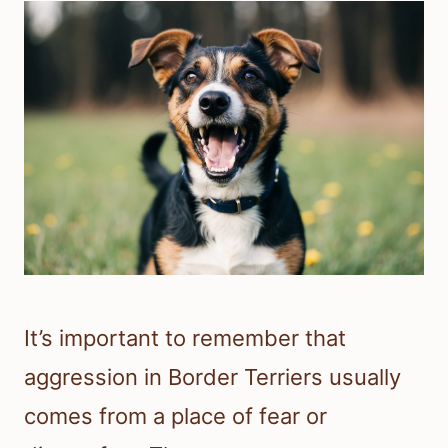
It’s important to remember that
aggression in Border Terriers usually
comes from a place of fear or