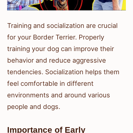
Training and socialization are crucial
for your Border Terrier. Properly
training your dog can improve their
behavior and reduce aggressive
tendencies. Socialization helps them
feel comfortable in different
environments and around various
people and dogs.
Importance of Early