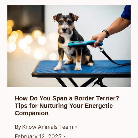
How Do You Span a Border Terrier?
Tips for Nurturing Your Energetic
Companion
By
Know Animals Team
February 12, 2025