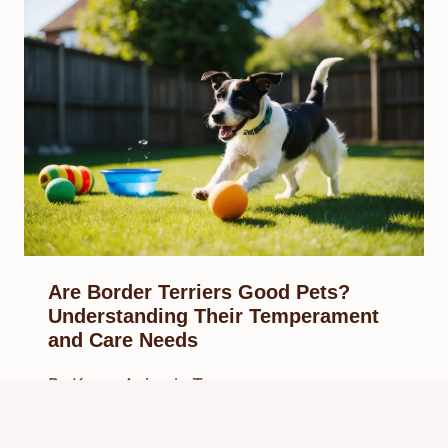
Are Border Terriers Good Pets?
Understanding Their Temperament
and Care Needs
By
Know Animals Team
February 12, 2025
Reading Time:
5
minutes