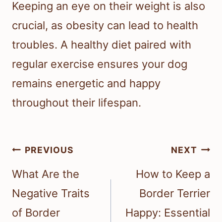
Keeping an eye on their weight is also
crucial, as obesity can lead to health
troubles. A healthy diet paired with
regular exercise ensures your dog
remains energetic and happy
throughout their lifespan.
Post
PREVIOUS
NEXT
navigation
What Are the
How to Keep a
Negative Traits
Border Terrier
of Border
Happy: Essential