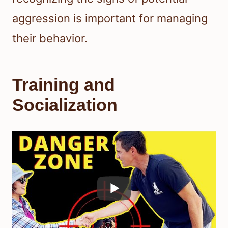
aggression is important for managing
their behavior.
Training and
Socialization