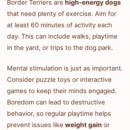
Border Terriers are
high-energy dogs
that need plenty of exercise. Aim for
at least 60 minutes of activity each
day. This can include walks, playtime
in the yard, or trips to the dog park.
Mental stimulation is just as important.
Consider puzzle toys or interactive
games to keep their minds engaged.
Boredom can lead to destructive
behavior, so regular playtime helps
prevent issues like
weight gain
or