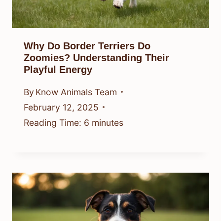
Why Do Border Terriers Do
Zoomies? Understanding Their
Playful Energy
By
Know Animals Team
February 12, 2025
Reading Time:
6
minutes