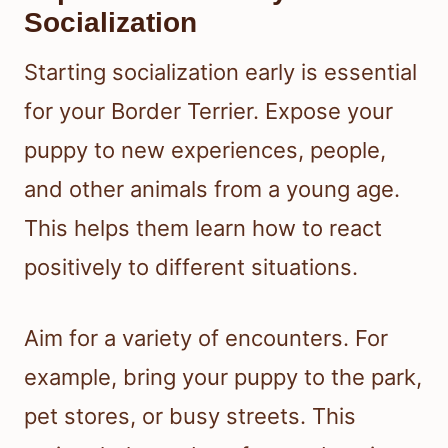
Socialization
Starting socialization early is essential
for your Border Terrier. Expose your
puppy to new experiences, people,
and other animals from a young age.
This helps them learn how to react
positively to different situations.
Aim for a variety of encounters. For
example, bring your puppy to the park,
pet stores, or busy streets. This