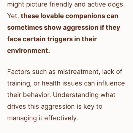
might picture friendly and active dogs.
Yet,
these lovable companions can
sometimes show aggression if they
face certain triggers in their
environment.
Factors such as mistreatment, lack of
training, or health issues can influence
their behavior. Understanding what
drives this aggression is key to
managing it effectively.