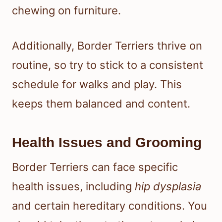
chewing on furniture.
Additionally, Border Terriers thrive on
routine, so try to stick to a consistent
schedule for walks and play. This
keeps them balanced and content.
Health Issues and Grooming
Border Terriers can face specific
health issues, including
hip dysplasia
and certain hereditary conditions. You