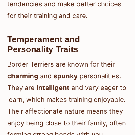
tendencies and make better choices
for their training and care.
Temperament and
Personality Traits
Border Terriers are known for their
charming
and
spunky
personalities.
They are
intelligent
and very eager to
learn, which makes training enjoyable.
Their affectionate nature means they
enjoy being close to their family, often
forming strong bonds with you.