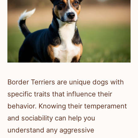
Border Terriers are unique dogs with
specific traits that influence their
behavior. Knowing their temperament
and sociability can help you
understand any aggressive