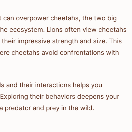
at can overpower cheetahs, the two big
n the ecosystem. Lions often view cheetahs
 their impressive strength and size. This
ere cheetahs avoid confrontations with
s and their interactions helps you
 Exploring their behaviors deepens your
 predator and prey in the wild.