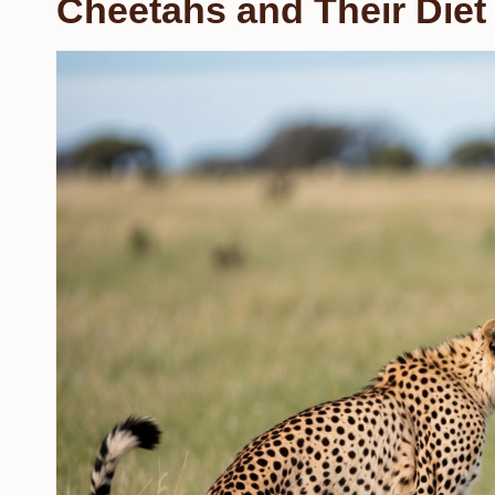
Cheetahs and Their Diet