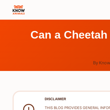
Skip
to
content
Can a Cheetah 
By
Know
DISCLAIMER
THIS BLOG PROVIDES GENERAL INFO