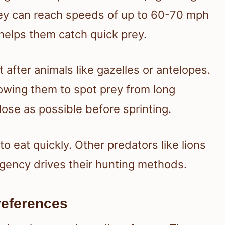
hey can reach speeds of up to 60-70 mph
 helps them catch quick prey.
t after animals like gazelles or antelopes.
owing them to spot prey from long
lose as possible before sprinting.
o eat quickly. Other predators like lions
urgency drives their hunting methods.
references