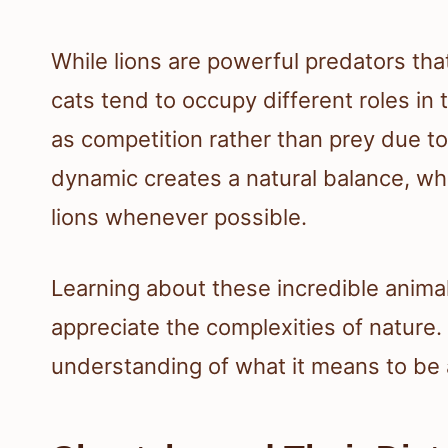
While lions are powerful predators th
cats tend to occupy different roles i
as competition rather than prey due to
dynamic creates a natural balance, wh
lions whenever possible.
Learning about these incredible animal
appreciate the complexities of nature.
understanding of what it means to be a