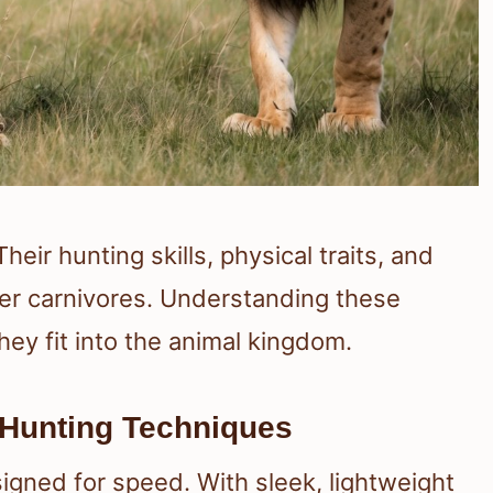
ir hunting skills, physical traits, and
er carnivores. Understanding these
hey fit into the animal kingdom.
 Hunting Techniques
gned for speed. With sleek, lightweight