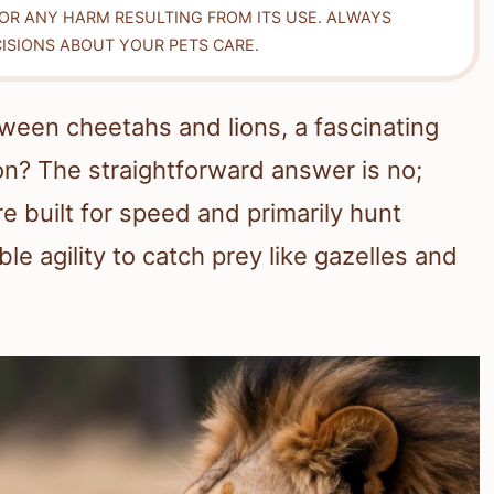
FOR ANY HARM RESULTING FROM ITS USE. ALWAYS
ISIONS ABOUT YOUR PETS CARE.
ween cheetahs and lions, a fascinating
ion? The straightforward answer is no;
e built for speed and primarily hunt
le agility to catch prey like gazelles and