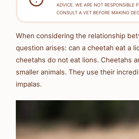
ADVICE. WE ARE NOT RESPONSIBLE 
CONSULT A VET BEFORE MAKING DEC
When considering the relationship bet
question arises: can a cheetah eat a l
cheetahs do not eat lions. Cheetahs ar
smaller animals. They use their incredib
impalas.