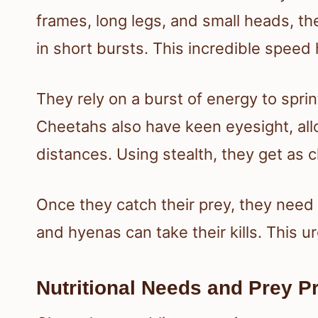
frames, long legs, and small heads, t
in short bursts. This incredible speed
They rely on a burst of energy to sprin
Cheetahs also have keen eyesight, all
distances. Using stealth, they get as c
Once they catch their prey, they need t
and hyenas can take their kills. This 
Nutritional Needs and Prey P