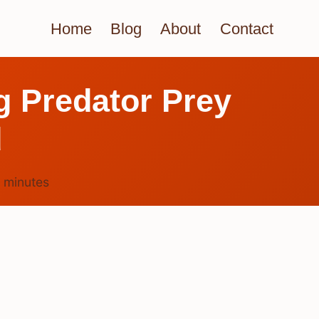
Home
Blog
About
Contact
g Predator Prey
d
5
minutes