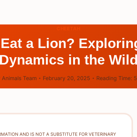
CHEETAH
Eat a Lion? Explorin
Dynamics in the Wil
 Animals Team
February 20, 2025
Reading Time:
RMATION AND IS NOT A SUBSTITUTE FOR VETERINARY