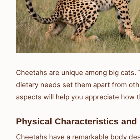
Cheetahs are unique among big cats. The
dietary needs set them apart from oth
aspects will help you appreciate how t
Physical Characteristics and
Cheetahs have a remarkable body desi