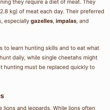
ning they require a diet of meat. They
.8 kg) of meat each day. Their preferred
, especially
gazelles
,
impalas
, and
to learn hunting skills and to eat what
unt daily, while single cheetahs might
 hunting must be replaced quickly to
es
e lions and leopards. While lions often