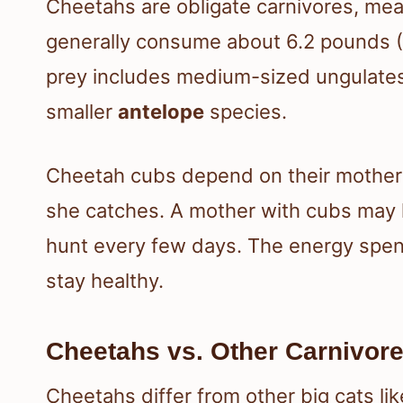
Cheetahs are obligate carnivores, mea
generally consume about 6.2 pounds (2
prey includes medium-sized ungulates
smaller
antelope
species.
Cheetah cubs depend on their mothers 
she catches. A mother with cubs may h
hunt every few days. The energy spent
stay healthy.
Cheetahs vs. Other Carnivor
Cheetahs differ from other big cats lik