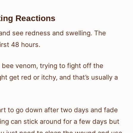
ting Reactions
in and see redness and swelling. The
irst 48 hours.
bee venom, trying to fight off the
ht get red or itchy, and that’s usually a
art to go down after two days and fade
ing can stick around for a few days but
you just need to clean the wound and use