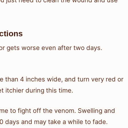
ctions
or gets worse even after two days.
e than 4 inches wide, and turn very red or
t itchier during this time.
e to fight off the venom. Swelling and
0 days and may take a while to fade.