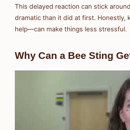
This delayed reaction can stick aroun
dramatic than it did at first. Honest
help—can make things less stressful.
Why Can a Bee Sting Ge