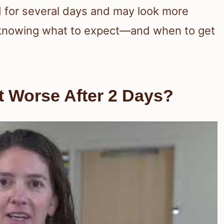
d for several days and may look more
ly, knowing what to expect—and when to get
t Worse After 2 Days?