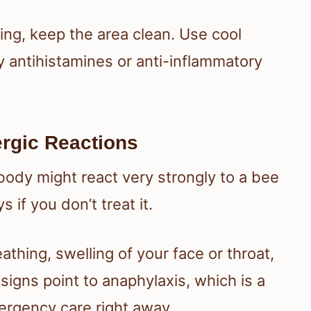
ling, keep the area clean. Use cool
 antihistamines or anti-inflammatory
ergic Reactions
r body might react very strongly to a bee
 if you don’t treat it.
thing, swelling of your face or throat,
signs point to anaphylaxis, which is a
ergency care right away.