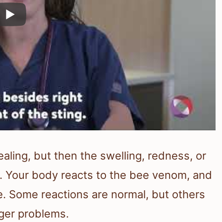
ealing, but then the swelling, redness, or
s. Your body reacts to the bee venom, and
e. Some reactions are normal, but others
ger problems.