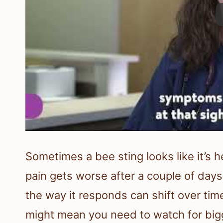
Sometimes a bee sting looks like it’s h
pain gets worse after a couple of day
the way it responds can shift over tim
might mean you need to watch for big