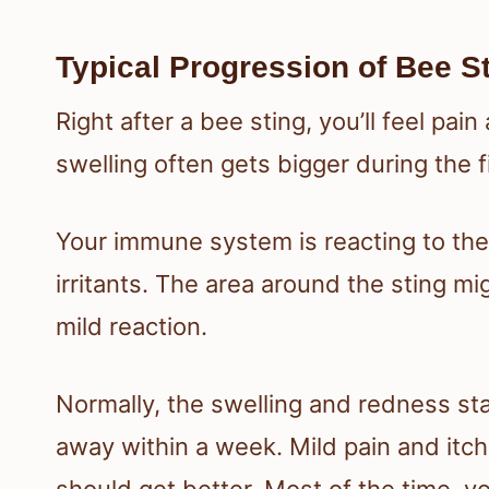
Typical Progression of Bee S
Right after a bee sting, you’ll feel pa
swelling often gets bigger during the f
Your immune system is reacting to the 
irritants. The area around the sting mig
mild reaction.
Normally, the swelling and redness st
away within a week. Mild pain and itch
should get better. Most of the time, 