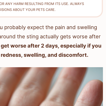
FOR ANY HARM RESULTING FROM ITS USE. ALWAYS
ISIONS ABOUT YOUR PETS CARE.
ou probably expect the pain and swelling
around the sting actually gets worse after
 get worse after 2 days, especially if you
 redness, swelling, and discomfort.