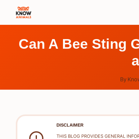
Skip
to
content
Can A Bee Sting G
a
By
Kno
DISCLAIMER
THIS BLOG PROVIDES GENERAL INFO