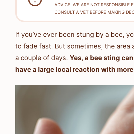
ADVICE. WE ARE NOT RESPONSIBLE 
CONSULT A VET BEFORE MAKING DEC
If you’ve ever been stung by a bee, y
to fade fast. But sometimes, the area 
a couple of days.
Yes, a bee sting can
have a large local reaction with more