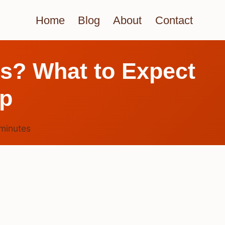
Home
Blog
About
Contact
ys? What to Expect
lp
minutes