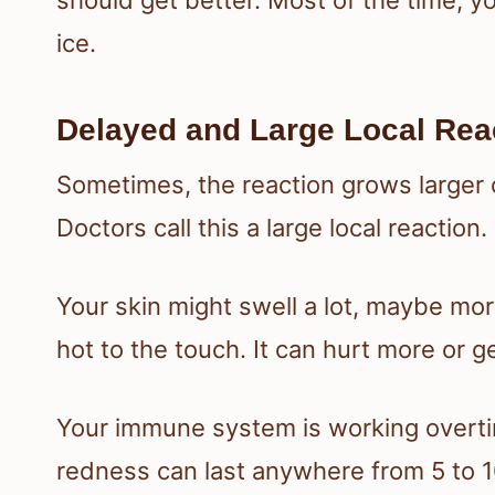
ice.
Delayed and Large Local Rea
Sometimes, the reaction grows larger 
Doctors call this a large local reaction.
Your skin might swell a lot, maybe mor
hot to the touch. It can hurt more or ge
Your immune system is working overtim
redness can last anywhere from 5 to 1