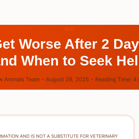
BEE
et Worse After 2 Da
nd When to Seek He
w Animals Team
August 28, 2025
Reading Time:
4
RMATION AND IS NOT A SUBSTITUTE FOR VETERINARY