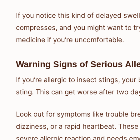
If you notice this kind of delayed swel
compresses, and you might want to try
medicine if you’re uncomfortable.
Warning Signs of Serious All
If you’re allergic to insect stings, you
sting. This can get worse after two days
Look out for symptoms like trouble brea
dizziness, or a rapid heartbeat. These 
severe allergic reaction and needs em