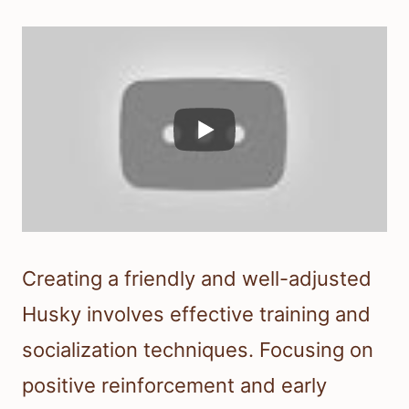
Creating a friendly and well-adjusted
Husky involves effective training and
socialization techniques. Focusing on
positive reinforcement and early