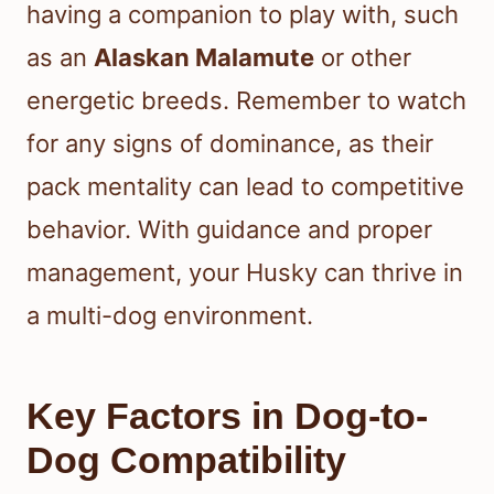
having a companion to play with, such
as an
Alaskan Malamute
or other
energetic breeds. Remember to watch
for any signs of dominance, as their
pack mentality can lead to competitive
behavior. With guidance and proper
management, your Husky can thrive in
a multi-dog environment.
Key Factors in Dog-to-
Dog Compatibility