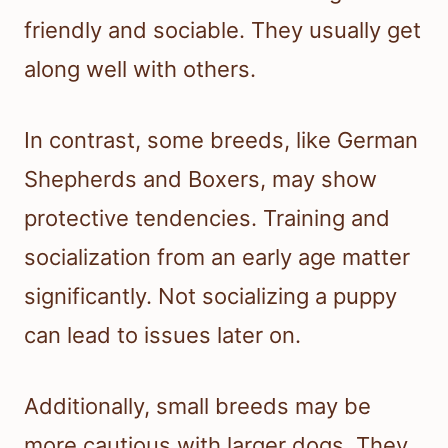
friendly and sociable. They usually get
along well with others.
In contrast, some breeds, like German
Shepherds and Boxers, may show
protective tendencies. Training and
socialization from an early age matter
significantly. Not socializing a puppy
can lead to issues later on.
Additionally, small breeds may be
more cautious with larger dogs. They