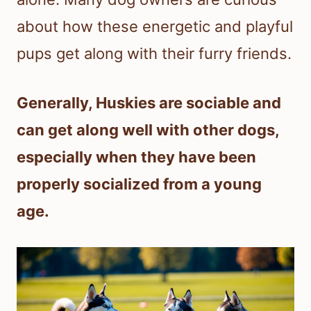
about how these energetic and playful
pups get along with their furry friends.
Generally, Huskies are sociable and
can get along well with other dogs,
especially when they have been
properly socialized from a young
age.