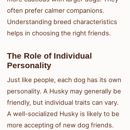
often prefer calmer companions.
Understanding breed characteristics
helps in choosing the right friends.
The Role of Individual
Personality
Just like people, each dog has its own
personality. A Husky may generally be
friendly, but individual traits can vary.
A well-socialized Husky is likely to be
more accepting of new dog friends.