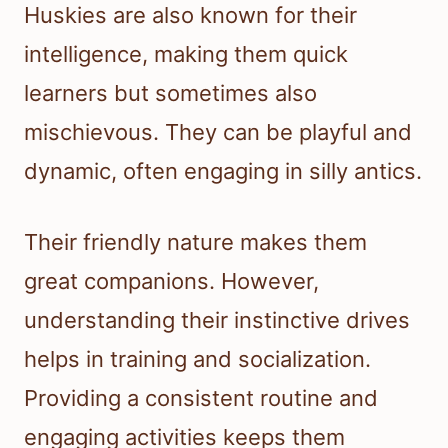
Huskies are also known for their
intelligence, making them quick
learners but sometimes also
mischievous. They can be playful and
dynamic, often engaging in silly antics.
Their friendly nature makes them
great companions. However,
understanding their instinctive drives
helps in training and socialization.
Providing a consistent routine and
engaging activities keeps them