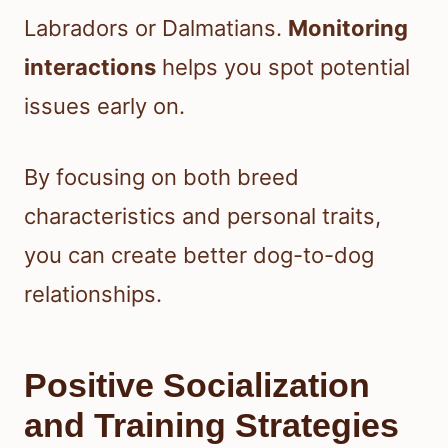
Labradors or Dalmatians.
Monitoring
interactions
helps you spot potential
issues early on.
By focusing on both breed
characteristics and personal traits,
you can create better dog-to-dog
relationships.
Positive Socialization
and Training Strategies