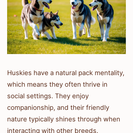
Huskies have a natural pack mentality,
which means they often thrive in
social settings. They enjoy
companionship, and their friendly
nature typically shines through when
interacting with other breeds.