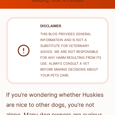
Reading Time:
4
minutes
DISCLAIMER
THIS BLOG PROVIDES GENERAL
INFORMATION AND IS NOT A
SUBSTITUTE FOR VETERINARY
ADVICE. WE ARE NOT RESPONSIBLE
FOR ANY HARM RESULTING FROM ITS
USE. ALWAYS CONSULT A VET
BEFORE MAKING DECISIONS ABOUT
YOUR PETS CARE.
If you’re wondering whether Huskies
are nice to other dogs, you’re not
alone. Many dog owners are curious