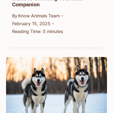
Companion
By
Know Animals Team
February 15, 2025
Reading Time:
5
minutes