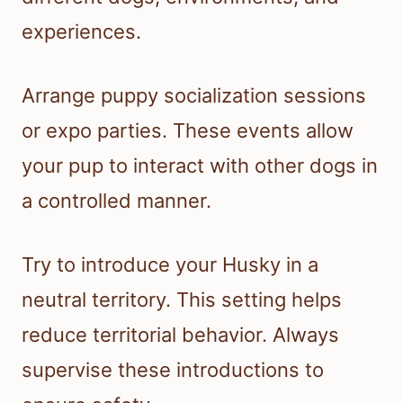
experiences.
Arrange puppy socialization sessions
or expo parties. These events allow
your pup to interact with other dogs in
a controlled manner.
Try to introduce your Husky in a
neutral territory. This setting helps
reduce territorial behavior. Always
supervise these introductions to