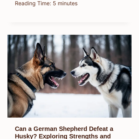
Reading Time:
5
minutes
Can a German Shepherd Defeat a
Husky? Exploring Strengths and