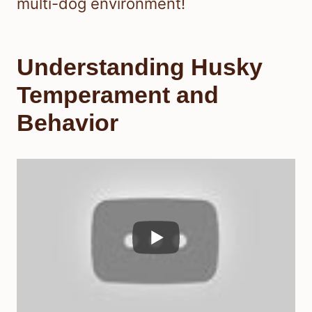
multi-dog environment!
Understanding Husky
Temperament and
Behavior