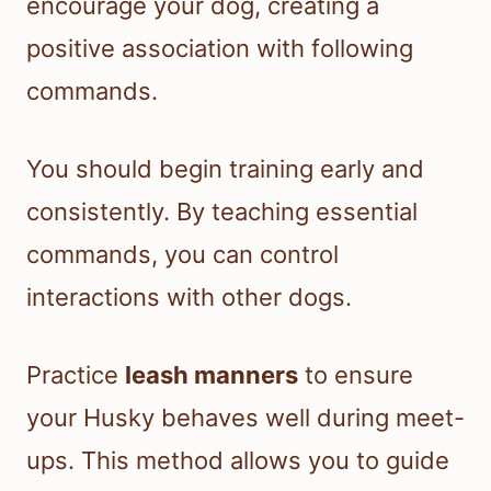
encourage your dog, creating a
positive association with following
commands.
You should begin training early and
consistently. By teaching essential
commands, you can control
interactions with other dogs.
Practice
leash manners
to ensure
your Husky behaves well during meet-
ups. This method allows you to guide