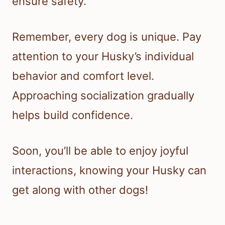
ensure safety.
Remember, every dog is unique. Pay
attention to your Husky’s individual
behavior and comfort level.
Approaching socialization gradually
helps build confidence.
Soon, you’ll be able to enjoy joyful
interactions, knowing your Husky can
get along with other dogs!