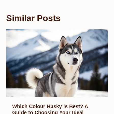
Similar Posts
Which Colour Husky is Best? A
Guide to Choosing Your Ideal