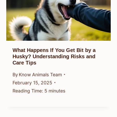
What Happens If You Get Bit by a
Husky? Understanding Risks and
Care Tips
By
Know Animals Team
February 15, 2025
Reading Time:
5
minutes