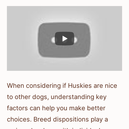
When considering if Huskies are nice
to other dogs, understanding key
factors can help you make better
choices. Breed dispositions play a