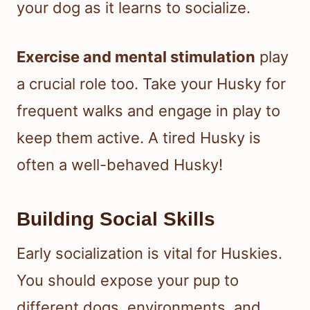
your dog as it learns to socialize.
Exercise and mental stimulation
play
a crucial role too. Take your Husky for
frequent walks and engage in play to
keep them active. A tired Husky is
often a well-behaved Husky!
Building Social Skills
Early socialization is vital for Huskies.
You should expose your pup to
different dogs, environments, and