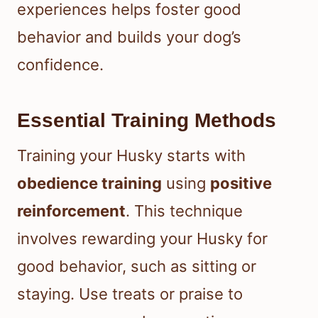
experiences helps foster good
behavior and builds your dog’s
confidence.
Essential Training Methods
Training your Husky starts with
obedience training
using
positive
reinforcement
. This technique
involves rewarding your Husky for
good behavior, such as sitting or
staying. Use treats or praise to