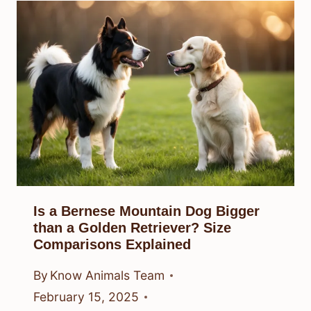
Is a Bernese Mountain Dog Bigger
than a Golden Retriever? Size
Comparisons Explained
By
Know Animals Team
February 15, 2025