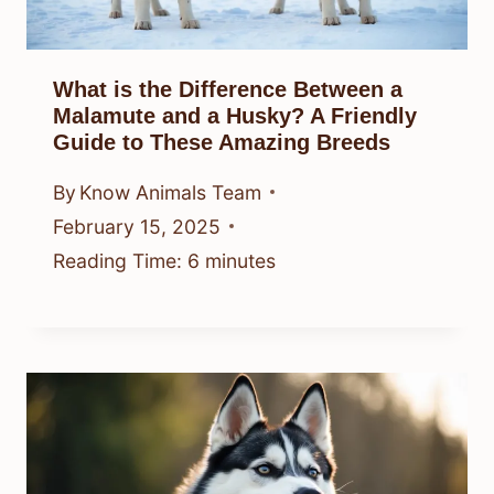
What is the Difference Between a
Malamute and a Husky? A Friendly
Guide to These Amazing Breeds
By
Know Animals Team
February 15, 2025
Reading Time:
6
minutes