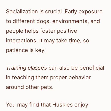
Socialization is crucial. Early exposure
to different dogs, environments, and
people helps foster positive
interactions. It may take time, so
patience is key.
Training classes
can also be beneficial
in teaching them proper behavior
around other pets.
You may find that Huskies enjoy