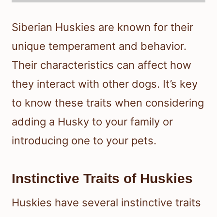
Siberian Huskies are known for their
unique temperament and behavior.
Their characteristics can affect how
they interact with other dogs. It’s key
to know these traits when considering
adding a Husky to your family or
introducing one to your pets.
Instinctive Traits of Huskies
Huskies have several instinctive traits