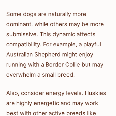
Some dogs are naturally more
dominant, while others may be more
submissive. This dynamic affects
compatibility. For example, a playful
Australian Shepherd might enjoy
running with a Border Collie but may
overwhelm a small breed.
Also, consider energy levels. Huskies
are highly energetic and may work
best with other active breeds like