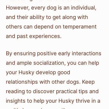
However, every dog is an individual,
and their ability to get along with
others can depend on temperament
and past experiences.
By ensuring positive early interactions
and ample socialization, you can help
your Husky develop good
relationships with other dogs. Keep
reading to discover practical tips and
insights to help your Husky thrive in a