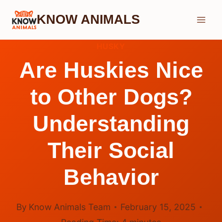
Skip
KNOW ANIMALS
to
content
HUSKY
Are Huskies Nice
to Other Dogs?
Understanding
Their Social
Behavior
By
Know Animals Team
February 15, 2025