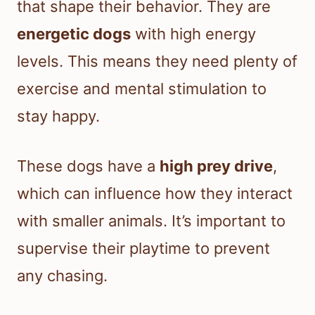
that shape their behavior. They are
energetic dogs
with high energy
levels. This means they need plenty of
exercise and mental stimulation to
stay happy.
These dogs have a
high prey drive
,
which can influence how they interact
with smaller animals. It’s important to
supervise their playtime to prevent
any chasing.