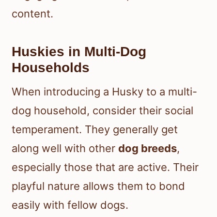
content.
Huskies in Multi-Dog
Households
When introducing a Husky to a multi-
dog household, consider their social
temperament. They generally get
along well with other
dog breeds
,
especially those that are active. Their
playful nature allows them to bond
easily with fellow dogs.