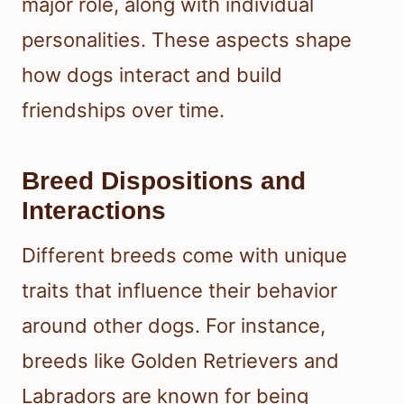
major role, along with individual
personalities. These aspects shape
how dogs interact and build
friendships over time.
Breed Dispositions and
Interactions
Different breeds come with unique
traits that influence their behavior
around other dogs. For instance,
breeds like Golden Retrievers and
Labradors are known for being