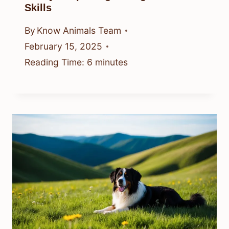
Skills
By
Know Animals Team
February 15, 2025
Reading Time:
6
minutes