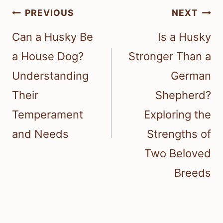
Post
PREVIOUS
NEXT
navigation
Can a Husky Be
Is a Husky
a House Dog?
Stronger Than a
Understanding
German
Their
Shepherd?
Temperament
Exploring the
and Needs
Strengths of
Two Beloved
Breeds