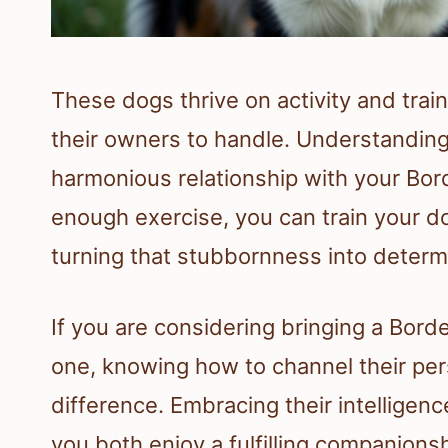
These dogs thrive on activity and trai
their owners to handle. Understanding
harmonious relationship with your Bord
enough exercise, you can train your 
turning that stubbornness into determ
If you are considering bringing a Borde
one, knowing how to channel their pers
difference. Embracing their intelligenc
you both enjoy a fulfilling companionsh