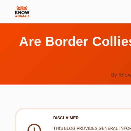
Skip
to
content
Are Border Colli
By
Know
DISCLAIMER
THIS BLOG PROVIDES GENERAL INFO