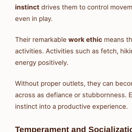
instinct
drives them to control moveme
even in play.
Their remarkable
work ethic
means the
activities. Activities such as fetch, hiki
energy positively.
Without proper outlets, they can beco
across as defiance or stubbornness. E
instinct into a productive experience.
Temperament and Socializati