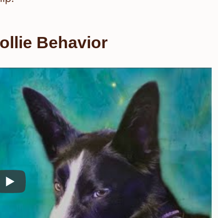
llie Behavior