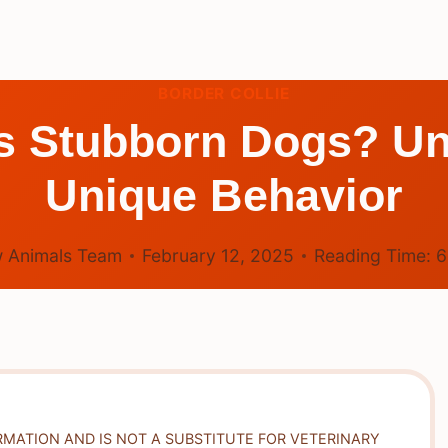
BORDER COLLIE
es Stubborn Dogs? Un
Unique Behavior
 Animals Team
February 12, 2025
Reading Time:
RMATION AND IS NOT A SUBSTITUTE FOR VETERINARY