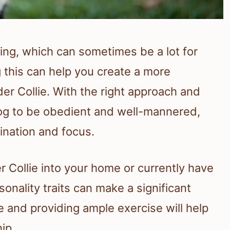
ning, which can sometimes be a lot for
 this can help you create a more
er Collie. With the right approach and
dog to be obedient and well-mannered,
ination and focus.
r Collie into your home or currently have
onality traits can make a significant
e and providing ample exercise will help
ip.