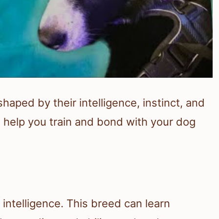
haped by their intelligence, instinct, and
n help you train and bond with your dog
 intelligence. This breed can learn