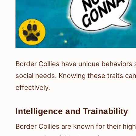
Border Collies have unique behaviors s
social needs. Knowing these traits ca
effectively.
Intelligence and Trainability
Border Collies are known for their high