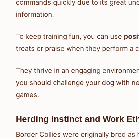
commands quickly due to its great und
information.
To keep training fun, you can use
posi
treats or praise when they perform 
They thrive in an engaging environme
you should challenge your dog with new 
games.
Herding Instinct and Work Et
Border Collies were originally bred as