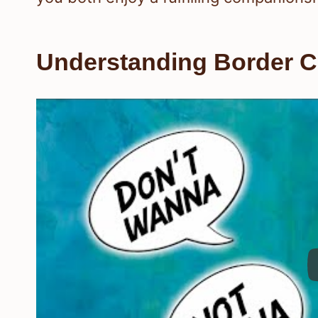
Understanding Border Co