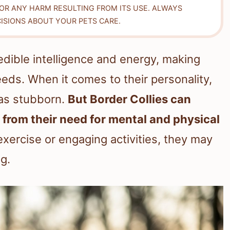
FOR ANY HARM RESULTING FROM ITS USE. ALWAYS
ISIONS ABOUT YOUR PETS CARE.
redible intelligence and energy, making
ds. When it comes to their personality,
as stubborn.
But Border Collies can
rom their need for mental and physical
exercise or engaging activities, they may
g.