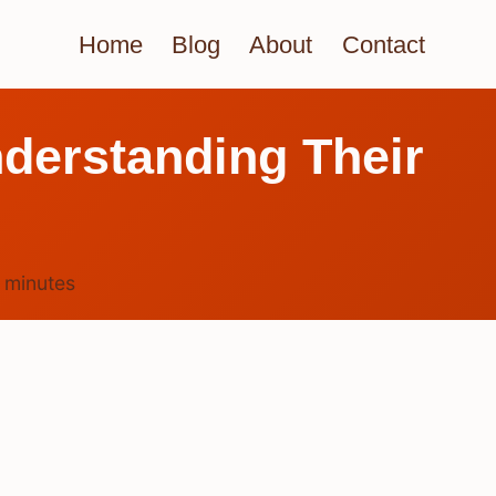
Home
Blog
About
Contact
derstanding Their
6
minutes