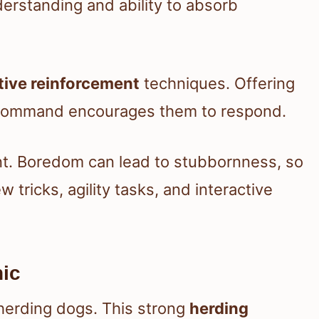
erstanding and ability to absorb
tive reinforcement
techniques. Offering
a command encourages them to respond.
nt. Boredom can lead to stubbornness, so
tricks, agility tasks, and interactive
hic
 herding dogs. This strong
herding