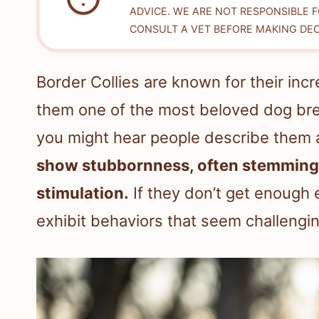
ADVICE. WE ARE NOT RESPONSIBLE 
CONSULT A VET BEFORE MAKING DEC
Border Collies are known for their inc
them one of the most beloved dog bree
you might hear people describe them 
show stubbornness, often stemming f
stimulation.
If they don’t get enough 
exhibit behaviors that seem challengin