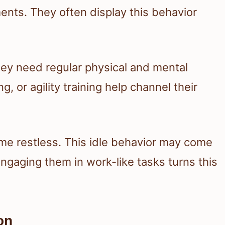
nts. They often display this behavior
y need regular physical and mental
ng, or agility training help channel their
me restless. This idle behavior may come
ngaging them in work-like tasks turns this
on