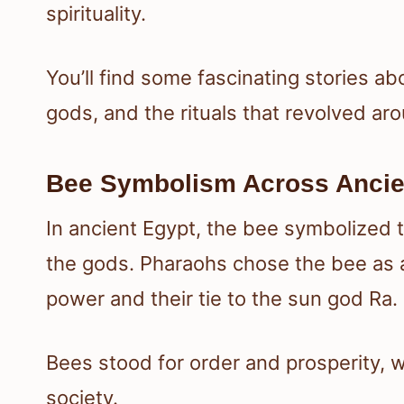
spirituality.
You’ll find some fascinating stories ab
gods, and the rituals that revolved ar
Bee Symbolism Across Ancie
In ancient Egypt, the bee symbolized
the gods. Pharaohs chose the bee as a
power and their tie to the sun god Ra.
Bees stood for order and prosperity, w
society.