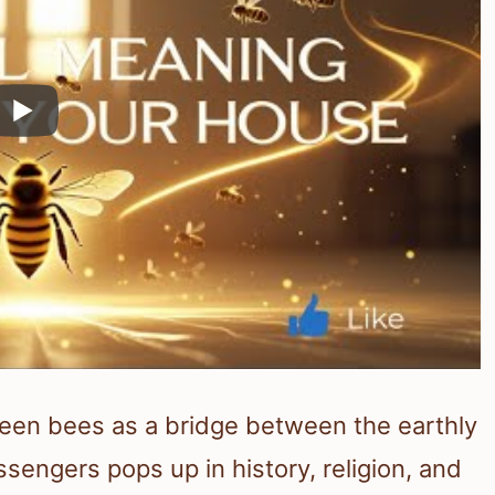
seen bees as a bridge between the earthly
ssengers pops up in history, religion, and