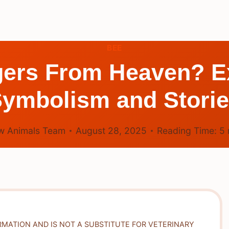
BEE
ers From Heaven? Ex
ymbolism and Stori
w Animals Team
August 28, 2025
Reading Time:
5
RMATION AND IS NOT A SUBSTITUTE FOR VETERINARY