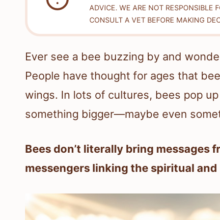
ADVICE. WE ARE NOT RESPONSIBLE 
CONSULT A VET BEFORE MAKING DEC
Ever see a bee buzzing by and wonder i
People have thought for ages that bees
wings. In lots of cultures, bees pop 
something bigger—maybe even someth
Bees don’t literally bring messages 
messengers linking the spiritual and