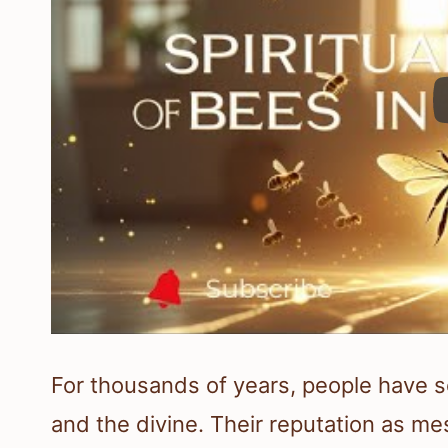
For thousands of years, people have 
and the divine. Their reputation as me