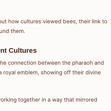
out how cultures viewed bees, their link to
ound them.
nt Cultures
 the connection between the pharaoh and
 royal emblem, showing off their divine
orking together in a way that mirrored