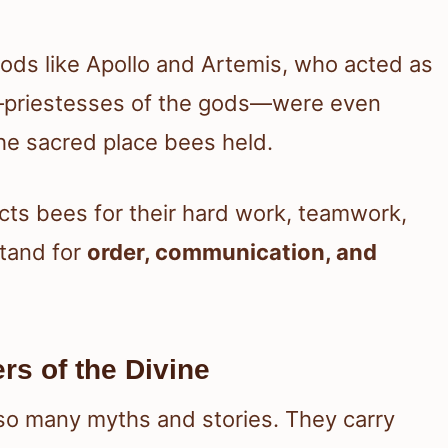
ds like Apollo and Artemis, who acted as
—priestesses of the gods—were even
the sacred place bees held.
ects bees for their hard work, teamwork,
tand for
order, communication, and
s of the Divine
so many myths and stories. They carry