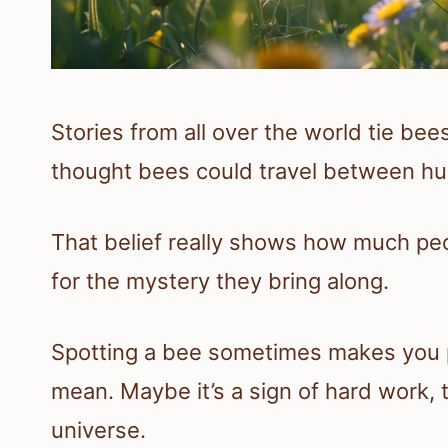
Stories from all over the world tie be
thought bees could travel between hu
That belief really shows how much peo
for the mystery they bring along.
Spotting a bee sometimes makes you p
mean. Maybe it’s a sign of hard work, t
universe.