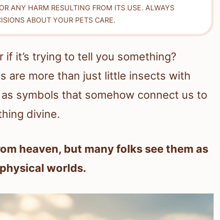
FOR ANY HARM RESULTING FROM ITS USE. ALWAYS
ISIONS ABOUT YOUR PETS CARE.
f it’s trying to tell you something?
 are more than just little insects with
up as symbols that somehow connect us to
ing divine.
from heaven, but many folks see them as
 physical worlds.