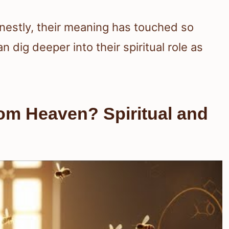
nestly, their meaning has touched so
n dig deeper into their spiritual role as
om Heaven? Spiritual and