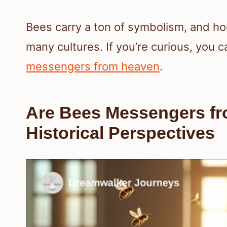
Bees carry a ton of symbolism, and ho
many cultures. If you’re curious, you ca
messengers from heaven
.
Are Bees Messengers fr
Historical Perspectives