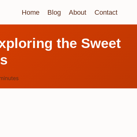
Home
Blog
About
Contact
ploring the Sweet
es
minutes