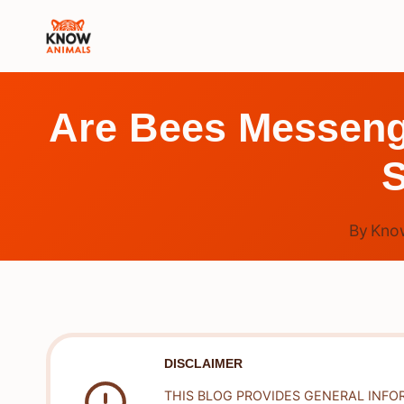
Skip
to
content
Are Bees Messeng
S
By
Kno
DISCLAIMER
THIS BLOG PROVIDES GENERAL INFO