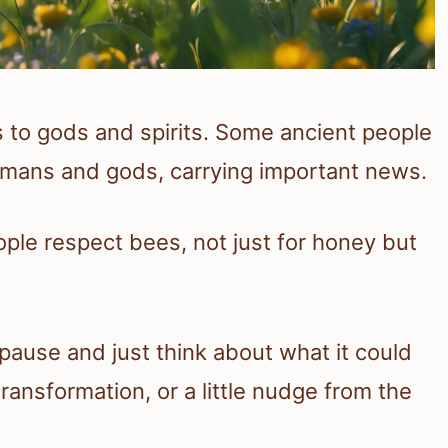
es to gods and spirits. Some ancient people
mans and gods, carrying important news.
ple respect bees, not just for honey but
ause and just think about what it could
ransformation, or a little nudge from the