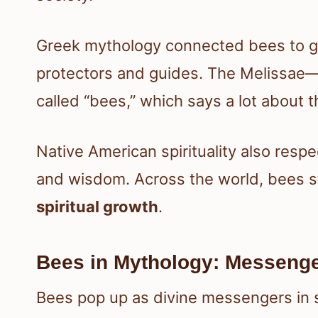
Greek mythology connected bees to go
protectors and guides. The Melissae
called “bees,” which says a lot about 
Native American spirituality also resp
and wisdom. Across the world, bees s
spiritual growth
.
Bees in Mythology: Messenger
Bees pop up as divine messengers in 