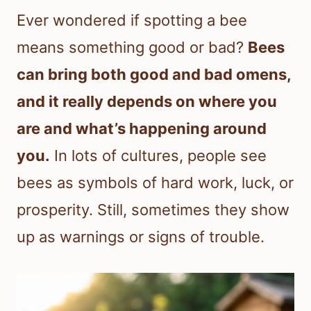
Ever wondered if spotting a bee
means something good or bad?
Bees
can bring both good and bad omens,
and it really depends on where you
are and what’s happening around
you.
In lots of cultures, people see
bees as symbols of hard work, luck, or
prosperity. Still, sometimes they show
up as warnings or signs of trouble.