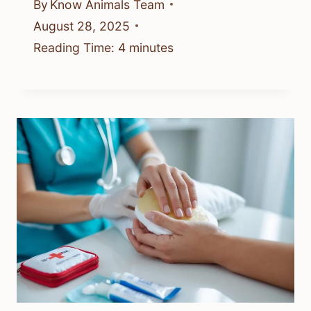
By
Know Animals Team
August 28, 2025
Reading Time:
4
minutes