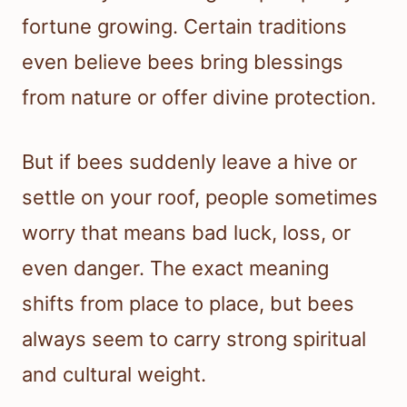
fortune growing. Certain traditions
even believe bees bring blessings
from nature or offer divine protection.
But if bees suddenly leave a hive or
settle on your roof, people sometimes
worry that means bad luck, loss, or
even danger. The exact meaning
shifts from place to place, but bees
always seem to carry strong spiritual
and cultural weight.