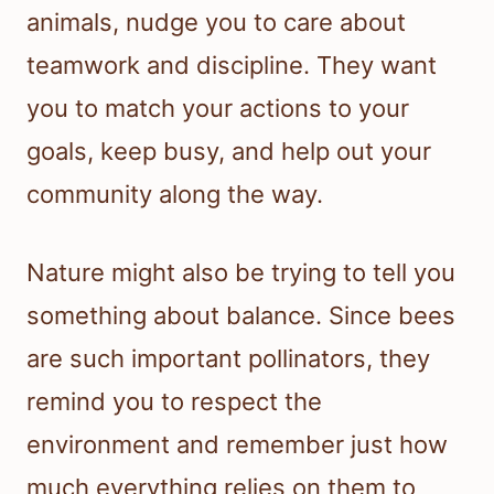
animals, nudge you to care about
teamwork and discipline. They want
you to match your actions to your
goals, keep busy, and help out your
community along the way.
Nature might also be trying to tell you
something about balance. Since bees
are such important pollinators, they
remind you to respect the
environment and remember just how
much everything relies on them to