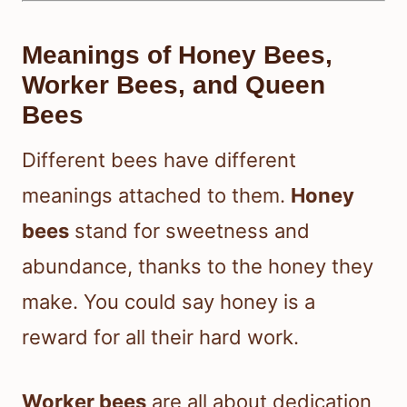
Meanings of Honey Bees,
Worker Bees, and Queen
Bees
Different bees have different
meanings attached to them.
Honey
bees
stand for sweetness and
abundance, thanks to the honey they
make. You could say honey is a
reward for all their hard work.
Worker bees
are all about dedication