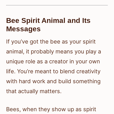
Bee Spirit Animal and Its
Messages
If you’ve got the bee as your spirit
animal, it probably means you play a
unique role as a creator in your own
life. You’re meant to blend creativity
with hard work and build something
that actually matters.
Bees, when they show up as spirit