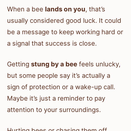
When a bee
lands on you
, that’s
usually considered good luck. It could
be a message to keep working hard or
a signal that success is close.
Getting
stung by a bee
feels unlucky,
but some people say it’s actually a
sign of protection or a wake-up call.
Maybe it’s just a reminder to pay
attention to your surroundings.
Hurting bees or chasing them off