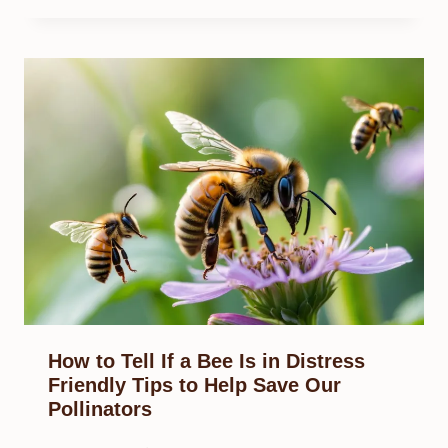
How to Tell If a Bee Is in Distress
Friendly Tips to Help Save Our
Pollinators