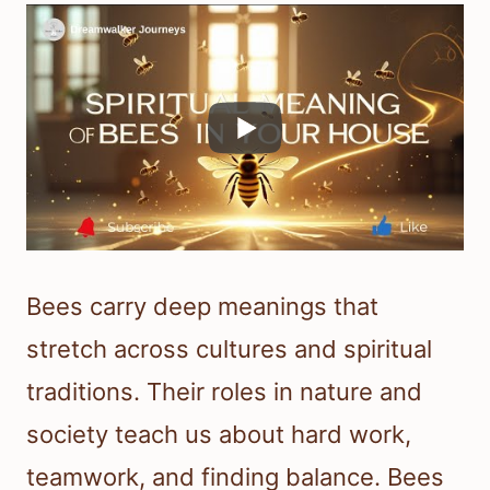
Bees carry deep meanings that
stretch across cultures and spiritual
traditions. Their roles in nature and
society teach us about hard work,
teamwork, and finding balance. Bees