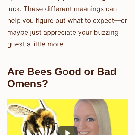
luck. These different meanings can
help you figure out what to expect—or
maybe just appreciate your buzzing
guest a little more.
Are Bees Good or Bad
Omens?