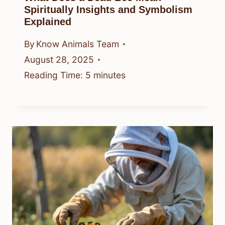
Spiritually Insights and Symbolism
Explained
By
Know Animals Team
August 28, 2025
Reading Time:
5
minutes