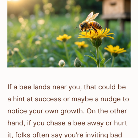
If a bee lands near you, that could be
a hint at success or maybe a nudge to
notice your own growth. On the other
hand, if you chase a bee away or hurt
it, folks often say you’re inviting bad