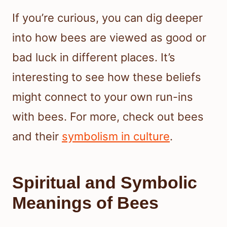
If you’re curious, you can dig deeper
into how bees are viewed as good or
bad luck in different places. It’s
interesting to see how these beliefs
might connect to your own run-ins
with bees. For more, check out bees
and their
symbolism in culture
.
Spiritual and Symbolic
Meanings of Bees