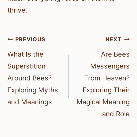
thrive.
Post
PREVIOUS
NEXT
navigation
What Is the
Are Bees
Superstition
Messengers
Around Bees?
From Heaven?
Exploring Myths
Exploring Their
and Meanings
Magical Meaning
and Role