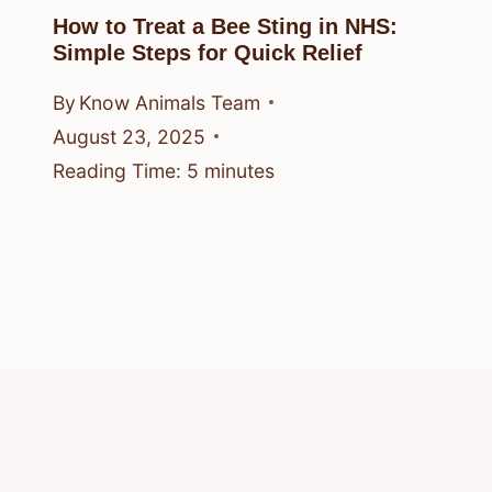
How to Treat a Bee Sting in NHS:
Simple Steps for Quick Relief
By
Know Animals Team
August 23, 2025
Reading Time:
5
minutes