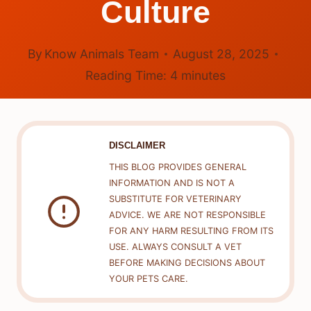
Culture
By
Know Animals Team
August 28, 2025
Reading Time:
4
minutes
DISCLAIMER
THIS BLOG PROVIDES GENERAL
INFORMATION AND IS NOT A
SUBSTITUTE FOR VETERINARY
ADVICE. WE ARE NOT RESPONSIBLE
FOR ANY HARM RESULTING FROM ITS
USE. ALWAYS CONSULT A VET
BEFORE MAKING DECISIONS ABOUT
YOUR PETS CARE.