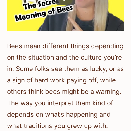
Bees mean different things depending
on the situation and the culture you’re
in. Some folks see them as lucky, or as
a sign of hard work paying off, while
others think bees might be a warning.
The way you interpret them kind of
depends on what’s happening and
what traditions you grew up with.