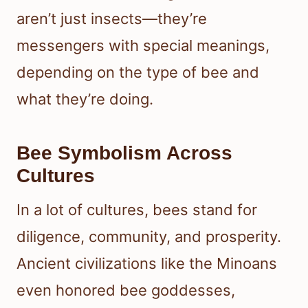
aren’t just insects—they’re
messengers with special meanings,
depending on the type of bee and
what they’re doing.
Bee Symbolism Across
Cultures
In a lot of cultures, bees stand for
diligence, community, and prosperity.
Ancient civilizations like the Minoans
even honored bee goddesses,