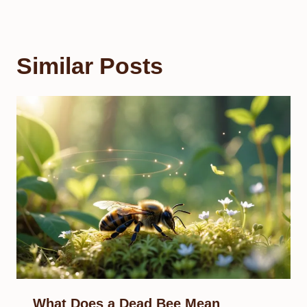
Similar Posts
What Does a Dead Bee Mean