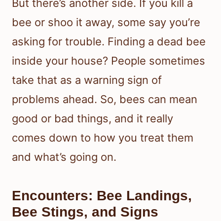
But there’s another side. If you kill a
bee or shoo it away, some say you’re
asking for trouble. Finding a dead bee
inside your house? People sometimes
take that as a warning sign of
problems ahead. So, bees can mean
good or bad things, and it really
comes down to how you treat them
and what’s going on.
Encounters: Bee Landings,
Bee Stings, and Signs