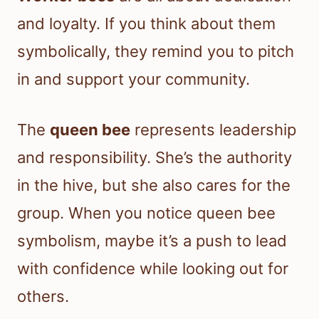
and loyalty. If you think about them
symbolically, they remind you to pitch
in and support your community.
The
queen bee
represents leadership
and responsibility. She’s the authority
in the hive, but she also cares for the
group. When you notice queen bee
symbolism, maybe it’s a push to lead
with confidence while looking out for
others.