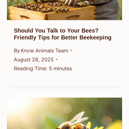
Should You Talk to Your Bees?
Friendly Tips for Better Beekeeping
By
Know Animals Team
August 28, 2025
Reading Time:
5
minutes