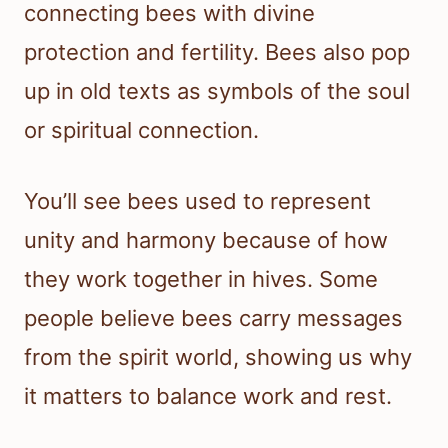
connecting bees with divine
protection and fertility. Bees also pop
up in old texts as symbols of the soul
or spiritual connection.
You’ll see bees used to represent
unity and harmony because of how
they work together in hives. Some
people believe bees carry messages
from the spirit world, showing us why
it matters to balance work and rest.