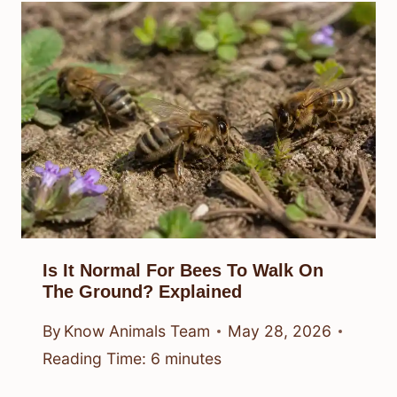
Is It Normal For Bees To Walk On
The Ground? Explained
By
Know Animals Team
May 28, 2026
Reading Time:
6
minutes