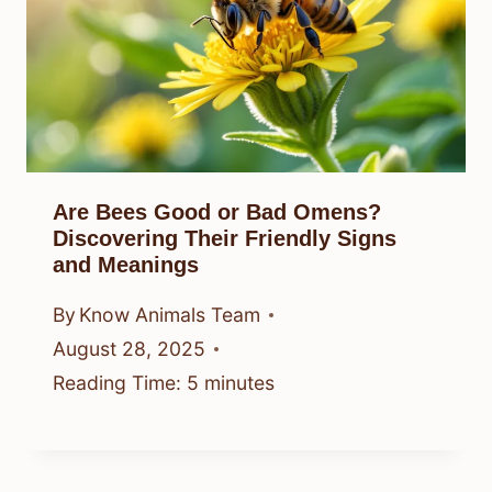
Are Bees Good or Bad Omens?
Discovering Their Friendly Signs
and Meanings
By
Know Animals Team
August 28, 2025
Reading Time:
5
minutes