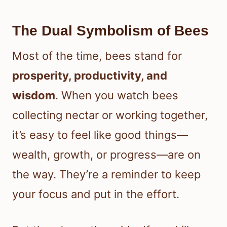
The Dual Symbolism of Bees
Most of the time, bees stand for
prosperity, productivity, and
wisdom
. When you watch bees
collecting nectar or working together,
it’s easy to feel like good things—
wealth, growth, or progress—are on
the way. They’re a reminder to keep
your focus and put in the effort.