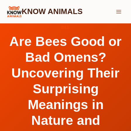
Skip
KNOW ANIMALS
to
content
BEE
Are Bees Good or
Bad Omens?
Uncovering Their
Surprising
Meanings in
Nature and