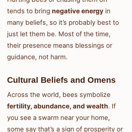
tends to bring
negative energy
in
many beliefs, so it’s probably best to
just let them be. Most of the time,
their presence means blessings or
guidance, not harm.
Cultural Beliefs and Omens
Across the world, bees symbolize
fertility, abundance, and wealth
. If
you see a swarm near your home,
some say that’s a sign of prosperity or