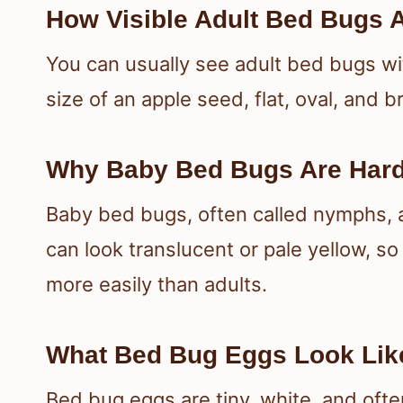
How Visible Adult Bed Bugs 
You can usually see adult bed bugs wi
size of an apple seed, flat, oval, and
Why Baby Bed Bugs Are Hard
Baby bed bugs, often called nymphs, a
can look translucent or pale yellow, s
more easily than adults.
What Bed Bug Eggs Look Lik
Bed bug eggs are tiny, white, and ofte