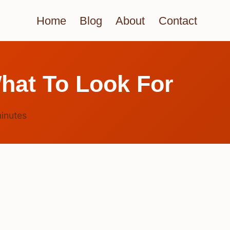
Home
Blog
About
Contact
hat To Look For
inutes