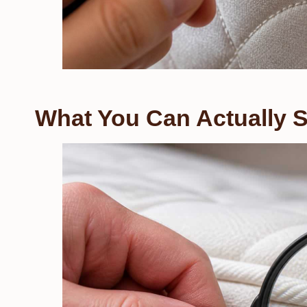
What You Can Actually 