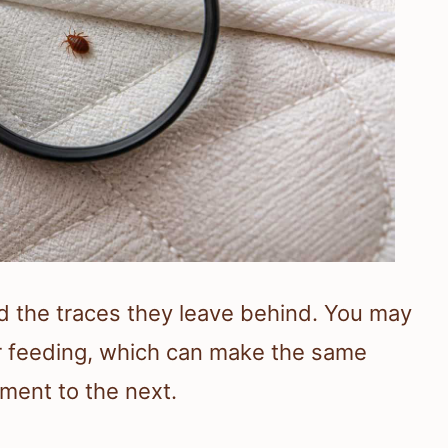
nd the traces they leave behind. You may
er feeding, which can make the same
ment to the next.