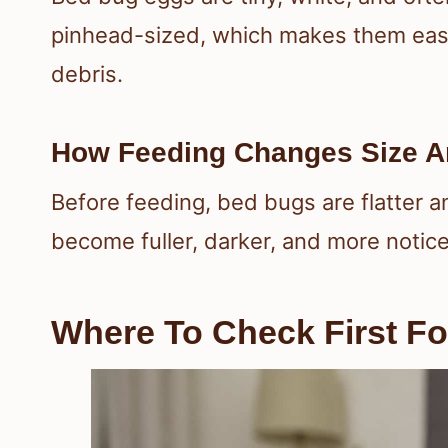
pinhead-sized, which makes them easy t
debris.
How Feeding Changes Size A
Before feeding, bed bugs are flatter 
become fuller, darker, and more notice
Where To Check First Fo