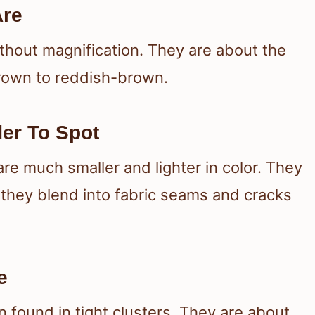
Are
thout magnification. They are about the
 brown to reddish-brown.
er To Spot
re much smaller and lighter in color. They
o they blend into fabric seams and cracks
e
n found in tight clusters. They are about