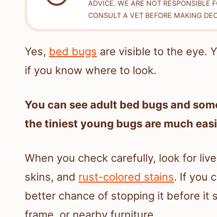
ADVICE. WE ARE NOT RESPONSIBLE 
CONSULT A VET BEFORE MAKING DEC
Yes,
bed bugs
are visible to the eye.
if you know where to look.
You can see adult bed bugs and som
the tiniest young bugs are much easi
When you check carefully, look for liv
skins, and
rust-colored stains
. If you
better chance of stopping it before it
frame, or nearby furniture.