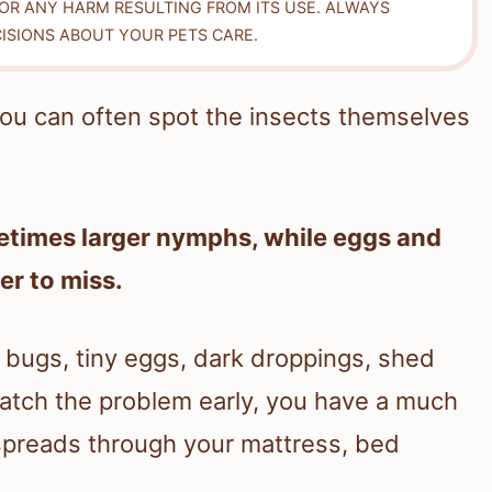
FOR ANY HARM RESULTING FROM ITS USE. ALWAYS
ISIONS ABOUT YOUR PETS CARE.
 You can often spot the insects themselves
etimes larger nymphs, while eggs and
er to miss.
e bugs, tiny eggs, dark droppings, shed
 catch the problem early, you have a much
 spreads through your mattress, bed