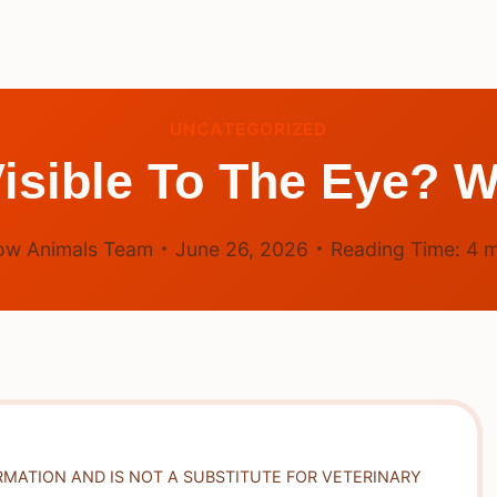
UNCATEGORIZED
isible To The Eye? W
ow Animals Team
June 26, 2026
Reading Time:
4
m
RMATION AND IS NOT A SUBSTITUTE FOR VETERINARY