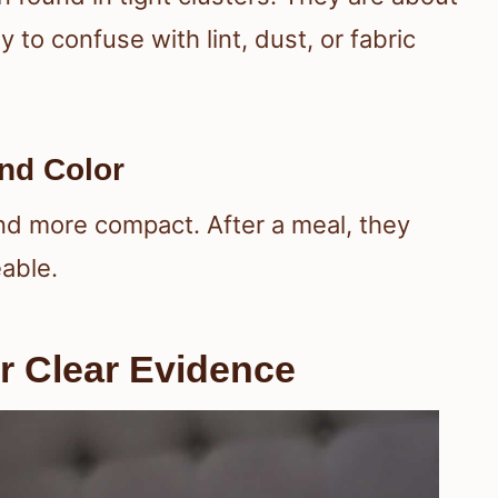
o confuse with lint, dust, or fabric
nd Color
and more compact. After a meal, they
able.
r Clear Evidence