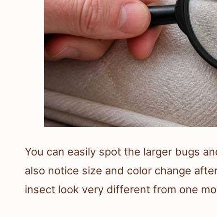
You can easily spot the larger bugs a
also notice size and color change aft
insect look very different from one mo