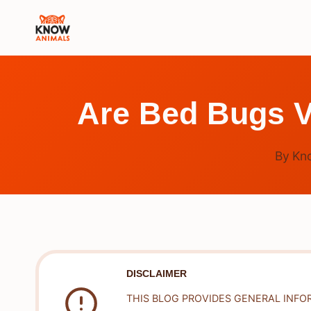
Skip
to
content
Are Bed Bugs V
By
Kn
DISCLAIMER
THIS BLOG PROVIDES GENERAL INFO