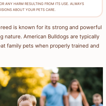
FOR ANY HARM RESULTING FROM ITS USE. ALWAYS
ISIONS ABOUT YOUR PETS CARE.
breed is known for its strong and powerful
ing nature. American Bulldogs are typically
eat family pets when properly trained and