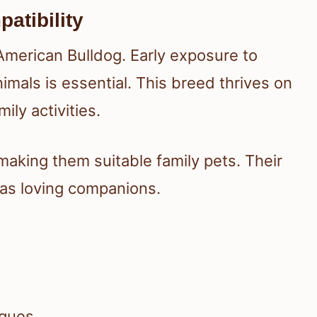
atibility
 American Bulldog. Early exposure to
imals is essential. This breed thrives on
ily activities.
 making them suitable family pets. Their
 as loving companions.
iques.