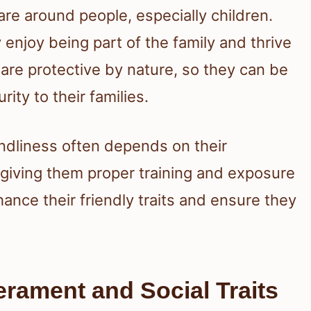
e around people, especially children.
 enjoy being part of the family and thrive
re protective by nature, so they can be
rity to their families.
iendliness often depends on their
 giving them proper training and exposure
ance their friendly traits and ensure they
rament and Social Traits