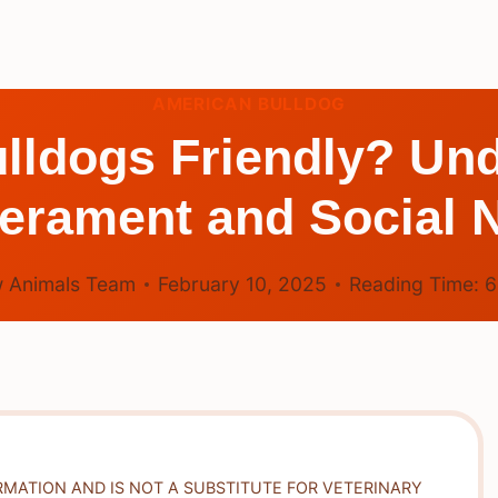
AMERICAN BULLDOG
lldogs Friendly? Und
rament and Social 
 Animals Team
February 10, 2025
Reading Time:
RMATION AND IS NOT A SUBSTITUTE FOR VETERINARY