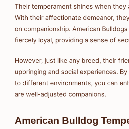
Their temperament shines when they ar
With their affectionate demeanor, they
on companionship. American Bulldogs a
fiercely loyal, providing a sense of secu
However, just like any breed, their fr
upbringing and social experiences. By
to different environments, you can enh
are well-adjusted companions.
American Bulldog Tempe