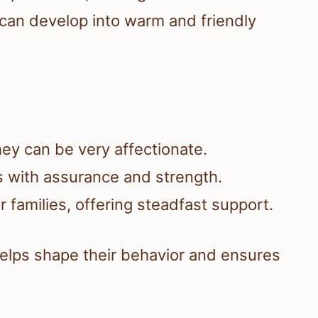
 can develop into warm and friendly
ey can be very affectionate.
 with assurance and strength.
 families, offering steadfast support.
s helps shape their behavior and ensures