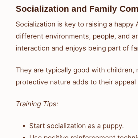
Socialization and Family Comp
Socialization is key to raising a happy
different environments, people, and an
interaction and enjoys being part of fam
They are typically good with children,
protective nature adds to their appeal
Training Tips:
Start socialization as a puppy.
Use positive reinforcement techn