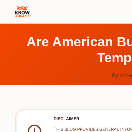
Skip
to
content
Are American Bu
Tempe
By
Know
DISCLAIMER
THIS BLOG PROVIDES GENERAL INFO