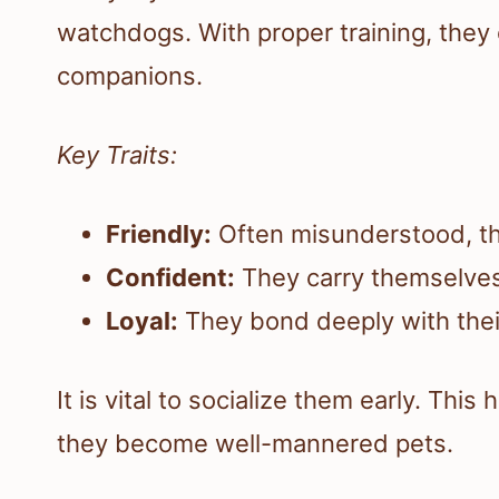
watchdogs. With proper training, they
companions.
Key Traits:
Friendly:
Often misunderstood, th
Confident:
They carry themselves
Loyal:
They bond deeply with their
It is vital to socialize them early. Thi
they become well-mannered pets.