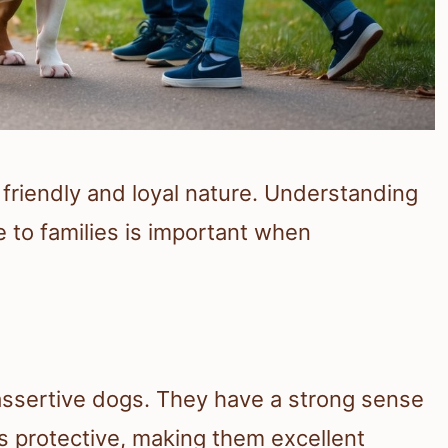
 friendly and loyal nature. Understanding
 to families is important when
assertive dogs. They have a strong sense
 is protective, making them excellent