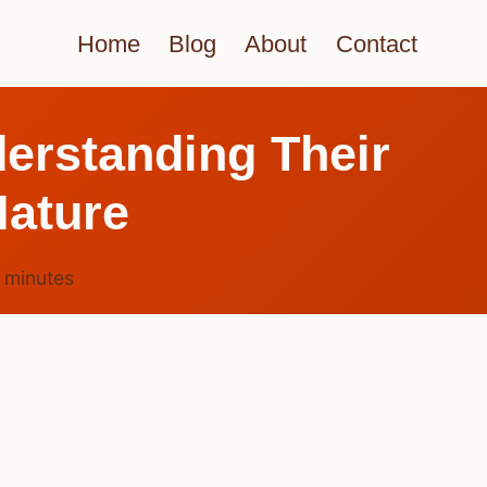
Home
Blog
About
Contact
erstanding Their
Nature
6
minutes