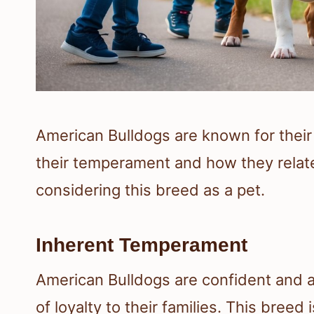
American Bulldogs are known for their
their temperament and how they relate
considering this breed as a pet.
Inherent Temperament
American Bulldogs are confident and 
of loyalty to their families. This breed