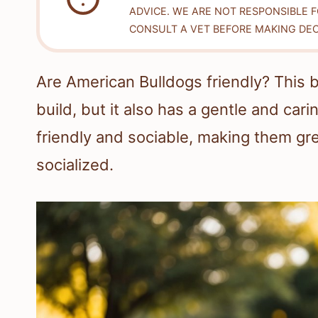
ADVICE. WE ARE NOT RESPONSIBLE 
CONSULT A VET BEFORE MAKING DEC
Are American Bulldogs friendly? This 
build, but it also has a gentle and car
friendly and sociable, making them gr
socialized.