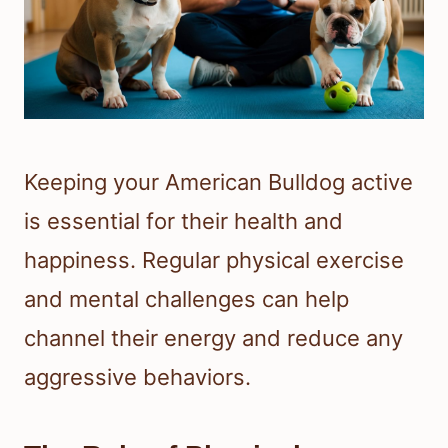
Keeping your American Bulldog active
is essential for their health and
happiness. Regular physical exercise
and mental challenges can help
channel their energy and reduce any
aggressive behaviors.