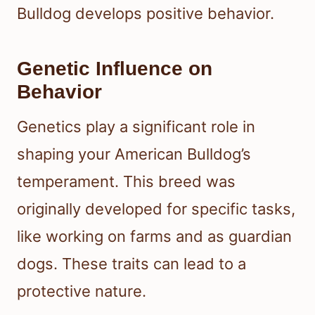
Bulldog develops positive behavior.
Genetic Influence on
Behavior
Genetics play a significant role in
shaping your American Bulldog’s
temperament. This breed was
originally developed for specific tasks,
like working on farms and as guardian
dogs. These traits can lead to a
protective nature.