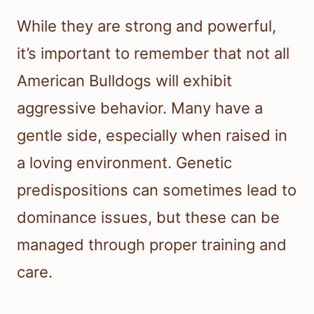
While they are strong and powerful,
it’s important to remember that not all
American Bulldogs will exhibit
aggressive behavior. Many have a
gentle side, especially when raised in
a loving environment. Genetic
predispositions can sometimes lead to
dominance issues, but these can be
managed through proper training and
care.