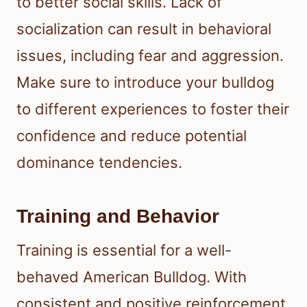
to better social skills. Lack of
socialization can result in behavioral
issues, including fear and aggression.
Make sure to introduce your bulldog
to different experiences to foster their
confidence and reduce potential
dominance tendencies.
Training and Behavior
Training is essential for a well-
behaved American Bulldog. With
consistent and positive reinforcement,