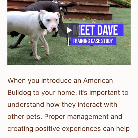
When you introduce an American
Bulldog to your home, it’s important to
understand how they interact with
other pets. Proper management and
creating positive experiences can help