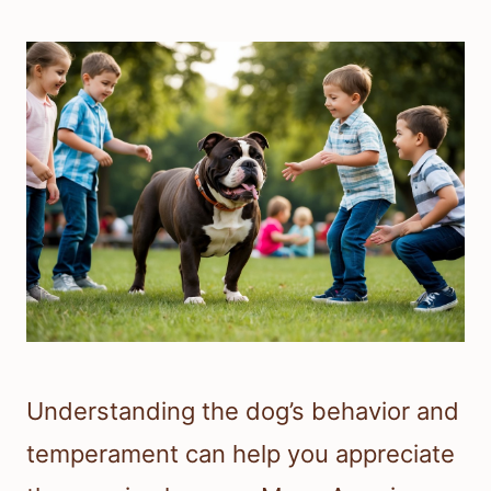
Understanding the dog’s behavior and
temperament can help you appreciate