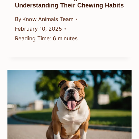
Understanding Their Chewing Habits
By
Know Animals Team
February 10, 2025
Reading Time:
6
minutes