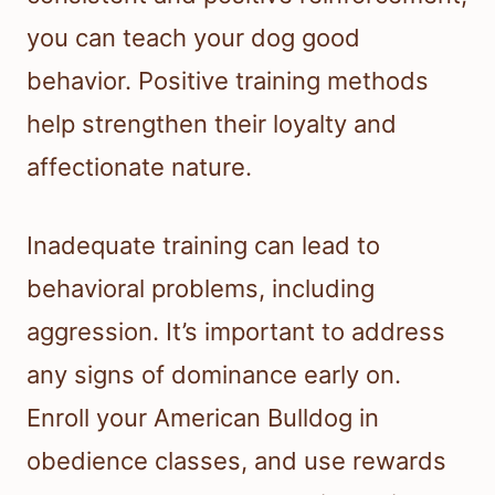
you can teach your dog good
behavior. Positive training methods
help strengthen their loyalty and
affectionate nature.
Inadequate training can lead to
behavioral problems, including
aggression. It’s important to address
any signs of dominance early on.
Enroll your American Bulldog in
obedience classes, and use rewards