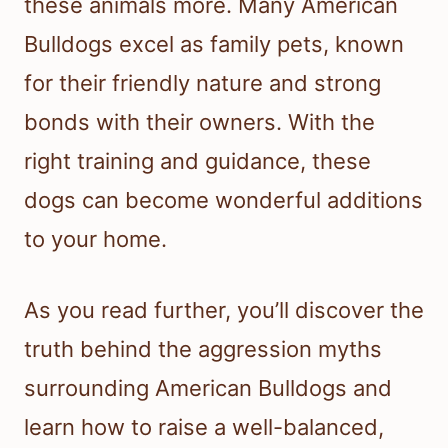
these animals more. Many American
Bulldogs excel as family pets, known
for their friendly nature and strong
bonds with their owners. With the
right training and guidance, these
dogs can become wonderful additions
to your home.
As you read further, you’ll discover the
truth behind the aggression myths
surrounding American Bulldogs and
learn how to raise a well-balanced,