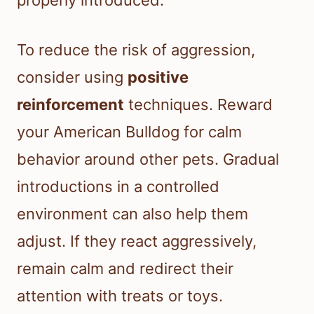
properly introduced.
To reduce the risk of aggression,
consider using
positive
reinforcement
techniques. Reward
your American Bulldog for calm
behavior around other pets. Gradual
introductions in a controlled
environment can also help them
adjust. If they react aggressively,
remain calm and redirect their
attention with treats or toys.