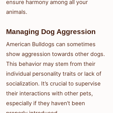
ensure harmony among all your
animals.
Managing Dog Aggression
American Bulldogs can sometimes
show aggression towards other dogs.
This behavior may stem from their
individual personality traits or lack of
socialization. It’s crucial to supervise
their interactions with other pets,
especially if they haven’t been