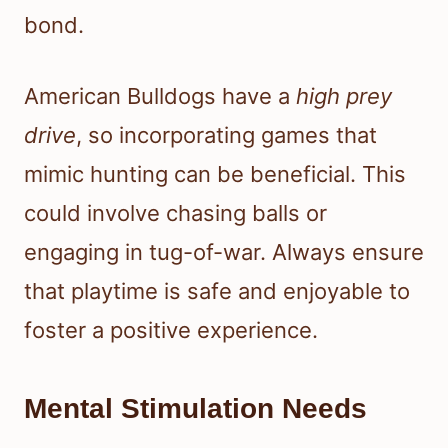
bond.
American Bulldogs have a
high prey
drive
, so incorporating games that
mimic hunting can be beneficial. This
could involve chasing balls or
engaging in tug-of-war. Always ensure
that playtime is safe and enjoyable to
foster a positive experience.
Mental Stimulation Needs