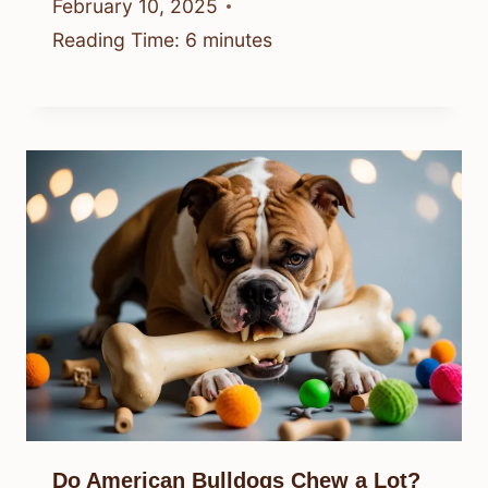
February 10, 2025
Reading Time:
6
minutes
Do American Bulldogs Chew a Lot?