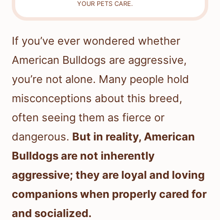
YOUR PETS CARE.
If you’ve ever wondered whether
American Bulldogs are aggressive,
you’re not alone. Many people hold
misconceptions about this breed,
often seeing them as fierce or
dangerous.
But in reality, American
Bulldogs are not inherently
aggressive; they are loyal and loving
companions when properly cared for
and socialized.