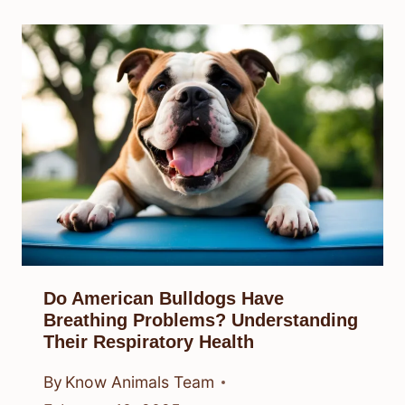
Do American Bulldogs Have
Breathing Problems? Understanding
Their Respiratory Health
By
Know Animals Team