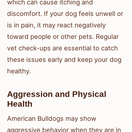
which can cause itching and
discomfort. If your dog feels unwell or
is in pain, it may react negatively
toward people or other pets. Regular
vet check-ups are essential to catch
these issues early and keep your dog
healthy.
Aggression and Physical
Health
American Bulldogs may show
aggressive behavior when they are in