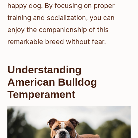
happy dog. By focusing on proper
training and socialization, you can
enjoy the companionship of this
remarkable breed without fear.
Understanding
American Bulldog
Temperament