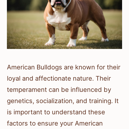
American Bulldogs are known for their
loyal and affectionate nature. Their
temperament can be influenced by
genetics, socialization, and training. It
is important to understand these
factors to ensure your American