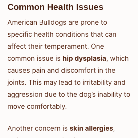
Common Health Issues
American Bulldogs are prone to
specific health conditions that can
affect their temperament. One
common issue is
hip dysplasia
, which
causes pain and discomfort in the
joints. This may lead to irritability and
aggression due to the dog’s inability to
move comfortably.
Another concern is
skin allergies
,