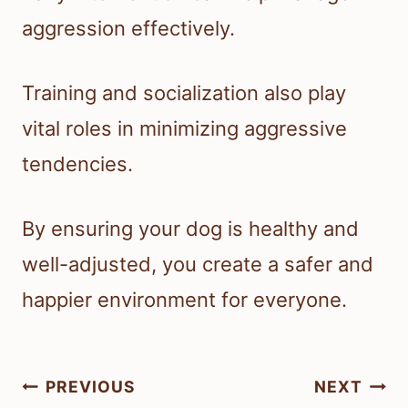
aggression effectively.
Training and socialization also play
vital roles in minimizing aggressive
tendencies.
By ensuring your dog is healthy and
well-adjusted, you create a safer and
happier environment for everyone.
Post
PREVIOUS
NEXT