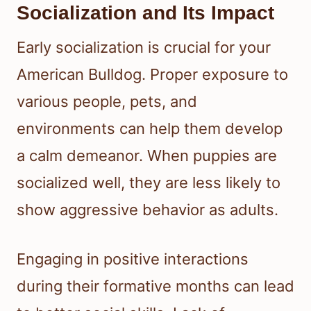
Socialization and Its Impact
Early socialization is crucial for your
American Bulldog. Proper exposure to
various people, pets, and
environments can help them develop
a calm demeanor. When puppies are
socialized well, they are less likely to
show aggressive behavior as adults.
Engaging in positive interactions
during their formative months can lead