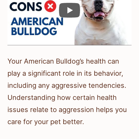
Your American Bulldog’s health can
play a significant role in its behavior,
including any aggressive tendencies.
Understanding how certain health
issues relate to aggression helps you
care for your pet better.