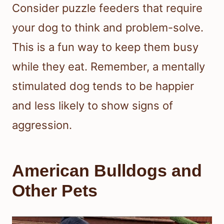
Consider puzzle feeders that require
your dog to think and problem-solve.
This is a fun way to keep them busy
while they eat. Remember, a mentally
stimulated dog tends to be happier
and less likely to show signs of
aggression.
American Bulldogs and
Other Pets