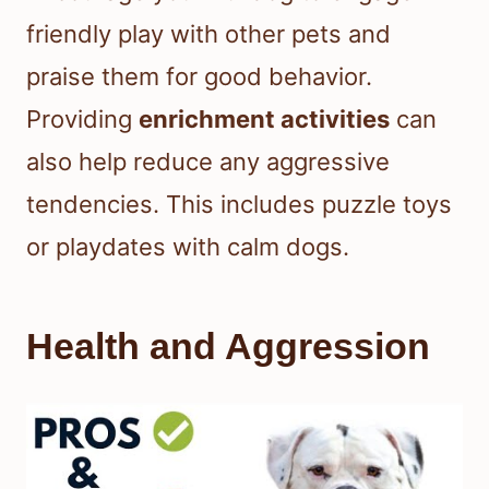
friendly play with other pets and
praise them for good behavior.
Providing
enrichment activities
can
also help reduce any aggressive
tendencies. This includes puzzle toys
or playdates with calm dogs.
Health and Aggression