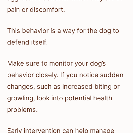
pain or discomfort.
This behavior is a way for the dog to
defend itself.
Make sure to monitor your dog’s
behavior closely. If you notice sudden
changes, such as increased biting or
growling, look into potential health
problems.
Early intervention can help manage