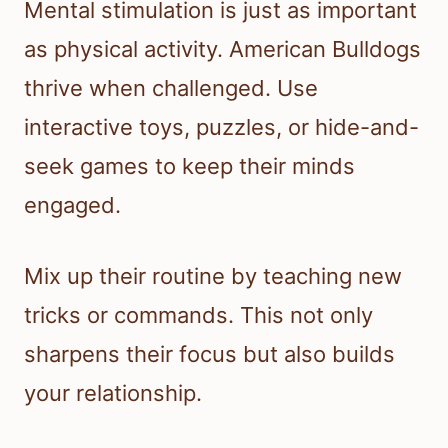
Mental stimulation is just as important
as physical activity. American Bulldogs
thrive when challenged. Use
interactive toys, puzzles, or hide-and-
seek games to keep their minds
engaged.
Mix up their routine by teaching new
tricks or commands. This not only
sharpens their focus but also builds
your relationship.