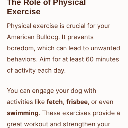
The Role of Physical
Exercise
Physical exercise is crucial for your
American Bulldog. It prevents
boredom, which can lead to unwanted
behaviors. Aim for at least 60 minutes
of activity each day.
You can engage your dog with
activities like
fetch
,
frisbee
, or even
swimming
. These exercises provide a
great workout and strengthen your