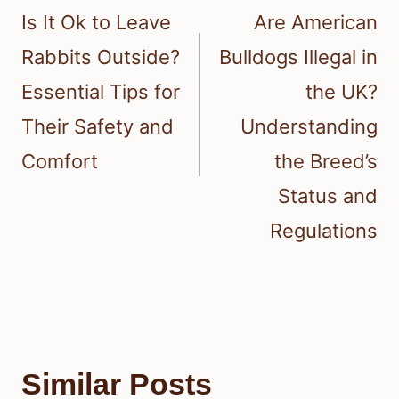
navigation
Is It Ok to Leave
Are American
Rabbits Outside?
Bulldogs Illegal in
Essential Tips for
the UK?
Their Safety and
Understanding
Comfort
the Breed’s
Status and
Regulations
Similar Posts