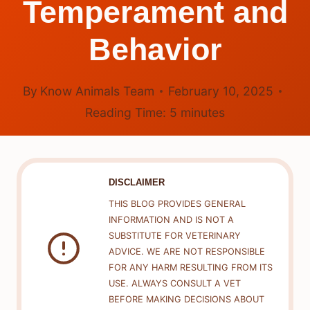
Temperament and
Behavior
By
Know Animals Team
February 10, 2025
Reading Time:
5
minutes
DISCLAIMER
THIS BLOG PROVIDES GENERAL
INFORMATION AND IS NOT A
SUBSTITUTE FOR VETERINARY
ADVICE. WE ARE NOT RESPONSIBLE
FOR ANY HARM RESULTING FROM ITS
USE. ALWAYS CONSULT A VET
BEFORE MAKING DECISIONS ABOUT