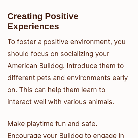
Creating Positive
Experiences
To foster a positive environment, you
should focus on socializing your
American Bulldog. Introduce them to
different pets and environments early
on. This can help them learn to
interact well with various animals.
Make playtime fun and safe.
Encourage your Bulldog to engage in