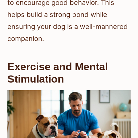
to encourage good behavior. This
helps build a strong bond while
ensuring your dog is a well-mannered
companion.
Exercise and Mental
Stimulation